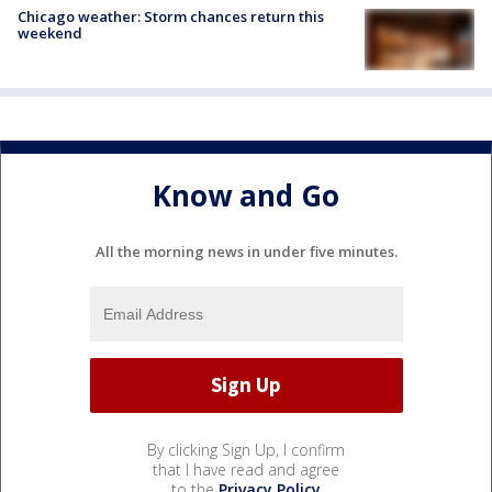
Chicago weather: Storm chances return this
weekend
Know and Go
All the morning news in under five minutes.
By clicking Sign Up, I confirm
that I have read and agree
to the
Privacy Policy