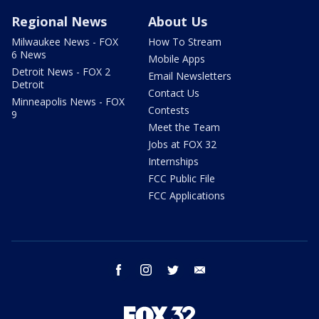
Regional News
About Us
Milwaukee News - FOX
How To Stream
6 News
Mobile Apps
Detroit News - FOX 2
Email Newsletters
Detroit
Contact Us
Minneapolis News - FOX
Contests
9
Meet the Team
Jobs at FOX 32
Internships
FCC Public File
FCC Applications
facebook
instagram
twitter
email