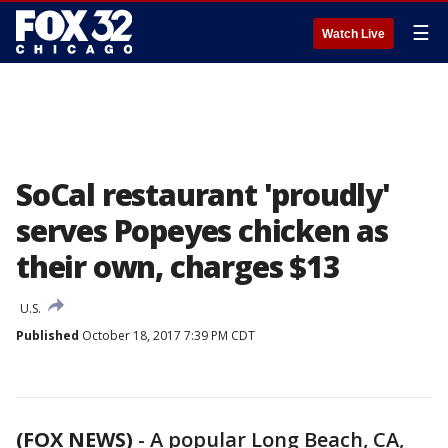
☰
Watch Live
SoCal restaurant 'proudly'
serves Popeyes chicken as
their own, charges $13
U.S.
Published
October 18, 2017 7:39 PM CDT
(FOX NEWS)
-
A popular Long Beach, CA,