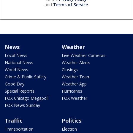
and
Terms of Service
.
News
Weather
Local News
Live Weather Cameras
National News
Weather Alerts
World News
Closings
Crime & Public Safety
Weather Team
Good Day
Weather App
Special Reports
Hurricanes
FOX Chicago Megapoll
FOX Weather
FOX News Sunday
Traffic
Politics
Transportation
Election