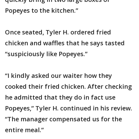
Popeyes to the kitchen.”
Once seated, Tyler H. ordered fried
chicken and waffles that he says tasted
“suspiciously like Popeyes.”
“I kindly asked our waiter how they
cooked their fried chicken. After checking
he admitted that they do in fact use
Popeyes,” Tyler H. continued in his review.
“The manager compensated us for the
entire meal.”