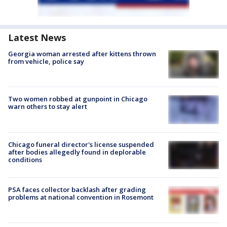
Latest News
Georgia woman arrested after kittens thrown
from vehicle, police say
Two women robbed at gunpoint in Chicago
warn others to stay alert
Chicago funeral director's license suspended
after bodies allegedly found in deplorable
conditions
PSA faces collector backlash after grading
problems at national convention in Rosemont