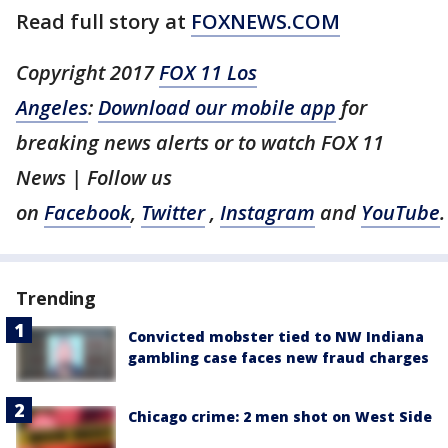
Read full story at
FOXNEWS.COM
Copyright 2017
FOX 11 Los
Angeles
:
Download our mobile app
for
breaking news alerts or to watch FOX 11
News | Follow us
on
Facebook
,
Twitter
,
Instagram
and
YouTube
.
Trending
Convicted mobster tied to NW Indiana
gambling case faces new fraud charges
Chicago crime: 2 men shot on West Side