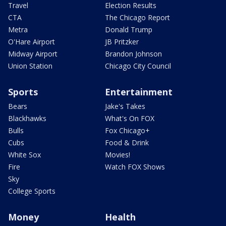
Travel
Election Results
CTA
The Chicago Report
Metra
Donald Trump
O'Hare Airport
JB Pritzker
Midway Airport
Brandon Johnson
Union Station
Chicago City Council
Sports
Entertainment
Bears
Jake's Takes
Blackhawks
What's On FOX
Bulls
Fox Chicago+
Cubs
Food & Drink
White Sox
Movies!
Fire
Watch FOX Shows
Sky
College Sports
Money
Health