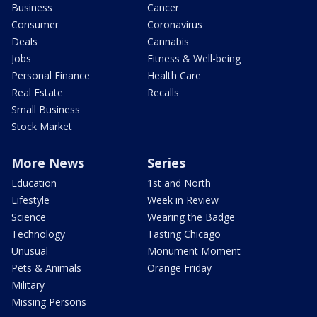
Business
Cancer
Consumer
Coronavirus
Deals
Cannabis
Jobs
Fitness & Well-being
Personal Finance
Health Care
Real Estate
Recalls
Small Business
Stock Market
More News
Series
Education
1st and North
Lifestyle
Week in Review
Science
Wearing the Badge
Technology
Tasting Chicago
Unusual
Monument Moment
Pets & Animals
Orange Friday
Military
Missing Persons