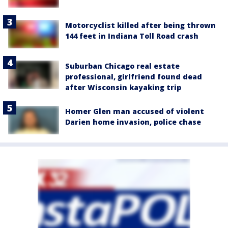
Motorcyclist killed after being thrown
144 feet in Indiana Toll Road crash
Suburban Chicago real estate
professional, girlfriend found dead
after Wisconsin kayaking trip
Homer Glen man accused of violent
Darien home invasion, police chase