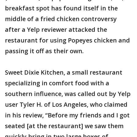
breakfast spot has found itself in the
middle of a fried chicken controversy
after a Yelp reviewer attacked the
restaurant for using Popeyes chicken and
passing it off as their own.
Sweet Dixie Kitchen, a small restaurant
specializing in comfort food with a
southern influence, was called out by Yelp
user Tyler H. of Los Angeles, who claimed
in his review, “Before my friends and I got
seated [at the restaurant] we saw them
quickly bring in two large boxes of