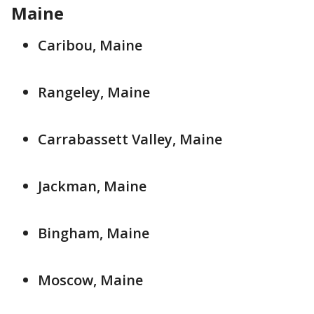
Maine
Caribou, Maine
Rangeley, Maine
Carrabassett Valley, Maine
Jackman, Maine
Bingham, Maine
Moscow, Maine