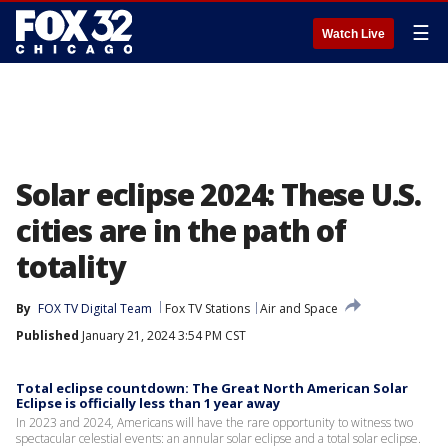
☰
Watch Live
Solar eclipse 2024: These U.S.
cities are in the path of
totality
By
FOX TV Digital Team
Fox TV Stations
Air and Space
Published
January 21, 2024 3:54 PM CST
Total eclipse countdown: The Great North American Solar
Eclipse is officially less than 1 year away
In 2023 and 2024, Americans will have the rare opportunity to witness two
spectacular celestial events: an annular solar eclipse and a total solar eclipse.