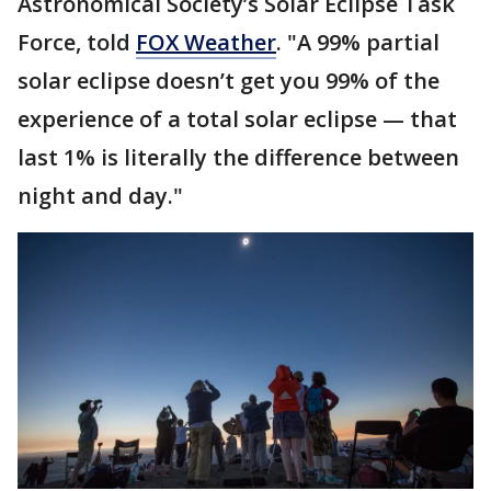
Astronomical Society’s Solar Eclipse Task
Force, told
FOX Weather
. "A 99% partial
solar eclipse doesn’t get you 99% of the
experience of a total solar eclipse — that
last 1% is literally the difference between
night and day."