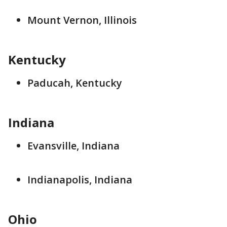
Mount Vernon, Illinois
Kentucky
Paducah, Kentucky
Indiana
Evansville, Indiana
Indianapolis, Indiana
Ohio