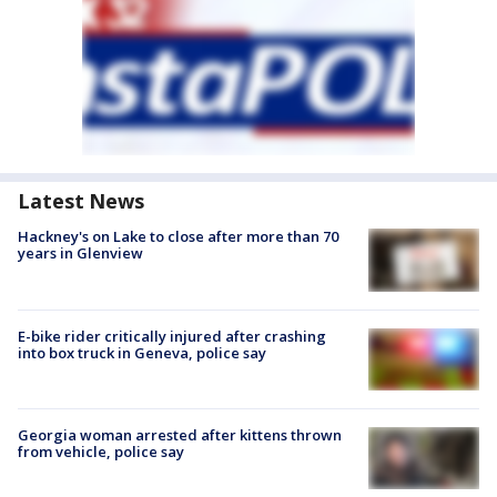
Latest News
Hackney's on Lake to close after more than 70
years in Glenview
E-bike rider critically injured after crashing
into box truck in Geneva, police say
Georgia woman arrested after kittens thrown
from vehicle, police say