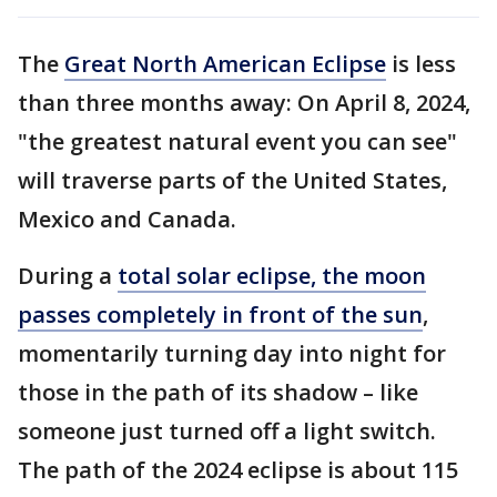
The
Great North American Eclipse
is less
than three months away: On April 8, 2024,
"the greatest natural event you can see"
will traverse parts of the United States,
Mexico and Canada.
During a
total solar eclipse, the moon
passes completely in front of the sun
,
momentarily turning day into night for
those in the path of its shadow – like
someone just turned off a light switch.
The path of the 2024 eclipse is about 115