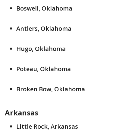
Boswell, Oklahoma
Antlers, Oklahoma
Hugo, Oklahoma
Poteau, Oklahoma
Broken Bow, Oklahoma
Arkansas
Little Rock, Arkansas