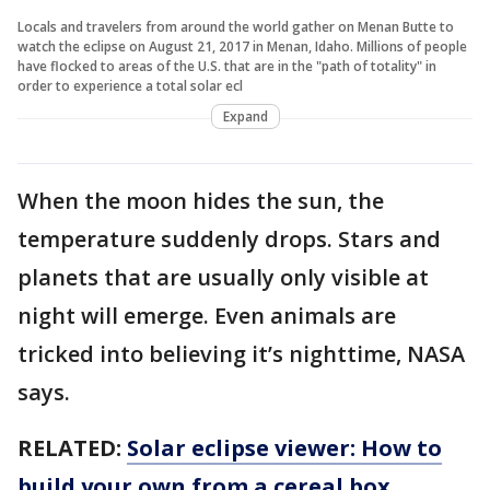
Locals and travelers from around the world gather on Menan Butte to
watch the eclipse on August 21, 2017 in Menan, Idaho. Millions of people
have flocked to areas of the U.S. that are in the "path of totality" in
order to experience a total solar ecl
Expand
When the moon hides the sun, the
temperature suddenly drops. Stars and
planets that are usually only visible at
night will emerge. Even animals are
tricked into believing it’s nighttime, NASA
says.
RELATED:
Solar eclipse viewer: How to
build your own from a cereal box