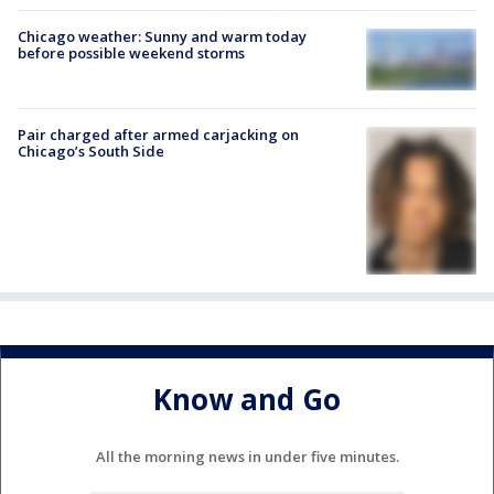
Chicago weather: Sunny and warm today
before possible weekend storms
Pair charged after armed carjacking on
Chicago’s South Side
Know and Go
All the morning news in under five minutes.