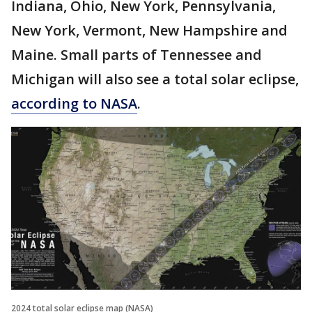
Indiana, Ohio, New York, Pennsylvania,
New York, Vermont, New Hampshire and
Maine. Small parts of Tennessee and
Michigan will also see a total solar eclipse,
according to NASA
.
2024 total solar eclipse map (NASA)