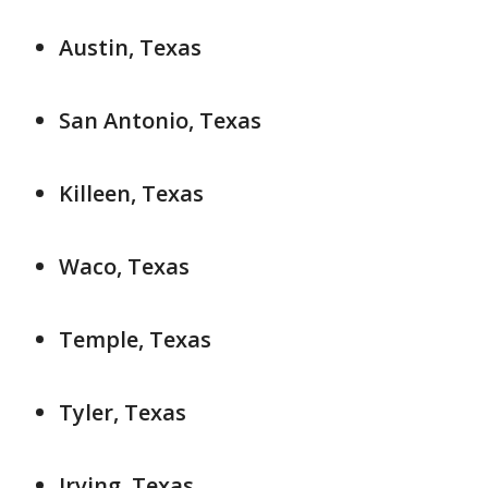
Austin, Texas
San Antonio, Texas
Killeen, Texas
Waco, Texas
Temple, Texas
Tyler, Texas
Irving, Texas