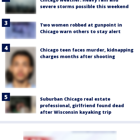
severe storms possible this weekend
Two women robbed at gunpoint in
Chicago warn others to stay alert
Chicago teen faces murder, kidnapping
charges months after shooting
Suburban Chicago real estate
professional, girlfriend found dead
after Wisconsin kayaking trip