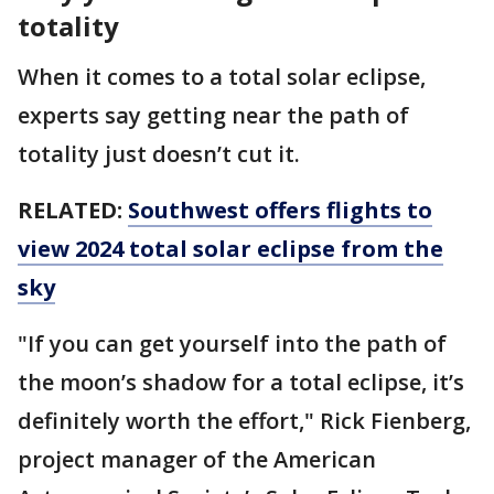
totality
When it comes to a total solar eclipse,
experts say getting near the path of
totality just doesn’t cut it.
RELATED:
Southwest offers flights to
view 2024 total solar eclipse from the
sky
"If you can get yourself into the path of
the moon’s shadow for a total eclipse, it’s
definitely worth the effort," Rick Fienberg,
project manager of the American