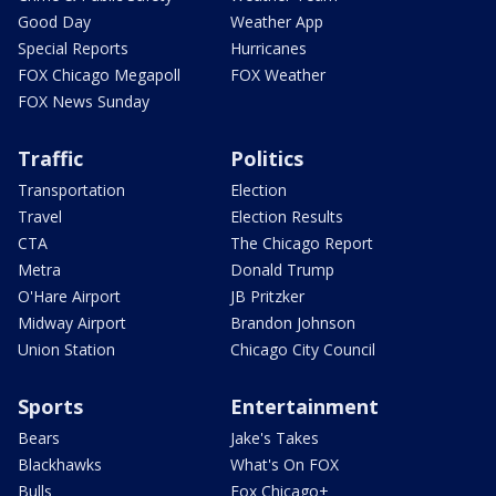
Good Day
Weather App
Special Reports
Hurricanes
FOX Chicago Megapoll
FOX Weather
FOX News Sunday
Traffic
Politics
Transportation
Election
Travel
Election Results
CTA
The Chicago Report
Metra
Donald Trump
O'Hare Airport
JB Pritzker
Midway Airport
Brandon Johnson
Union Station
Chicago City Council
Sports
Entertainment
Bears
Jake's Takes
Blackhawks
What's On FOX
Bulls
Fox Chicago+