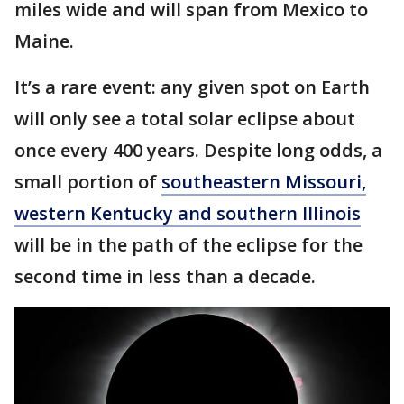
miles wide and will span from Mexico to
Maine.
It’s a rare event: any given spot on Earth
will only see a total solar eclipse about
once every 400 years. Despite long odds, a
small portion of
southeastern Missouri,
western Kentucky and southern Illinois
will be in the path of the eclipse for the
second time in less than a decade.