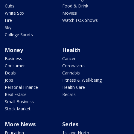
Cubs
Food & Drink
White Sox
Movies!
Fire
Watch FOX Shows
Sky
College Sports
Money
Health
Business
Cancer
Consumer
Coronavirus
Deals
Cannabis
Jobs
Fitness & Well-being
Personal Finance
Health Care
Real Estate
Recalls
Small Business
Stock Market
More News
Series
Education
1st and North