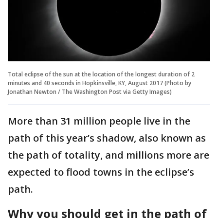
Total eclipse of the sun at the location of the longest duration of 2
minutes and 40 seconds in Hopkinsville, KY, August 2017 (Photo by
Jonathan Newton / The Washington Post via Getty Images)
More than 31 million people live in the
path of this year’s shadow, also known as
the path of totality, and millions more are
expected to flood towns in the eclipse’s
path.
Why you should get in the path of