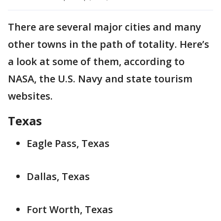
There are several major cities and many
other towns in the path of totality. Here’s
a look at some of them, according to
NASA, the U.S. Navy and state tourism
websites.
Texas
Eagle Pass, Texas
Dallas, Texas
Fort Worth, Texas