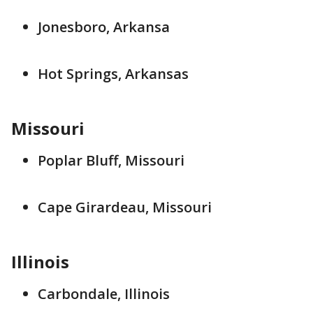
Jonesboro, Arkansa
Hot Springs, Arkansas
Missouri
Poplar Bluff, Missouri
Cape Girardeau, Missouri
Illinois
Carbondale, Illinois