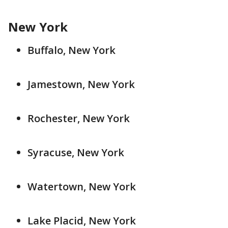
New York
Buffalo, New York
Jamestown, New York
Rochester, New York
Syracuse, New York
Watertown, New York
Lake Placid, New York