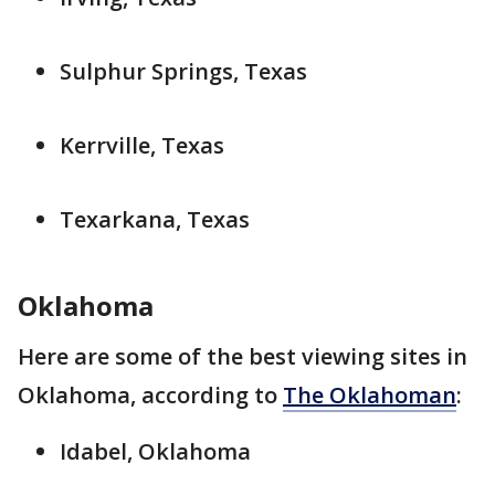
Sulphur Springs, Texas
Kerrville, Texas
Texarkana, Texas
Oklahoma
Here are some of the best viewing sites in
Oklahoma, according to
The Oklahoman
:
Idabel, Oklahoma