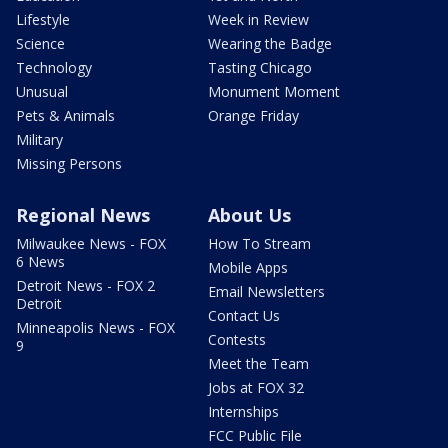
Lifestyle
Week in Review
Science
Wearing the Badge
Technology
Tasting Chicago
Unusual
Monument Moment
Pets & Animals
Orange Friday
Military
Missing Persons
Regional News
About Us
Milwaukee News - FOX
How To Stream
6 News
Mobile Apps
Detroit News - FOX 2
Email Newsletters
Detroit
Contact Us
Minneapolis News - FOX
Contests
9
Meet the Team
Jobs at FOX 32
Internships
FCC Public File