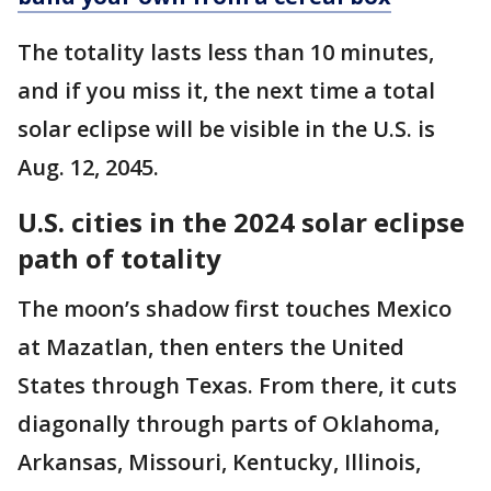
The totality lasts less than 10 minutes,
and if you miss it, the next time a total
solar eclipse will be visible in the U.S. is
Aug. 12, 2045.
U.S. cities in the 2024 solar eclipse
path of totality
The moon’s shadow first touches Mexico
at Mazatlan, then enters the United
States through Texas. From there, it cuts
diagonally through parts of Oklahoma,
Arkansas, Missouri, Kentucky, Illinois,