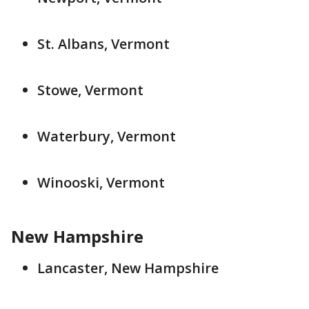
St. Albans, Vermont
Stowe, Vermont
Waterbury, Vermont
Winooski, Vermont
New Hampshire
Lancaster, New Hampshire