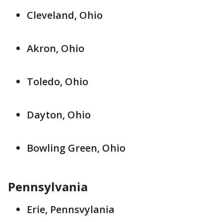
Cleveland, Ohio
Akron, Ohio
Toledo, Ohio
Dayton, Ohio
Bowling Green, Ohio
Pennsylvania
Erie, Pennsvylania