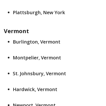
Plattsburgh, New York
Vermont
Burlington, Vermont
Montpelier, Vermont
St. Johnsbury, Vermont
Hardwick, Vermont
Newport, Vermont