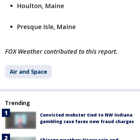
Houlton, Maine
Presque Isle, Maine
FOX Weather contributed to this report.
Air and Space
Trending
Convicted mobster tied to NW Indiana
gambling case faces new fraud charges
Chicago weather: Heavy rain and