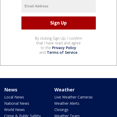
By clicking Sign Up, I confirm
that I have read and agree
to the
Privacy Policy
and
Terms of Service
.
News
Weather
Local News
Live Weather Cameras
National News
Weather Alerts
World News
Closings
Crime & Public Safety
Weather Team