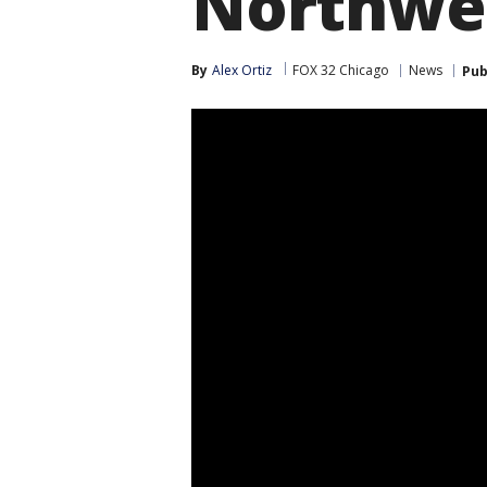
Northwes
By
Alex Ortiz
FOX 32 Chicago
News
Pub