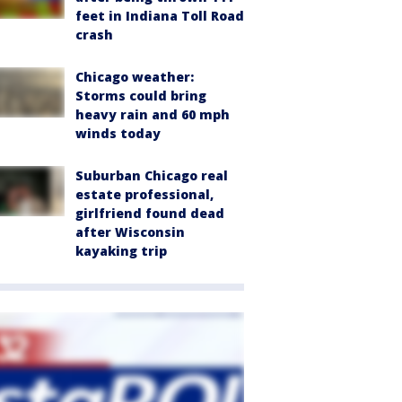
feet in Indiana Toll Road
crash
Chicago weather:
Storms could bring
heavy rain and 60 mph
winds today
Suburban Chicago real
estate professional,
girlfriend found dead
after Wisconsin
kayaking trip