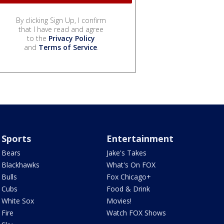
By clicking Sign Up, I confirm
that I have read and agree
to the
Privacy Policy
and
Terms of Service
.
Sports
Entertainment
Bears
Jake's Takes
Blackhawks
What's On FOX
Bulls
Fox Chicago+
Cubs
Food & Drink
White Sox
Movies!
Fire
Watch FOX Shows