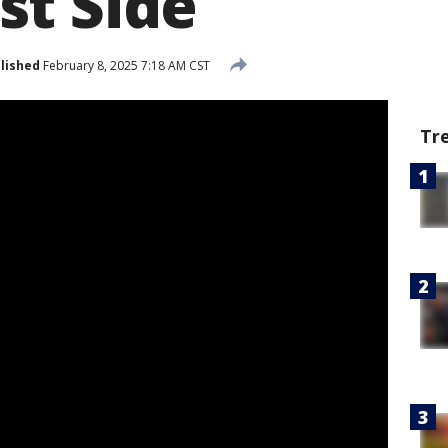
t Side
lished
February 8, 2025 7:18 AM CST
Tr