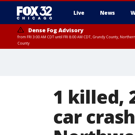
Live
News
W
Dense Fog Advisory
from FRI 3:00 AM CDT until FRI 8:00 AM CDT, Grundy County, Northern
County
1 killed,
car crash