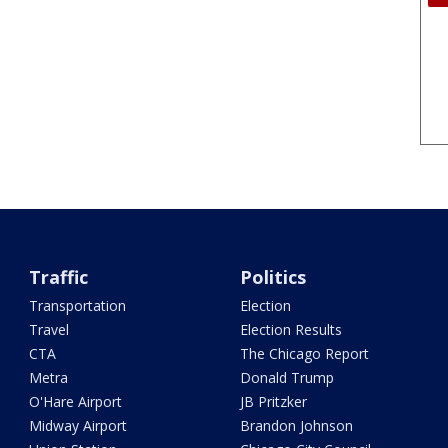
Traffic
Politics
Transportation
Election
Travel
Election Results
CTA
The Chicago Report
Metra
Donald Trump
O'Hare Airport
JB Pritzker
Midway Airport
Brandon Johnson