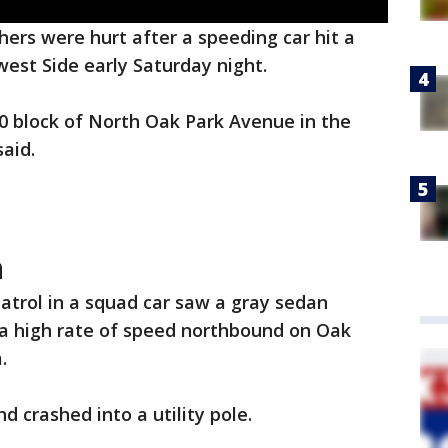
hers were hurt after a speeding car hit a
west Side early Saturday night.
0 block of North Oak Park Avenue in the
aid.
h
patrol in a squad car saw a gray sedan
 a high rate of speed northbound on Oak
.
d crashed into a utility pole.