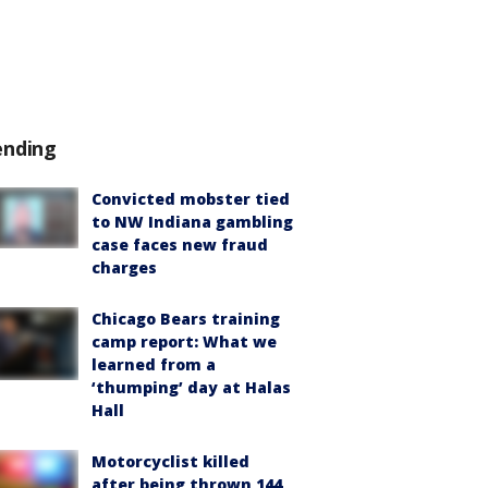
ending
Convicted mobster tied
to NW Indiana gambling
case faces new fraud
charges
Chicago Bears training
camp report: What we
learned from a
‘thumping’ day at Halas
Hall
Motorcyclist killed
after being thrown 144