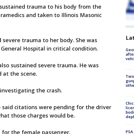
 sustained trauma to his body from the
ramedics and taken to Illinois Masonic
La
 severe trauma to her body. She was
eneral Hospital in critical condition.
Geo
afte
vehi
also sustained severe trauma. He was
 at the scene.
Two
gunp
othe
investigating the crash.
Chic
e said citations were pending for the driver
lice
bodi
 what those charges would be.
depl
e for the female passenger.
PSA 