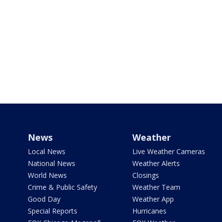
News
Weather
Local News
Live Weather Cameras
National News
Weather Alerts
World News
Closings
Crime & Public Safety
Weather Team
Good Day
Weather App
Special Reports
Hurricanes