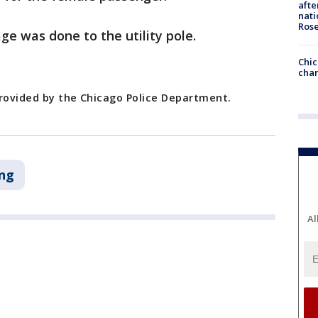
afte
nati
Ros
e was done to the utility pole.
Chic
chan
provided by the Chicago Police Department.
ng
Al