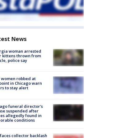
test News
rgia woman arrested
r kittens thrown from
cle, police say
 women robbed at
oint in Chicago warn
rs to stay alert
ago funeral director's
nse suspended after
es allegedly found in
orable conditions
faces collector backlash