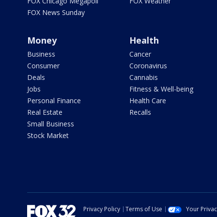
FOX Chicago Megapoll
FOX Weather
FOX News Sunday
Money
Health
Business
Cancer
Consumer
Coronavirus
Deals
Cannabis
Jobs
Fitness & Well-being
Personal Finance
Health Care
Real Estate
Recalls
Small Business
Stock Market
Privacy Policy
Terms of Use
Your Priva