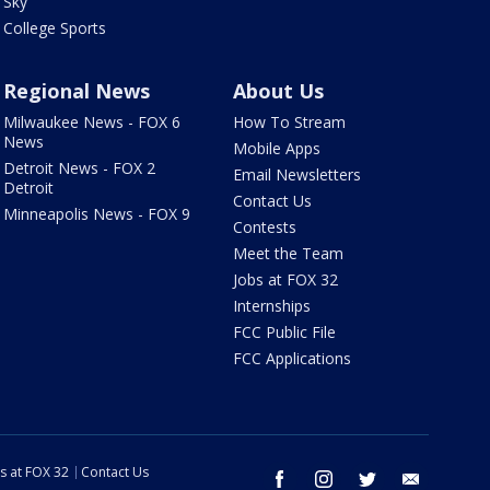
Sky
College Sports
Regional News
About Us
Milwaukee News - FOX 6
How To Stream
News
Mobile Apps
Detroit News - FOX 2
Email Newsletters
Detroit
Contact Us
Minneapolis News - FOX 9
Contests
Meet the Team
Jobs at FOX 32
Internships
FCC Public File
FCC Applications
s at FOX 32
Contact Us
facebook
instagram
twitter
email