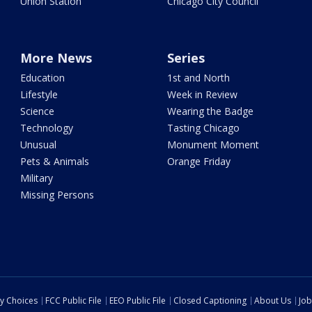
Union Station
Chicago City Council
More News
Series
Education
1st and North
Lifestyle
Week in Review
Science
Wearing the Badge
Technology
Tasting Chicago
Unusual
Monument Moment
Pets & Animals
Orange Friday
Military
Missing Persons
cy Choices
FCC Public File
EEO Public File
Closed Captioning
About Us
Job