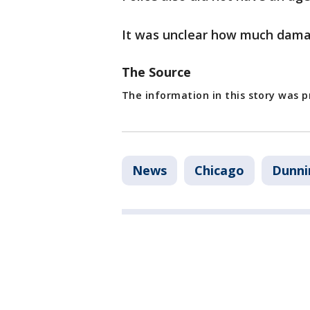
It was unclear how much damag
The Source
The information in this story was 
News
Chicago
Dunni