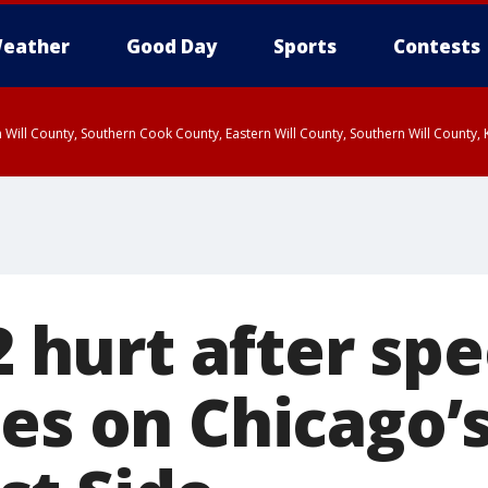
eather
Good Day
Sports
Contests
 Will County, Southern Cook County, Eastern Will County, Southern Will County
 2 hurt after sp
es on Chicago’