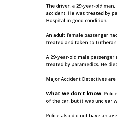
The driver, a 29-year-old man,
accident. He was treated by pa
Hospital in good condition.
An adult female passenger had
treated and taken to Lutheran G
A 29-year-old male passenger 
treated by paramedics. He died
Major Accident Detectives are 
What we don't know:
Polic
of the car, but it was unclear
Police also did not have an ag