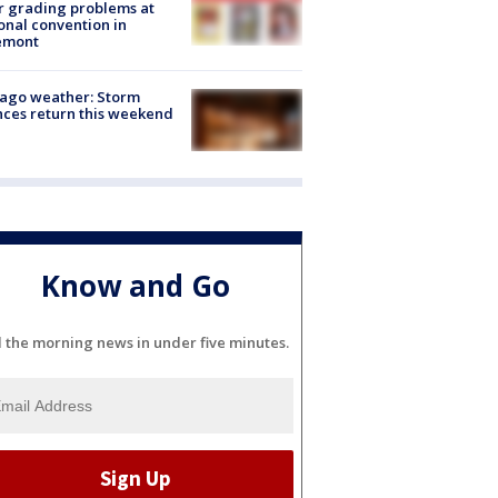
r grading problems at
onal convention in
emont
ago weather: Storm
ces return this weekend
Know and Go
l the morning news in under five minutes.