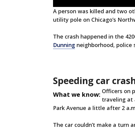
A person was killed and two ot
utility pole on Chicago’s North
The crash happened in the 420
Dunning
neighborhood, police s
Speeding car cras
Officers on 
What we know:
traveling at
Park Avenue a little after 2 a.m
The car couldn’t make a turn an