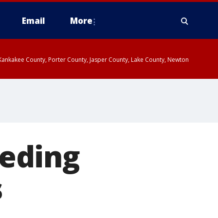
Email
More
, Kankakee County, Porter County, Jasper County, Lake County, Newton
eeding
s