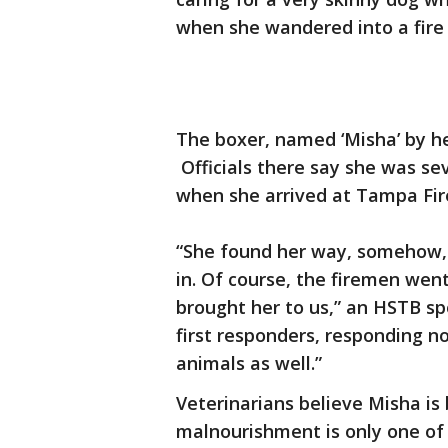
when she wandered into a fire 
The boxer, named ‘Misha’ by he
Officials there say she was se
when she arrived at Tampa Fire
“She found her way, somehow, to
in. Of course, the firemen wen
brought her to us,” an HSTB s
first responders, responding n
animals as well.”
Veterinarians believe Misha is
malnourishment is only one of 