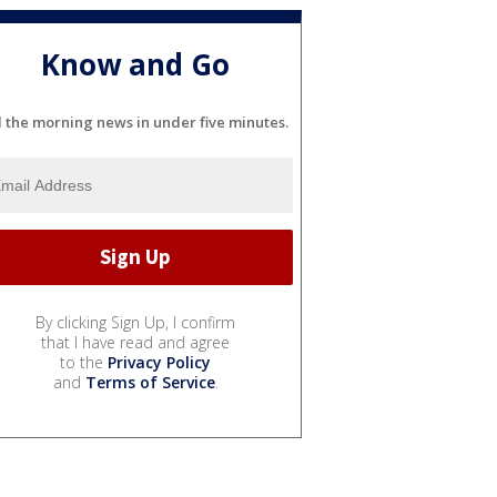
Know and Go
l the morning news in under five minutes.
By clicking Sign Up, I confirm
that I have read and agree
to the
Privacy Policy
and
Terms of Service
.