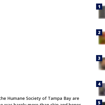
 the Humane Society of Tampa Bay are
who was barely more than skin and bones