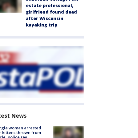
estate professional,
girlfriend found dead
after Wisconsin
kayaking trip
test News
rgia woman arrested
r kittens thrown from
cle, police say