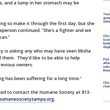
s, and a lump in her stomach may be
Two
gunp
othe
ng to make it through the first day, but she
person continued. “She’s a fighter and we
Chic
can.”
lice
bodi
depl
y is asking any who may have seen Misha
l them. They’d like to be able to help
PSA 
afte
revious owners.
nati
Ros
og has been suffering for a long time.”
Chic
chan
ked to contact the Humane Society at 813-
humanesocietytampa.org
.