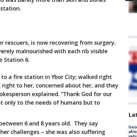
station.
r rescuers, is now recovering from surgery.
verely malnourished with each rib visible
 Station 6.
 a fire station in Ybor City; walked right
t right to her, concerned about her, and they
pokesperson explained. “Thank God for our
ot only to the needs of humans but to
La
 between 6 and 8 years old. They say
Geo
her challenges – she was also suffering
afte
vehi