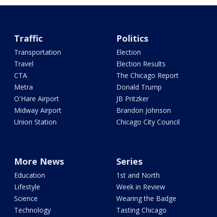
Traffic
Politics
Transportation
Election
Travel
Election Results
CTA
The Chicago Report
Metra
Donald Trump
O'Hare Airport
JB Pritzker
Midway Airport
Brandon Johnson
Union Station
Chicago City Council
More News
Series
Education
1st and North
Lifestyle
Week in Review
Science
Wearing the Badge
Technology
Tasting Chicago