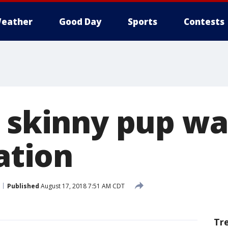
eather
Good Day
Sports
Contests
, skinny pup wa
tation
Published
August 17, 2018 7:51 AM CDT
Tr