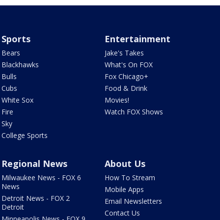
Sports
Entertainment
Bears
Jake's Takes
Blackhawks
What's On FOX
Bulls
Fox Chicago+
Cubs
Food & Drink
White Sox
Movies!
Fire
Watch FOX Shows
Sky
College Sports
Regional News
About Us
Milwaukee News - FOX 6
How To Stream
News
Mobile Apps
Detroit News - FOX 2
Email Newsletters
Detroit
Contact Us
Minneapolis News - FOX 9