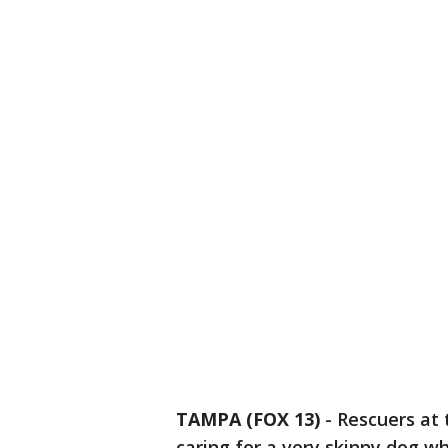
TAMPA (FOX 13)
-
Rescuers at
caring for a very skinny dog 