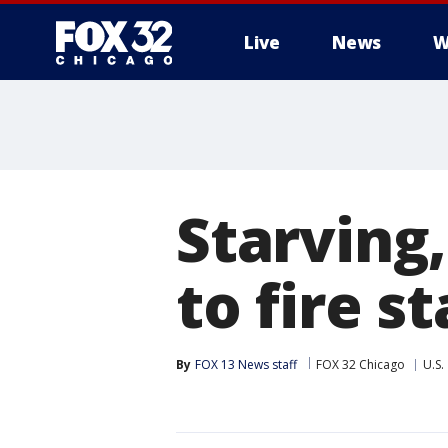
Live
News
W
Starving
to fire s
By
FOX 13 News staff
FOX 32 Chicago
U.S.