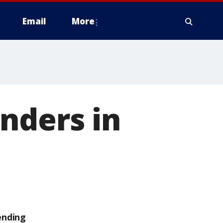
Email
More
nders in
ending