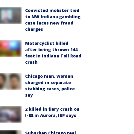
Convicted mobster tied
to NW Indiana gambling
case faces new fraud
charges
Motorcyclist killed
after being thrown 144
feet in Indiana Toll Road
crash
Chicago man, woman
charged in separate
stabbing cases, police
say
2 killed in fiery crash on
I-88 in Aurora, ISP says
Suburban Chicago real