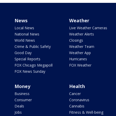
News
Weather
Local News
Live Weather Cameras
National News
Weather Alerts
World News
Closings
Crime & Public Safety
Weather Team
Good Day
Weather App
Special Reports
Hurricanes
FOX Chicago Megapoll
FOX Weather
FOX News Sunday
Money
Health
Business
Cancer
Consumer
Coronavirus
Deals
Cannabis
Jobs
Fitness & Well-being