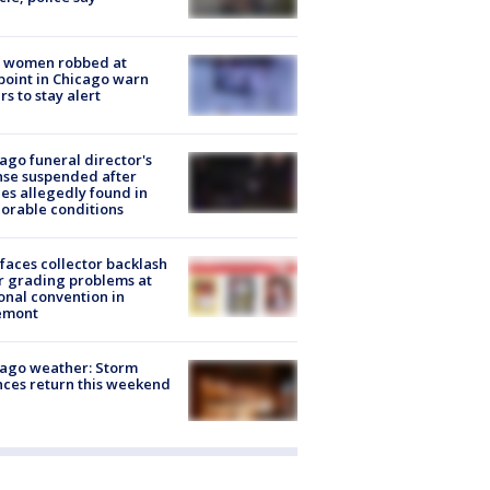
 women robbed at
oint in Chicago warn
rs to stay alert
ago funeral director's
nse suspended after
es allegedly found in
orable conditions
faces collector backlash
r grading problems at
onal convention in
emont
ago weather: Storm
ces return this weekend