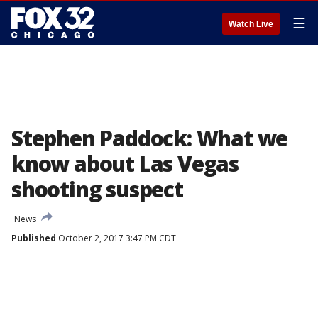
☰
Watch Live
Stephen Paddock: What we
know about Las Vegas
shooting suspect
News
Published
October 2, 2017 3:47 PM CDT