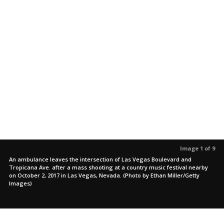
Image 1 of 9
An ambulance leaves the intersection of Las Vegas Boulevard and
Tropicana Ave. after a mass shooting at a country music festival nearby
on October 2, 2017 in Las Vegas, Nevada. (Photo by Ethan Miller/Getty
Images)