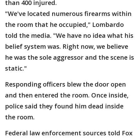
than 400 injured.
"We've located numerous firearms within
the room that he occupied," Lombardo
told the media. "We have no idea what his
belief system was. Right now, we believe
he was the sole aggressor and the scene is
static."
Responding officers blew the door open
and then entered the room. Once inside,
police said they found him dead inside
the room.
Federal law enforcement sources told Fox