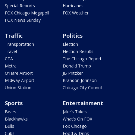
Special Reports
Hurricanes
FOX Chicago Megapoll
FOX Weather
FOX News Sunday
Traffic
Politics
Transportation
Election
Travel
Election Results
CTA
The Chicago Report
Metra
Donald Trump
O'Hare Airport
JB Pritzker
Midway Airport
Brandon Johnson
Union Station
Chicago City Council
Sports
Entertainment
Bears
Jake's Takes
Blackhawks
What's On FOX
Bulls
Fox Chicago+
Cubs
Food & Drink