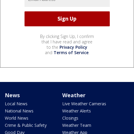
By clicking Sign Up, I confirm
that I have read and agree
to the
Privacy Policy
and
Terms of Service
.
News
Weather
Local News
Live Weather Cameras
National News
Weather Alerts
World News
Closings
Crime & Public Safety
Weather Team
Good Day
Weather App