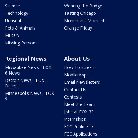
Science
Wearing the Badge
Technology
Tasting Chicago
Unusual
Monument Moment
Pets & Animals
Orange Friday
Military
Missing Persons
Regional News
About Us
Milwaukee News - FOX
How To Stream
6 News
Mobile Apps
Detroit News - FOX 2
Email Newsletters
Detroit
Contact Us
Minneapolis News - FOX
Contests
9
Meet the Team
Jobs at FOX 32
Internships
FCC Public File
FCC Applications