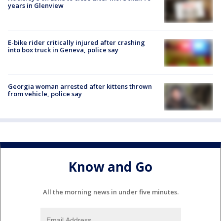
years in Glenview
E-bike rider critically injured after crashing
into box truck in Geneva, police say
Georgia woman arrested after kittens thrown
from vehicle, police say
Know and Go
All the morning news in under five minutes.