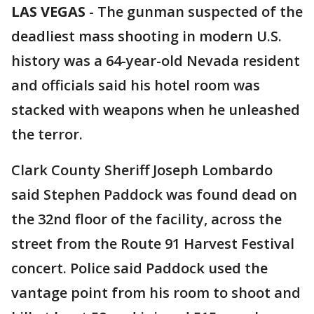
LAS VEGAS
-
The gunman suspected of the
deadliest mass shooting in modern U.S.
history was a 64-year-old Nevada resident
and officials said his hotel room was
stacked with weapons when he unleashed
the terror.
Clark County Sheriff Joseph Lombardo
said Stephen Paddock was found dead on
the 32nd floor of the facility, across the
street from the Route 91 Harvest Festival
concert. Police said Paddock used the
vantage point from his room to shoot and