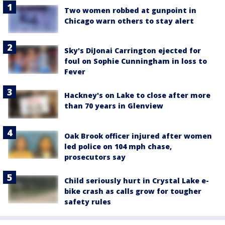
Two women robbed at gunpoint in
Chicago warn others to stay alert
Sky's DiJonai Carrington ejected for
foul on Sophie Cunningham in loss to
Fever
Hackney's on Lake to close after more
than 70 years in Glenview
Oak Brook officer injured after women
led police on 104 mph chase,
prosecutors say
Child seriously hurt in Crystal Lake e-
bike crash as calls grow for tougher
safety rules