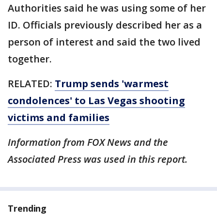
Authorities said he was using some of her
ID. Officials previously described her as a
person of interest and said the two lived
together.
RELATED:
Trump sends 'warmest
condolences' to Las Vegas shooting
victims and families
Information from FOX News and the
Associated Press was used in this report.
Trending