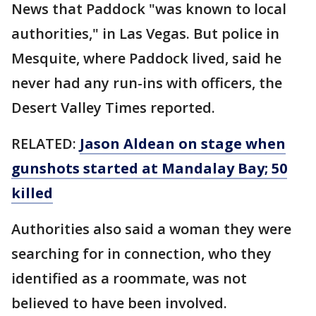
News that Paddock "was known to local
authorities," in Las Vegas. But police in
Mesquite, where Paddock lived, said he
never had any run-ins with officers, the
Desert Valley Times reported.
RELATED:
Jason Aldean on stage when
gunshots started at Mandalay Bay; 50
killed
Authorities also said a woman they were
searching for in connection, who they
identified as a roommate, was not
believed to have been involved.