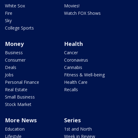
White Sox
Movies!
Fire
Watch FOX Shows
Sky
College Sports
Money
Health
Business
Cancer
Consumer
Coronavirus
Deals
Cannabis
Jobs
Fitness & Well-being
Personal Finance
Health Care
Real Estate
Recalls
Small Business
Stock Market
More News
Series
Education
1st and North
Lifestyle
Week in Review