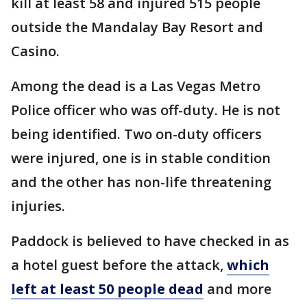
kill at least 58 and injured 515 people
outside the Mandalay Bay Resort and
Casino.
Among the dead is a Las Vegas Metro
Police officer who was off-duty. He is not
being identified. Two on-duty officers
were injured, one is in stable condition
and the other has non-life threatening
injuries.
Paddock is believed to have checked in as
a hotel guest before the attack,
which
left at least 50 people dead
and more