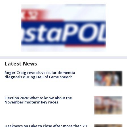
Latest News
Roger Craig reveals vascular dementia
diagnosis during Hall of Fame speech
Election 2026: What to know about the
November midterm key races
Hackney's on Lake to close after more than 70