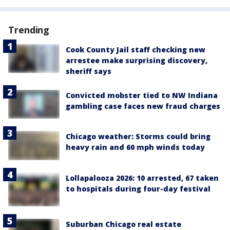
Trending
Cook County Jail staff checking new
arrestee make surprising discovery,
sheriff says
Convicted mobster tied to NW Indiana
gambling case faces new fraud charges
Chicago weather: Storms could bring
heavy rain and 60 mph winds today
Lollapalooza 2026: 10 arrested, 67 taken
to hospitals during four-day festival
Suburban Chicago real estate