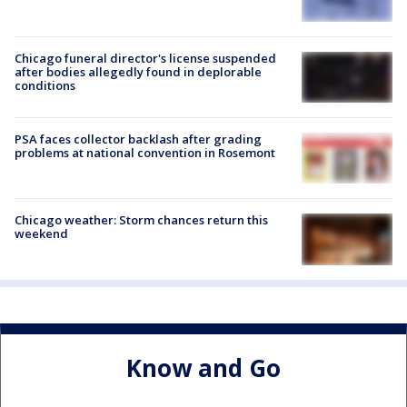
Chicago funeral director's license suspended
after bodies allegedly found in deplorable
conditions
PSA faces collector backlash after grading
problems at national convention in Rosemont
Chicago weather: Storm chances return this
weekend
Know and Go