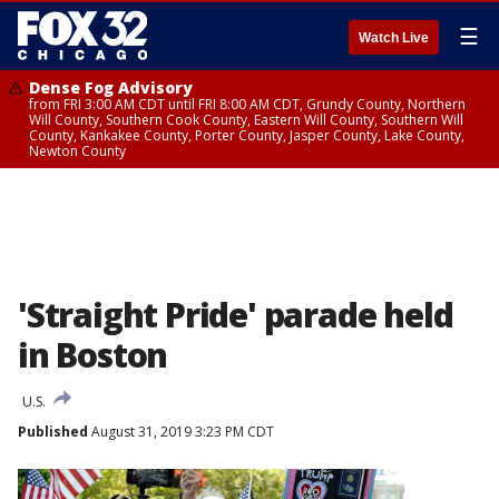
☰
Watch Live
Dense Fog Advisory
from FRI 3:00 AM CDT until FRI 8:00 AM CDT, Grundy County, Northern
Will County, Southern Cook County, Eastern Will County, Southern Will
County, Kankakee County, Porter County, Jasper County, Lake County,
Newton County
'Straight Pride' parade held
in Boston
U.S.
Published
August 31, 2019 3:23 PM CDT