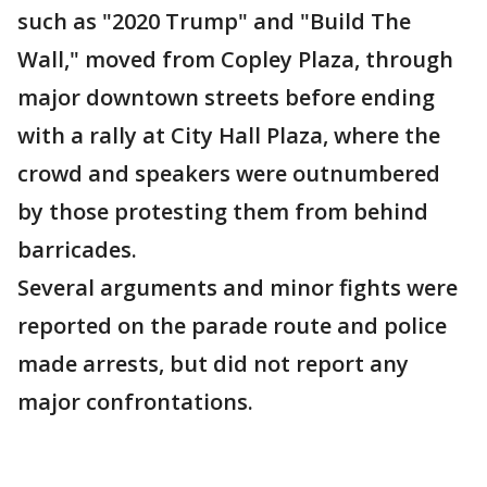
such as "2020 Trump" and "Build The
Wall," moved from Copley Plaza, through
major downtown streets before ending
with a rally at City Hall Plaza, where the
crowd and speakers were outnumbered
by those protesting them from behind
barricades.
Several arguments and minor fights were
reported on the parade route and police
made arrests, but did not report any
major confrontations.