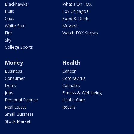
Blackhawks
What's On FOX
Bulls
Fox Chicago+
Cubs
Food & Drink
White Sox
Movies!
Fire
Watch FOX Shows
Sky
College Sports
Money
Health
Business
Cancer
Consumer
Coronavirus
Deals
Cannabis
Jobs
Fitness & Well-being
Personal Finance
Health Care
Real Estate
Recalls
Small Business
Stock Market