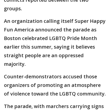
groups.
An organization calling itself Super Happy
Fun America announced the parade as
Boston celebrated LGBTQ Pride Month
earlier this summer, saying it believes
straight people are an oppressed
majority.
Counter-demonstrators accused those
organizers of promoting an atmosphere
of violence toward the LGBTQ community.
The parade, with marchers carrying signs