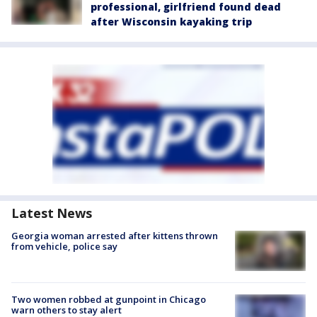
professional, girlfriend found dead
after Wisconsin kayaking trip
Latest News
Georgia woman arrested after kittens thrown
from vehicle, police say
Two women robbed at gunpoint in Chicago
warn others to stay alert