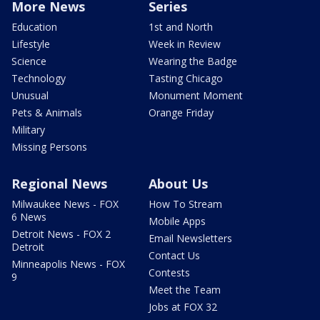
More News
Series
Education
1st and North
Lifestyle
Week in Review
Science
Wearing the Badge
Technology
Tasting Chicago
Unusual
Monument Moment
Pets & Animals
Orange Friday
Military
Missing Persons
Regional News
About Us
Milwaukee News - FOX
How To Stream
6 News
Mobile Apps
Detroit News - FOX 2
Email Newsletters
Detroit
Contact Us
Minneapolis News - FOX
Contests
9
Meet the Team
Jobs at FOX 32