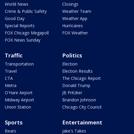
World News
Closings
Crime & Public Safety
Weather Team
Good Day
Weather App
Special Reports
Hurricanes
FOX Chicago Megapoll
FOX Weather
FOX News Sunday
Traffic
Politics
Transportation
Election
Travel
Election Results
CTA
The Chicago Report
Metra
Donald Trump
O'Hare Airport
JB Pritzker
Midway Airport
Brandon Johnson
Union Station
Chicago City Council
Sports
Entertainment
Bears
Jake's Takes