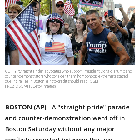
GETTY "Straight Pride" advocates who support President Donald Trump and
counter-demonstrators who consider them homophobic extremists staged
dueling rallies in Boston. (Photo credit should read JOSEPH
PREZIOSO/AFP/Getty Images)
BOSTON (AP)
-
A "straight pride" parade
and counter-demonstration went off in
Boston Saturday without any major
conflicts reported between the two