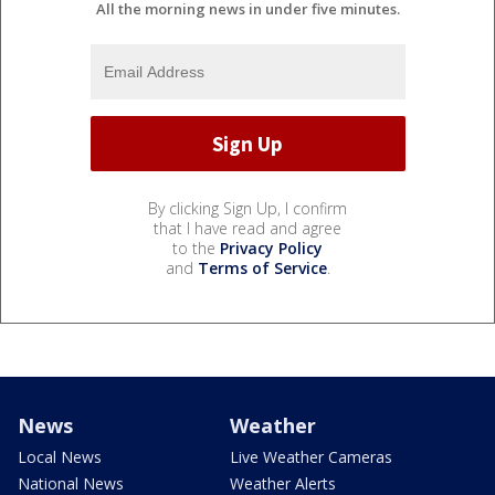
All the morning news in under five minutes.
By clicking Sign Up, I confirm
that I have read and agree
to the
Privacy Policy
and
Terms of Service
.
News
Weather
Local News
Live Weather Cameras
National News
Weather Alerts