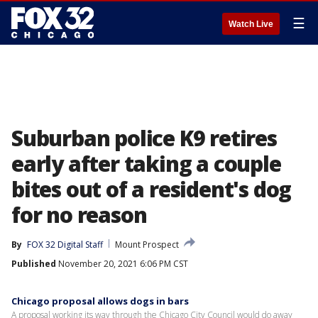
☰
Watch Live
Suburban police K9 retires
early after taking a couple
bites out of a resident's dog
for no reason
By
FOX 32 Digital Staff
Mount Prospect
Published
November 20, 2021 6:06 PM CST
Chicago proposal allows dogs in bars
A proposal working its way through the Chicago City Council would do away