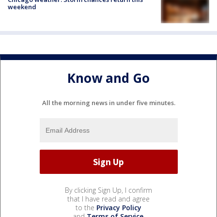
weekend
Know and Go
All the morning news in under five minutes.
By clicking Sign Up, I confirm
that I have read and agree
to the
Privacy Policy
and
Terms of Service
.