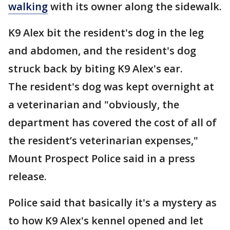
walking
with its owner along the sidewalk.
K9 Alex bit the resident's dog in the leg
and abdomen, and the resident's dog
struck back by biting K9 Alex's ear.
The resident's dog was kept overnight at
a veterinarian and "obviously, the
department has covered the cost of all of
the resident’s veterinarian expenses,"
Mount Prospect Police said in a press
release.
Police said that basically it's a mystery as
to how K9 Alex's kennel opened and let