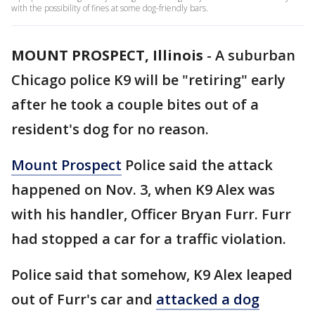
with the possibility of fines at some dog-friendly bars.
MOUNT PROSPECT, Illinois
-
A suburban
Chicago police K9 will be "retiring" early
after he took a couple bites out of a
resident's dog for no reason.
Mount Prospect
Police said the attack
happened on Nov. 3, when K9 Alex was
with his handler, Officer Bryan Furr. Furr
had stopped a car for a traffic violation.
Police said that somehow, K9 Alex leaped
out of Furr's car and
attacked a dog