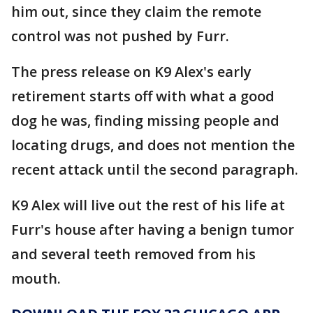
him out, since they claim the remote
control was not pushed by Furr.
The press release on K9 Alex's early
retirement starts off with what a good
dog he was, finding missing people and
locating drugs, and does not mention the
recent attack until the second paragraph.
K9 Alex will live out the rest of his life at
Furr's house after having a benign tumor
and several teeth removed from his
mouth.