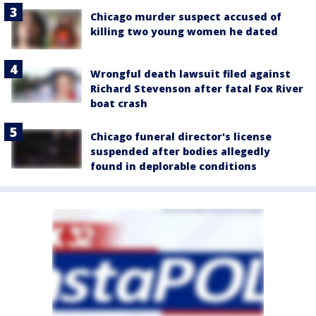
Chicago murder suspect accused of
killing two young women he dated
Wrongful death lawsuit filed against
Richard Stevenson after fatal Fox River
boat crash
Chicago funeral director's license
suspended after bodies allegedly
found in deplorable conditions