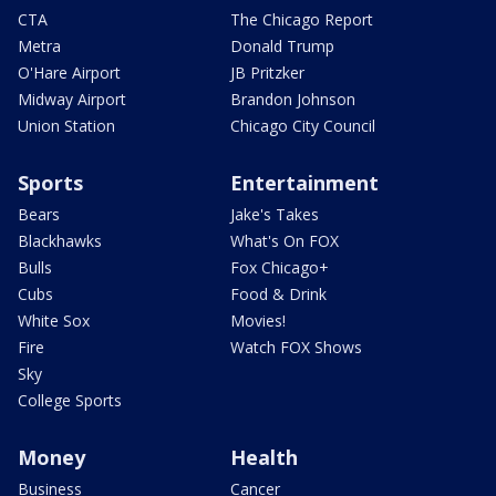
CTA
The Chicago Report
Metra
Donald Trump
O'Hare Airport
JB Pritzker
Midway Airport
Brandon Johnson
Union Station
Chicago City Council
Sports
Entertainment
Bears
Jake's Takes
Blackhawks
What's On FOX
Bulls
Fox Chicago+
Cubs
Food & Drink
White Sox
Movies!
Fire
Watch FOX Shows
Sky
College Sports
Money
Health
Business
Cancer