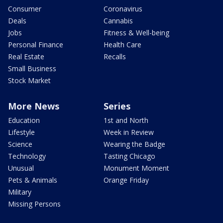
Consumer
Coronavirus
Deals
Cannabis
Jobs
Fitness & Well-being
Personal Finance
Health Care
Real Estate
Recalls
Small Business
Stock Market
More News
Series
Education
1st and North
Lifestyle
Week in Review
Science
Wearing the Badge
Technology
Tasting Chicago
Unusual
Monument Moment
Pets & Animals
Orange Friday
Military
Missing Persons