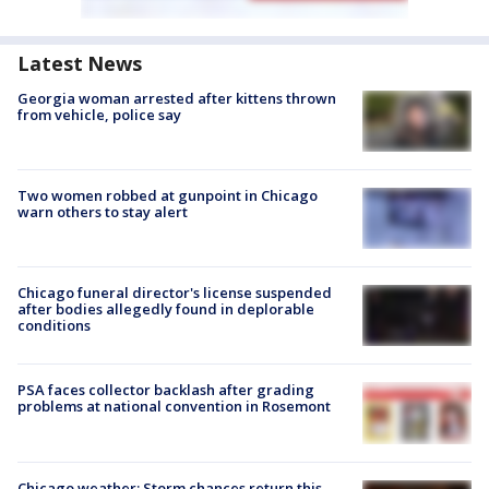
Latest News
Georgia woman arrested after kittens thrown
from vehicle, police say
Two women robbed at gunpoint in Chicago
warn others to stay alert
Chicago funeral director's license suspended
after bodies allegedly found in deplorable
conditions
PSA faces collector backlash after grading
problems at national convention in Rosemont
Chicago weather: Storm chances return this