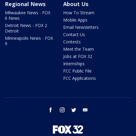
Regional News
About Us
Milwaukee News - FOX
How To Stream
6 News
Mobile Apps
Detroit News - FOX 2
Email Newsletters
Detroit
Contact Us
Minneapolis News - FOX
Contests
9
Meet the Team
Jobs at FOX 32
Internships
FCC Public File
FCC Applications
facebook
instagram
twitter
email