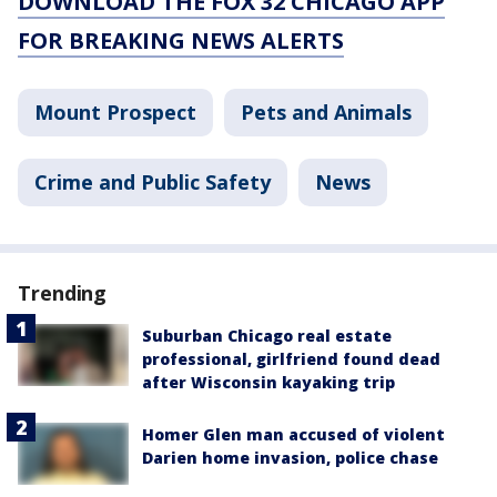
DOWNLOAD THE FOX 32 CHICAGO APP
FOR BREAKING NEWS ALERTS
Mount Prospect
Pets and Animals
Crime and Public Safety
News
Trending
Suburban Chicago real estate
professional, girlfriend found dead
after Wisconsin kayaking trip
Homer Glen man accused of violent
Darien home invasion, police chase