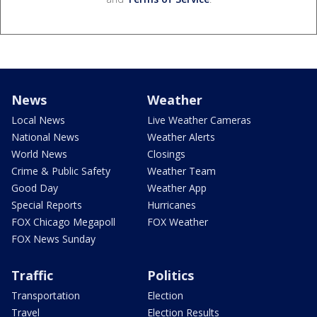
News
Weather
Local News
Live Weather Cameras
National News
Weather Alerts
World News
Closings
Crime & Public Safety
Weather Team
Good Day
Weather App
Special Reports
Hurricanes
FOX Chicago Megapoll
FOX Weather
FOX News Sunday
Traffic
Politics
Transportation
Election
Travel
Election Results