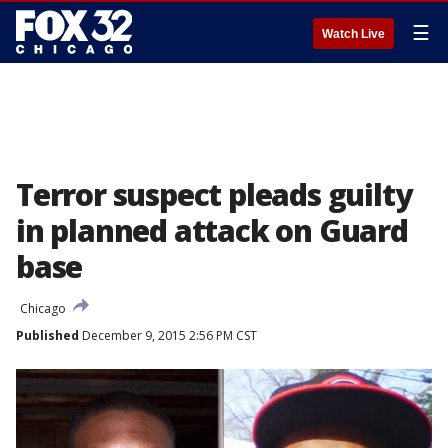
☰
Watch Live
Terror suspect pleads guilty
in planned attack on Guard
base
Chicago
Published
December 9, 2015 2:56 PM CST