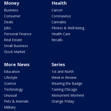
Money
Health
Business
Cancer
Consumer
Coronavirus
Deals
Cannabis
Jobs
Fitness & Well-being
Personal Finance
Health Care
Real Estate
Recalls
Small Business
Stock Market
More News
Series
Education
1st and North
Lifestyle
Week in Review
Science
Wearing the Badge
Technology
Tasting Chicago
Unusual
Monument Moment
Pets & Animals
Orange Friday
Military