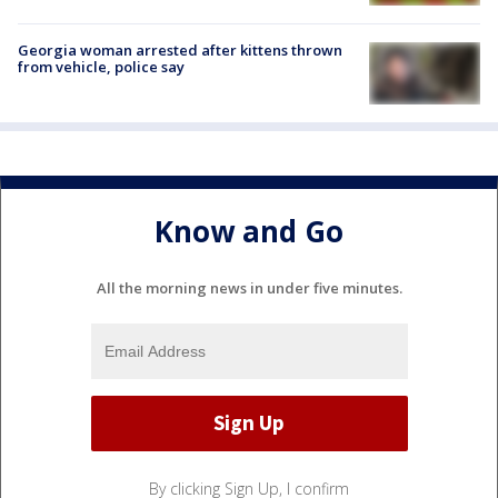
Georgia woman arrested after kittens thrown
from vehicle, police say
Know and Go
All the morning news in under five minutes.
By clicking Sign Up, I confirm