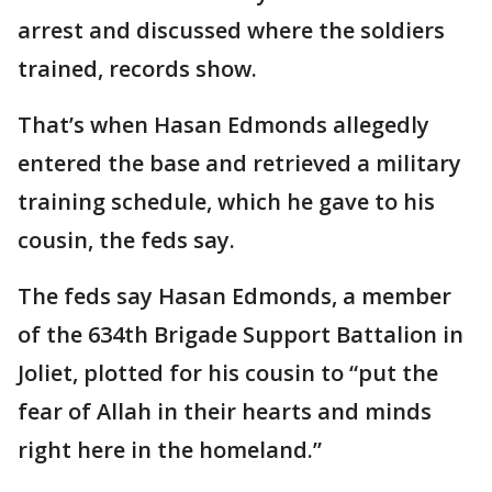
arrest and discussed where the soldiers
trained, records show.
That’s when Hasan Edmonds allegedly
entered the base and retrieved a military
training schedule, which he gave to his
cousin, the feds say.
The feds say Hasan Edmonds, a member
of the 634th Brigade Support Battalion in
Joliet, plotted for his cousin to “put the
fear of Allah in their hearts and minds
right here in the homeland.”