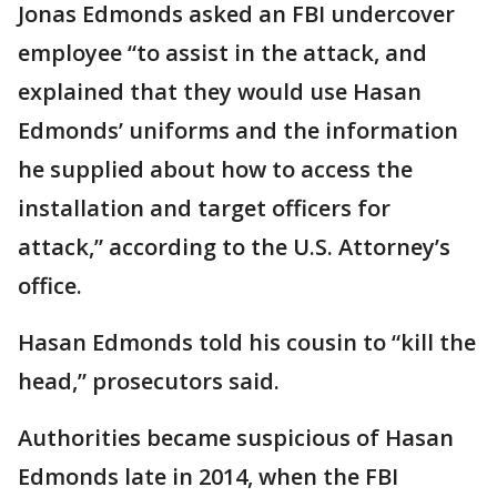
Jonas Edmonds asked an FBI undercover
employee “to assist in the attack, and
explained that they would use Hasan
Edmonds’ uniforms and the information
he supplied about how to access the
installation and target officers for
attack,” according to the U.S. Attorney’s
office.
Hasan Edmonds told his cousin to “kill the
head,” prosecutors said.
Authorities became suspicious of Hasan
Edmonds late in 2014, when the FBI