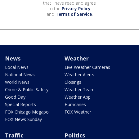
that I have read and agree
to the
Privacy Policy
and
Terms of Service
.
News
Weather
Local News
Live Weather Cameras
National News
Weather Alerts
World News
Closings
Crime & Public Safety
Weather Team
Good Day
Weather App
Special Reports
Hurricanes
FOX Chicago Megapoll
FOX Weather
FOX News Sunday
Traffic
Politics