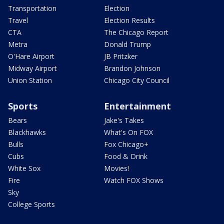
Transportation
Election
Travel
Election Results
CTA
The Chicago Report
Metra
Donald Trump
O'Hare Airport
JB Pritzker
Midway Airport
Brandon Johnson
Union Station
Chicago City Council
Sports
Entertainment
Bears
Jake's Takes
Blackhawks
What's On FOX
Bulls
Fox Chicago+
Cubs
Food & Drink
White Sox
Movies!
Fire
Watch FOX Shows
Sky
College Sports