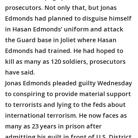
prosecutors. Not only that, but Jonas
Edmonds had planned to disguise himself
in Hasan Edmonds’ uniform and attack
the Guard base in Joliet where Hasan
Edmonds had trained. He had hoped to
kill as many as 120 soldiers, prosecutors
have said.
Jonas Edmonds pleaded guilty Wednesday
to conspiring to provide material support
to terrorists and lying to the feds about
international terrorism. He now faces as
many as 23 years in prison after
admitting his guilt in front of U.S. District