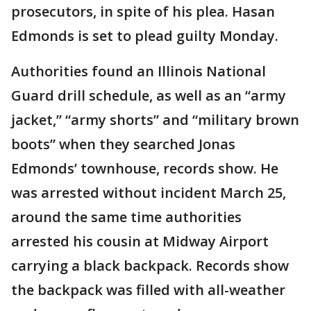
prosecutors, in spite of his plea. Hasan
Edmonds is set to plead guilty Monday.
Authorities found an Illinois National
Guard drill schedule, as well as an “army
jacket,” “army shorts” and “military brown
boots” when they searched Jonas
Edmonds’ townhouse, records show. He
was arrested without incident March 25,
around the same time authorities
arrested his cousin at Midway Airport
carrying a black backpack. Records show
the backpack was filled with all-weather