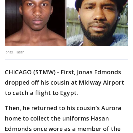
Jonas, Hasan
CHICAGO (STMW) - First, Jonas Edmonds
dropped off his cousin at Midway Airport
to catch a flight to Egypt.
Then, he returned to his cousin’s Aurora
home to collect the uniforms Hasan
Edmonds once wore as a member of the