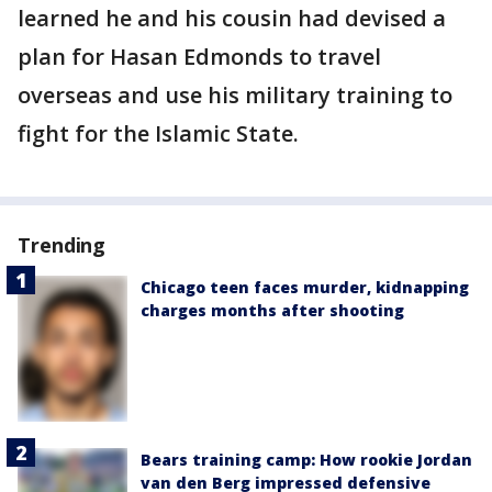
learned he and his cousin had devised a
plan for Hasan Edmonds to travel
overseas and use his military training to
fight for the Islamic State.
Trending
Chicago teen faces murder, kidnapping
charges months after shooting
Bears training camp: How rookie Jordan
van den Berg impressed defensive