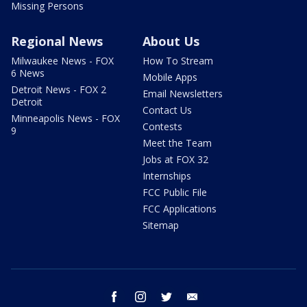
Missing Persons
Regional News
About Us
Milwaukee News - FOX
How To Stream
6 News
Mobile Apps
Detroit News - FOX 2
Email Newsletters
Detroit
Contact Us
Minneapolis News - FOX
Contests
9
Meet the Team
Jobs at FOX 32
Internships
FCC Public File
FCC Applications
Sitemap
facebook
instagram
twitter
email