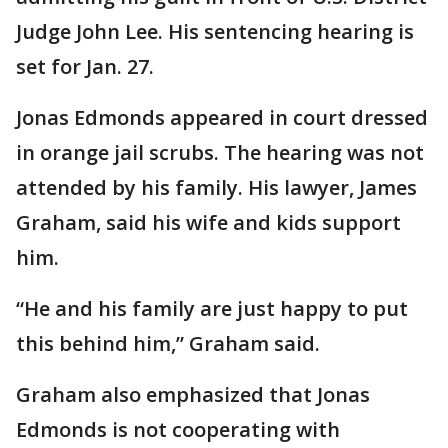
Judge John Lee. His sentencing hearing is
set for Jan. 27.
Jonas Edmonds appeared in court dressed
in orange jail scrubs. The hearing was not
attended by his family. His lawyer, James
Graham, said his wife and kids support
him.
“He and his family are just happy to put
this behind him,” Graham said.
Graham also emphasized that Jonas
Edmonds is not cooperating with