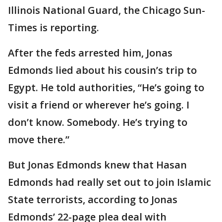
Illinois National Guard, the Chicago Sun-
Times is reporting.
After the feds arrested him, Jonas
Edmonds lied about his cousin’s trip to
Egypt. He told authorities, “He’s going to
visit a friend or wherever he’s going. I
don’t know. Somebody. He’s trying to
move there.”
But Jonas Edmonds knew that Hasan
Edmonds had really set out to join Islamic
State terrorists, according to Jonas
Edmonds’ 22-page plea deal with