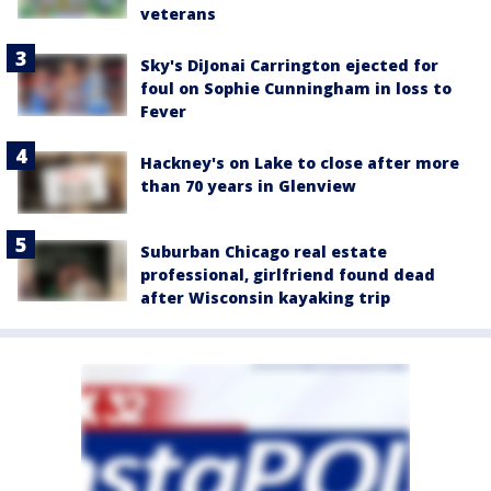
veterans
Sky's DiJonai Carrington ejected for
foul on Sophie Cunningham in loss to
Fever
Hackney's on Lake to close after more
than 70 years in Glenview
Suburban Chicago real estate
professional, girlfriend found dead
after Wisconsin kayaking trip