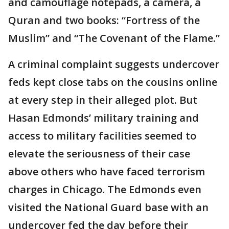
and camouflage notepads, a camera, a
Quran and two books: “Fortress of the
Muslim” and “The Covenant of the Flame.”
A criminal complaint suggests undercover
feds kept close tabs on the cousins online
at every step in their alleged plot. But
Hasan Edmonds’ military training and
access to military facilities seemed to
elevate the seriousness of their case
above others who have faced terrorism
charges in Chicago. The Edmonds even
visited the National Guard base with an
undercover fed the day before their