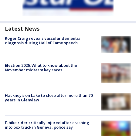
Latest News
Roger Craig reveals vascular dementia
diagnosis during Hall of Fame speech
Election 2026: What to know about the
November midterm key races
Hackney's on Lake to close after more than 70
years in Glenview
E-bike rider critically injured after crashing
into box truck in Geneva, police say