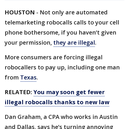
HOUSTON
-
Not only are automated
telemarketing robocalls calls to your cell
phone bothersome, if you haven’t given
your permission,
they are illegal
.
More consumers are forcing illegal
robocallers to pay up, including one man
from
Texas
.
RELATED:
You may soon get fewer
illegal robocalls thanks to new law
Dan Graham, a CPA who works in Austin
and Dallas, says he’s turning annoying