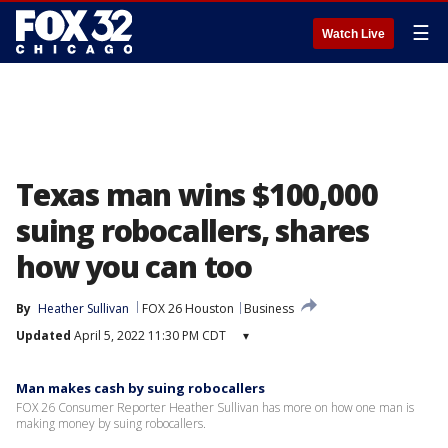
☰
Watch Live
Texas man wins $100,000
suing robocallers, shares
how you can too
By
Heather Sullivan
FOX 26 Houston
Business
Updated
April 5, 2022 11:30 PM CDT
▾
Man makes cash by suing robocallers
FOX 26 Consumer Reporter Heather Sullivan has more on how one man is
making money by suing robocallers.