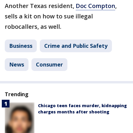
Another Texas resident,
Doc Compton
,
sells a kit on how to sue illegal
robocallers, as well.
Business
Crime and Public Safety
News
Consumer
Trending
Chicago teen faces murder, kidnapping
charges months after shooting