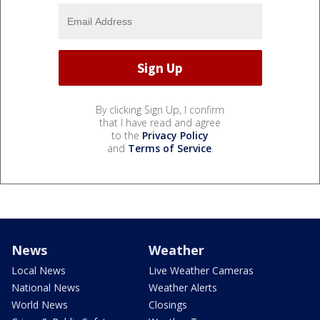
By clicking Sign Up, I confirm
that I have read and agree
to the
Privacy Policy
and
Terms of Service
.
News
Weather
Local News
Live Weather Cameras
National News
Weather Alerts
World News
Closings