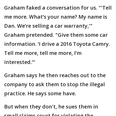
Graham faked a conversation for us. "'Tell
me more. What’s your name? My name is
Dan. We’re selling a car warranty,'"
Graham pretended. "Give them some car
information. ‘I drive a 2016 Toyota Camry.
Tell me more, tell me more, I’m
interested.’"
Graham says he then reaches out to the
company to ask them to stop the illegal
practice. He says some have.
But when they don't, he sues them in
small claims court for violating the