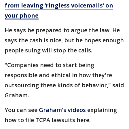
from leaving ‘ringless voicemails’ on
your phone
He says be prepared to argue the law. He
says the cash is nice, but he hopes enough
people suing will stop the calls.
"Companies need to start being
responsible and ethical in how they're
outsourcing these kinds of behavior," said
Graham.
You can see
Graham's videos
explaining
how to file TCPA lawsuits here.