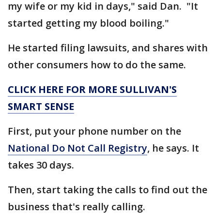
my wife or my kid in days," said Dan. "It
started getting my blood boiling."
He started filing lawsuits, and shares with
other consumers how to do the same.
CLICK HERE FOR MORE SULLIVAN'S
SMART SENSE
First, put your phone number on the
National Do Not Call Registry
, he says. It
takes 30 days.
Then, start taking the calls to find out the
business that's really calling.