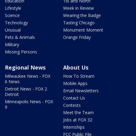
Education
1st and North
Lifestyle
Week in Review
Science
Wearing the Badge
Technology
Tasting Chicago
Unusual
Monument Moment
Pets & Animals
Orange Friday
Military
Missing Persons
Regional News
About Us
Milwaukee News - FOX
How To Stream
6 News
Mobile Apps
Detroit News - FOX 2
Email Newsletters
Detroit
Contact Us
Minneapolis News - FOX
Contests
9
Meet the Team
Jobs at FOX 32
Internships
FCC Public File