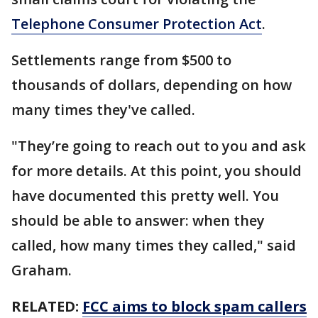
Telephone Consumer Protection Act
.
Settlements range from $500 to
thousands of dollars, depending on how
many times they've called.
"They’re going to reach out to you and ask
for more details. At this point, you should
have documented this pretty well. You
should be able to answer: when they
called, how many times they called," said
Graham.
RELATED:
FCC aims to block spam callers