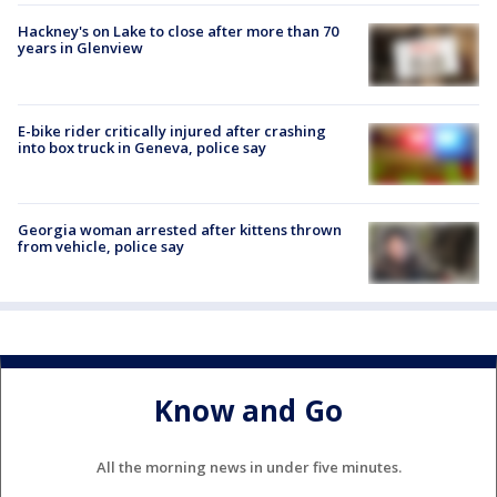
Hackney's on Lake to close after more than 70
years in Glenview
E-bike rider critically injured after crashing
into box truck in Geneva, police say
Georgia woman arrested after kittens thrown
from vehicle, police say
Know and Go
All the morning news in under five minutes.