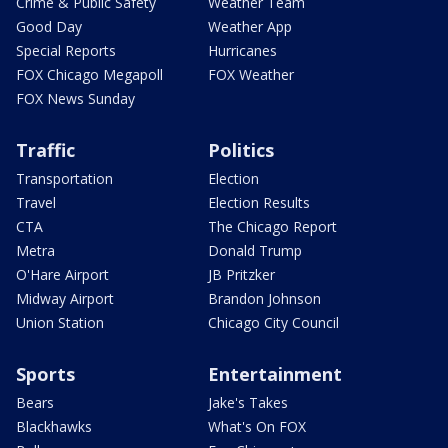
Crime & Public Safety
Weather Team
Good Day
Weather App
Special Reports
Hurricanes
FOX Chicago Megapoll
FOX Weather
FOX News Sunday
Traffic
Politics
Transportation
Election
Travel
Election Results
CTA
The Chicago Report
Metra
Donald Trump
O'Hare Airport
JB Pritzker
Midway Airport
Brandon Johnson
Union Station
Chicago City Council
Sports
Entertainment
Bears
Jake's Takes
Blackhawks
What's On FOX