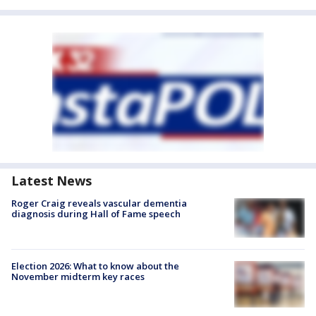
Latest News
Roger Craig reveals vascular dementia
diagnosis during Hall of Fame speech
Election 2026: What to know about the
November midterm key races