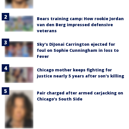
Bears training camp: How rookie Jordan
van den Berg impressed defensive
veterans
Sky's DiJonai Carrington ejected for
foul on Sophie Cunningham in loss to
Fever
Chicago mother keeps fighting for
justice nearly 5 years after son's killing
Pair charged after armed carjacking on
Chicago’s South Side