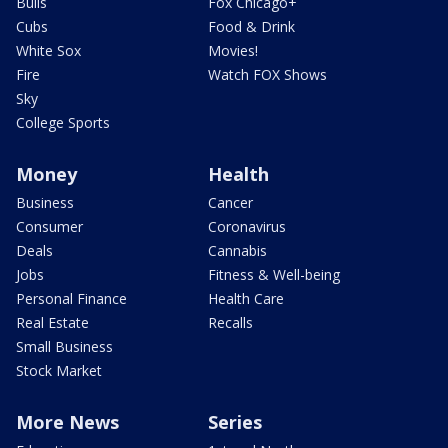
Bulls
Fox Chicago+
Cubs
Food & Drink
White Sox
Movies!
Fire
Watch FOX Shows
Sky
College Sports
Money
Health
Business
Cancer
Consumer
Coronavirus
Deals
Cannabis
Jobs
Fitness & Well-being
Personal Finance
Health Care
Real Estate
Recalls
Small Business
Stock Market
More News
Series