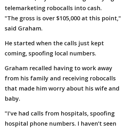
telemarketing robocalls into cash.
"The gross is over $105,000 at this point,"
said Graham.
He started when the calls just kept
coming, spoofing local numbers.
Graham recalled having to work away
from his family and receiving robocalls
that made him worry about his wife and
baby.
"I've had calls from hospitals, spoofing
hospital phone numbers. I haven’t seen