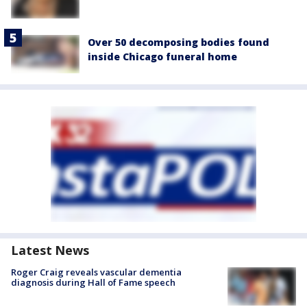
Over 50 decomposing bodies found
inside Chicago funeral home
Latest News
Roger Craig reveals vascular dementia
diagnosis during Hall of Fame speech