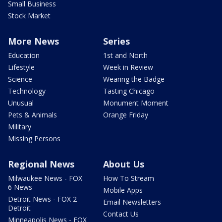
Small Business
Stock Market
More News
Series
Education
1st and North
Lifestyle
Week in Review
Science
Wearing the Badge
Technology
Tasting Chicago
Unusual
Monument Moment
Pets & Animals
Orange Friday
Military
Missing Persons
Regional News
About Us
Milwaukee News - FOX
How To Stream
6 News
Mobile Apps
Detroit News - FOX 2
Email Newsletters
Detroit
Contact Us
Minneapolis News - FOX