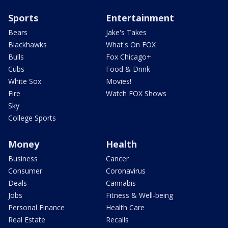
Sports
Entertainment
Bears
Jake's Takes
Blackhawks
What's On FOX
Bulls
Fox Chicago+
Cubs
Food & Drink
White Sox
Movies!
Fire
Watch FOX Shows
Sky
College Sports
Money
Health
Business
Cancer
Consumer
Coronavirus
Deals
Cannabis
Jobs
Fitness & Well-being
Personal Finance
Health Care
Real Estate
Recalls