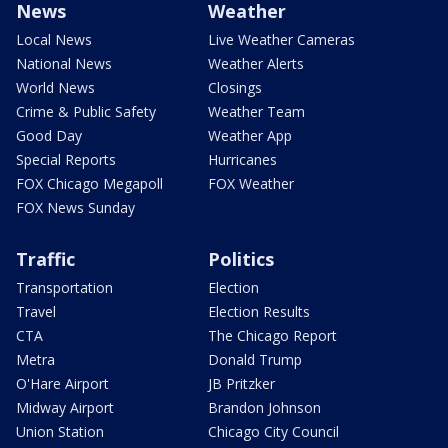
News
Weather
Local News
Live Weather Cameras
National News
Weather Alerts
World News
Closings
Crime & Public Safety
Weather Team
Good Day
Weather App
Special Reports
Hurricanes
FOX Chicago Megapoll
FOX Weather
FOX News Sunday
Traffic
Politics
Transportation
Election
Travel
Election Results
CTA
The Chicago Report
Metra
Donald Trump
O'Hare Airport
JB Pritzker
Midway Airport
Brandon Johnson
Union Station
Chicago City Council