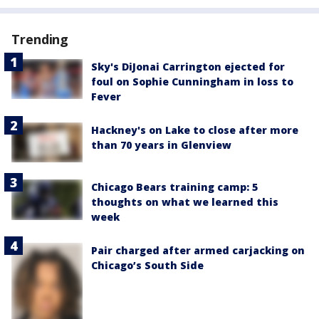
Trending
Sky's DiJonai Carrington ejected for
foul on Sophie Cunningham in loss to
Fever
Hackney's on Lake to close after more
than 70 years in Glenview
Chicago Bears training camp: 5
thoughts on what we learned this
week
Pair charged after armed carjacking on
Chicago’s South Side