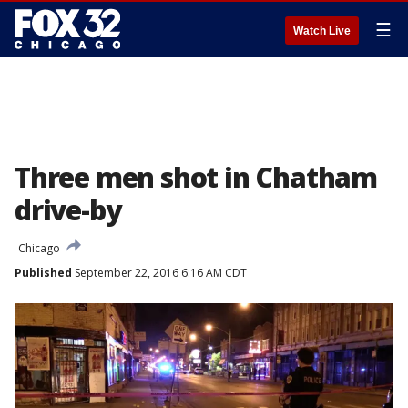
☰
Watch Live
Three men shot in Chatham
drive-by
Chicago
Published
September 22, 2016 6:16 AM CDT