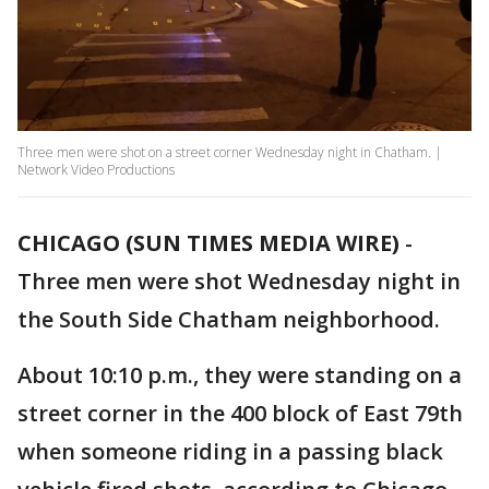
Three men were shot on a street corner Wednesday night in Chatham. |
Network Video Productions
CHICAGO (SUN TIMES MEDIA WIRE)
-
Three men were shot Wednesday night in
the South Side Chatham neighborhood.
About 10:10 p.m., they were standing on a
street corner in the 400 block of East 79th
when someone riding in a passing black