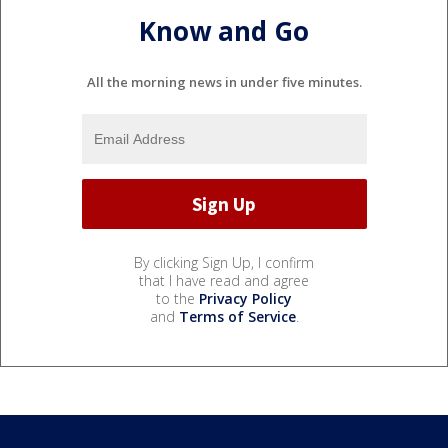
Know and Go
All the morning news in under five minutes.
By clicking Sign Up, I confirm
that I have read and agree
to the
Privacy Policy
and
Terms of Service
.