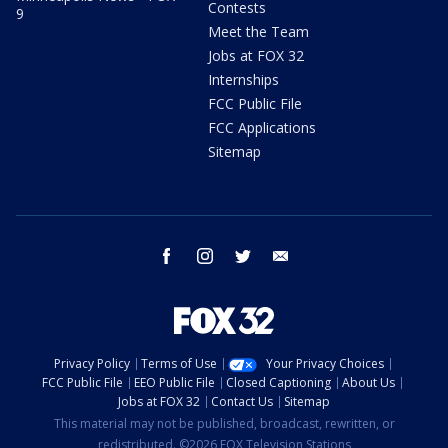
Contests
9
Meet the Team
Jobs at FOX 32
Internships
FCC Public File
FCC Applications
Sitemap
facebook
instagram
twitter
email
Privacy Policy
Terms of Use
Your Privacy Choices
FCC Public File
EEO Public File
Closed Captioning
About Us
Jobs at FOX 32
Contact Us
Sitemap
This material may not be published, broadcast, rewritten, or
redistributed. ©2026 FOX Television Stations