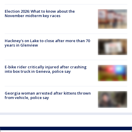
Election 2026: What to know about the
November midterm key races
Hackney's on Lake to close after more than 70
years in Glenview
E-bike rider critically injured after crashing
into box truck in Geneva, police say
Georgia woman arrested after kittens thrown
from vehicle, police say