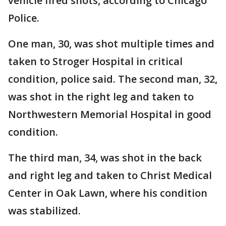
vehicle fired shots, according to Chicago
Police.
One man, 30, was shot multiple times and
taken to Stroger Hospital in critical
condition, police said. The second man, 32,
was shot in the right leg and taken to
Northwestern Memorial Hospital in good
condition.
The third man, 34, was shot in the back
and right leg and taken to Christ Medical
Center in Oak Lawn, where his condition
was stabilized.