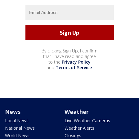
By clicking Sign Up, I confirm
that I have read and agree
to the
Privacy Policy
and
Terms of Service
.
News
Weather
Local News
Live Weather Cameras
National News
Weather Alerts
World News
Closings