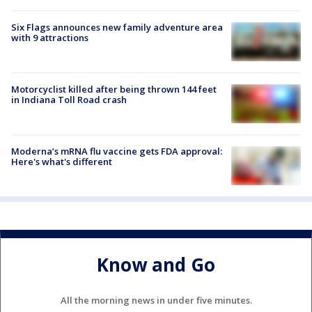
Six Flags announces new family adventure area
with 9 attractions
Motorcyclist killed after being thrown 144 feet
in Indiana Toll Road crash
Moderna’s mRNA flu vaccine gets FDA approval:
Here's what's different
Know and Go
All the morning news in under five minutes.