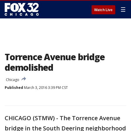
☰
Watch Live
Torrence Avenue bridge
demolished
Chicago
Published
March 3, 2016 3:39 PM CST
CHICAGO (STMW) - The Torrence Avenue
bridge in the South Deering neighborhood