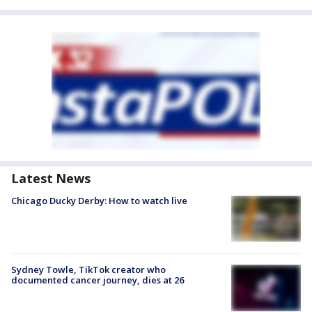
Latest News
Chicago Ducky Derby: How to watch live
Sydney Towle, TikTok creator who
documented cancer journey, dies at 26