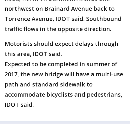
northwest on Brainard Avenue back to
Torrence Avenue, IDOT said. Southbound
traffic flows in the opposite direction.
Motorists should expect delays through
this area, IDOT said.
Expected to be completed in summer of
2017, the new bridge will have a multi-use
path and standard sidewalk to
accommodate bicyclists and pedestrians,
IDOT said.