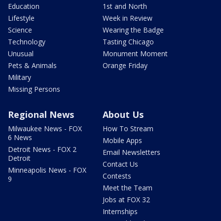
Education
1st and North
Lifestyle
Week in Review
Science
Wearing the Badge
Technology
Tasting Chicago
Unusual
Monument Moment
Pets & Animals
Orange Friday
Military
Missing Persons
Regional News
About Us
Milwaukee News - FOX
How To Stream
6 News
Mobile Apps
Detroit News - FOX 2
Email Newsletters
Detroit
Contact Us
Minneapolis News - FOX
Contests
9
Meet the Team
Jobs at FOX 32
Internships