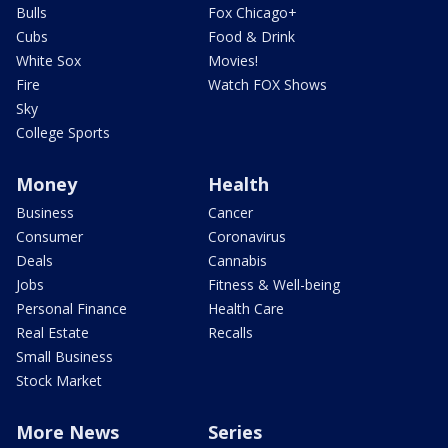
Bulls
Fox Chicago+
Cubs
Food & Drink
White Sox
Movies!
Fire
Watch FOX Shows
Sky
College Sports
Money
Health
Business
Cancer
Consumer
Coronavirus
Deals
Cannabis
Jobs
Fitness & Well-being
Personal Finance
Health Care
Real Estate
Recalls
Small Business
Stock Market
More News
Series