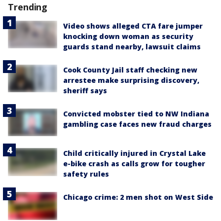
Trending
Video shows alleged CTA fare jumper
knocking down woman as security
guards stand nearby, lawsuit claims
Cook County Jail staff checking new
arrestee make surprising discovery,
sheriff says
Convicted mobster tied to NW Indiana
gambling case faces new fraud charges
Child critically injured in Crystal Lake
e-bike crash as calls grow for tougher
safety rules
Chicago crime: 2 men shot on West Side