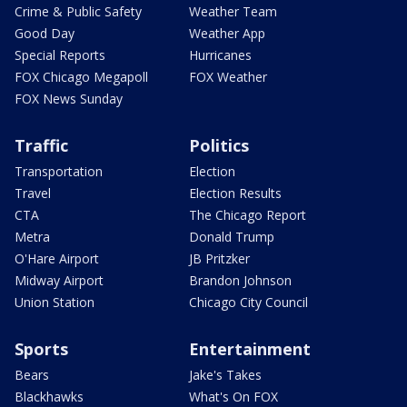
Crime & Public Safety
Weather Team
Good Day
Weather App
Special Reports
Hurricanes
FOX Chicago Megapoll
FOX Weather
FOX News Sunday
Traffic
Politics
Transportation
Election
Travel
Election Results
CTA
The Chicago Report
Metra
Donald Trump
O'Hare Airport
JB Pritzker
Midway Airport
Brandon Johnson
Union Station
Chicago City Council
Sports
Entertainment
Bears
Jake's Takes
Blackhawks
What's On FOX