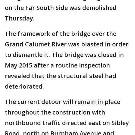
on the Far South Side was demolished
Thursday.
The framework of the bridge over the
Grand Calumet River was blasted in order
to dismantle it. The bridge was closed in
May 2015 after a routine inspection
revealed that the structural steel had
deteriorated.
The current detour will remain in place
throughout the construction with
northbound traffic directed east on Sibley
Road, north on Burnham Avenue and