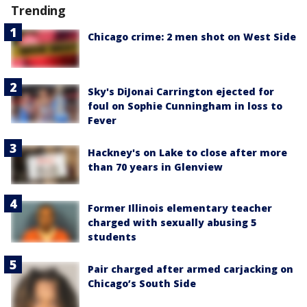
Trending
Chicago crime: 2 men shot on West Side
Sky's DiJonai Carrington ejected for
foul on Sophie Cunningham in loss to
Fever
Hackney's on Lake to close after more
than 70 years in Glenview
Former Illinois elementary teacher
charged with sexually abusing 5
students
Pair charged after armed carjacking on
Chicago’s South Side