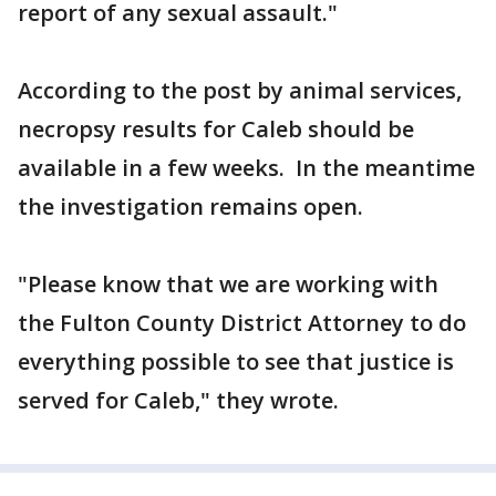
report of any sexual assault."
According to the post by animal services,
necropsy results for Caleb should be
available in a few weeks. In the meantime
the investigation remains open.
"Please know that we are working with
the Fulton County District Attorney to do
everything possible to see that justice is
served for Caleb," they wrote.