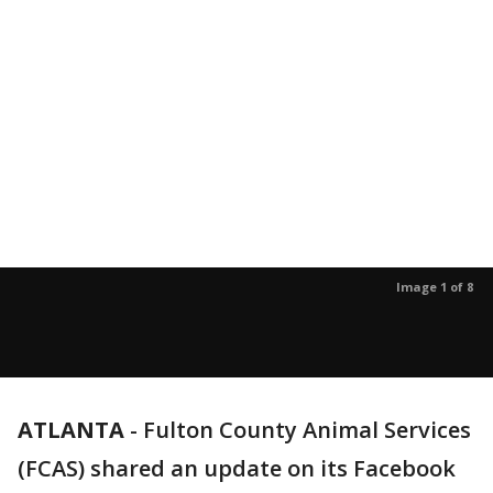
Image 1 of 8
ATLANTA
-
Fulton County Animal Services
(FCAS) shared an update on its Facebook