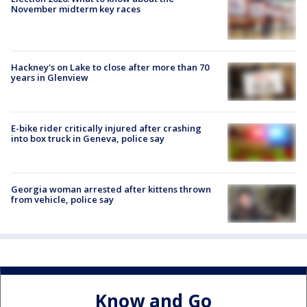
November midterm key races
Hackney's on Lake to close after more than 70
years in Glenview
E-bike rider critically injured after crashing
into box truck in Geneva, police say
Georgia woman arrested after kittens thrown
from vehicle, police say
Know and Go