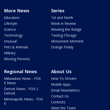
More News
Series
Education
1st and North
Lifestyle
Week in Review
Science
Wearing the Badge
Technology
Tasting Chicago
Unusual
Monument Moment
Pets & Animals
Orange Friday
Military
Missing Persons
Regional News
About Us
Milwaukee News - FOX
How To Stream
6 News
Mobile Apps
Detroit News - FOX 2
Email Newsletters
Detroit
Contact Us
Minneapolis News - FOX
Contests
9
Meet the Team