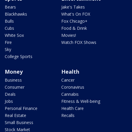
Bears
Jake's Takes
Blackhawks
What's On FOX
Bulls
Fox Chicago+
Cubs
Food & Drink
White Sox
Movies!
Fire
Watch FOX Shows
Sky
College Sports
Money
Health
Business
Cancer
Consumer
Coronavirus
Deals
Cannabis
Jobs
Fitness & Well-being
Personal Finance
Health Care
Real Estate
Recalls
Small Business
Stock Market