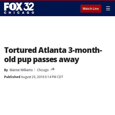
☰
Watch Live
Tortured Atlanta 3-month-
old pup passes away
By
Marnie Williams
Chicago
Published
August 23, 2016 5:14 PM CDT