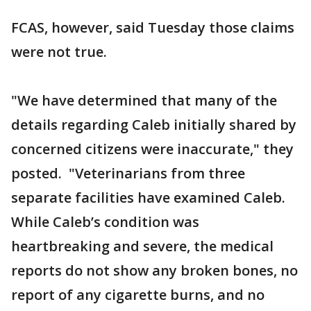
FCAS, however, said Tuesday those claims
were not true.
"We have determined that many of the
details regarding Caleb initially shared by
concerned citizens were inaccurate," they
posted. "Veterinarians from three
separate facilities have examined Caleb.
While Caleb’s condition was
heartbreaking and severe, the medical
reports do not show any broken bones, no
report of any cigarette burns, and no