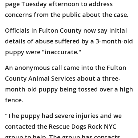
page Tuesday afternoon to address
concerns from the public about the case.
Officials in Fulton County now say initial
details of abuse suffered by a 3-month-old
puppy were "inaccurate."
An anonymous call came into the Fulton
County Animal Services about a three-
month-old puppy being tossed over a high
fence.
"The puppy had severe injuries and we
contacted the Rescue Dogs Rock NYC
group to help. The group has contacts