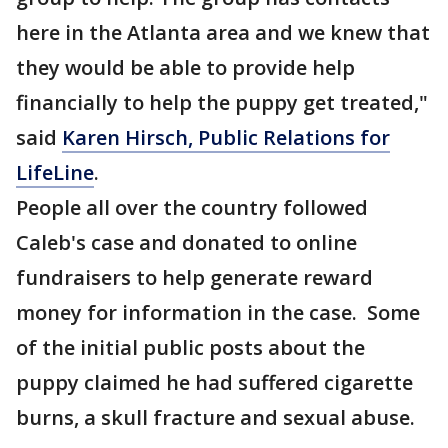
here in the Atlanta area and we knew that
they would be able to provide help
financially to help the puppy get treated,"
said
Karen Hirsch, Public Relations for
LifeLine
.
People all over the country followed
Caleb's case and donated to online
fundraisers to help generate reward
money for information in the case. Some
of the initial public posts about the
puppy claimed he had suffered cigarette
burns, a skull fracture and sexual abuse.