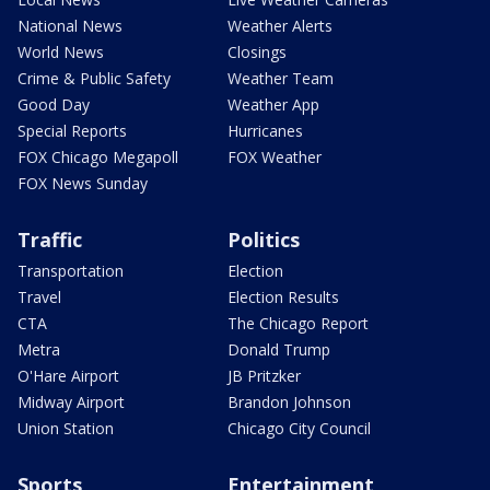
National News
Weather Alerts
World News
Closings
Crime & Public Safety
Weather Team
Good Day
Weather App
Special Reports
Hurricanes
FOX Chicago Megapoll
FOX Weather
FOX News Sunday
Traffic
Politics
Transportation
Election
Travel
Election Results
CTA
The Chicago Report
Metra
Donald Trump
O'Hare Airport
JB Pritzker
Midway Airport
Brandon Johnson
Union Station
Chicago City Council
Sports
Entertainment