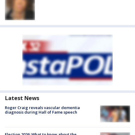
Latest News
Roger Craig reveals vascular dementia
diagnosis during Hall of Fame speech
Election 2026: What to know about the