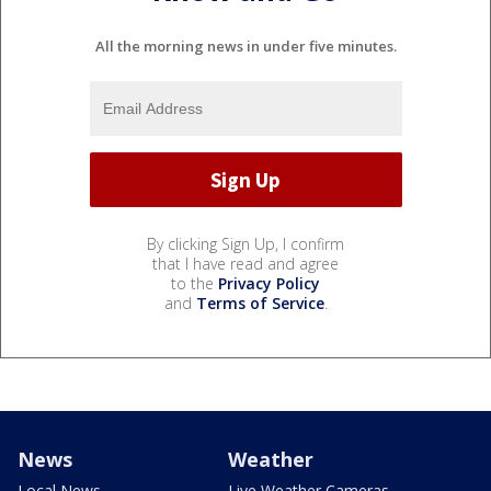
All the morning news in under five minutes.
By clicking Sign Up, I confirm
that I have read and agree
to the
Privacy Policy
and
Terms of Service
.
News
Weather
Local News
Live Weather Cameras