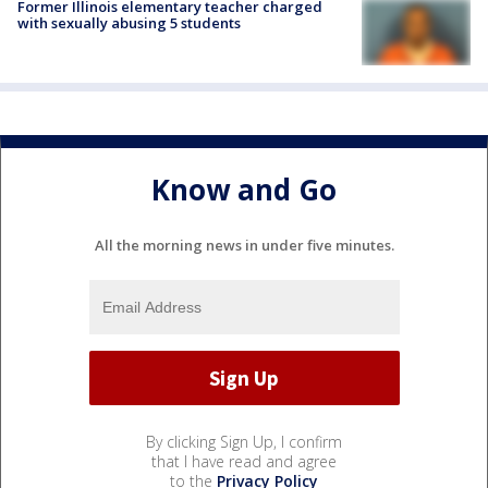
Former Illinois elementary teacher charged
with sexually abusing 5 students
Know and Go
All the morning news in under five minutes.
By clicking Sign Up, I confirm
that I have read and agree
to the
Privacy Policy