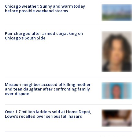
Chicago weather: Sunny and warm today
before possible weekend storms
Pair charged after armed carjacking on
Chicago’s South Side
Missouri neighbor accused of killing mother
and teen daughter after confronting family
over dispute
Over 1.7 million ladders sold at Home Depot,
Lowe’s recalled over serious fall hazard