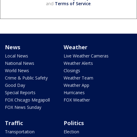
and
Terms of Service
.
News
Weather
Local News
Live Weather Cameras
National News
Weather Alerts
World News
Closings
Crime & Public Safety
Weather Team
Good Day
Weather App
Special Reports
Hurricanes
FOX Chicago Megapoll
FOX Weather
FOX News Sunday
Traffic
Politics
Transportation
Election