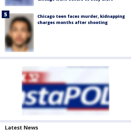
Chicago teen faces murder, kidnapping
charges months after shooting
Latest News