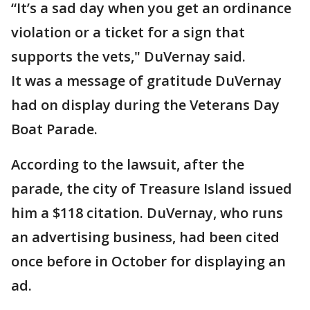
“It’s a sad day when you get an ordinance
violation or a ticket for a sign that
supports the vets," DuVernay said.
It was a message of gratitude DuVernay
had on display during the Veterans Day
Boat Parade.
According to the lawsuit, after the
parade, the city of Treasure Island issued
him a $118 citation. DuVernay, who runs
an advertising business, had been cited
once before in October for displaying an
ad.