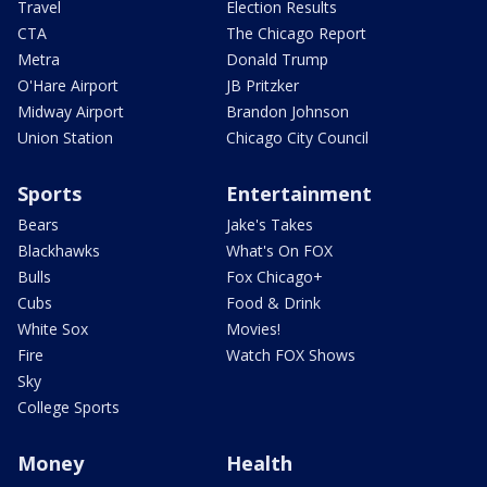
Travel
Election Results
CTA
The Chicago Report
Metra
Donald Trump
O'Hare Airport
JB Pritzker
Midway Airport
Brandon Johnson
Union Station
Chicago City Council
Sports
Entertainment
Bears
Jake's Takes
Blackhawks
What's On FOX
Bulls
Fox Chicago+
Cubs
Food & Drink
White Sox
Movies!
Fire
Watch FOX Shows
Sky
College Sports
Money
Health