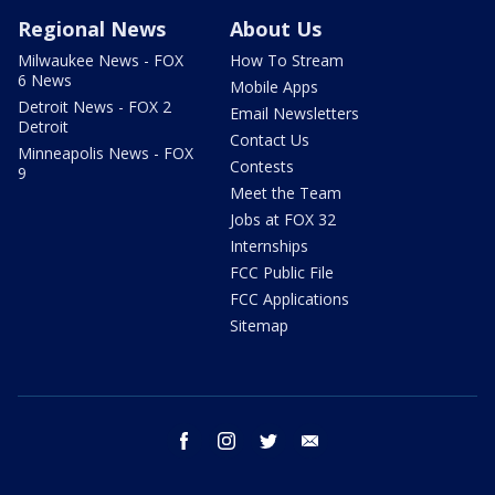
Regional News
About Us
Milwaukee News - FOX
How To Stream
6 News
Mobile Apps
Detroit News - FOX 2
Email Newsletters
Detroit
Contact Us
Minneapolis News - FOX
Contests
9
Meet the Team
Jobs at FOX 32
Internships
FCC Public File
FCC Applications
Sitemap
facebook
instagram
twitter
email