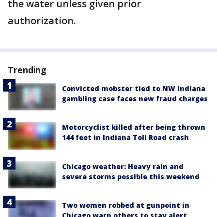
the water unless given prior
authorization.
Trending
Convicted mobster tied to NW Indiana
gambling case faces new fraud charges
Motorcyclist killed after being thrown
144 feet in Indiana Toll Road crash
Chicago weather: Heavy rain and
severe storms possible this weekend
Two women robbed at gunpoint in
Chicago warn others to stay alert