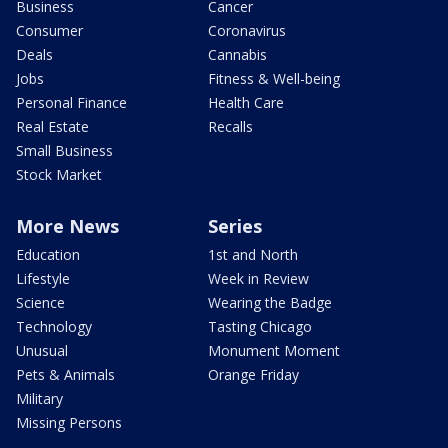
Business
Cancer
Consumer
Coronavirus
Deals
Cannabis
Jobs
Fitness & Well-being
Personal Finance
Health Care
Real Estate
Recalls
Small Business
Stock Market
More News
Series
Education
1st and North
Lifestyle
Week in Review
Science
Wearing the Badge
Technology
Tasting Chicago
Unusual
Monument Moment
Pets & Animals
Orange Friday
Military
Missing Persons