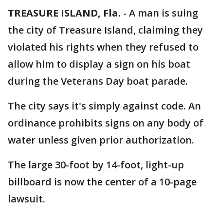
TREASURE ISLAND, Fla.
-
A man is suing
the city of Treasure Island, claiming they
violated his rights when they refused to
allow him to display a sign on his boat
during the Veterans Day boat parade.
The city says it's simply against code. An
ordinance prohibits signs on any body of
water unless given prior authorization.
The large 30-foot by 14-foot, light-up
billboard is now the center of a 10-page
lawsuit.