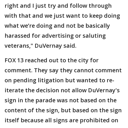
right and I just try and follow through
with that and we just want to keep doing
what we’re doing and not be basically
harassed for advertising or saluting
veterans," DuVernay said.
FOX 13 reached out to the city for
comment. They say they cannot comment
on pending litigation but wanted to re-
iterate the decision not allow DuVernay's
sign in the parade was not based on the
content of the sign, but based on the sign
itself because all signs are prohibited on