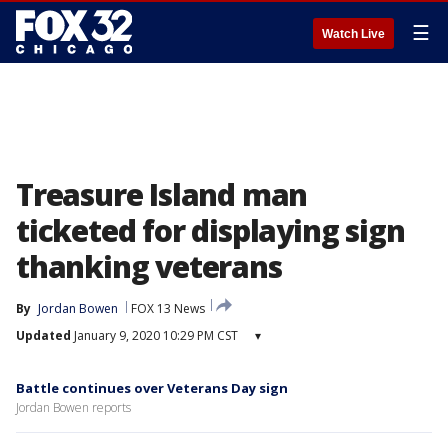
☰
Watch Live
Treasure Island man
ticketed for displaying sign
thanking veterans
By
Jordan Bowen
FOX 13 News
Updated
January 9, 2020 10:29 PM CST
▾
Battle continues over Veterans Day sign
Jordan Bowen reports