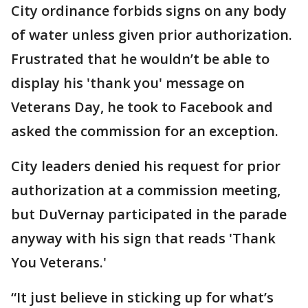
City ordinance forbids signs on any body
of water unless given prior authorization.
Frustrated that he wouldn’t be able to
display his 'thank you' message on
Veterans Day, he took to Facebook and
asked the commission for an exception.
City leaders denied his request for prior
authorization at a commission meeting,
but DuVernay participated in the parade
anyway with his sign that reads 'Thank
You Veterans.'
“It just believe in sticking up for what’s