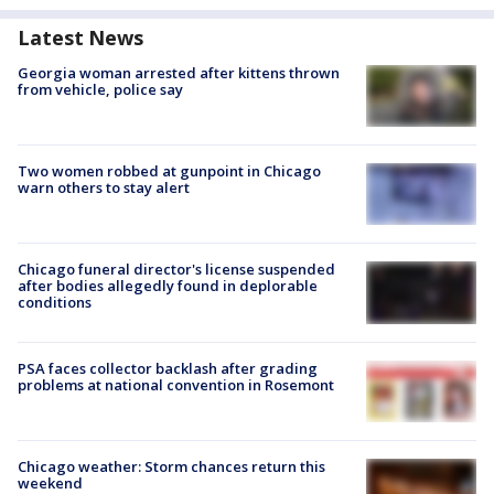
Latest News
Georgia woman arrested after kittens thrown
from vehicle, police say
Two women robbed at gunpoint in Chicago
warn others to stay alert
Chicago funeral director's license suspended
after bodies allegedly found in deplorable
conditions
PSA faces collector backlash after grading
problems at national convention in Rosemont
Chicago weather: Storm chances return this
weekend