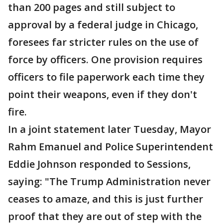
than 200 pages and still subject to
approval by a federal judge in Chicago,
foresees far stricter rules on the use of
force by officers. One provision requires
officers to file paperwork each time they
point their weapons, even if they don't
fire.
In a joint statement later Tuesday, Mayor
Rahm Emanuel and Police Superintendent
Eddie Johnson responded to Sessions,
saying: "The Trump Administration never
ceases to amaze, and this is just further
proof that they are out of step with the