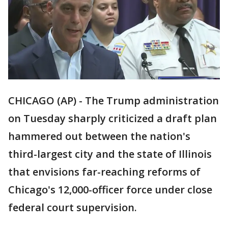
CHICAGO (AP) - The Trump administration
on Tuesday sharply criticized a draft plan
hammered out between the nation's
third-largest city and the state of Illinois
that envisions far-reaching reforms of
Chicago's 12,000-officer force under close
federal court supervision.