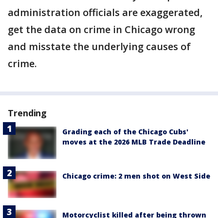
administration officials are exaggerated,
get the data on crime in Chicago wrong
and misstate the underlying causes of
crime.
Trending
Grading each of the Chicago Cubs'
moves at the 2026 MLB Trade Deadline
Chicago crime: 2 men shot on West Side
Motorcyclist killed after being thrown