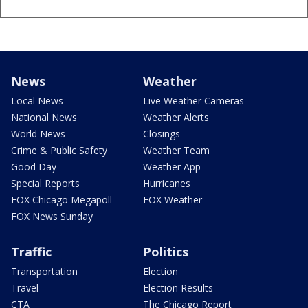
News
Weather
Local News
Live Weather Cameras
National News
Weather Alerts
World News
Closings
Crime & Public Safety
Weather Team
Good Day
Weather App
Special Reports
Hurricanes
FOX Chicago Megapoll
FOX Weather
FOX News Sunday
Traffic
Politics
Transportation
Election
Travel
Election Results
CTA
The Chicago Report