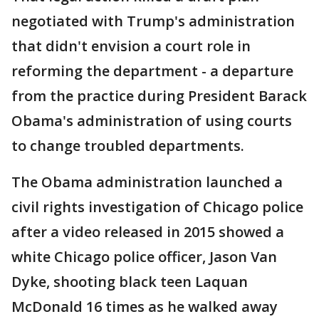
negotiated with Trump's administration
that didn't envision a court role in
reforming the department - a departure
from the practice during President Barack
Obama's administration of using courts
to change troubled departments.
The Obama administration launched a
civil rights investigation of Chicago police
after a video released in 2015 showed a
white Chicago police officer, Jason Van
Dyke, shooting black teen Laquan
McDonald 16 times as he walked away