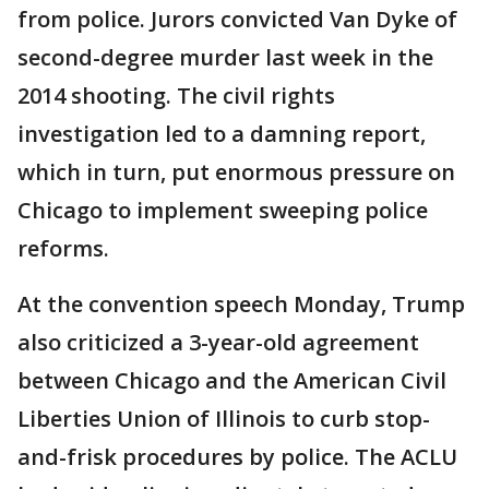
from police. Jurors convicted Van Dyke of
second-degree murder last week in the
2014 shooting. The civil rights
investigation led to a damning report,
which in turn, put enormous pressure on
Chicago to implement sweeping police
reforms.
At the convention speech Monday, Trump
also criticized a 3-year-old agreement
between Chicago and the American Civil
Liberties Union of Illinois to curb stop-
and-frisk procedures by police. The ACLU