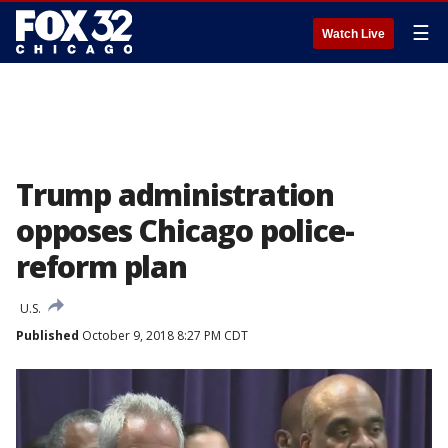
☰
Watch Live
Trump administration
opposes Chicago police-
reform plan
U.S.
Published
October 9, 2018 8:27 PM CDT