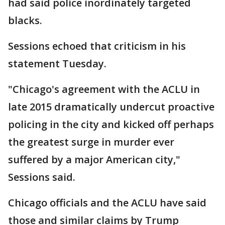
had said police inordinately targeted
blacks.
Sessions echoed that criticism in his
statement Tuesday.
"Chicago's agreement with the ACLU in
late 2015 dramatically undercut proactive
policing in the city and kicked off perhaps
the greatest surge in murder ever
suffered by a major American city,"
Sessions said.
Chicago officials and the ACLU have said
those and similar claims by Trump