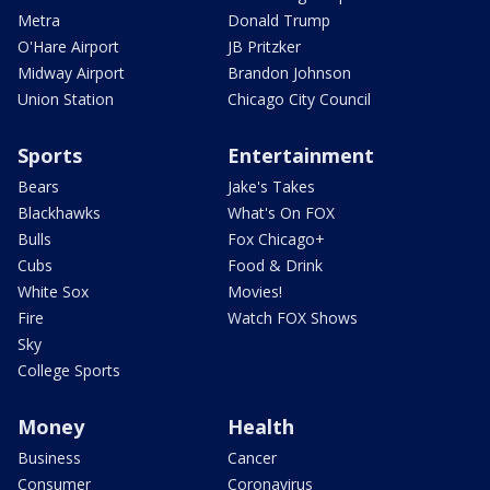
Metra
Donald Trump
O'Hare Airport
JB Pritzker
Midway Airport
Brandon Johnson
Union Station
Chicago City Council
Sports
Entertainment
Bears
Jake's Takes
Blackhawks
What's On FOX
Bulls
Fox Chicago+
Cubs
Food & Drink
White Sox
Movies!
Fire
Watch FOX Shows
Sky
College Sports
Money
Health
Business
Cancer
Consumer
Coronavirus