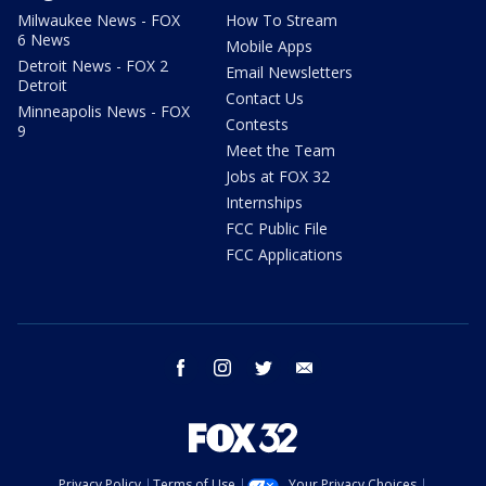
Milwaukee News - FOX
How To Stream
6 News
Mobile Apps
Detroit News - FOX 2
Email Newsletters
Detroit
Contact Us
Minneapolis News - FOX
Contests
9
Meet the Team
Jobs at FOX 32
Internships
FCC Public File
FCC Applications
facebook
instagram
twitter
email
Privacy Policy
Terms of Use
Your Privacy Choices