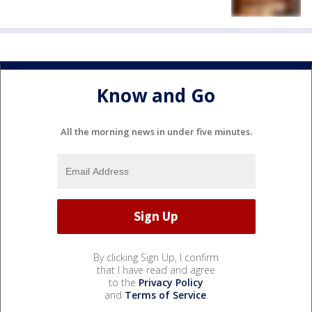
Know and Go
All the morning news in under five minutes.
By clicking Sign Up, I confirm
that I have read and agree
to the
Privacy Policy
and
Terms of Service
.