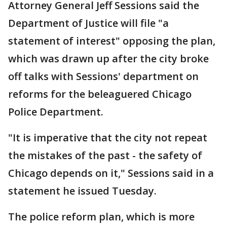
Attorney General Jeff Sessions said the
Department of Justice will file "a
statement of interest" opposing the plan,
which was drawn up after the city broke
off talks with Sessions' department on
reforms for the beleaguered Chicago
Police Department.
"It is imperative that the city not repeat
the mistakes of the past - the safety of
Chicago depends on it," Sessions said in a
statement he issued Tuesday.
The police reform plan, which is more