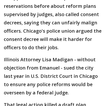
reservations before about reform plans
supervised by judges, also called consent
decrees, saying they can unfairly malign
officers. Chicago's police union argued the
consent decree will make it harder for
officers to do their jobs.
Illinois Attorney Lisa Madigan - without
objection from Emanuel - sued the city
last year in U.S. District Court in Chicago
to ensure any police reforms would be
overseen by a federal judge.
That legal action killed a draft plan