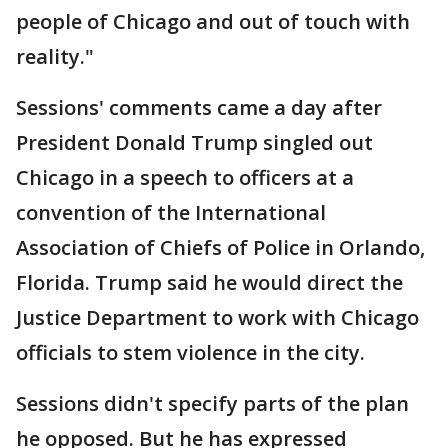
people of Chicago and out of touch with
reality."
Sessions' comments came a day after
President Donald Trump singled out
Chicago in a speech to officers at a
convention of the International
Association of Chiefs of Police in Orlando,
Florida. Trump said he would direct the
Justice Department to work with Chicago
officials to stem violence in the city.
Sessions didn't specify parts of the plan
he opposed. But he has expressed