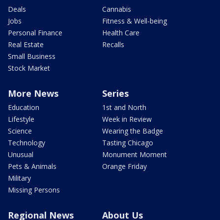
Deals
Cannabis
Jobs
Fitness & Well-being
Personal Finance
Health Care
Real Estate
Recalls
Small Business
Stock Market
More News
Series
Education
1st and North
Lifestyle
Week in Review
Science
Wearing the Badge
Technology
Tasting Chicago
Unusual
Monument Moment
Pets & Animals
Orange Friday
Military
Missing Persons
Regional News
About Us