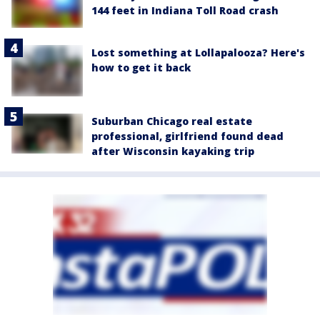
144 feet in Indiana Toll Road crash
Lost something at Lollapalooza? Here's
how to get it back
Suburban Chicago real estate
professional, girlfriend found dead
after Wisconsin kayaking trip