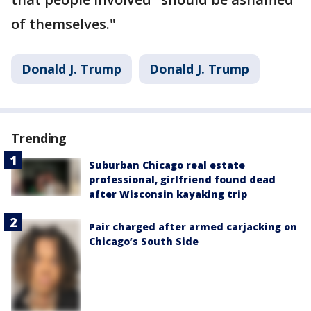
of themselves."
Donald J. Trump
Donald J. Trump
Trending
Suburban Chicago real estate
professional, girlfriend found dead
after Wisconsin kayaking trip
Pair charged after armed carjacking on
Chicago’s South Side