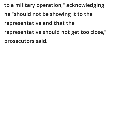
to a military operation," acknowledging
he "should not be showing it to the
representative and that the
representative should not get too close,"
prosecutors said.