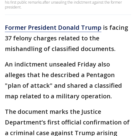
his first public remarks after unsealing the indictment against the former
president.
Former President Donald Trump
is facing
37 felony charges related to the
mishandling of classified documents.
An indictment unsealed Friday also
alleges that he described a Pentagon
"plan of attack" and shared a classified
map related to a military operation.
The document marks the Justice
Department’s first official confirmation of
a criminal case against Trump arising