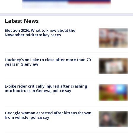
Latest News
Election 2026: What to know about the
November midterm key races
Hackney's on Lake to close after more than 70
years in Glenview
E-bike rider critically injured after crashing
into box truck in Geneva, police say
Georgia woman arrested after kittens thrown
from vehicle, police say