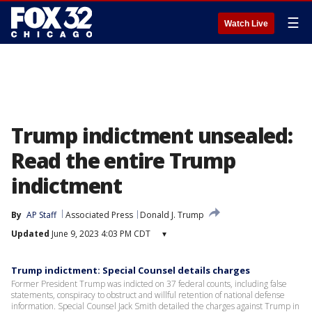
☰
Watch Live
Trump indictment unsealed:
Read the entire Trump
indictment
By
AP Staff
Associated Press
Donald J. Trump
Updated
June 9, 2023 4:03 PM CDT
▾
Trump indictment: Special Counsel details charges
Former President Trump was indicted on 37 federal counts, including false
statements, conspiracy to obstruct and willful retention of national defense
information. Special Counsel Jack Smith detailed the charges against Trump in