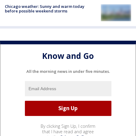
Chicago weather: Sunny and warm today
before possible weekend storms
Know and Go
All the morning news in under five minutes.
By clicking Sign Up, I confirm
that I have read and agree