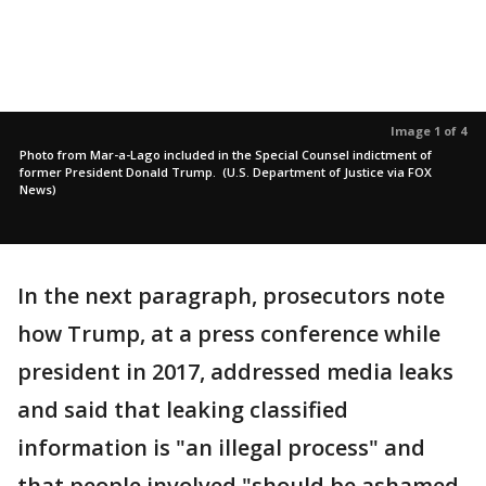
Image 1 of 4
Photo from Mar-a-Lago included in the Special Counsel indictment of
former President Donald Trump. (U.S. Department of Justice via FOX
News)
In the next paragraph, prosecutors note
how Trump, at a press conference while
president in 2017, addressed media leaks
and said that leaking classified
information is "an illegal process" and
that people involved "should be ashamed