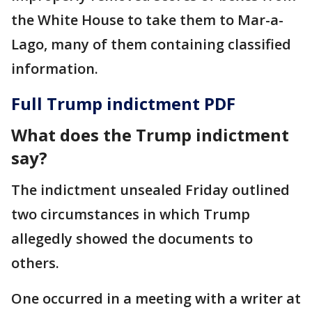
the White House to take them to Mar-a-
Lago, many of them containing classified
information.
Full Trump indictment PDF
What does the Trump indictment
say?
The indictment unsealed Friday outlined
two circumstances in which Trump
allegedly showed the documents to
others.
One occurred in a meeting with a writer at