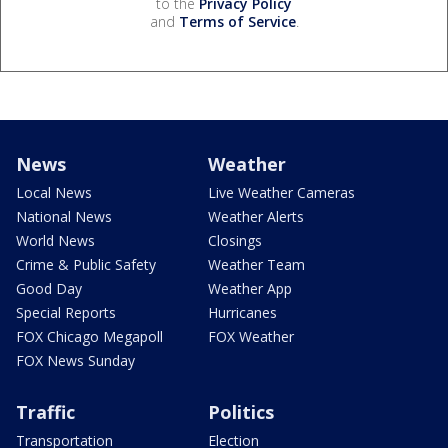
to the
Privacy Policy
and
Terms of Service
.
News
Weather
Local News
Live Weather Cameras
National News
Weather Alerts
World News
Closings
Crime & Public Safety
Weather Team
Good Day
Weather App
Special Reports
Hurricanes
FOX Chicago Megapoll
FOX Weather
FOX News Sunday
Traffic
Politics
Transportation
Election