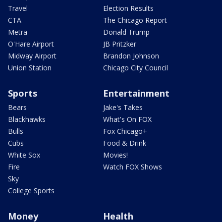
Travel
Election Results
CTA
The Chicago Report
Metra
Donald Trump
O'Hare Airport
JB Pritzker
Midway Airport
Brandon Johnson
Union Station
Chicago City Council
Sports
Entertainment
Bears
Jake's Takes
Blackhawks
What's On FOX
Bulls
Fox Chicago+
Cubs
Food & Drink
White Sox
Movies!
Fire
Watch FOX Shows
Sky
College Sports
Money
Health