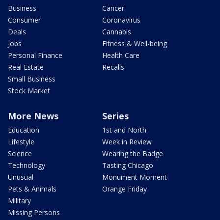
Business
Cancer
Consumer
Coronavirus
Deals
Cannabis
Jobs
Fitness & Well-being
Personal Finance
Health Care
Real Estate
Recalls
Small Business
Stock Market
More News
Series
Education
1st and North
Lifestyle
Week in Review
Science
Wearing the Badge
Technology
Tasting Chicago
Unusual
Monument Moment
Pets & Animals
Orange Friday
Military
Missing Persons