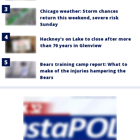
Chicago weather: Storm chances
return this weekend, severe risk
Sunday
Hackney's on Lake to close after more
than 70 years in Glenview
Bears training camp report: What to
make of the injuries hampering the
Bears