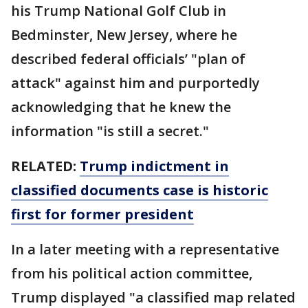
his Trump National Golf Club in
Bedminster, New Jersey, where he
described federal officials’ "plan of
attack" against him and purportedly
acknowledging that he knew the
information "is still a secret."
RELATED:
Trump indictment in
classified documents case is historic
first for former president
In a later meeting with a representative
from his political action committee,
Trump displayed "a classified map related