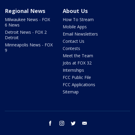
Regional News
About Us
Milwaukee News - FOX
How To Stream
6 News
Mobile Apps
Detroit News - FOX 2
Email Newsletters
Detroit
Contact Us
Minneapolis News - FOX
Contests
9
Meet the Team
Jobs at FOX 32
Internships
FCC Public File
FCC Applications
Sitemap
facebook
instagram
twitter
email