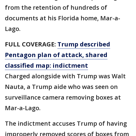
from the retention of hundreds of
documents at his Florida home, Mar-a-
Lago.
FULL COVERAGE:
Trump described
Pentagon plan of attack, shared
classified map: indictment
Charged alongside with Trump was Walt
Nauta, a Trump aide who was seen on
surveillance camera removing boxes at
Mar-a-Lago.
The indictment accuses Trump of having
improperly removed scores of boxes from