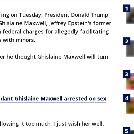
efing on Tuesday, President Donald Trump
hislaine Maxwell, Jeffrey Epstein's former
 federal charges for allegedly facilitating
s with minors.
r he thought Ghislaine Maxwell will turn
fidant Ghislaine Maxwell arrested on sex
llowing it too much. I just wish her well,