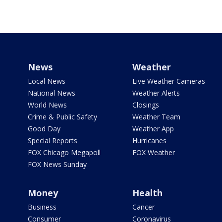
News
Weather
Local News
Live Weather Cameras
National News
Weather Alerts
World News
Closings
Crime & Public Safety
Weather Team
Good Day
Weather App
Special Reports
Hurricanes
FOX Chicago Megapoll
FOX Weather
FOX News Sunday
Money
Health
Business
Cancer
Consumer
Coronavirus