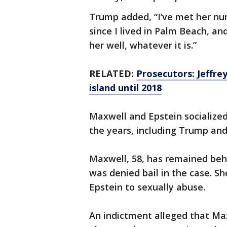
Trump added, “I’ve met her nu
since I lived in Palm Beach, an
her well, whatever it is.”
RELATED:
Prosecutors: Jeffrey
island until 2018
Maxwell and Epstein socialize
the years, including Trump and 
Maxwell, 58, has remained behin
was denied bail in the case. Sh
Epstein to sexually abuse.
An indictment alleged that Ma