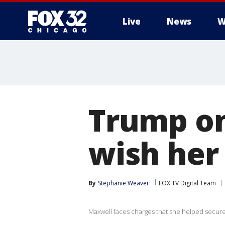
Live
News
W
Trump on
wish her 
By
Stephanie Weaver
FOX TV Digital Team
Maxwell faces charges that she helped secure