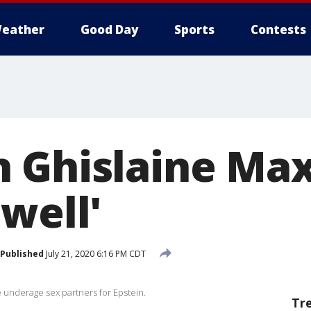
eather
Good Day
Sports
Contests
 Ghislaine Maxw
well'
Published
July 21, 2020 6:16 PM CDT
 underage sex partners for Epstein.
Tr