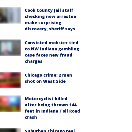
Cook County Jail staff
checking new arrestee
make surprising
discovery, sheriff says
Convicted mobster tied
to NW Indiana gambling
case faces new fraud
charges
Chicago crime: 2 men
shot on West Side
Motorcyclist killed
after being thrown 144
feet in Indiana Toll Road
crash
Suburban Chicago real