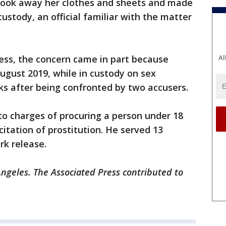
y took away her clothes and sheets and made
custody, an official familiar with the matter
ess, the concern came in part because
Al
ugust 2019, while in custody on sex
ks after being confronted by two accusers.
 to charges of procuring a person under 18
citation of prostitution. He served 13
rk release.
Angeles. The Associated Press contributed to