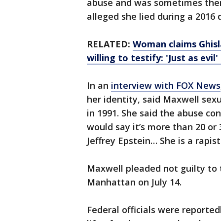
abuse and was sometimes ther
alleged she lied during a 2016 d
RELATED:
Woman claims Ghisla
willing to testify: 'Just as evil
In an
interview with FOX News
her identity, said Maxwell sex
in 1991. She said the abuse con
would say it’s more than 20 or 3
Jeffrey Epstein… She is a rapist
Maxwell pleaded not guilty to 
Manhattan on July 14.
Federal officials were reporte