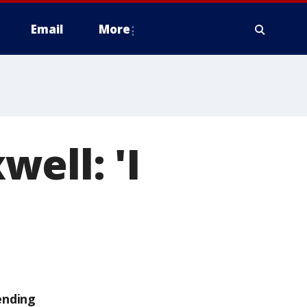
Email
More
ell: 'I
ending