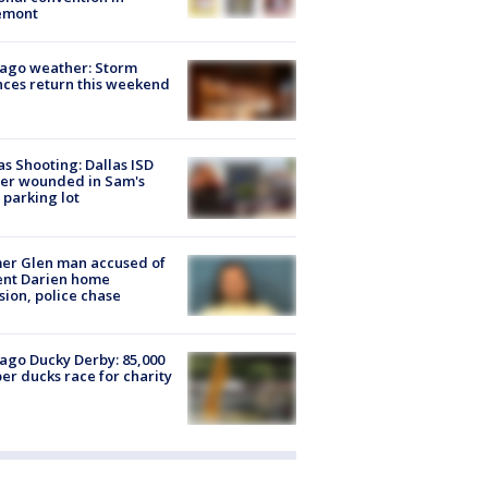
emont
ago weather: Storm
ces return this weekend
as Shooting: Dallas ISD
cer wounded in Sam's
 parking lot
er Glen man accused of
ent Darien home
sion, police chase
ago Ducky Derby: 85,000
er ducks race for charity