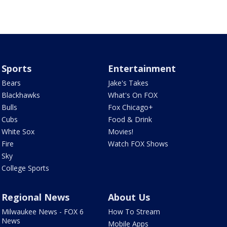
Sports
Entertainment
Bears
Jake's Takes
Blackhawks
What's On FOX
Bulls
Fox Chicago+
Cubs
Food & Drink
White Sox
Movies!
Fire
Watch FOX Shows
Sky
College Sports
Regional News
About Us
Milwaukee News - FOX 6
How To Stream
News
Mobile Apps