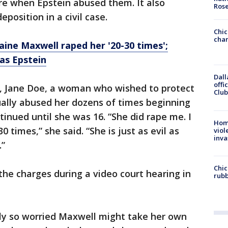
e when Epstein abused them. It also
Ros
eposition in a civil case.
Chic
chan
ine Maxwell raped her '20-30 times';
' as Epstein
Dall
offi
, Jane Doe, a woman who wished to protect
Club
ually abused her dozens of times beginning
tinued until she was 16. “She did rape me. I
Hom
0 times,” she said. “She is just as evil as
viol
inva
.”
Chic
the charges during a video court hearing in
rubb
dly so worried Maxwell might take her own