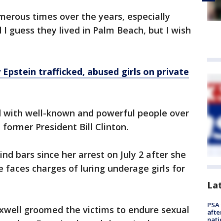
merous times over the years, especially
d I guess they lived in Palm Beach, but I wish
 Epstein trafficked, abused girls on private
d with well-known and powerful people over
former President Bill Clinton.
d bars since her arrest on July 2 after she
e faces charges of luring underage girls for
La
PSA 
xwell groomed the victims to endure sexual
afte
nati