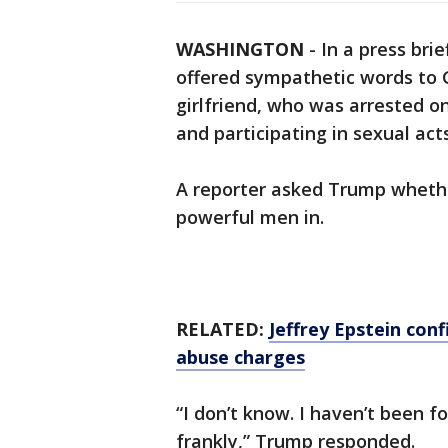
WASHINGTON
-
In a press bri
offered sympathetic words to G
girlfriend, who was arrested on
and participating in sexual act
A reporter asked Trump whethe
powerful men in.
RELATED:
Jeffrey Epstein con
abuse charges
“I don’t know. I haven’t been fo
frankly,” Trump responded.