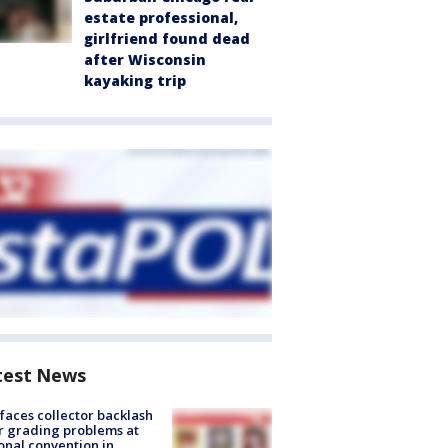
estate professional,
girlfriend found dead
after Wisconsin
kayaking trip
test News
faces collector backlash
r grading problems at
onal convention in