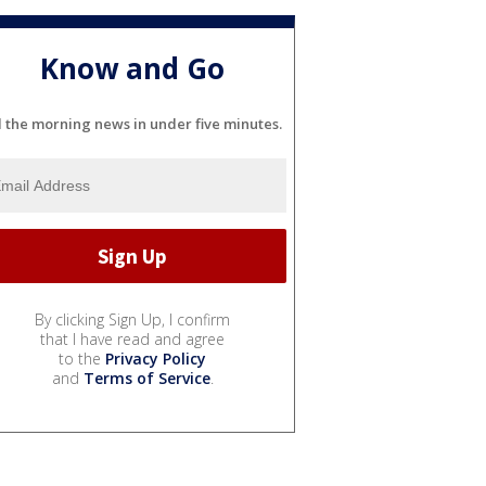
Know and Go
l the morning news in under five minutes.
By clicking Sign Up, I confirm
that I have read and agree
to the
Privacy Policy
and
Terms of Service
.