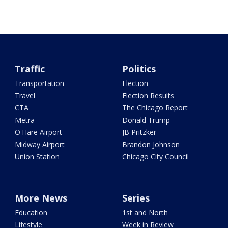
Traffic
Politics
Transportation
Election
Travel
Election Results
CTA
The Chicago Report
Metra
Donald Trump
O'Hare Airport
JB Pritzker
Midway Airport
Brandon Johnson
Union Station
Chicago City Council
More News
Series
Education
1st and North
Lifestyle
Week in Review