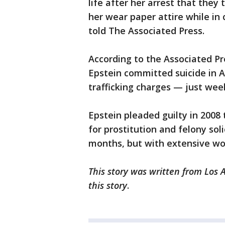
life after her arrest that the
her wear paper attire while in 
told The Associated Press.
According to the Associated Pr
Epstein committed suicide in A
trafficking charges — just wee
Epstein pleaded guilty in 2008
for prostitution and felony soli
months, but with extensive wo
This story was written from Los 
this story
.