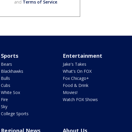
and
Terms of Service
.
Sports
Entertainment
Bears
Jake's Takes
Blackhawks
What's On FOX
Bulls
Fox Chicago+
Cubs
Food & Drink
White Sox
Movies!
Fire
Watch FOX Shows
Sky
College Sports
Regional News
About Us