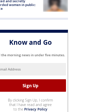
ked and secretly
rded women in public:
ce
Know and Go
l the morning news in under five minutes.
By clicking Sign Up, I confirm
that I have read and agree
to the
Privacy Policy