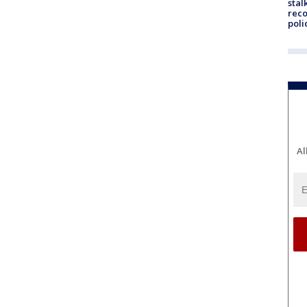
stal
reco
poli
Al