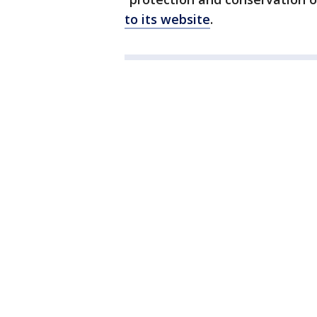
to its website
.