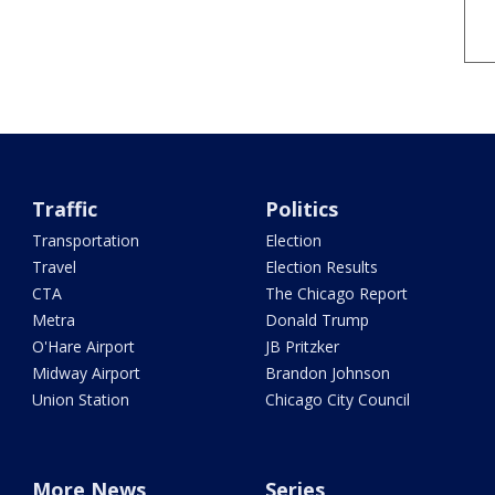
Traffic
Politics
Transportation
Election
Travel
Election Results
CTA
The Chicago Report
Metra
Donald Trump
O'Hare Airport
JB Pritzker
Midway Airport
Brandon Johnson
Union Station
Chicago City Council
More News
Series