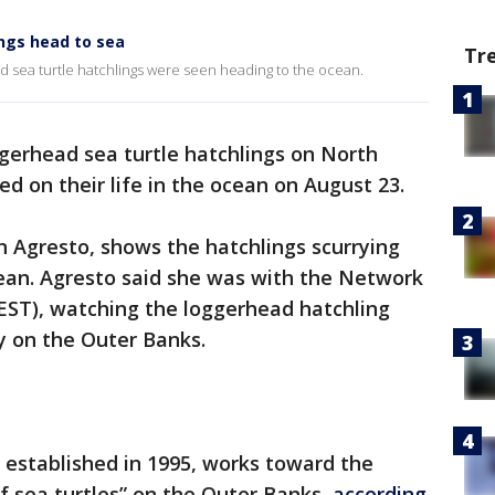
ngs head to sea
Tr
d sea turtle hatchlings were seen heading to the ocean.
gerhead sea turtle hatchlings on North
d on their life in the ocean on August 23.
 Agresto, shows the hatchlings scurrying
ean. Agresto said she was with the Network
EST), watching the loggerhead hatchling
y on the Outer Banks.
 established in 1995, works toward the
f sea turtles” on the Outer Banks,
according