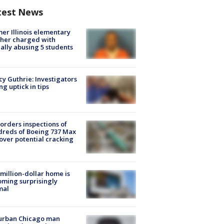
test News
er Illinois elementary
her charged with
ally abusing 5 students
y Guthrie: Investigators
ng uptick in tips
orders inspections of
reds of Boeing 737 Max
 over potential cracking
million-dollar home is
ming surprisingly
mal
urban Chicago man