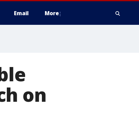
Email
More
ble
ch on