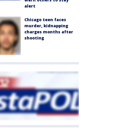
alert
Chicago teen faces
murder, kidnapping
charges months after
shooting