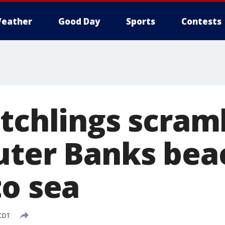
eather
Good Day
Sports
Contests
atchlings scram
uter Banks bea
to sea
 CDT