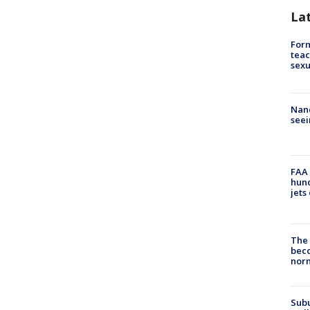
La
Form
teac
sexu
Nanc
seei
FAA 
hund
jets
The 
beco
nor
Sub