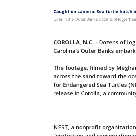
Caught on camera: Sea turtle hatchli
Over in the Outer Banks, dozens of loggerhea
COROLLA, N.C.
-
Dozens of log
Carolina’s Outer Banks embarke
The footage, filmed by Meghan
across the sand toward the oc
for Endangered Sea Turtles (N
release in Corolla, a communit
NEST, a nonprofit organization
“protection and conservation o