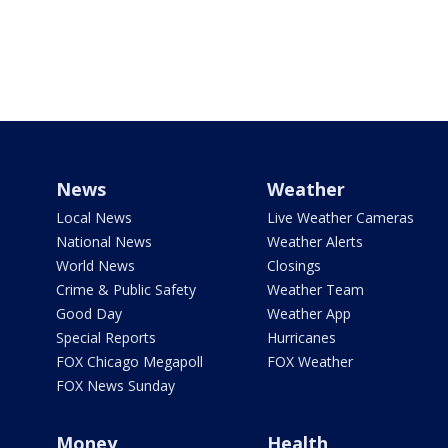
News
Weather
Local News
Live Weather Cameras
National News
Weather Alerts
World News
Closings
Crime & Public Safety
Weather Team
Good Day
Weather App
Special Reports
Hurricanes
FOX Chicago Megapoll
FOX Weather
FOX News Sunday
Money
Health