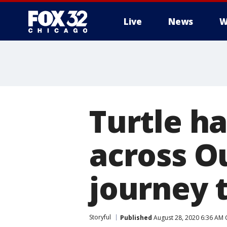
Live
News
W
Turtle h
across O
journey 
Storyful
Published
August 28, 2020 6:36 AM