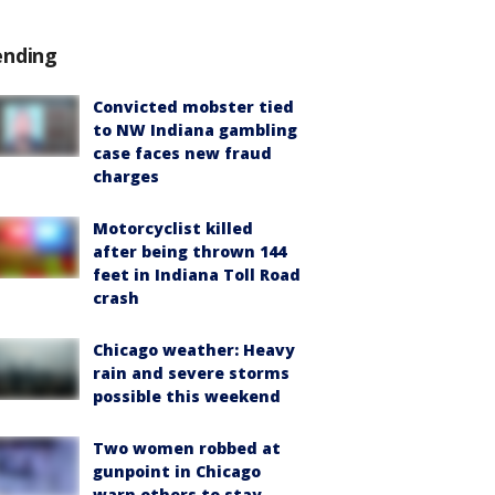
ending
Convicted mobster tied
to NW Indiana gambling
case faces new fraud
charges
Motorcyclist killed
after being thrown 144
feet in Indiana Toll Road
crash
Chicago weather: Heavy
rain and severe storms
possible this weekend
Two women robbed at
gunpoint in Chicago
warn others to stay