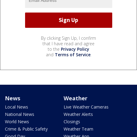
By clicking Sign Up, I confirm
that I have read and agree
to the
Privacy Policy
and
Terms of Service
.
News
Weather
Local News
Live Weather Cameras
National News
Weather Alerts
World News
Closings
Crime & Public Safety
Weather Team
Good Day
Weather App