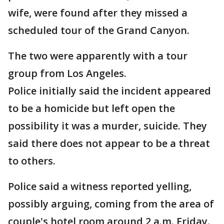
wife, were found after they missed a
scheduled tour of the Grand Canyon.
The two were apparently with a tour
group from Los Angeles.
Police initially said the incident appeared
to be a homicide but left open the
possibility it was a murder, suicide. They
said there does not appear to be a threat
to others.
Police said a witness reported yelling,
possibly arguing, coming from the area of
couple's hotel room around 2 a.m. Friday.