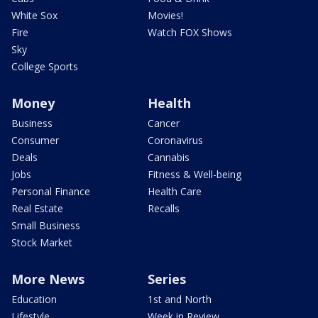
White Sox
Movies!
Fire
Watch FOX Shows
Sky
College Sports
Money
Health
Business
Cancer
Consumer
Coronavirus
Deals
Cannabis
Jobs
Fitness & Well-being
Personal Finance
Health Care
Real Estate
Recalls
Small Business
Stock Market
More News
Series
Education
1st and North
Lifestyle
Week in Review