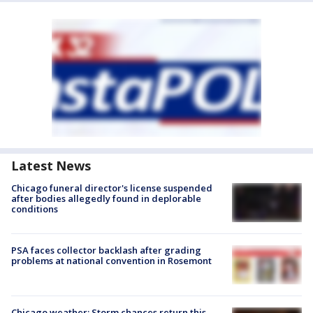
Latest News
Chicago funeral director's license suspended
after bodies allegedly found in deplorable
conditions
PSA faces collector backlash after grading
problems at national convention in Rosemont
Chicago weather: Storm chances return this