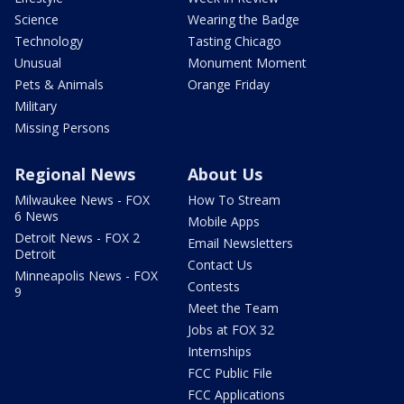
Science
Wearing the Badge
Technology
Tasting Chicago
Unusual
Monument Moment
Pets & Animals
Orange Friday
Military
Missing Persons
Regional News
About Us
Milwaukee News - FOX
How To Stream
6 News
Mobile Apps
Detroit News - FOX 2
Email Newsletters
Detroit
Contact Us
Minneapolis News - FOX
Contests
9
Meet the Team
Jobs at FOX 32
Internships
FCC Public File
FCC Applications