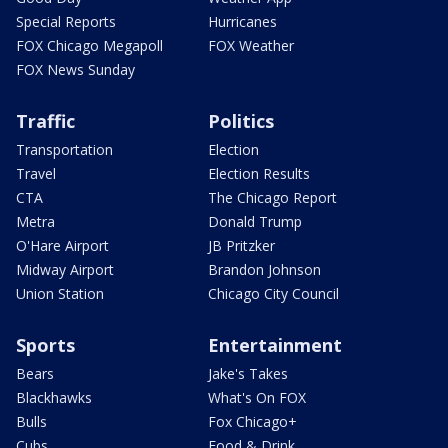
Special Reports
Hurricanes
FOX Chicago Megapoll
FOX Weather
FOX News Sunday
Traffic
Politics
Transportation
Election
Travel
Election Results
CTA
The Chicago Report
Metra
Donald Trump
O'Hare Airport
JB Pritzker
Midway Airport
Brandon Johnson
Union Station
Chicago City Council
Sports
Entertainment
Bears
Jake's Takes
Blackhawks
What's On FOX
Bulls
Fox Chicago+
Cubs
Food & Drink