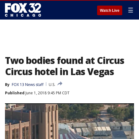
☰
Watch Live
Two bodies found at Circus
Circus hotel in Las Vegas
By
FOX 13 News staff
U.S.
Published
June 1, 2018 9:45 PM CDT