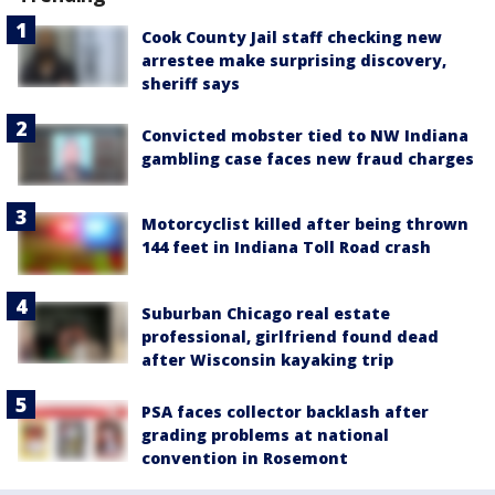
Cook County Jail staff checking new
arrestee make surprising discovery,
sheriff says
Convicted mobster tied to NW Indiana
gambling case faces new fraud charges
Motorcyclist killed after being thrown
144 feet in Indiana Toll Road crash
Suburban Chicago real estate
professional, girlfriend found dead
after Wisconsin kayaking trip
PSA faces collector backlash after
grading problems at national
convention in Rosemont