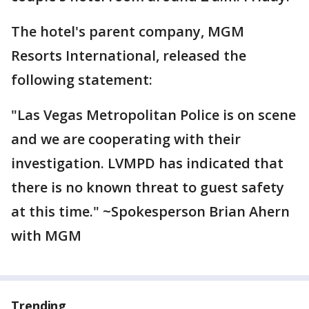
The hotel's parent company, MGM
Resorts International, released the
following statement:
"Las Vegas Metropolitan Police is on scene
and we are cooperating with their
investigation. LVMPD has indicated that
there is no known threat to guest safety
at this time." ~Spokesperson Brian Ahern
with MGM
Trending