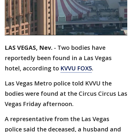
LAS VEGAS, Nev.
-
Two bodies have
reportedly been found in a Las Vegas
hotel, according to
KVVU FOX5
.
Las Vegas Metro police told KVVU the
bodies were found at the Circus Circus Las
Vegas Friday afternoon.
A representative from the Las Vegas
police said the deceased, a husband and