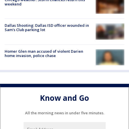
weekend
Dallas Shooting: Dallas ISD officer wounded in
Sam's Club parking lot
Homer Glen man accused of violent Darien
home invasion, police chase
Know and Go
All the morning news in under five minutes.