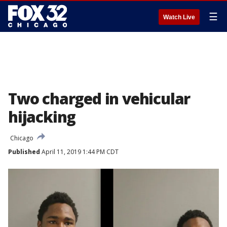
☰
Watch Live
Two charged in vehicular
hijacking
Chicago
Published
April 11, 2019 1:44 PM CDT