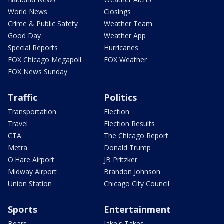
World News
Closings
Crime & Public Safety
Weather Team
Good Day
Weather App
Special Reports
Hurricanes
FOX Chicago Megapoll
FOX Weather
FOX News Sunday
Traffic
Politics
Transportation
Election
Travel
Election Results
CTA
The Chicago Report
Metra
Donald Trump
O'Hare Airport
JB Pritzker
Midway Airport
Brandon Johnson
Union Station
Chicago City Council
Sports
Entertainment
Bears
Jake's Takes