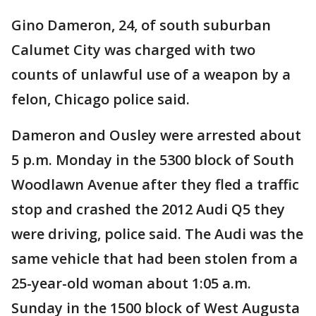
Gino Dameron, 24, of south suburban
Calumet City was charged with two
counts of unlawful use of a weapon by a
felon, Chicago police said.
Dameron and Ousley were arrested about
5 p.m. Monday in the 5300 block of South
Woodlawn Avenue after they fled a traffic
stop and crashed the 2012 Audi Q5 they
were driving, police said. The Audi was the
same vehicle that had been stolen from a
25-year-old woman about 1:05 a.m.
Sunday in the 1500 block of West Augusta