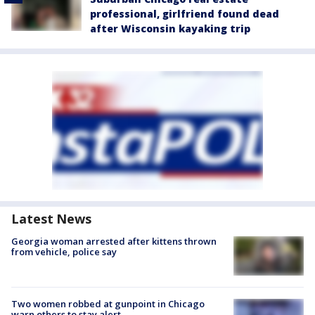
professional, girlfriend found dead
after Wisconsin kayaking trip
Latest News
Georgia woman arrested after kittens thrown
from vehicle, police say
Two women robbed at gunpoint in Chicago
warn others to stay alert