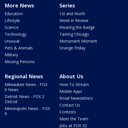
More News
Series
Education
1st and North
Lifestyle
Week in Review
Science
Wearing the Badge
Technology
Tasting Chicago
Unusual
Monument Moment
Pets & Animals
Orange Friday
Military
Missing Persons
Regional News
About Us
Milwaukee News - FOX
How To Stream
6 News
Mobile Apps
Detroit News - FOX 2
Email Newsletters
Detroit
Contact Us
Minneapolis News - FOX
Contests
9
Meet the Team
Jobs at FOX 32