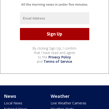
All the morning news in under five minutes.
By clicking Sign Up, I confirm
that I have read and agree
to the
Privacy Policy
and
Terms of Service
.
News
Weather
Local News
Live Weather Cameras
National News
Weather Alerts