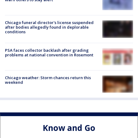
Chicago funeral director's license suspended
after bodies allegedly found in deplorable
conditions
PSA faces collector backlash after grading
problems at national convention in Rosemont
Chicago weather: Storm chances return this
weekend
Know and Go