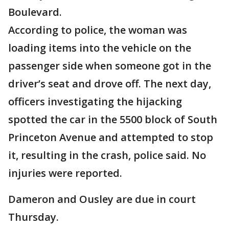
Boulevard.
According to police, the woman was
loading items into the vehicle on the
passenger side when someone got in the
driver’s seat and drove off. The next day,
officers investigating the hijacking
spotted the car in the 5500 block of South
Princeton Avenue and attempted to stop
it, resulting in the crash, police said. No
injuries were reported.
Dameron and Ousley are due in court
Thursday.