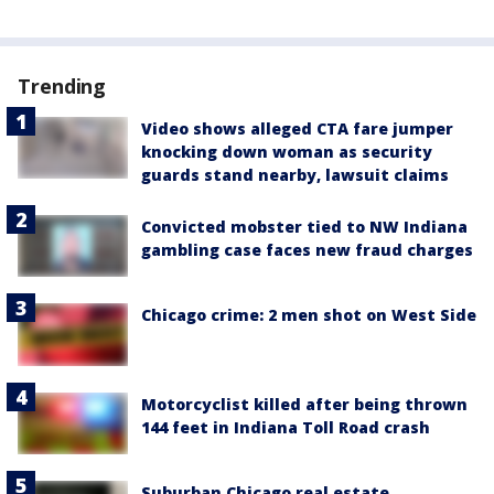
Trending
Video shows alleged CTA fare jumper
knocking down woman as security
guards stand nearby, lawsuit claims
Convicted mobster tied to NW Indiana
gambling case faces new fraud charges
Chicago crime: 2 men shot on West Side
Motorcyclist killed after being thrown
144 feet in Indiana Toll Road crash
Suburban Chicago real estate