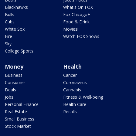
Blackhawks
What's On FOX
Bulls
Fox Chicago+
Cubs
Food & Drink
White Sox
Movies!
Fire
Watch FOX Shows
Sky
College Sports
Money
Health
Business
Cancer
Consumer
Coronavirus
Deals
Cannabis
Jobs
Fitness & Well-being
Personal Finance
Health Care
Real Estate
Recalls
Small Business
Stock Market