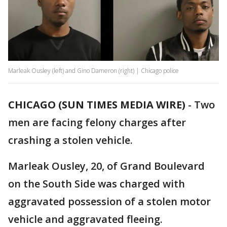
Marleak Ousley (left) and Gino Dameron (right) | Chicago police
CHICAGO (SUN TIMES MEDIA WIRE)
-
Two
men are facing felony charges after
crashing a stolen vehicle.
Marleak Ousley, 20, of Grand Boulevard
on the South Side was charged with
aggravated possession of a stolen motor
vehicle and aggravated fleeing.