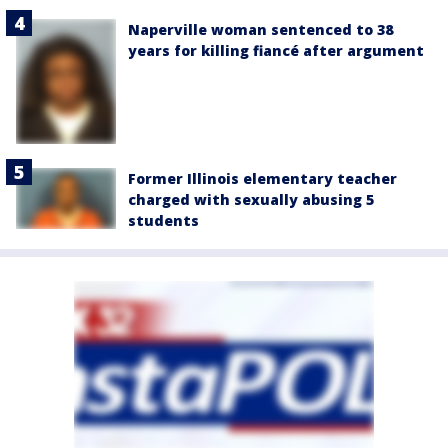
Naperville woman sentenced to 38
years for killing fiancé after argument
Former Illinois elementary teacher
charged with sexually abusing 5
students