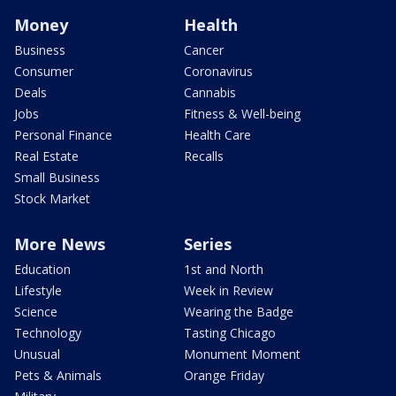
Money
Health
Business
Cancer
Consumer
Coronavirus
Deals
Cannabis
Jobs
Fitness & Well-being
Personal Finance
Health Care
Real Estate
Recalls
Small Business
Stock Market
More News
Series
Education
1st and North
Lifestyle
Week in Review
Science
Wearing the Badge
Technology
Tasting Chicago
Unusual
Monument Moment
Pets & Animals
Orange Friday