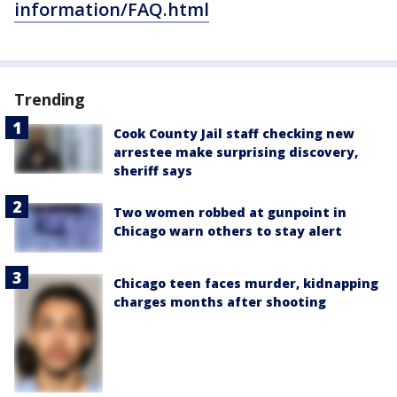
information/FAQ.html
Trending
Cook County Jail staff checking new
arrestee make surprising discovery,
sheriff says
Two women robbed at gunpoint in
Chicago warn others to stay alert
Chicago teen faces murder, kidnapping
charges months after shooting