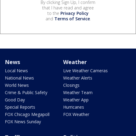
By clicking Sign Up, I confirm
that I have read and agree
to the
Privacy Policy
and
Terms of Service
.
News
Weather
Local News
Live Weather Cameras
National News
Weather Alerts
World News
Closings
Crime & Public Safety
Weather Team
Good Day
Weather App
Special Reports
Hurricanes
FOX Chicago Megapoll
FOX Weather
FOX News Sunday