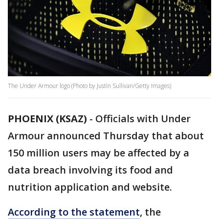
The Under Armour logo (Photo by Justin Sullivan/Getty Images)
PHOENIX (KSAZ)
-
Officials with Under
Armour announced Thursday that about
150 million users may be affected by a
data breach involving its food and
nutrition application and website.
According to the statement
, the