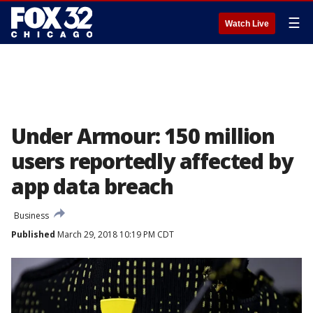
☰
Watch Live
Under Armour: 150 million
users reportedly affected by
app data breach
Business
Published
March 29, 2018 10:19 PM CDT