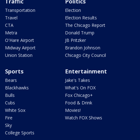
Traffic
Politics
Transportation
Election
Travel
Election Results
CTA
The Chicago Report
Metra
Donald Trump
O'Hare Airport
JB Pritzker
Midway Airport
Brandon Johnson
Union Station
Chicago City Council
Sports
Entertainment
Bears
Jake's Takes
Blackhawks
What's On FOX
Bulls
Fox Chicago+
Cubs
Food & Drink
White Sox
Movies!
Fire
Watch FOX Shows
Sky
College Sports