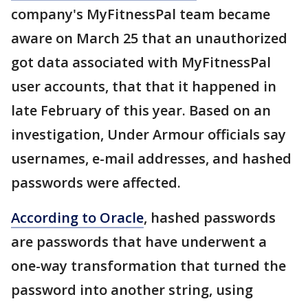
company's MyFitnessPal team became
aware on March 25 that an unauthorized
got data associated with MyFitnessPal
user accounts, that that it happened in
late February of this year. Based on an
investigation, Under Armour officials say
usernames, e-mail addresses, and hashed
passwords were affected.
According to Oracle
, hashed passwords
are passwords that have underwent a
one-way transformation that turned the
password into another string, using