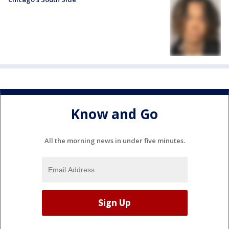
Know and Go
All the morning news in under five minutes.