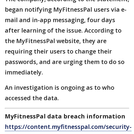
began notifying MyFitnessPal users via e-
mail and in-app messaging, four days
after learning of the issue. According to
the MyFitnessPal website, they are
requiring their users to change their
passwords, and are urging them to do so
immediately.
An investigation is ongoing as to who
accessed the data.
MyFitnessPal data breach information
https://content.myfitnesspal.com/security-