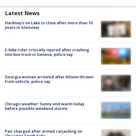
Latest News
Hackney's on Lake to close after more than 70
years in Glenview
E-bike rider critically injured after crashing
into box truck in Geneva, police say
Georgia woman arrested after kittens thrown
from vehicle, police say
Chicago weather: Sunny and warm today
before possible weekend storms
Pair charged after armed carjacking on
Chicago’s South Side