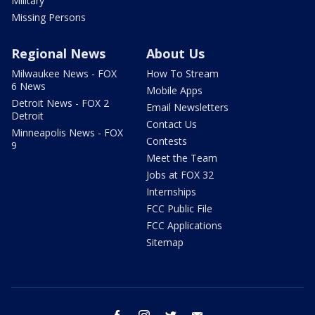
Military
Missing Persons
Regional News
About Us
Milwaukee News - FOX
How To Stream
6 News
Mobile Apps
Detroit News - FOX 2
Email Newsletters
Detroit
Contact Us
Minneapolis News - FOX
Contests
9
Meet the Team
Jobs at FOX 32
Internships
FCC Public File
FCC Applications
Sitemap