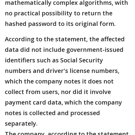
mathematically complex algorithms, with
no practical possibility to return the
hashed password to its original form.
According to the statement, the affected
data did not include government-issued
identifiers such as Social Security
numbers and driver's license numbers,
which the company notes it does not
collect from users, nor did it involve
payment card data, which the company
notes is collected and processed
separately.
The company, according to the statement,