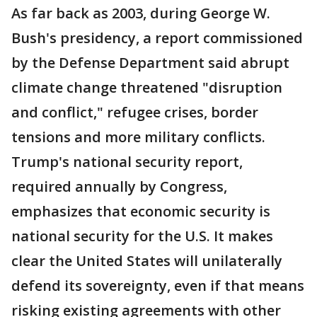
As far back as 2003, during George W.
Bush's presidency, a report commissioned
by the Defense Department said abrupt
climate change threatened "disruption
and conflict," refugee crises, border
tensions and more military conflicts.
Trump's national security report,
required annually by Congress,
emphasizes that economic security is
national security for the U.S. It makes
clear the United States will unilaterally
defend its sovereignty, even if that means
risking existing agreements with other