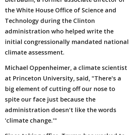
the White House Office of Science and
Technology during the Clinton
administration who helped write the
initial congressionally mandated national
climate assessment.
Michael Oppenheimer, a climate scientist
at Princeton University, said, "There's a
big element of cutting off our nose to
spite our face just because the
administration doesn't like the words
'climate change.'"