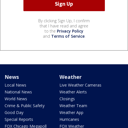
By clicking Sign Up, I confirm
that I have read and agree
to the
Privacy Policy
and
Terms of Service
.
News
Weather
Local News
Live Weather Cameras
National News
Weather Alerts
World News
Closings
Crime & Public Safety
Weather Team
Good Day
Weather App
Special Reports
Hurricanes
FOX Chicago Megapoll
FOX Weather