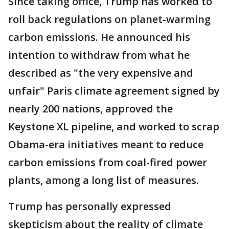
Since taking office, Trump has worked to
roll back regulations on planet-warming
carbon emissions. He announced his
intention to withdraw from what he
described as "the very expensive and
unfair" Paris climate agreement signed by
nearly 200 nations, approved the
Keystone XL pipeline, and worked to scrap
Obama-era initiatives meant to reduce
carbon emissions from coal-fired power
plants, among a long list of measures.
Trump has personally expressed
skepticism about the reality of climate