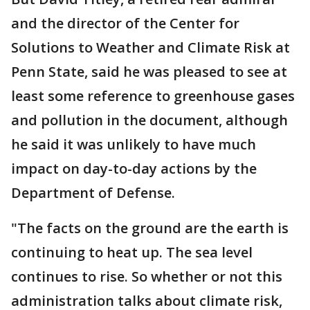
and the director of the Center for
Solutions to Weather and Climate Risk at
Penn State, said he was pleased to see at
least some reference to greenhouse gases
and pollution in the document, although
he said it was unlikely to have much
impact on day-to-day actions by the
Department of Defense.
"The facts on the ground are the earth is
continuing to heat up. The sea level
continues to rise. So whether or not this
administration talks about climate risk,