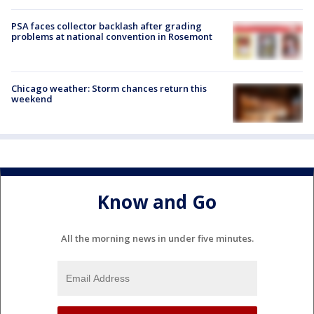
PSA faces collector backlash after grading
problems at national convention in Rosemont
Chicago weather: Storm chances return this
weekend
Know and Go
All the morning news in under five minutes.