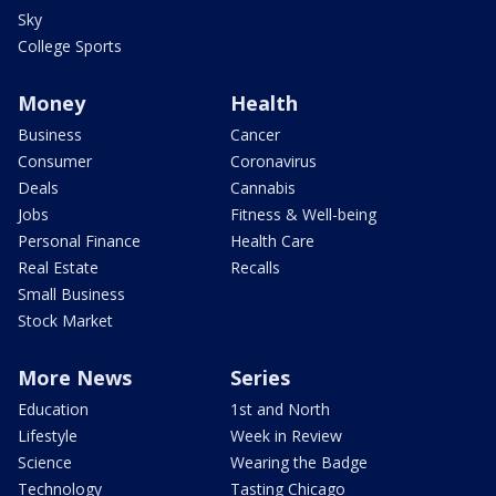
Sky
College Sports
Money
Health
Business
Cancer
Consumer
Coronavirus
Deals
Cannabis
Jobs
Fitness & Well-being
Personal Finance
Health Care
Real Estate
Recalls
Small Business
Stock Market
More News
Series
Education
1st and North
Lifestyle
Week in Review
Science
Wearing the Badge
Technology
Tasting Chicago