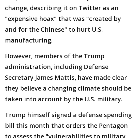
change, describing it on Twitter as an
"expensive hoax" that was "created by
and for the Chinese" to hurt U.S.
manufacturing.
However, members of the Trump
administration, including Defense
Secretary James Mattis, have made clear
they believe a changing climate should be
taken into account by the U.S. military.
Trump himself signed a defense spending
bill this month that orders the Pentagon
to assess the "vulnerabilities to military