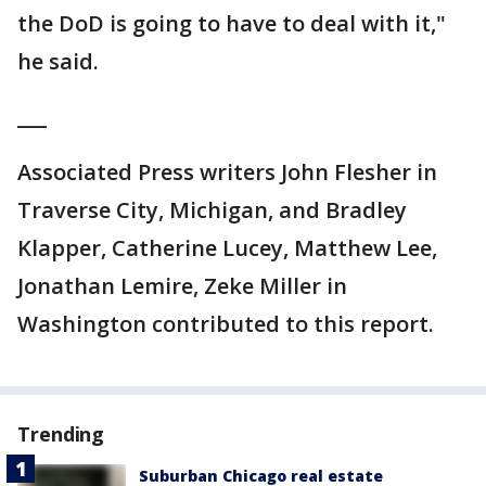
the DoD is going to have to deal with it,"
he said.
___
Associated Press writers John Flesher in
Traverse City, Michigan, and Bradley
Klapper, Catherine Lucey, Matthew Lee,
Jonathan Lemire, Zeke Miller in
Washington contributed to this report.
Trending
Suburban Chicago real estate