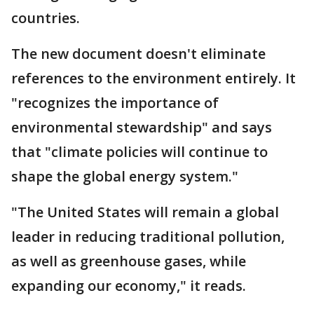
countries.
The new document doesn't eliminate
references to the environment entirely. It
"recognizes the importance of
environmental stewardship" and says
that "climate policies will continue to
shape the global energy system."
"The United States will remain a global
leader in reducing traditional pollution,
as well as greenhouse gases, while
expanding our economy," it reads.