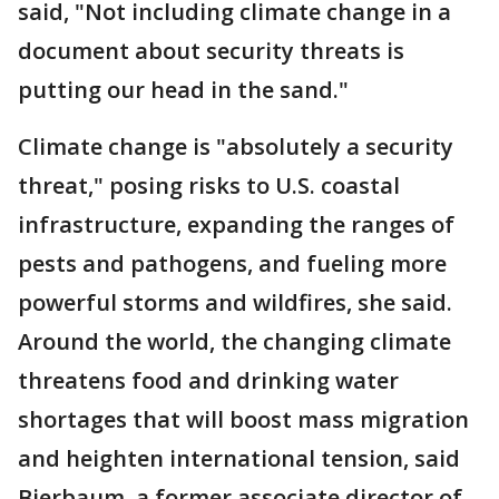
said, "Not including climate change in a
document about security threats is
putting our head in the sand."
Climate change is "absolutely a security
threat," posing risks to U.S. coastal
infrastructure, expanding the ranges of
pests and pathogens, and fueling more
powerful storms and wildfires, she said.
Around the world, the changing climate
threatens food and drinking water
shortages that will boost mass migration
and heighten international tension, said
Bierbaum, a former associate director of