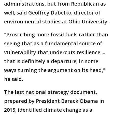
administrations, but from Republican as
well, said Geoffrey Dabelko, director of
environmental studies at Ohio University.
"Proscribing more fossil fuels rather than
seeing that as a fundamental source of
vulnerability that undercuts resilience ...
that is definitely a departure, in some
ways turning the argument on its head,"
he said.
The last national strategy document,
prepared by President Barack Obama in
2015, identified climate change as a