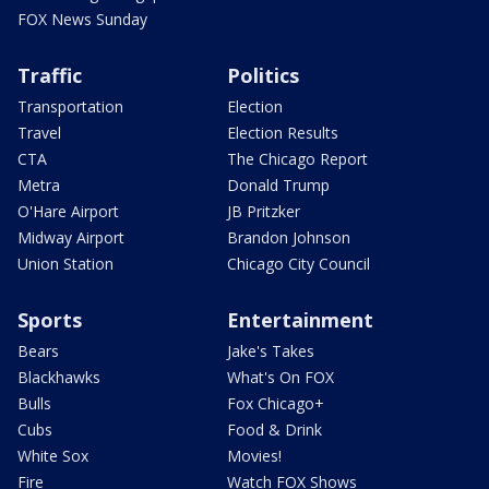
FOX News Sunday
Traffic
Politics
Transportation
Election
Travel
Election Results
CTA
The Chicago Report
Metra
Donald Trump
O'Hare Airport
JB Pritzker
Midway Airport
Brandon Johnson
Union Station
Chicago City Council
Sports
Entertainment
Bears
Jake's Takes
Blackhawks
What's On FOX
Bulls
Fox Chicago+
Cubs
Food & Drink
White Sox
Movies!
Fire
Watch FOX Shows