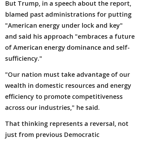
But Trump, in a speech about the report,
blamed past administrations for putting
"American energy under lock and key"
and said his approach "embraces a future
of American energy dominance and self-
sufficiency."
"Our nation must take advantage of our
wealth in domestic resources and energy
efficiency to promote competitiveness
across our industries," he said.
That thinking represents a reversal, not
just from previous Democratic