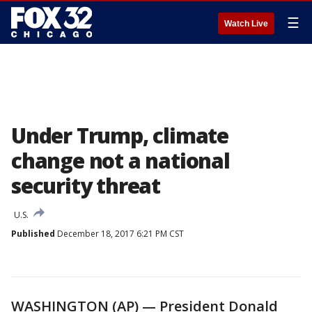
☰
Watch Live
Under Trump, climate
change not a national
security threat
U.S.
Published
December 18, 2017 6:21 PM CST
WASHINGTON (AP) — President Donald