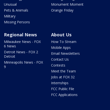
Unusual
Monument Moment
Pets & Animals
Orange Friday
Military
Missing Persons
Regional News
About Us
Milwaukee News - FOX
How To Stream
6 News
Mobile Apps
Detroit News - FOX 2
Email Newsletters
Detroit
Contact Us
Minneapolis News - FOX
Contests
9
Meet the Team
Jobs at FOX 32
Internships
FCC Public File
FCC Applications