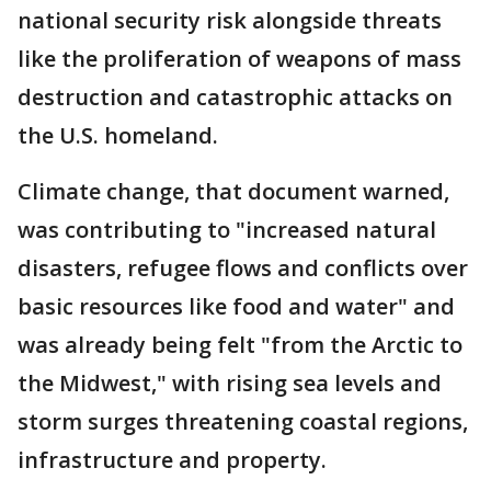
national security risk alongside threats
like the proliferation of weapons of mass
destruction and catastrophic attacks on
the U.S. homeland.
Climate change, that document warned,
was contributing to "increased natural
disasters, refugee flows and conflicts over
basic resources like food and water" and
was already being felt "from the Arctic to
the Midwest," with rising sea levels and
storm surges threatening coastal regions,
infrastructure and property.