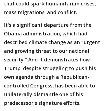
that could spark humanitarian crises,
mass migrations, and conflict.
It's a significant departure from the
Obama administration, which had
described climate change as an "urgent
and growing threat to our national
security." And it demonstrates how
Trump, despite struggling to push his
own agenda through a Republican-
controlled Congress, has been able to
unilaterally dismantle one of his
predecessor's signature efforts.