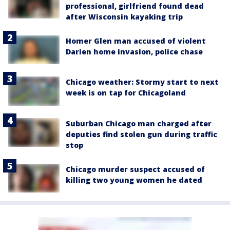
professional, girlfriend found dead
after Wisconsin kayaking trip
Homer Glen man accused of violent
Darien home invasion, police chase
Chicago weather: Stormy start to next
week is on tap for Chicagoland
Suburban Chicago man charged after
deputies find stolen gun during traffic
stop
Chicago murder suspect accused of
killing two young women he dated