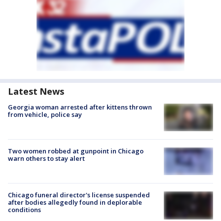
Latest News
Georgia woman arrested after kittens thrown
from vehicle, police say
Two women robbed at gunpoint in Chicago
warn others to stay alert
Chicago funeral director's license suspended
after bodies allegedly found in deplorable
conditions