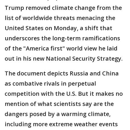
Trump removed climate change from the
list of worldwide threats menacing the
United States on Monday, a shift that
underscores the long-term ramifications
of the "America first" world view he laid
out in his new National Security Strategy.
The document depicts Russia and China
as combative rivals in perpetual
competition with the U.S. But it makes no
mention of what scientists say are the
dangers posed by a warming climate,
including more extreme weather events