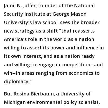
Jamil N. Jaffer, founder of the National
Security Institute at George Mason
University's law school, sees the broader
new strategy as a shift "that reasserts
America's role in the world as a nation
willing to assert its power and influence in
its own interest, and as a nation ready
and willing to engage in competition--and
win--in areas ranging from economics to
diplomacy."
But Rosina Bierbaum, a University of
Michigan environmental policy scientist,