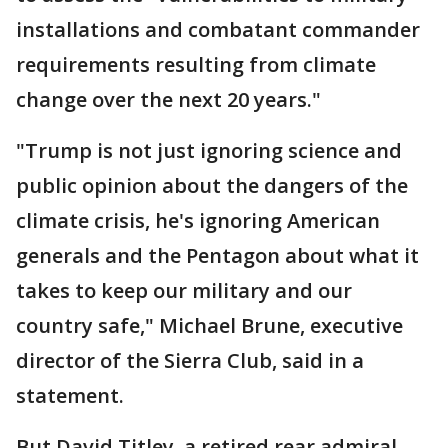
installations and combatant commander
requirements resulting from climate
change over the next 20 years."
"Trump is not just ignoring science and
public opinion about the dangers of the
climate crisis, he's ignoring American
generals and the Pentagon about what it
takes to keep our military and our
country safe," Michael Brune, executive
director of the Sierra Club, said in a
statement.
But David Titley, a retired rear admiral