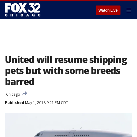
☰
Watch Live
United will resume shipping
pets but with some breeds
barred
Chicago
Published
May 1, 2018 9:21 PM CDT