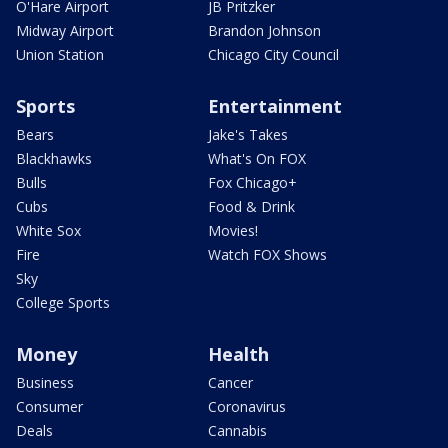
O'Hare Airport
JB Pritzker
Midway Airport
Brandon Johnson
Union Station
Chicago City Council
Sports
Entertainment
Bears
Jake's Takes
Blackhawks
What's On FOX
Bulls
Fox Chicago+
Cubs
Food & Drink
White Sox
Movies!
Fire
Watch FOX Shows
Sky
College Sports
Money
Health
Business
Cancer
Consumer
Coronavirus
Deals
Cannabis