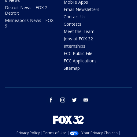
6 News
Mobile Apps
Detroit News - FOX 2
Email Newsletters
Detroit
Contact Us
Minneapolis News - FOX
Contests
9
Meet the Team
Jobs at FOX 32
Internships
FCC Public File
FCC Applications
Sitemap
facebook
instagram
twitter
email
Privacy Policy
Terms of Use
Your Privacy Choices