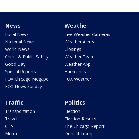
News
Weather
Local News
Live Weather Cameras
National News
Weather Alerts
World News
Closings
Crime & Public Safety
Weather Team
Good Day
Weather App
Special Reports
Hurricanes
FOX Chicago Megapoll
FOX Weather
FOX News Sunday
Traffic
Politics
Transportation
Election
Travel
Election Results
CTA
The Chicago Report
Metra
Donald Trump