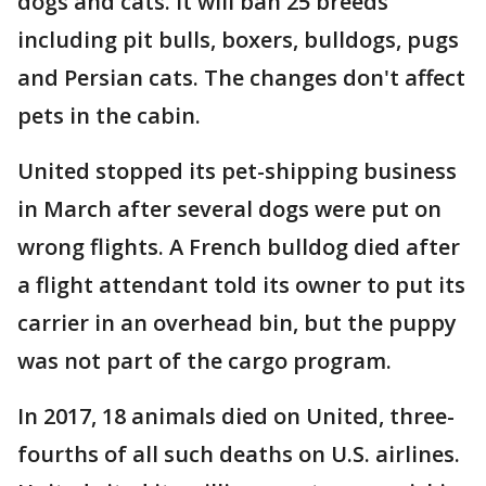
dogs and cats. It will ban 25 breeds
including pit bulls, boxers, bulldogs, pugs
and Persian cats. The changes don't affect
pets in the cabin.
United stopped its pet-shipping business
in March after several dogs were put on
wrong flights. A French bulldog died after
a flight attendant told its owner to put its
carrier in an overhead bin, but the puppy
was not part of the cargo program.
In 2017, 18 animals died on United, three-
fourths of all such deaths on U.S. airlines.