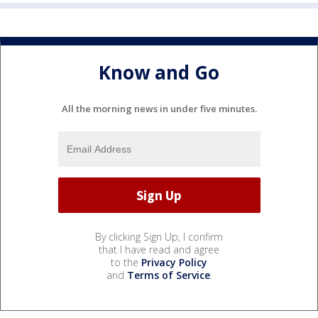
Know and Go
All the morning news in under five minutes.
By clicking Sign Up, I confirm
that I have read and agree
to the
Privacy Policy
and
Terms of Service
.