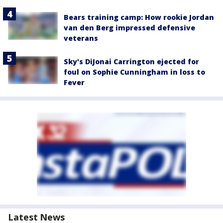
Bears training camp: How rookie Jordan
van den Berg impressed defensive
veterans
Sky's DiJonai Carrington ejected for
foul on Sophie Cunningham in loss to
Fever
Latest News