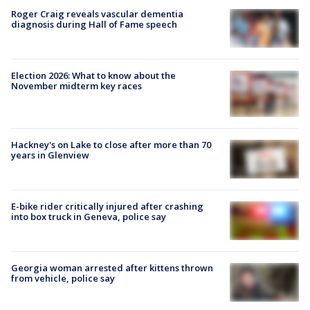
Roger Craig reveals vascular dementia
diagnosis during Hall of Fame speech
Election 2026: What to know about the
November midterm key races
Hackney's on Lake to close after more than 70
years in Glenview
E-bike rider critically injured after crashing
into box truck in Geneva, police say
Georgia woman arrested after kittens thrown
from vehicle, police say