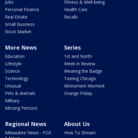
Jobs
Fitness & Well-being
Personal Finance
Health Care
Real Estate
Recalls
Small Business
Stock Market
More News
Series
Education
1st and North
Lifestyle
Week in Review
Science
Wearing the Badge
Technology
Tasting Chicago
Unusual
Monument Moment
Pets & Animals
Orange Friday
Military
Missing Persons
Regional News
About Us
Milwaukee News - FOX
How To Stream