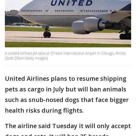
A United Airlines jet taxis at O'Hare International Airport in Chicago, Illinois.
(Scott Olson/Getty Images)
United Airlines plans to resume shipping
pets as cargo in July but will ban animals
such as snub-nosed dogs that face bigger
health risks during flights.
The airline said Tuesday it will only accept