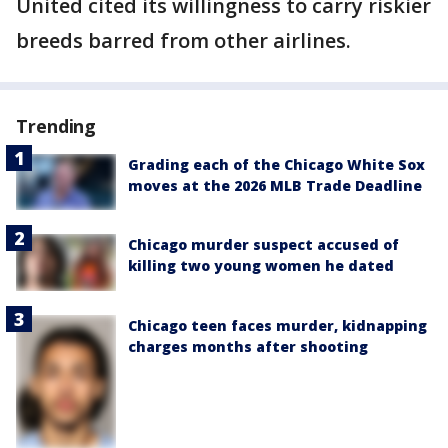
United cited its willingness to carry riskier
breeds barred from other airlines.
Trending
Grading each of the Chicago White Sox
moves at the 2026 MLB Trade Deadline
Chicago murder suspect accused of
killing two young women he dated
Chicago teen faces murder, kidnapping
charges months after shooting