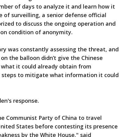
mber of days to analyze it and learn how it
f surveilling, a senior defense official
horized to discuss the ongoing operation and
 on condition of anonymity.
itary was constantly assessing the threat, and
on the balloon didn’t give the Chinese
d what it could already obtain from
k steps to mitigate what information it could
den's response.
he Communist Party of China to travel
United States before contesting its presence
weakness by the White House," said