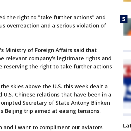
ed the right to "take further actions" and
ous overreaction and a serious violation of
s Ministry of Foreign Affairs said that
the relevant company’s legitimate rights and
 reserving the right to take further actions
 the skies above the U.S. this week dealt a
d U.S.-Chinese relations that have been in a
prompted Secretary of State Antony Blinken
s Beijing trip aimed at easing tensions.
La
n and I want to compliment our aviators