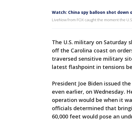
Watch: China spy balloon shot down o
LiveNow from FOX caught the moment the U.S.
The U.S. military on Saturday 
off the Carolina coast on orde
traversed sensitive military s
latest flashpoint in tensions 
President Joe Biden issued th
even earlier, on Wednesday. He
operation would be when it was 
officials determined that bring
60,000 feet would pose an undu