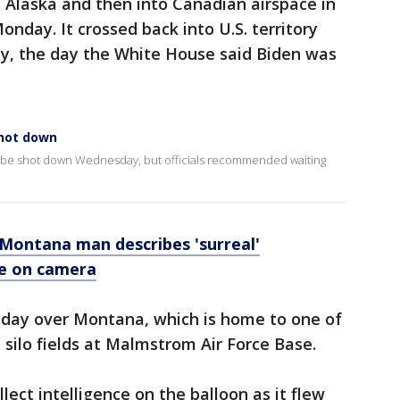
 Alaska and then into Canadian airspace in
nday. It crossed back into U.S. territory
y, the day the White House said Biden was
shot down
o be shot down Wednesday, but officials recommended waiting
 Montana man describes 'surreal'
le on camera
day over Montana, which is home to one of
 silo fields at Malmstrom Air Force Base.
ect intelligence on the balloon as it flew