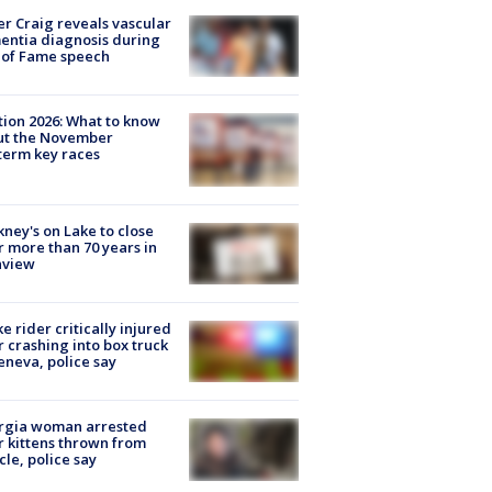
r Craig reveals vascular
ntia diagnosis during
 of Fame speech
tion 2026: What to know
ut the November
erm key races
ney's on Lake to close
r more than 70 years in
nview
ke rider critically injured
r crashing into box truck
eneva, police say
rgia woman arrested
r kittens thrown from
cle, police say