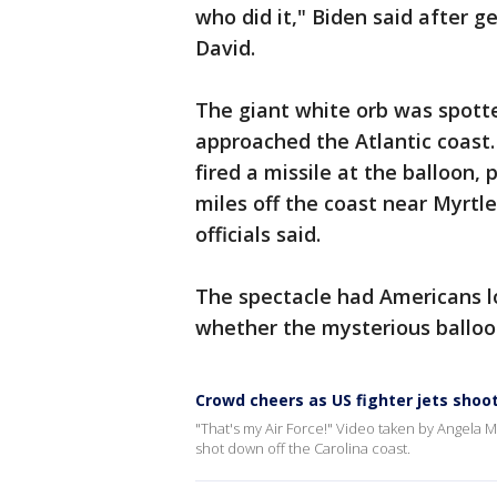
who did it," Biden said after g
David.
The giant white orb was spotte
approached the Atlantic coast. 
fired a missile at the balloon, 
miles off the coast near Myrtl
officials said.
The spectacle had Americans lo
whether the mysterious balloo
Crowd cheers as US fighter jets shoo
"That's my Air Force!" Video taken by Angela
shot down off the Carolina coast.