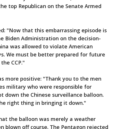
 the top Republican on the Senate Armed
ted: "Now that this embarrassing episode is
e Biden Administration on the decision-
ina was allowed to violate American
s. We must be better prepared for future
 the CCP."
as more positive: "Thank you to the men
s military who were responsible for
t down the Chinese surveillance balloon.
e right thing in bringing it down."
that the balloon was merely a weather
en blown off course. The Pentagon rejected