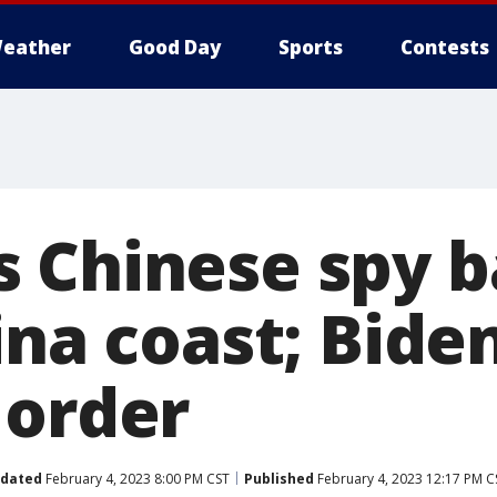
eather
Good Day
Sports
Contests
 Chinese spy b
ina coast; Bide
 order
dated
February 4, 2023 8:00 PM CST
Published
February 4, 2023 12:17 PM C