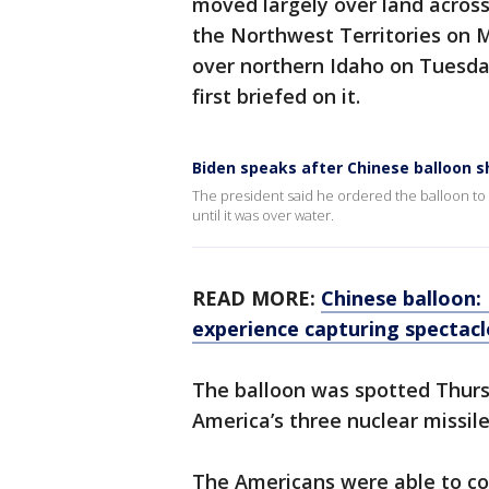
moved largely over land across
the Northwest Territories on Mo
over northern Idaho on Tuesda
first briefed on it.
Biden speaks after Chinese balloon 
The president said he ordered the balloon t
until it was over water.
READ MORE:
Chinese balloon:
experience capturing spectac
The balloon was spotted Thurs
America’s three nuclear missile
The Americans were able to coll