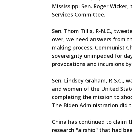
Mississippi Sen. Roger Wicker,
Services Committee.
Sen. Thom Tillis, R-N.C., twee
over, we need answers from th
making process. Communist Ch
sovereignty unimpeded for day
provocations and incursions by
Sen. Lindsey Graham, R-S.C., w
and women of the United State
completing the mission to shoo
The Biden Administration did th
China has continued to claim 
research "airship" that had be