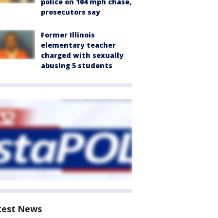
police on 104 mph chase,
prosecutors say
Former Illinois
elementary teacher
charged with sexually
abusing 5 students
test News