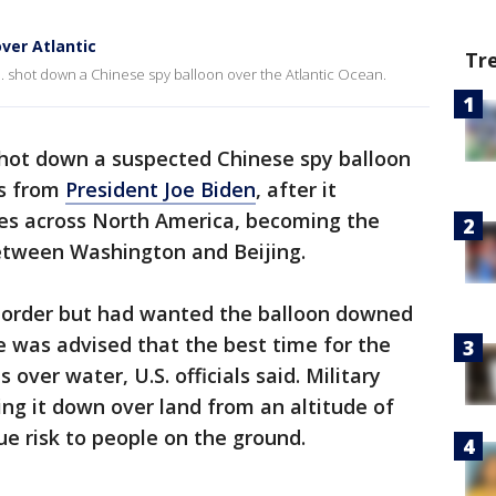
ver Atlantic
Tr
 shot down a Chinese spy balloon over the Atlantic Ocean.
shot down a suspected Chinese spy balloon
rs from
President Joe Biden
, after it
ites across North America, becoming the
between Washington and Beijing.
e order but had wanted the balloon downed
 was advised that the best time for the
over water, U.S. officials said. Military
ing it down over land from an altitude of
e risk to people on the ground.