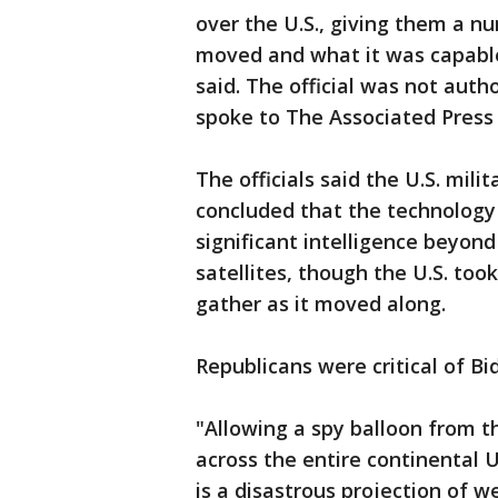
over the U.S., giving them a nu
moved and what it was capable o
said. The official was not aut
spoke to The Associated Press
The officials said the U.S. mil
concluded that the technology 
significant intelligence beyon
satellites, though the U.S. too
gather as it moved along.
Republicans were critical of Bi
"Allowing a spy balloon from t
across the entire continental 
is a disastrous projection of 