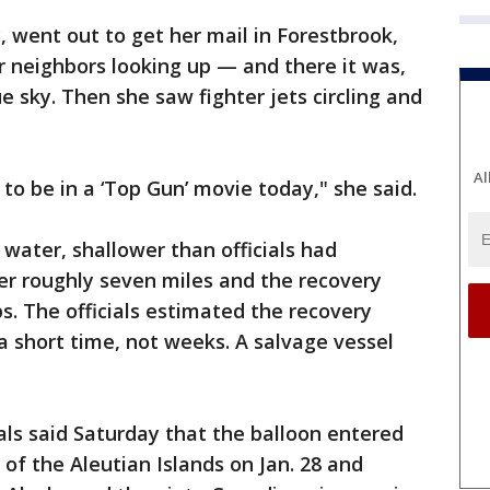
, went out to get her mail in Forestbrook,
r neighbors looking up — and there it was,
ue sky. Then she saw fighter jets circling and
Al
 to be in a ‘Top Gun’ movie today," she said.
 water, shallower than officials had
er roughly seven miles and the recovery
s. The officials estimated the recovery
a short time, not weeks. A salvage vessel
ials said Saturday that the balloon entered
 of the Aleutian Islands on Jan. 28 and