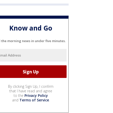
Know and Go
l the morning news in under five minutes.
By clicking Sign Up, I confirm
that I have read and agree
to the
Privacy Policy
and
Terms of Service
.