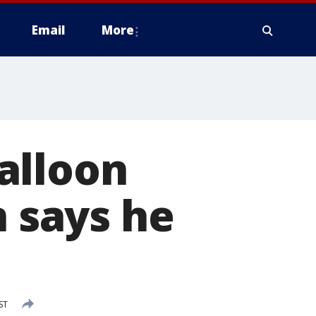
Email
More
alloon
n says he
ST