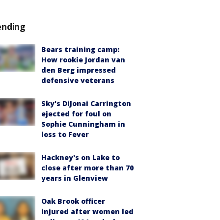
ending
Bears training camp:
How rookie Jordan van
den Berg impressed
defensive veterans
Sky's DiJonai Carrington
ejected for foul on
Sophie Cunningham in
loss to Fever
Hackney's on Lake to
close after more than 70
years in Glenview
Oak Brook officer
injured after women led