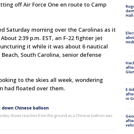
etting off Air Force One en route to Camp
Roge
deme
Hall
d Saturday morning over the Carolinas as it
Elec
About 2:39 p.m. EST, an F-22 fighter jet
abo
midt
puncturing it while it was about 6 nautical
e Beach, South Carolina, senior defense
Hack
afte
Gle
oking to the skies all week, wondering
n had floated over them.
E-bi
afte
in G
t down Chinese balloon
 Mosley shows reaction from the ground as a Chinese balloon was
Geo
afte
vehi