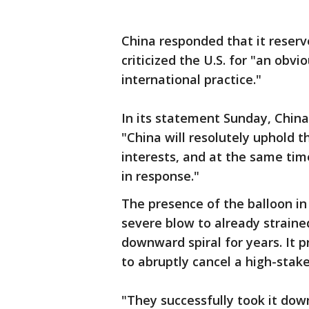
China responded that it reserv
criticized the U.S. for "an obvi
international practice."
In its statement Sunday, China'
"China will resolutely uphold 
interests, and at the same time
in response."
The presence of the balloon in
severe blow to already straine
downward spiral for years. It 
to abruptly cancel a high-stake
"They successfully took it dow