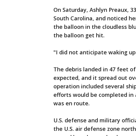
On Saturday, Ashlyn Preaux, 33
South Carolina, and noticed he
the balloon in the cloudless bl
the balloon get hit.
"I did not anticipate waking up
The debris landed in 47 feet of
expected, and it spread out ov
operation included several ship
efforts would be completed in 
was en route.
U.S. defense and military offic
the U.S. air defense zone north