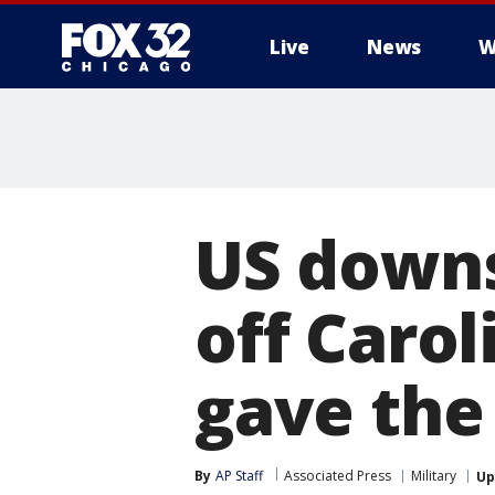
Live
News
W
US downs
off Carol
gave the
By
AP Staff
Associated Press
Military
Up