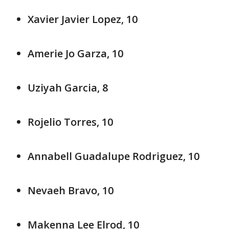
Xavier Javier Lopez, 10
Amerie Jo Garza, 10
Uziyah Garcia, 8
Rojelio Torres, 10
Annabell Guadalupe Rodriguez, 10
Nevaeh Bravo, 10
Makenna Lee Elrod, 10