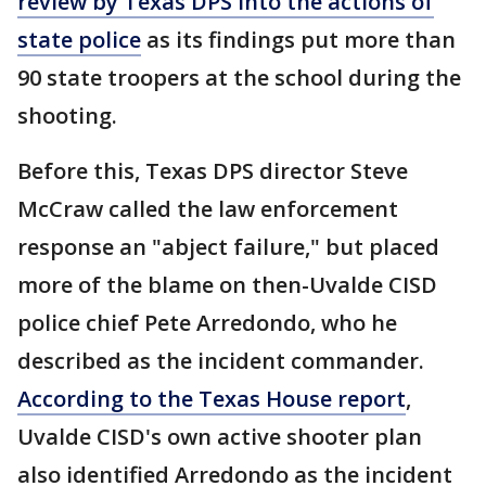
review by Texas DPS into the actions of
state police
as its findings put more than
90 state troopers at the school during the
shooting.
Before this, Texas DPS director Steve
McCraw called the law enforcement
response an "abject failure," but placed
more of the blame on then-Uvalde CISD
police chief Pete Arredondo, who he
described as the incident commander.
According to the Texas House report
,
Uvalde CISD's own active shooter plan
also identified Arredondo as the incident