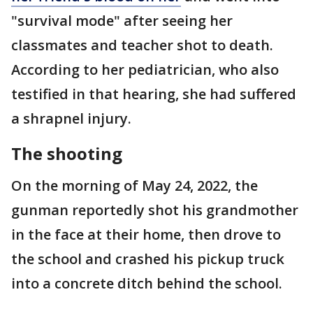
"survival mode" after seeing her
classmates and teacher shot to death.
According to her pediatrician, who also
testified in that hearing, she had suffered
a shrapnel injury.
The shooting
On the morning of May 24, 2022, the
gunman reportedly shot his grandmother
in the face at their home, then drove to
the school and crashed his pickup truck
into a concrete ditch behind the school.