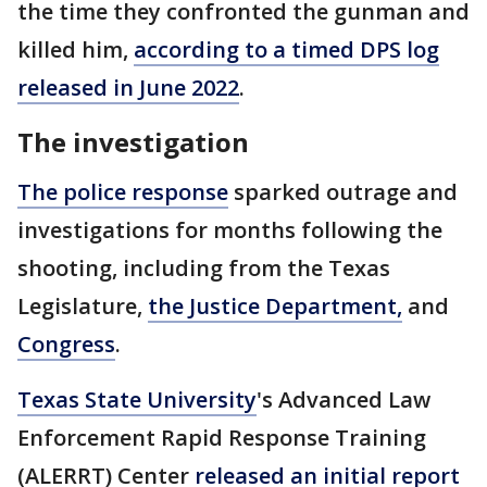
the time they confronted the gunman and
killed him,
according to a timed DPS log
released in June 2022
.
The investigation
The police response
sparked outrage and
investigations for months following the
shooting, including from the Texas
Legislature,
the Justice Department,
and
Congress
.
Texas State University
's Advanced Law
Enforcement Rapid Response Training
(ALERRT) Center
released an initial report