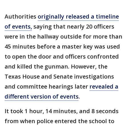
Authorities
originally released a timeline
of events,
saying that nearly 20 officers
were in the hallway outside for more than
45 minutes before a master key was used
to open the door and officers confronted
and killed the gunman. However, the
Texas House and Senate investigations
and committee hearings later
revealed a
different version of events
.
It took 1 hour, 14 minutes, and 8 seconds
from when police entered the school to