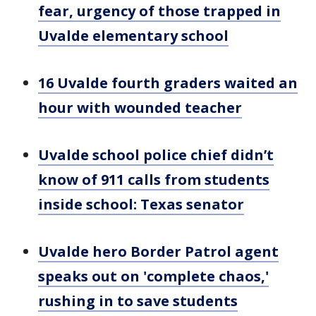
fear, urgency of those trapped in
Uvalde elementary school
16 Uvalde fourth graders waited an
hour with wounded teacher
Uvalde school police chief didn’t
know of 911 calls from students
inside school: Texas senator
Uvalde hero Border Patrol agent
speaks out on 'complete chaos,'
rushing in to save students