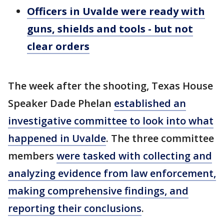
Officers in Uvalde were ready with
guns, shields and tools - but not
clear orders
The week after the shooting, Texas House
Speaker Dade Phelan
established an
investigative committee to look into what
happened in Uvalde
. The three committee
members
were tasked with collecting and
analyzing evidence from law enforcement,
making comprehensive findings, and
reporting their conclusions
.