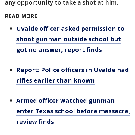
any opportunity to take a shot at him.
READ MORE
Uvalde officer asked permission to
shoot gunman outside school but
got no answer, report finds
Report: Police officers in Uvalde had
rifles earlier than known
Armed officer watched gunman
enter Texas school before massacre,
review finds