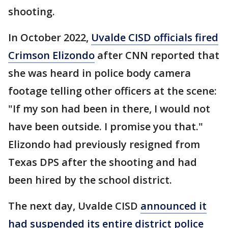
shooting.
In October 2022,
Uvalde CISD officials fired
Crimson Elizondo
after CNN reported that
she was heard in police body camera
footage telling other officers at the scene:
"If my son had been in there, I would not
have been outside. I promise you that."
Elizondo had previously resigned from
Texas DPS after the shooting and had
been hired by the school district.
The next day, Uvalde CISD
announced it
had suspended its entire district police