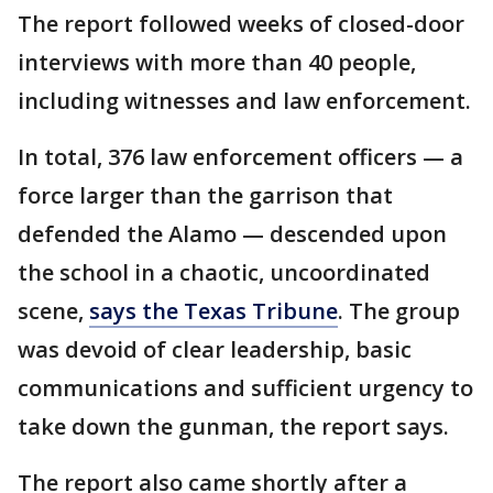
The report followed weeks of closed-door
interviews with more than 40 people,
including witnesses and law enforcement.
In total, 376 law enforcement officers — a
force larger than the garrison that
defended the Alamo — descended upon
the school in a chaotic, uncoordinated
scene,
says the Texas Tribune
. The group
was devoid of clear leadership, basic
communications and sufficient urgency to
take down the gunman, the report says.
The report also came shortly after a