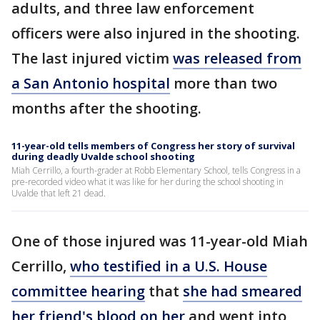
adults, and three law enforcement
officers were also injured in the shooting.
The last injured victim
was released from
a San Antonio hospital
more than two
months after the shooting.
11-year-old tells members of Congress her story of survival
during deadly Uvalde school shooting
Miah Cerrillo, a fourth-grader at Robb Elementary School, tells Congress in a
pre-recorded video what it was like for her during the school shooting in
Uvalde that left 21 dead.
One of those injured was 11-year-old Miah
Cerrillo,
who testified in a U.S. House
committee hearing
that
she had smeared
her friend's blood on her
and went into