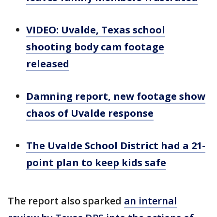
VIDEO: Uvalde, Texas school
shooting body cam footage
released
Damning report, new footage show
chaos of Uvalde response
The Uvalde School District had a 21-
point plan to keep kids safe
The report also sparked
an internal