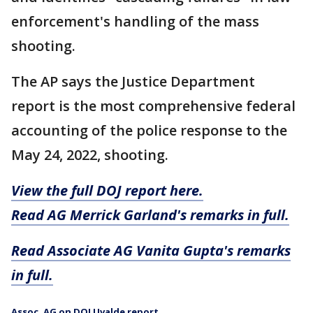
enforcement's handling of the mass
shooting.
The AP says the Justice Department
report is the most comprehensive federal
accounting of the police response to the
May 24, 2022, shooting.
View the full DOJ report here.
Read AG Merrick Garland's remarks in full.
Read Associate AG Vanita Gupta's remarks
in full.
Assoc. AG on DOJ Uvalde report