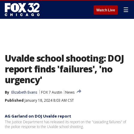
☰
Watch Live
Uvalde school shooting: DOJ
report finds 'failures', 'no
urgency'
By
Elizabeth Evans
FOX 7 Austin
News
Published
January 18, 2024 8:03 AM CST
AG Garland on DOJ Uvalde report
The Justice Department has released its report on the "cascading failures" of
the police response to the Uvalde school shooting.