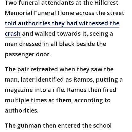
Two funeral attendants at the Hillcrest
Memorial Funeral Home across the street
told authorities they had witnessed the
crash
and walked towards it, seeing a
man dressed in all black beside the
passenger door.
The pair retreated when they saw the
man, later identified as Ramos, putting a
magazine into a rifle. Ramos then fired
multiple times at them, according to
authorities.
The gunman then entered the school