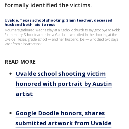
formally identified the victims.
Uvalde, Texas school shooting: Slain teacher, deceased
husband both laid to rest
Mourners gathered Wednesday at a Catholic church to say goodbye to Robb
Elementary School teacher Irma Garcia — who died in the shooting at the
Uvalde, Texas, grade school — and her husband, Joe — who died two days
later from a heart attack.
READ MORE
Uvalde school shooting victim
honored with portrait by Austin
artist
Google Doodle honors, shares
submitted artwork from Uvalde