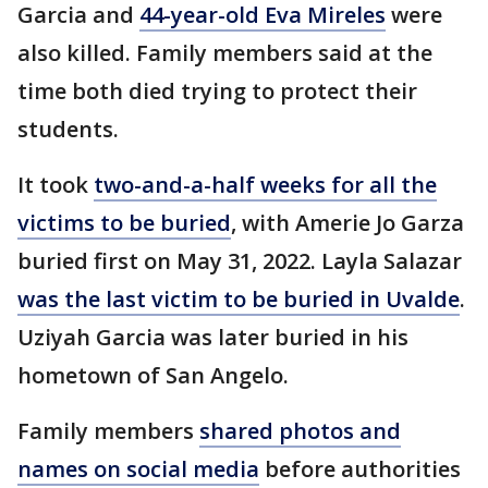
Garcia and
44-year-old Eva Mireles
were
also killed. Family members said at the
time both died trying to protect their
students.
It took
two-and-a-half weeks for all the
victims to be buried
, with Amerie Jo Garza
buried first on May 31, 2022. Layla Salazar
was the last victim to be buried in Uvalde
.
Uziyah Garcia was later buried in his
hometown of San Angelo.
Family members
shared photos and
names on social media
before authorities