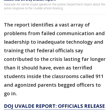
Associate AG Vanita Gupta speaks on the Justice Department report about the
police response to the Uvalde school shooting.
The report identifies a vast array of
problems from failed communication and
leadership to inadequate technology and
training that federal officials say
contributed to the crisis lasting far longer
than it should have, even as terrified
students inside the classrooms called 911
and agonized parents begged officers to
go in.
DOJ UVALDE REPORT: OFFICIALS RELEASE