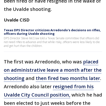
been fired or have resigned in the wake of
the Uvalde shooting.
Uvalde CISD
Texas DPS Director criticizes Arredondo's decisions on rifles,
officers during Uvalde shooting
DPS Director Steve McCraw told a Texas Senate committee that officers did
not need rifles to advance and that while risky, officers were less likely to die
and get hurt than the children.
The first was Arredondo, who was
placed
on administrative leave a month after the
shooting
and
then fired two months later
.
Arredondo also later
resigned from his
Uvalde City Council position,
which he had
been elected to just weeks before the