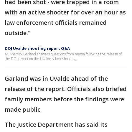
had been shot - were trapped in a room
with an active shooter for over an hour as
law enforcement officials remained
outside."
DOJ Uvalde shooting report Q&A
AG Merrick Garland answers questions from media following the release of
the DOJ report on the Uvalde school shooting.
Garland was in Uvalde ahead of the
release of the report. Officials also briefed
family members before the findings were
made public.
The Justice Department has said its