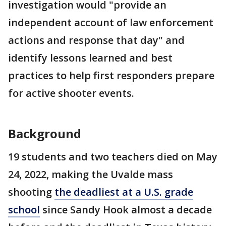
investigation would "provide an
independent account of law enforcement
actions and response that day" and
identify lessons learned and best
practices to help first responders prepare
for active shooter events.
Background
19 students and two teachers died on May
24, 2022, making the Uvalde mass
shooting
the deadliest at a U.S. grade
school
since Sandy Hook almost a decade