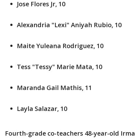
Jose Flores Jr, 10
Alexandria "Lexi" Aniyah Rubio, 10
Maite Yuleana Rodriguez, 10
Tess "Tessy" Marie Mata, 10
Maranda Gail Mathis, 11
Layla Salazar, 10
Fourth-grade co-teachers 48-year-old Irma