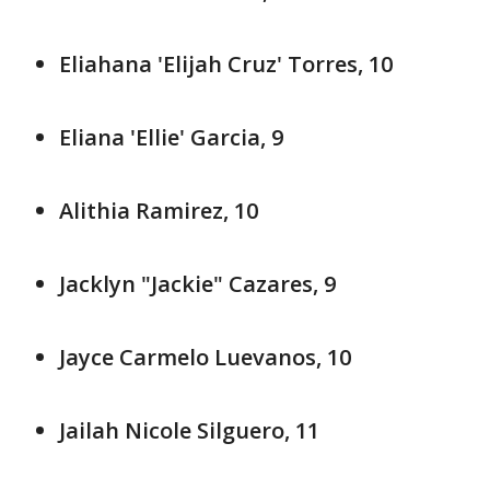
Eliahana 'Elijah Cruz' Torres, 10
Eliana 'Ellie' Garcia, 9
Alithia Ramirez, 10
Jacklyn "Jackie" Cazares, 9
Jayce Carmelo Luevanos, 10
Jailah Nicole Silguero, 11