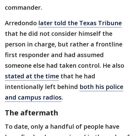
commander.
Arredondo
later told the Texas Tribune
that he did not consider himself the
person in charge, but rather a frontline
first responder and had assumed
someone else had taken control. He also
stated at the time
that he had
intentionally left behind
both his police
and campus radios
.
The aftermath
To date, only a handful of people have