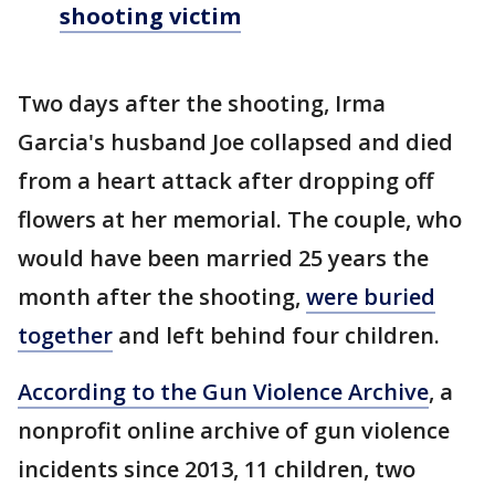
shooting victim
Two days after the shooting, Irma
Garcia's husband Joe collapsed and died
from a heart attack after dropping off
flowers at her memorial. The couple, who
would have been married 25 years the
month after the shooting,
were buried
together
and left behind four children.
According to the Gun Violence Archive
, a
nonprofit online archive of gun violence
incidents since 2013, 11 children, two