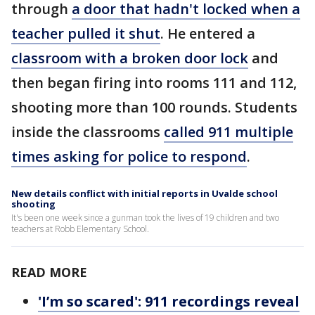
through
a door that hadn't locked when a
teacher pulled it shut
. He entered a
classroom with a broken door lock
and
then began firing into rooms 111 and 112,
shooting more than 100 rounds. Students
inside the classrooms
called 911 multiple
times asking for police to respond
.
New details conflict with initial reports in Uvalde school
shooting
It's been one week since a gunman took the lives of 19 children and two
teachers at Robb Elementary School.
READ MORE
'I’m so scared': 911 recordings reveal