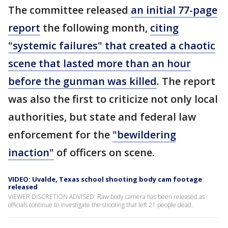
The committee released
an initial 77-page
report
the following month,
citing
"systemic failures" that created a chaotic
scene that lasted more than an hour
before the gunman was killed
. The report
was also the first to criticize not only local
authorities, but state and federal law
enforcement for the
"bewildering
inaction"
of officers on scene.
VIDEO: Uvalde, Texas school shooting body cam footage
released
VIEWER DISCRETION ADVISED: Raw body camera has been released as
officials continue to investigate the shooting that left 21 people dead.