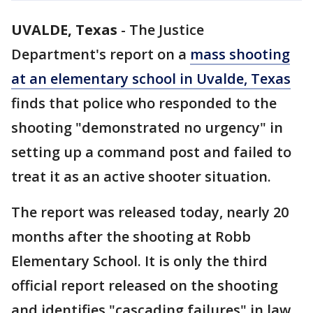
UVALDE, Texas
-
The Justice
Department's report on a
mass shooting
at an elementary school in Uvalde, Texas
finds that police who responded to the
shooting "demonstrated no urgency" in
setting up a command post and failed to
treat it as an active shooter situation.
The report was released today, nearly 20
months after the shooting at Robb
Elementary School. It is only the third
official report released on the shooting
and identifies "cascading failures" in law