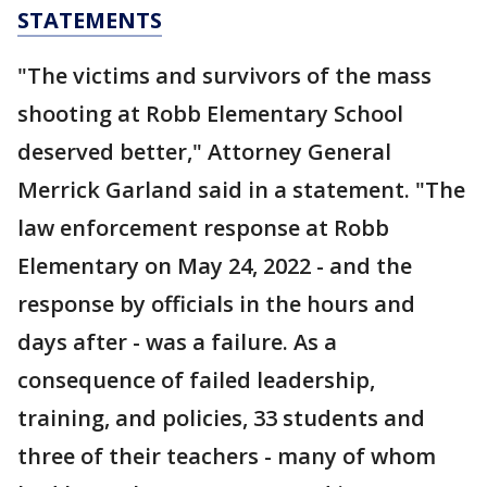
STATEMENTS
"The victims and survivors of the mass
shooting at Robb Elementary School
deserved better," Attorney General
Merrick Garland said in a statement. "The
law enforcement response at Robb
Elementary on May 24, 2022 - and the
response by officials in the hours and
days after - was a failure. As a
consequence of failed leadership,
training, and policies, 33 students and
three of their teachers - many of whom