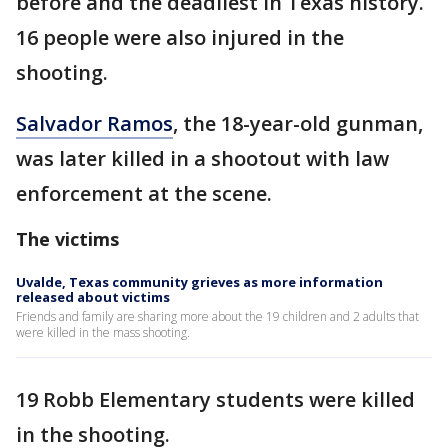
before and the deadliest in Texas history.
16 people were also injured in the
shooting.
Salvador Ramos
, the 18-year-old gunman,
was later killed in a shootout with law
enforcement at the scene.
The victims
Uvalde, Texas community grieves as more information
released about victims
Friends and family are sharing more about the 19 children and 2 adults that
were killed in the mass shooting.
19 Robb Elementary students were killed
in the shooting.