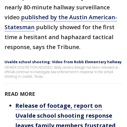
nearly 80-minute hallway surveillance
video
published by the Austin American-
Statesman
publicly showed for the first
time a hesitant and haphazard tactical
response, says the Tribune.
Uvalde school shooting: Video from Robb Elementary hallway
VIEWER DISCRETION ADVISED: Body camera footage has been released as
officials continue to investigate law enforcement's response to the school
shooting in Uvalde, Texas.
READ MORE
Release of footage, report on
Uvalde school shooting response
leaves family members frustrated