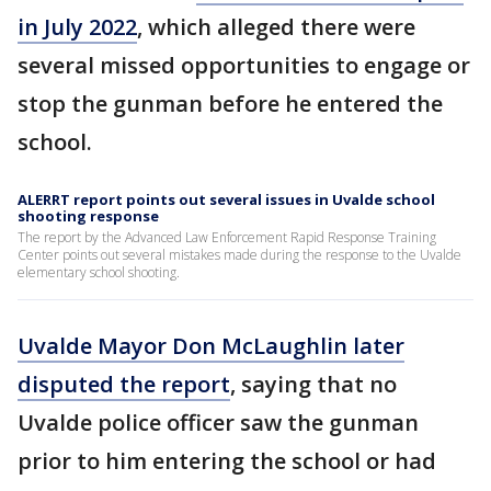
in July 2022
, which alleged there were
several missed opportunities to engage or
stop the gunman before he entered the
school.
ALERRT report points out several issues in Uvalde school
shooting response
The report by the Advanced Law Enforcement Rapid Response Training
Center points out several mistakes made during the response to the Uvalde
elementary school shooting.
Uvalde Mayor Don McLaughlin later
disputed the report
, saying that no
Uvalde police officer saw the gunman
prior to him entering the school or had