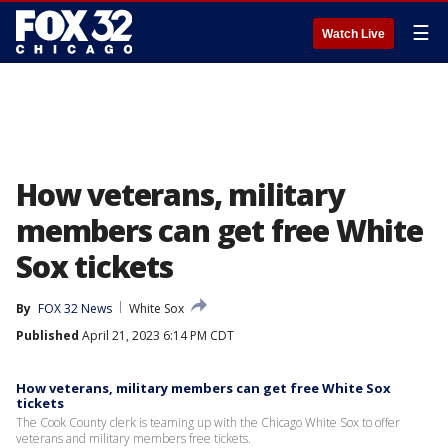
☰
Watch Live
How veterans, military
members can get free White
Sox tickets
By
FOX 32 News
White Sox
Published
April 21, 2023 6:14 PM CDT
How veterans, military members can get free White Sox
tickets
The Cook County clerk is teaming up with the Chicago White Sox to offer
veterans and military members free tickets.