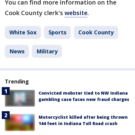
You can find more information on the
Cook County clerk's
website
.
White Sox
Sports
Cook County
News
Military
Trending
Convicted mobster tied to NW Indiana
gambling case faces new fraud charges
Motorcyclist killed after being thrown
144 feet in Indiana Toll Road crash