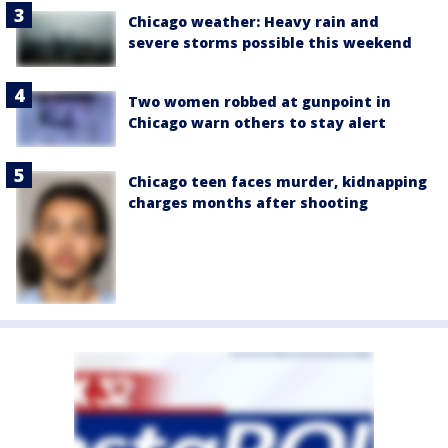
Chicago weather: Heavy rain and
severe storms possible this weekend
Two women robbed at gunpoint in
Chicago warn others to stay alert
Chicago teen faces murder, kidnapping
charges months after shooting