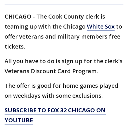
CHICAGO
-
The Cook County clerk is
teaming up with the Chicago
White Sox
to
offer veterans and military members free
tickets.
All you have to do is sign up for the clerk's
Veterans Discount Card Program.
The offer is good for home games played
on weekdays with some exclusions.
SUBSCRIBE TO FOX 32 CHICAGO ON
YOUTUBE