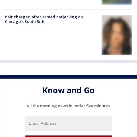
Pair charged after armed carjacking on
Chicago’s South Side
Know and Go
All the morning news in under five minutes.