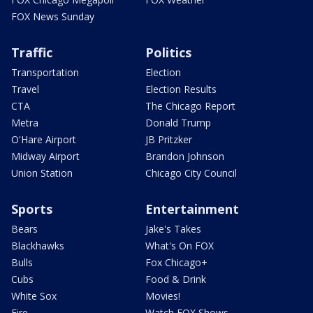
FOX News Sunday
Traffic
Politics
Transportation
Election
Travel
Election Results
CTA
The Chicago Report
Metra
Donald Trump
O'Hare Airport
JB Pritzker
Midway Airport
Brandon Johnson
Union Station
Chicago City Council
Sports
Entertainment
Bears
Jake's Takes
Blackhawks
What's On FOX
Bulls
Fox Chicago+
Cubs
Food & Drink
White Sox
Movies!
Fire
Watch FOX Shows