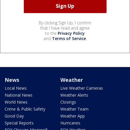
By clicking Sign Up, I confirm
that I have read and agree
to the
Privacy Policy
and
Terms of Service
.
News
Weather
Local News
Live Weather Cameras
National News
Weather Alerts
World News
Closings
Crime & Public Safety
Weather Team
Good Day
Weather App
Special Reports
Hurricanes
FOX Chicago Megapoll
FOX Weather