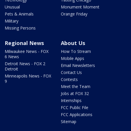
Unusual
Monument Moment
Pets & Animals
Orange Friday
Military
Missing Persons
Regional News
About Us
Milwaukee News - FOX
How To Stream
6 News
Mobile Apps
Detroit News - FOX 2
Email Newsletters
Detroit
Contact Us
Minneapolis News - FOX
Contests
9
Meet the Team
Jobs at FOX 32
Internships
FCC Public File
FCC Applications
Sitemap