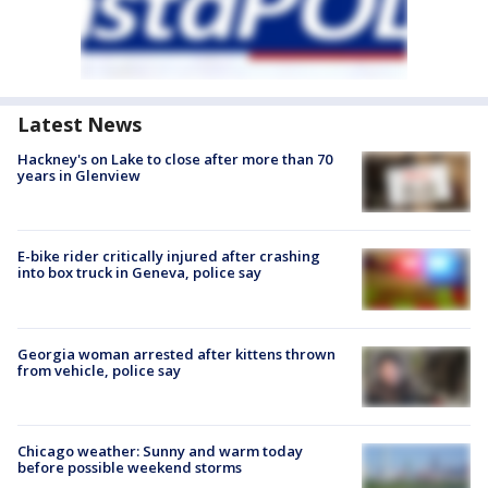
Latest News
Hackney's on Lake to close after more than 70
years in Glenview
E-bike rider critically injured after crashing
into box truck in Geneva, police say
Georgia woman arrested after kittens thrown
from vehicle, police say
Chicago weather: Sunny and warm today
before possible weekend storms