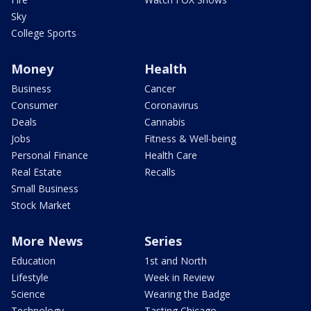
Sky
College Sports
Money
Health
Business
Cancer
Consumer
Coronavirus
Deals
Cannabis
Jobs
Fitness & Well-being
Personal Finance
Health Care
Real Estate
Recalls
Small Business
Stock Market
More News
Series
Education
1st and North
Lifestyle
Week in Review
Science
Wearing the Badge
Technology
Tasting Chicago