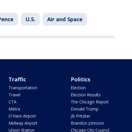
Pence
U.S.
Air and Space
Traffic
Politics
Transportation
Election
Travel
Election Results
CTA
The Chicago Report
Metra
Donald Trump
O'Hare Airport
JB Pritzker
Midway Airport
Brandon Johnson
Union Station
Chicago City Council