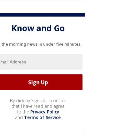
Know and Go
l the morning news in under five minutes.
By clicking Sign Up, I confirm
that I have read and agree
to the
Privacy Policy
and
Terms of Service
.