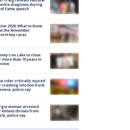
r Craig reveals vascular
ntia diagnosis during
 of Fame speech
tion 2026: What to know
ut the November
erm key races
ney's on Lake to close
r more than 70 years in
nview
ke rider critically injured
r crashing into box truck
eneva, police say
rgia woman arrested
r kittens thrown from
cle, police say