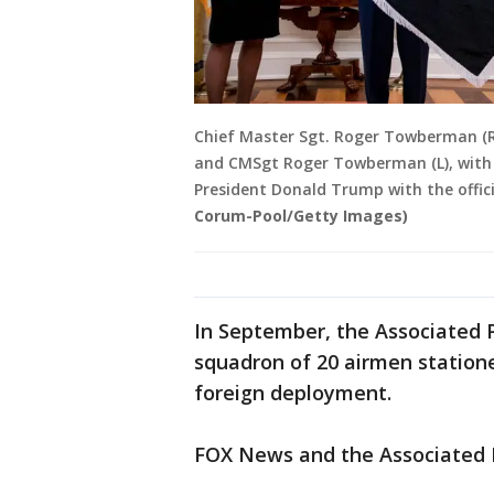
Chief Master Sgt. Roger Towberman (R
and CMSgt Roger Towberman (L), with S
President Donald Trump with the offici
Corum-Pool/Getty Images)
In September, the Associated P
squadron of 20 airmen stationed
foreign deployment.
FOX News and the Associated P