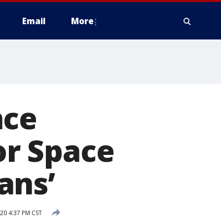
Email
More
nce
r Space
ans’
20 4:37 PM CST