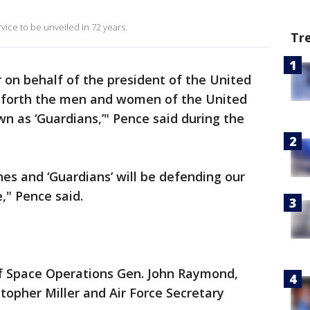
 service to be unveiled in 72 years.
Tr
r on behalf of the president of the United
eforth the men and women of the United
wn as ‘Guardians,’" Pence said during the
ines and ‘Guardians’ will be defending our
," Pence said.
f Space Operations Gen. John Raymond,
topher Miller and Air Force Secretary