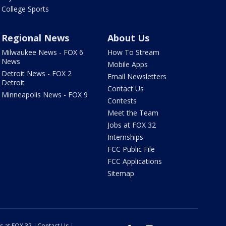
College Sports
Regional News
About Us
Milwaukee News - FOX 6
How To Stream
News
Mobile Apps
Detroit News - FOX 2
Email Newsletters
Detroit
Contact Us
Minneapolis News - FOX 9
Contests
Meet the Team
Jobs at FOX 32
Internships
FCC Public File
FCC Applications
Sitemap
s at FOX 32
Contact Us