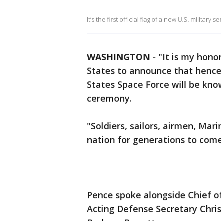
It’s the first official flag of a new U.S. military
WASHINGTON
-
"It is my hono
States to announce that henc
States Space Force will be kno
ceremony.
"Soldiers, sailors, airmen, Mar
nation for generations to come
Pence spoke alongside Chief o
Acting Defense Secretary Chris