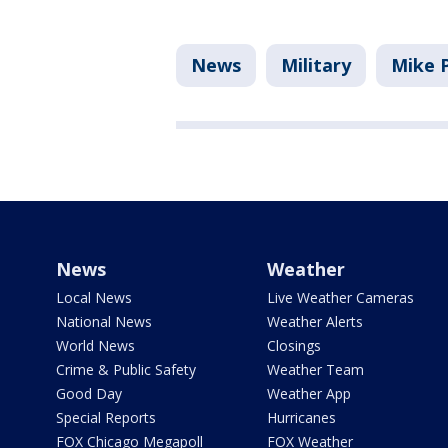
News
Military
Mike 
News
Weather
Local News
Live Weather Cameras
National News
Weather Alerts
World News
Closings
Crime & Public Safety
Weather Team
Good Day
Weather App
Special Reports
Hurricanes
FOX Chicago Megapoll
FOX Weather