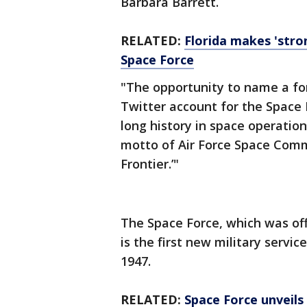
Barbara Barrett.
RELATED:
Florida makes 'stro
Space Force
"The opportunity to name a for
Twitter account for the Space 
long history in space operatio
motto of Air Force Space Comm
Frontier.’"
The Space Force, which was offi
is the first new military servic
1947.
RELATED:
Space Force unveils 