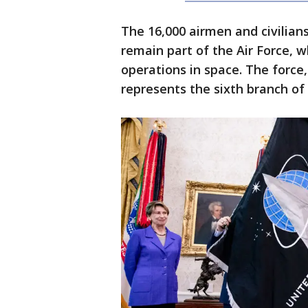
The 16,000 airmen and civilian
remain part of the Air Force, 
operations in space. The forc
represents the sixth branch of 