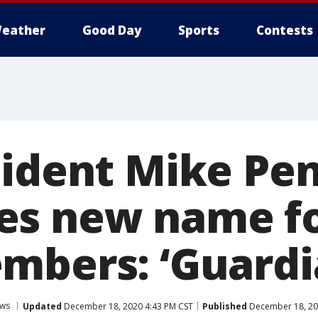
eather
Good Day
Sports
Contests
sident Mike Pe
s new name fo
mbers: ‘Guardi
ws
Updated
December 18, 2020 4:43 PM CST
Published
December 18, 20