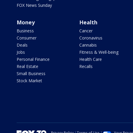
FOX News Sunday
Money
Health
Business
Cancer
Consumer
Coronavirus
Deals
Cannabis
Jobs
Fitness & Well-being
Personal Finance
Health Care
Real Estate
Recalls
Small Business
Stock Market
Privacy Policy
Terms of Use
Your Priva