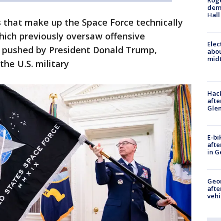
Roge
deme
Hall
s that make up the Space Force technically
which previously oversaw offensive
Elec
e, pushed by President Donald Trump,
abo
midt
the U.S. military
Hack
afte
Gle
E-bi
afte
in G
Geo
afte
vehi