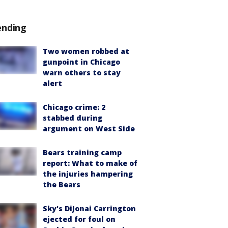
ending
Two women robbed at
gunpoint in Chicago
warn others to stay
alert
Chicago crime: 2
stabbed during
argument on West Side
Bears training camp
report: What to make of
the injuries hampering
the Bears
Sky's DiJonai Carrington
ejected for foul on