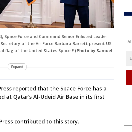
), Space Force and Command Senior Enlisted Leader
Al
ecretary of the Air Force Barbara Barrett present US
al flag of the United States Space F
(Photo by Samuel
Expand
ress reported that the Space Force has a
 at Qatar’s Al-Udeid Air Base in its first
ress contributed to this story.