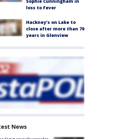
Sophie Cunningham in
loss to Fever
Hackney's on Lake to
close after more than 70
years in Glenview
test News