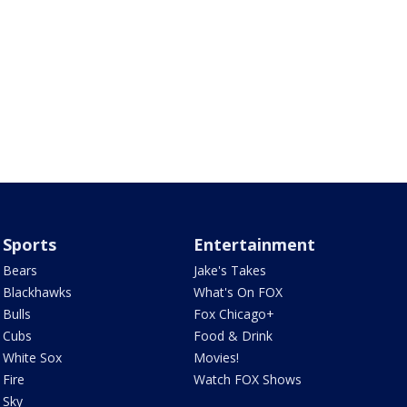
Sports
Entertainment
Bears
Jake's Takes
Blackhawks
What's On FOX
Bulls
Fox Chicago+
Cubs
Food & Drink
White Sox
Movies!
Fire
Watch FOX Shows
Sky