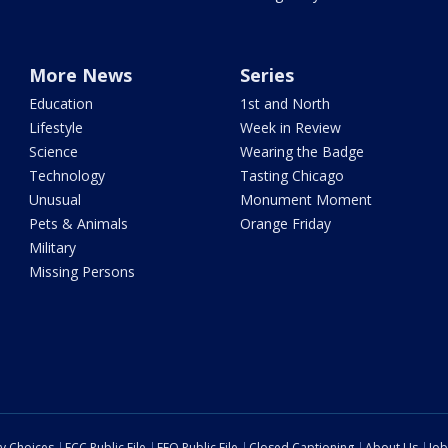
More News
Series
Education
1st and North
Lifestyle
Week in Review
Science
Wearing the Badge
Technology
Tasting Chicago
Unusual
Monument Moment
Pets & Animals
Orange Friday
Military
Missing Persons
cy Choices
FCC Public File
EEO Public File
Closed Captioning
About Us
Job