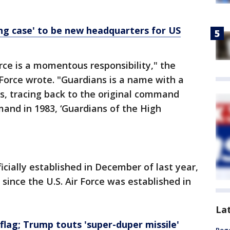
ng case' to be new headquarters for US
ce is a momentous responsibility," the
Force wrote. "Guardians is a name with a
ns, tracing back to the original command
and in 1983, ‘Guardians of the High
cially established in December of last year,
e since the U.S. Air Force was established in
La
flag; Trump touts 'super-duper missile'