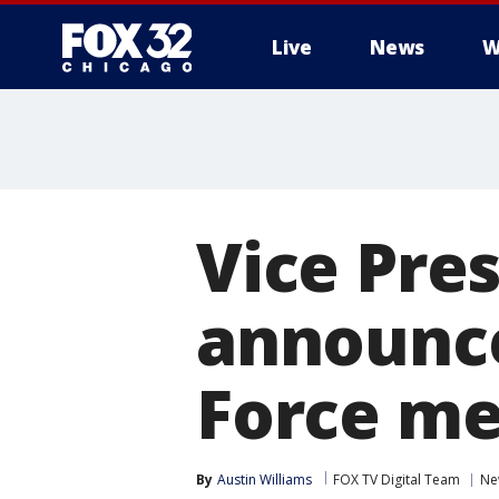
Live
News
W
Vice Pre
announce
Force me
By
Austin Williams
FOX TV Digital Team
Ne