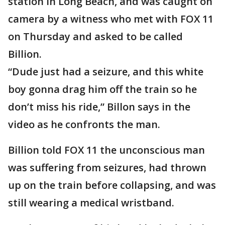
station in Long Beach, and was caught on
camera by a witness who met with FOX 11
on Thursday and asked to be called
Billion.
“Dude just had a seizure, and this white
boy gonna drag him off the train so he
don’t miss his ride,” Billon says in the
video as he confronts the man.
Billion told FOX 11 the unconscious man
was suffering from seizures, had thrown
up on the train before collapsing, and was
still wearing a medical wristband.