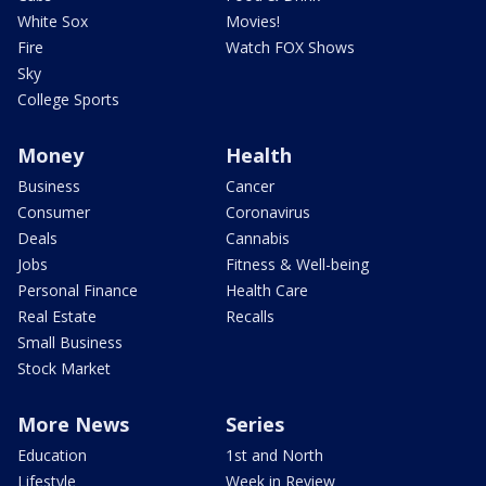
White Sox
Movies!
Fire
Watch FOX Shows
Sky
College Sports
Money
Health
Business
Cancer
Consumer
Coronavirus
Deals
Cannabis
Jobs
Fitness & Well-being
Personal Finance
Health Care
Real Estate
Recalls
Small Business
Stock Market
More News
Series
Education
1st and North
Lifestyle
Week in Review