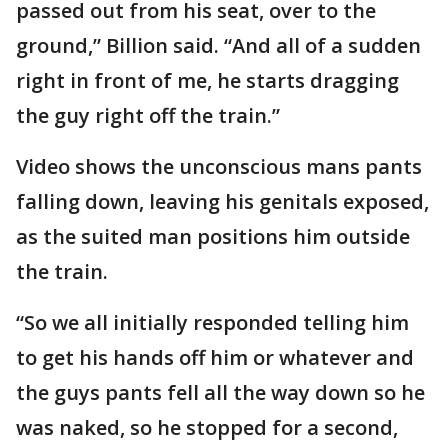
passed out from his seat, over to the
ground,” Billion said. “And all of a sudden
right in front of me, he starts dragging
the guy right off the train.”
Video shows the unconscious mans pants
falling down, leaving his genitals exposed,
as the suited man positions him outside
the train.
“So we all initially responded telling him
to get his hands off him or whatever and
the guys pants fell all the way down so he
was naked, so he stopped for a second,