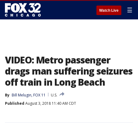
☰
Watch Live
VIDEO: Metro passenger
drags man suffering seizures
off train in Long Beach
By
Bill Melugin, FOX 11
U.S.
Published
August 3, 2018 11:40 AM CDT