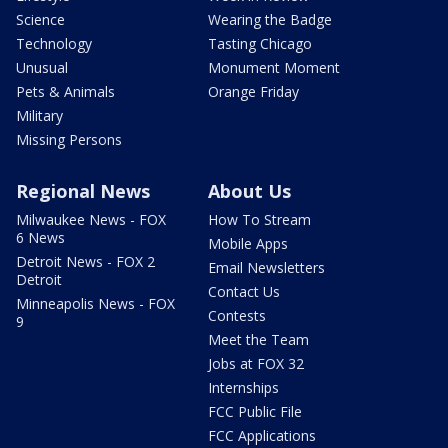
Science
Wearing the Badge
Technology
Tasting Chicago
Unusual
Monument Moment
Pets & Animals
Orange Friday
Military
Missing Persons
Regional News
About Us
Milwaukee News - FOX
How To Stream
6 News
Mobile Apps
Detroit News - FOX 2
Email Newsletters
Detroit
Contact Us
Minneapolis News - FOX
Contests
9
Meet the Team
Jobs at FOX 32
Internships
FCC Public File
FCC Applications