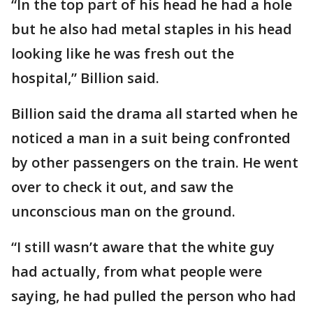
“In the top part of his head he had a hole
but he also had metal staples in his head
looking like he was fresh out the
hospital,” Billion said.
Billion said the drama all started when he
noticed a man in a suit being confronted
by other passengers on the train. He went
over to check it out, and saw the
unconscious man on the ground.
“I still wasn’t aware that the white guy
had actually, from what people were
saying, he had pulled the person who had