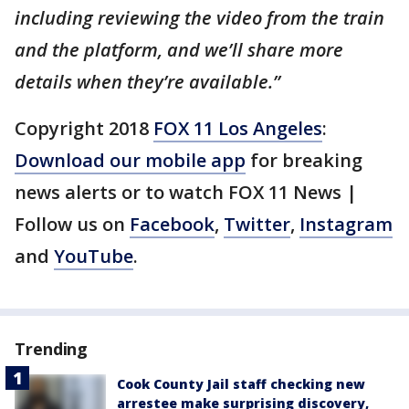
including reviewing the video from the train
and the platform, and we’ll share more
details when they’re available.”
Copyright 2018
FOX 11 Los Angeles
:
Download our mobile app
for breaking
news alerts or to watch FOX 11 News |
Follow us on
Facebook
,
Twitter
,
Instagram
and
YouTube
.
Trending
Cook County Jail staff checking new
arrestee make surprising discovery,