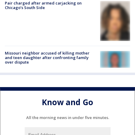
Pair charged after armed carjacking on
Chicago’s South Side
Missouri neighbor accused of killing mother
and teen daughter after confronting family
over dispute
Know and Go
All the morning news in under five minutes.