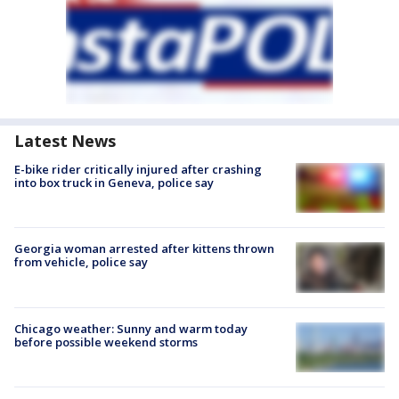
Latest News
E-bike rider critically injured after crashing
into box truck in Geneva, police say
Georgia woman arrested after kittens thrown
from vehicle, police say
Chicago weather: Sunny and warm today
before possible weekend storms