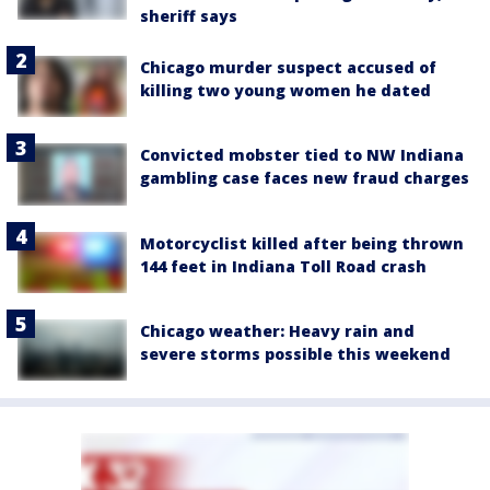
sheriff says
Chicago murder suspect accused of
killing two young women he dated
Convicted mobster tied to NW Indiana
gambling case faces new fraud charges
Motorcyclist killed after being thrown
144 feet in Indiana Toll Road crash
Chicago weather: Heavy rain and
severe storms possible this weekend