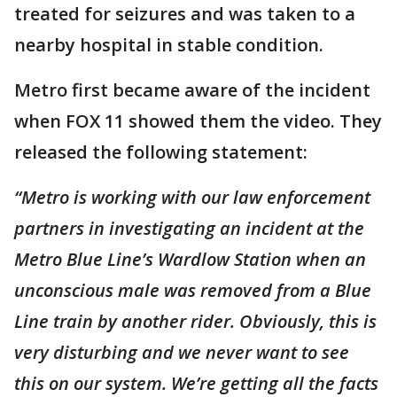
treated for seizures and was taken to a
nearby hospital in stable condition.
Metro first became aware of the incident
when FOX 11 showed them the video. They
released the following statement:
“Metro is working with our law enforcement
partners in investigating an incident at the
Metro Blue Line’s Wardlow Station when an
unconscious male was removed from a Blue
Line train by another rider. Obviously, this is
very disturbing and we never want to see
this on our system. We’re getting all the facts