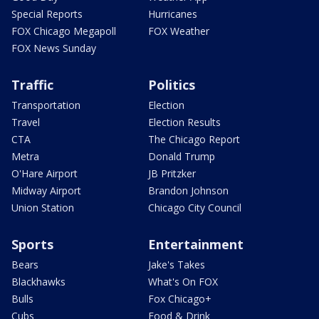
Special Reports
Hurricanes
FOX Chicago Megapoll
FOX Weather
FOX News Sunday
Traffic
Politics
Transportation
Election
Travel
Election Results
CTA
The Chicago Report
Metra
Donald Trump
O'Hare Airport
JB Pritzker
Midway Airport
Brandon Johnson
Union Station
Chicago City Council
Sports
Entertainment
Bears
Jake's Takes
Blackhawks
What's On FOX
Bulls
Fox Chicago+
Cubs
Food & Drink