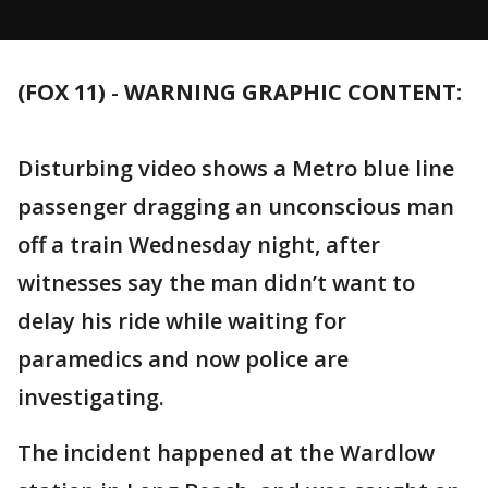
(FOX 11)
-
WARNING GRAPHIC CONTENT:
Disturbing video shows a Metro blue line
passenger dragging an unconscious man
off a train Wednesday night, after
witnesses say the man didn’t want to
delay his ride while waiting for
paramedics and now police are
investigating.
The incident happened at the Wardlow