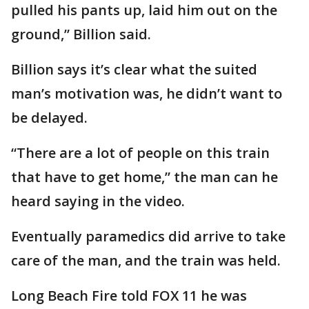
pulled his pants up, laid him out on the
ground,” Billion said.
Billion says it’s clear what the suited
man’s motivation was, he didn’t want to
be delayed.
“There are a lot of people on this train
that have to get home,” the man can he
heard saying in the video.
Eventually paramedics did arrive to take
care of the man, and the train was held.
Long Beach Fire told FOX 11 he was