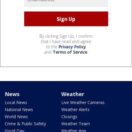
By clicking Sign Up, I confirm
that I have read and agree
to the
Privacy Policy
and
Terms of Service
.
News
Weather
Local News
Live Weather Cameras
National News
Weather Alerts
World News
Closings
Crime & Public Safety
Weather Team
Good Day
Weather App