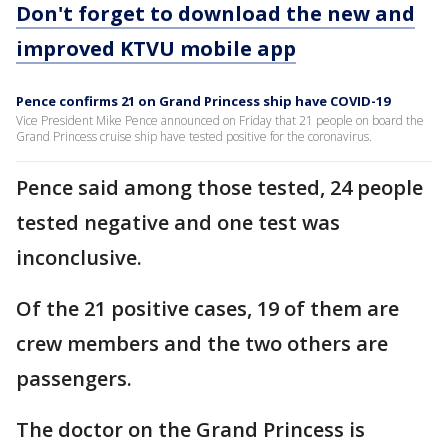
Don't forget to download the new and
improved KTVU mobile app
Pence confirms 21 on Grand Princess ship have COVID-19
Vice President Mike Pence announced on Friday that 21 people on board the
Grand Princess cruise ship have tested positive for the coronavirus.
Pence said among those tested, 24 people
tested negative and one test was
inconclusive.
Of the 21 positive cases, 19 of them are
crew members and the two others are
passengers.
The doctor on the Grand Princess is