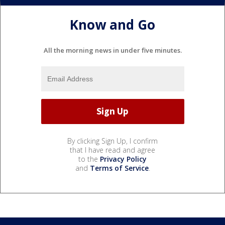
Know and Go
All the morning news in under five minutes.
By clicking Sign Up, I confirm
that I have read and agree
to the
Privacy Policy
and
Terms of Service
.