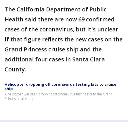
The California Department of Public
Health said there are now 69 confirmed
cases of the coronavirus, but it's unclear
if that figure reflects the new cases on the
Grand Princess cruise ship and the
additional four cases in Santa Clara
County.
Helicopter dropping off coronavirus testing kits to cruise
ship
A helicopter was seen dropping off coronavirus testing kits to the Grand
Princess cruise ship.