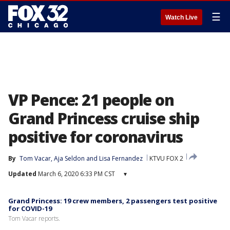
☰
Watch Live
VP Pence: 21 people on
Grand Princess cruise ship
positive for coronavirus
By
Tom Vacar
, 
Aja Seldon
 and 
Lisa Fernandez
KTVU FOX 2
Updated
March 6, 2020 6:33 PM CST
▾
Grand Princess: 19 crew members, 2 passengers test positive
for COVID-19
Tom Vacar reports.