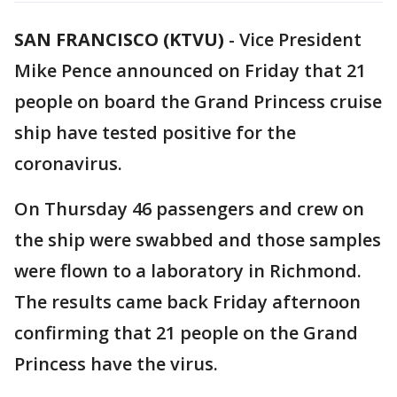
SAN FRANCISCO (KTVU)
-
Vice President
Mike Pence announced on Friday that 21
people on board the Grand Princess cruise
ship have tested positive for the
coronavirus.
On Thursday 46 passengers and crew on
the ship were swabbed and those samples
were flown to a laboratory in Richmond.
The results came back Friday afternoon
confirming that 21 people on the Grand
Princess have the virus.