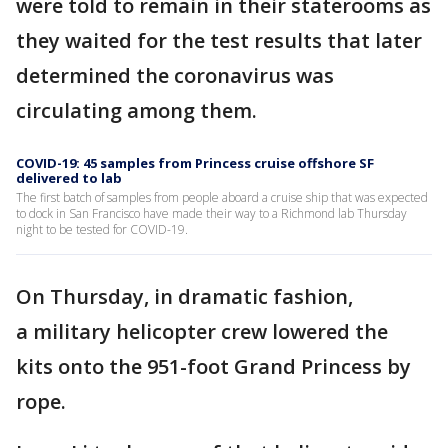
were told to remain in their staterooms as
they waited for the test results that later
determined the coronavirus was
circulating among them.
COVID-19: 45 samples from Princess cruise offshore SF
delivered to lab
The first batch of samples from people aboard a cruise ship that was expected
to dock in San Francisco have made their way to a Richmond lab Thursday
night to be tested for COVID-19.
On Thursday, in dramatic fashion,
a military helicopter crew lowered the
kits onto the 951-foot Grand Princess by
rope.