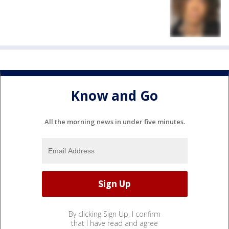
Know and Go
All the morning news in under five minutes.
By clicking Sign Up, I confirm
that I have read and agree