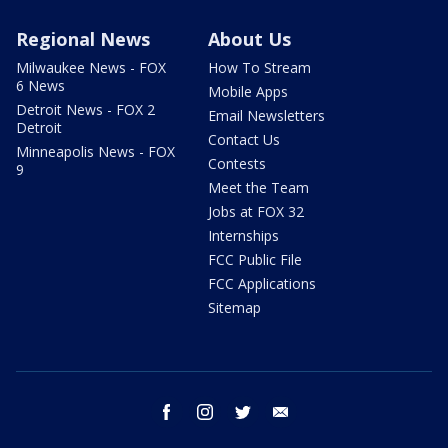
Regional News
About Us
Milwaukee News - FOX
How To Stream
6 News
Mobile Apps
Detroit News - FOX 2
Email Newsletters
Detroit
Contact Us
Minneapolis News - FOX
Contests
9
Meet the Team
Jobs at FOX 32
Internships
FCC Public File
FCC Applications
Sitemap
facebook
instagram
twitter
email