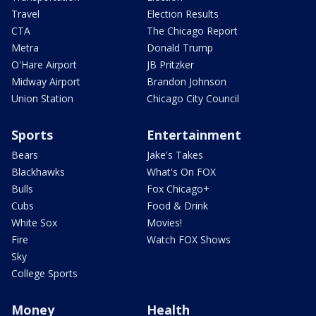
Travel
Election Results
CTA
The Chicago Report
Metra
Donald Trump
O'Hare Airport
JB Pritzker
Midway Airport
Brandon Johnson
Union Station
Chicago City Council
Sports
Entertainment
Bears
Jake's Takes
Blackhawks
What's On FOX
Bulls
Fox Chicago+
Cubs
Food & Drink
White Sox
Movies!
Fire
Watch FOX Shows
Sky
College Sports
Money
Health