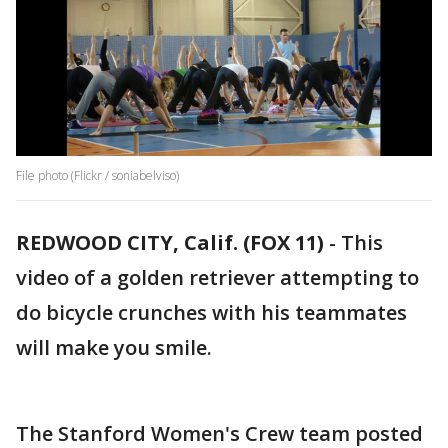
File photo (Flickr / soniabelviso)
REDWOOD CITY, Calif. (FOX 11)
-
This
video of a golden retriever attempting to
do bicycle crunches with his teammates
will make you smile.
The Stanford Women's Crew team posted