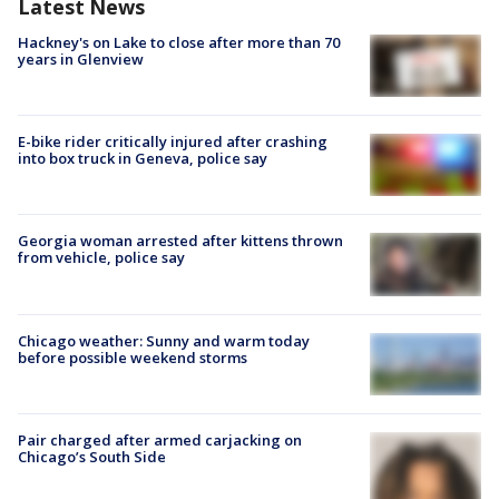
Latest News
Hackney's on Lake to close after more than 70
years in Glenview
E-bike rider critically injured after crashing
into box truck in Geneva, police say
Georgia woman arrested after kittens thrown
from vehicle, police say
Chicago weather: Sunny and warm today
before possible weekend storms
Pair charged after armed carjacking on
Chicago’s South Side