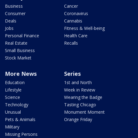
Business
Cancer
Consumer
Coronavirus
Deals
Cannabis
Jobs
Fitness & Well-being
Personal Finance
Health Care
Real Estate
Recalls
Small Business
Stock Market
More News
Series
Education
1st and North
Lifestyle
Week in Review
Science
Wearing the Badge
Technology
Tasting Chicago
Unusual
Monument Moment
Pets & Animals
Orange Friday
Military
Missing Persons