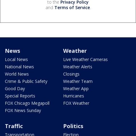
to the
Privacy Policy
and
Terms of Service
.
News
Weather
Local News
Live Weather Cameras
National News
Weather Alerts
World News
Closings
Crime & Public Safety
Weather Team
Good Day
Weather App
Special Reports
Hurricanes
FOX Chicago Megapoll
FOX Weather
FOX News Sunday
Traffic
Politics
Transportation
Election