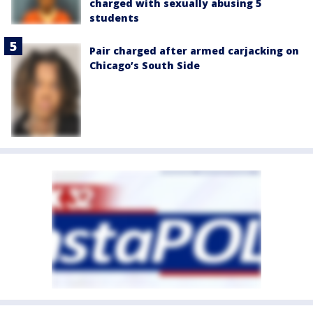
charged with sexually abusing 5
students
Pair charged after armed carjacking on
Chicago’s South Side