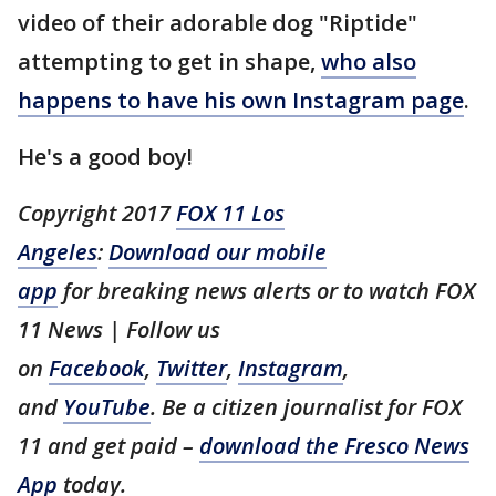
video of their adorable dog "Riptide"
attempting to get in shape,
who also
happens to have his own Instagram page
.
He's a good boy!
Copyright 2017
FOX 11 Los
Angeles
:
Download our mobile
app
for breaking news alerts or to watch FOX
11 News | Follow us
on
Facebook
,
Twitter
,
Instagram
,
and
YouTube
. Be a citizen journalist for FOX
11 and get paid –
download the Fresco News
App
today.