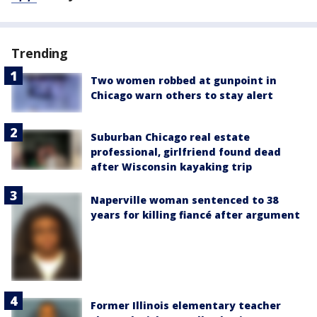
Trending
Two women robbed at gunpoint in
Chicago warn others to stay alert
Suburban Chicago real estate
professional, girlfriend found dead
after Wisconsin kayaking trip
Naperville woman sentenced to 38
years for killing fiancé after argument
Former Illinois elementary teacher