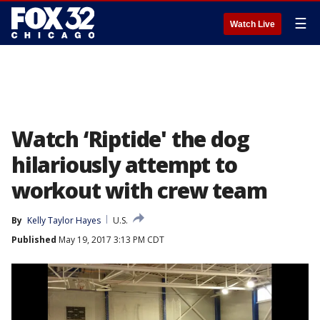
☰
Watch Live
Watch ‘Riptide' the dog
hilariously attempt to
workout with crew team
By
Kelly Taylor Hayes
U.S.
Published
May 19, 2017 3:13 PM CDT