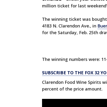
million ticket for last weekend
The winning ticket was bought 
4183 N. Clarendon Ave., in
Buen
for the Saturday, Feb. 25th dra
The winning numbers were: 11
SUBSCRIBE TO THE FOX 32 
Clarendon Food Wine Spirits wi
percent of the price amount.