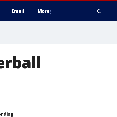
Email
More
rball
ending