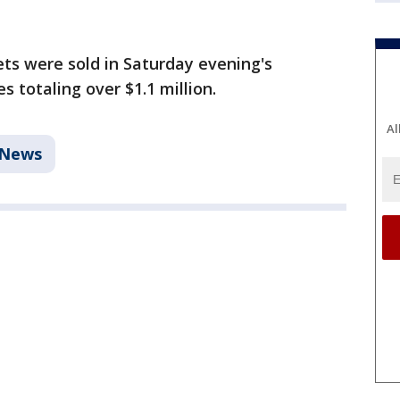
ets were sold in Saturday evening's
 totaling over $1.1 million.
Al
News