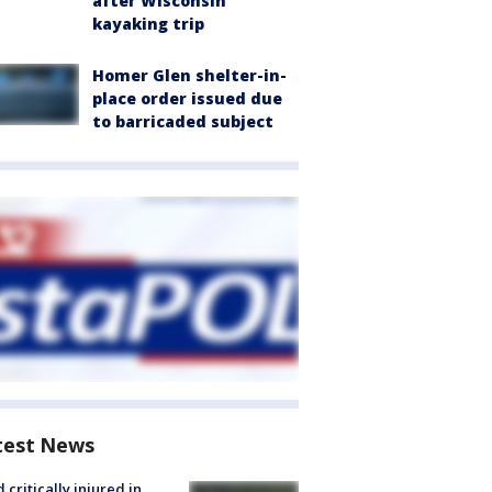
after Wisconsin
kayaking trip
Homer Glen shelter-in-
place order issued due
to barricaded subject
test News
d critically injured in