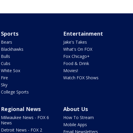
Sports
Entertainment
Bears
Jake's Takes
Blackhawks
What's On FOX
Bulls
Fox Chicago+
Cubs
Food & Drink
White Sox
Movies!
Fire
Watch FOX Shows
Sky
College Sports
Regional News
About Us
Milwaukee News - FOX 6
How To Stream
News
Mobile Apps
Detroit News - FOX 2
Email Newsletters