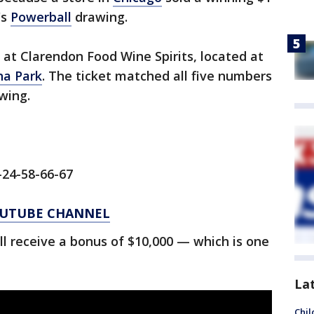
's
Powerball
drawing.
at Clarendon Food Wine Spirits, located at
a Park
. The ticket matched all five numbers
wing.
-24-58-66-67
YOUTUBE CHANNEL
ll receive a bonus of $10,000 — which is one
La
Chil