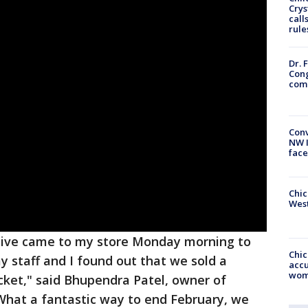
Crys
call
rule
Dr. 
Cong
com
Conv
NW 
face
Chic
West
tative came to my store Monday morning to
Chi
y staff and I found out that we sold a
accu
wom
icket," said Bhupendra Patel, owner of
What a fantastic way to end February, we