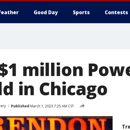
eather
Good Day
Sports
Contests
$1 million Powe
ld in Chicago
tery
Published
March 1, 2023 7:25 AM CST
Tr