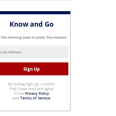
Know and Go
l the morning news in under five minutes.
By clicking Sign Up, I confirm
that I have read and agree
to the
Privacy Policy
and
Terms of Service
.