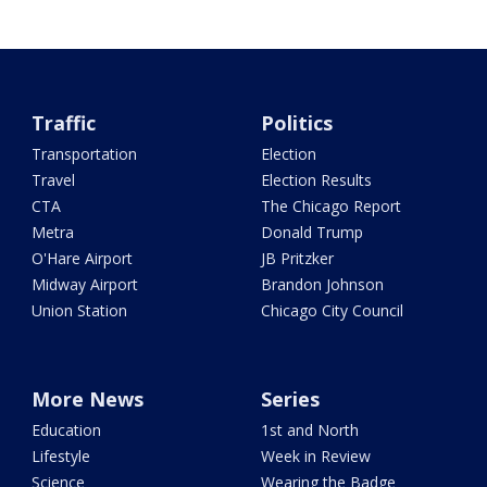
Traffic
Politics
Transportation
Election
Travel
Election Results
CTA
The Chicago Report
Metra
Donald Trump
O'Hare Airport
JB Pritzker
Midway Airport
Brandon Johnson
Union Station
Chicago City Council
More News
Series
Education
1st and North
Lifestyle
Week in Review
Science
Wearing the Badge