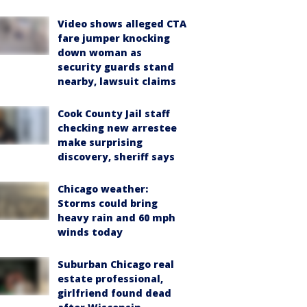
Video shows alleged CTA
fare jumper knocking
down woman as
security guards stand
nearby, lawsuit claims
Cook County Jail staff
checking new arrestee
make surprising
discovery, sheriff says
Chicago weather:
Storms could bring
heavy rain and 60 mph
winds today
Suburban Chicago real
estate professional,
girlfriend found dead