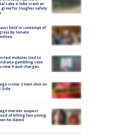
tal Lake e-bike crash as
s grow for tougher safety
s
Fauci held in contempt of
ress by Senate
mittee
icted mobster tied to
Indiana gambling case
s new fraud charges
ago crime: 2 men shot on
 Side
cago murder suspect
sed of killing two young
en he dated