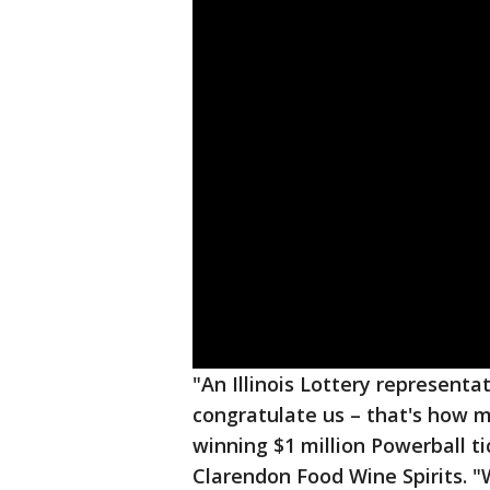
"An Illinois Lottery represen
congratulate us – that's how m
winning $1 million Powerball t
Clarendon Food Wine Spirits. "