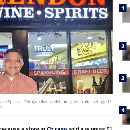
 Spirits in Chicago, takes a celebratory photo after selling a $1
ry
because a store in
Chicago
sold a winning $1