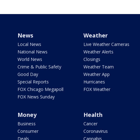
News
Weather
Local News
Live Weather Cameras
National News
Weather Alerts
World News
Closings
Crime & Public Safety
Weather Team
Good Day
Weather App
Special Reports
Hurricanes
FOX Chicago Megapoll
FOX Weather
FOX News Sunday
Money
Health
Business
Cancer
Consumer
Coronavirus
Deals
Cannabis