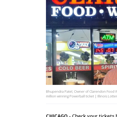
Bhupendra Patel, Owner of Clarendon Food Wine
million winning Powerball ticket | Illinois Lotte
CHICAGO
-
Check your tickets 