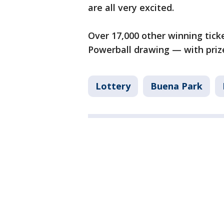
are all very excited.
Over 17,000 other winning tick
Powerball drawing — with prizes
Lottery
Buena Park