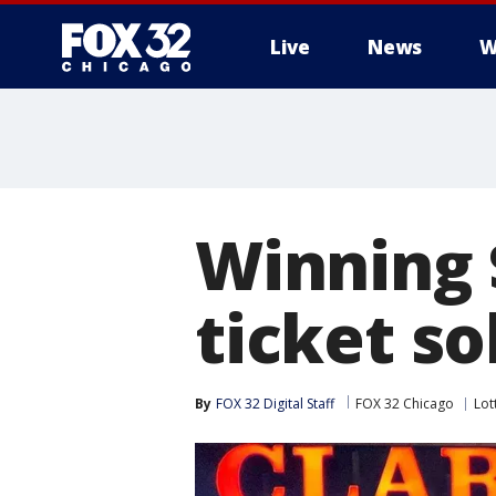
Live
News
W
Winning 
ticket so
By
FOX 32 Digital Staff
FOX 32 Chicago
Lot