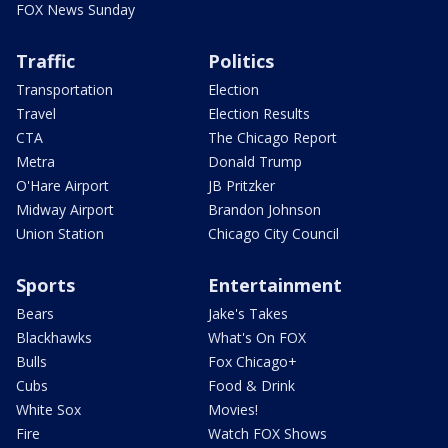
FOX News Sunday
Traffic
Politics
Transportation
Election
Travel
Election Results
CTA
The Chicago Report
Metra
Donald Trump
O'Hare Airport
JB Pritzker
Midway Airport
Brandon Johnson
Union Station
Chicago City Council
Sports
Entertainment
Bears
Jake's Takes
Blackhawks
What's On FOX
Bulls
Fox Chicago+
Cubs
Food & Drink
White Sox
Movies!
Fire
Watch FOX Shows