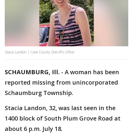
Stacia Landon | Cook County Sheriff's Office
SCHAUMBURG, Ill.
-
A woman has been
reported missing from unincorporated
Schaumburg Township.
Stacia Landon, 32, was last seen in the
1400 block of South Plum Grove Road at
about 6 p.m. July 18.