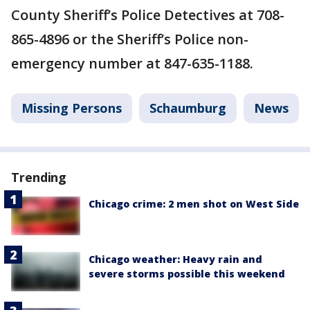
County Sheriff’s Police Detectives at 708-
865-4896 or the Sheriff’s Police non-
emergency number at 847-635-1188.
Missing Persons
Schaumburg
News
Trending
Chicago crime: 2 men shot on West Side
Chicago weather: Heavy rain and
severe storms possible this weekend