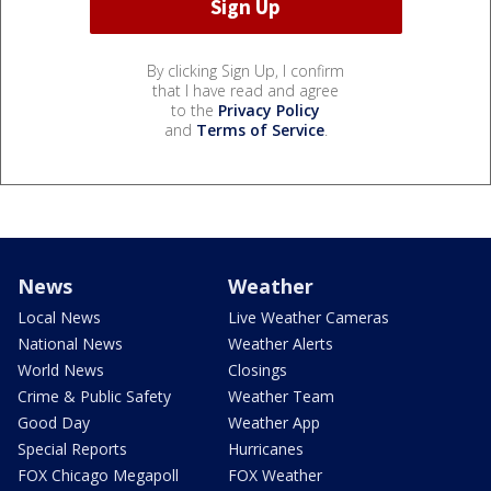
By clicking Sign Up, I confirm
that I have read and agree
to the
Privacy Policy
and
Terms of Service
.
News
Weather
Local News
Live Weather Cameras
National News
Weather Alerts
World News
Closings
Crime & Public Safety
Weather Team
Good Day
Weather App
Special Reports
Hurricanes
FOX Chicago Megapoll
FOX Weather