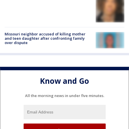
Missouri neighbor accused of killing mother
and teen daughter after confronting family
over dispute
Know and Go
All the morning news in under five minutes.