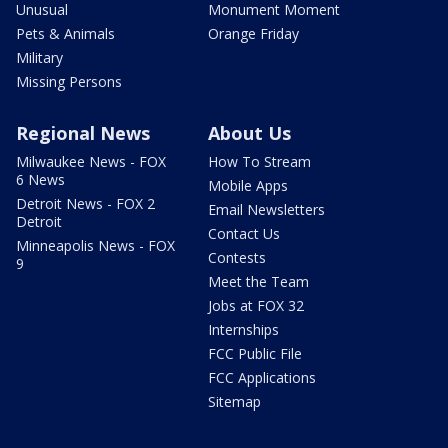
Unusual
Monument Moment
Pets & Animals
Orange Friday
Military
Missing Persons
Regional News
About Us
Milwaukee News - FOX
How To Stream
6 News
Mobile Apps
Detroit News - FOX 2
Email Newsletters
Detroit
Contact Us
Minneapolis News - FOX
Contests
9
Meet the Team
Jobs at FOX 32
Internships
FCC Public File
FCC Applications
Sitemap