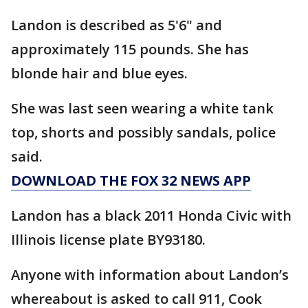
Landon is described as 5'6" and
approximately 115 pounds. She has
blonde hair and blue eyes.
She was last seen wearing a white tank
top, shorts and possibly sandals, police
said.
DOWNLOAD THE FOX 32 NEWS APP
Landon has a black 2011 Honda Civic with
Illinois license plate BY93180.
Anyone with information about Landon’s
whereabout is asked to call 911, Cook