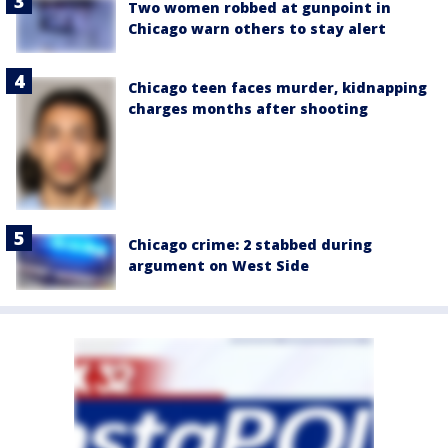
Two women robbed at gunpoint in
Chicago warn others to stay alert
Chicago teen faces murder, kidnapping
charges months after shooting
Chicago crime: 2 stabbed during
argument on West Side