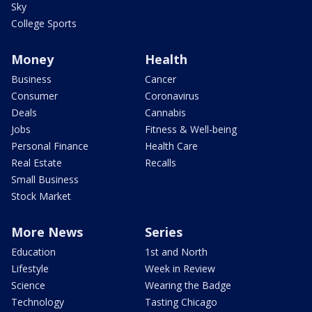
Sky
College Sports
Money
Health
Business
Cancer
Consumer
Coronavirus
Deals
Cannabis
Jobs
Fitness & Well-being
Personal Finance
Health Care
Real Estate
Recalls
Small Business
Stock Market
More News
Series
Education
1st and North
Lifestyle
Week in Review
Science
Wearing the Badge
Technology
Tasting Chicago