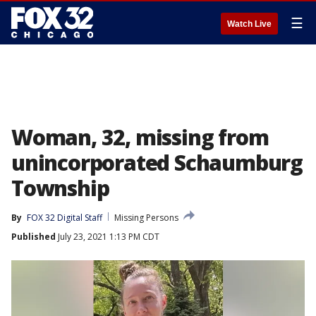
☰
Watch Live
Woman, 32, missing from
unincorporated Schaumburg
Township
By
FOX 32 Digital Staff
Missing Persons
Published
July 23, 2021 1:13 PM CDT