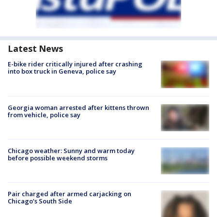
Latest News
E-bike rider critically injured after crashing
into box truck in Geneva, police say
Georgia woman arrested after kittens thrown
from vehicle, police say
Chicago weather: Sunny and warm today
before possible weekend storms
Pair charged after armed carjacking on
Chicago’s South Side