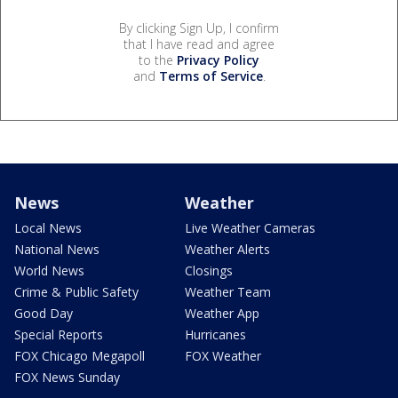
By clicking Sign Up, I confirm
that I have read and agree
to the
Privacy Policy
and
Terms of Service
.
News
Weather
Local News
Live Weather Cameras
National News
Weather Alerts
World News
Closings
Crime & Public Safety
Weather Team
Good Day
Weather App
Special Reports
Hurricanes
FOX Chicago Megapoll
FOX Weather
FOX News Sunday