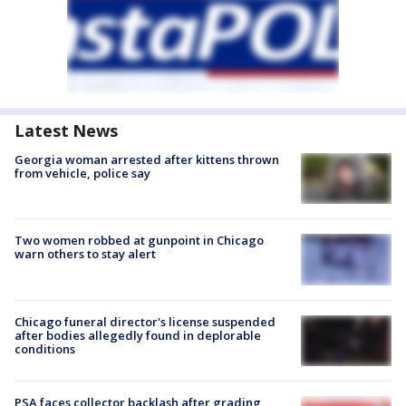
Latest News
Georgia woman arrested after kittens thrown
from vehicle, police say
Two women robbed at gunpoint in Chicago
warn others to stay alert
Chicago funeral director's license suspended
after bodies allegedly found in deplorable
conditions
PSA faces collector backlash after grading