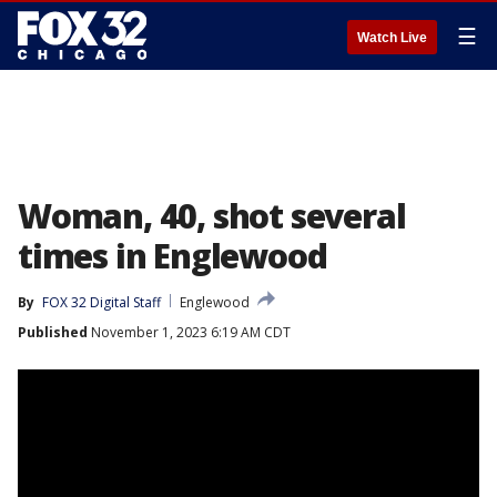
☰
Watch Live
Woman, 40, shot several
times in Englewood
By
FOX 32 Digital Staff
Englewood
Published
November 1, 2023 6:19 AM CDT