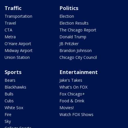
Traffic
Politics
Transportation
Election
Travel
Election Results
CTA
The Chicago Report
Metra
Donald Trump
O'Hare Airport
JB Pritzker
Midway Airport
Brandon Johnson
Union Station
Chicago City Council
Sports
Entertainment
Bears
Jake's Takes
Blackhawks
What's On FOX
Bulls
Fox Chicago+
Cubs
Food & Drink
White Sox
Movies!
Fire
Watch FOX Shows
Sky