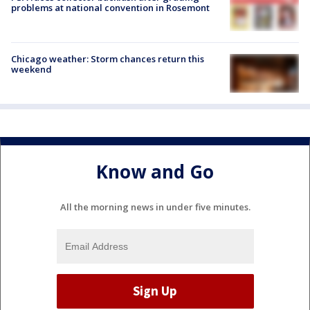
problems at national convention in Rosemont
Chicago weather: Storm chances return this
weekend
Know and Go
All the morning news in under five minutes.