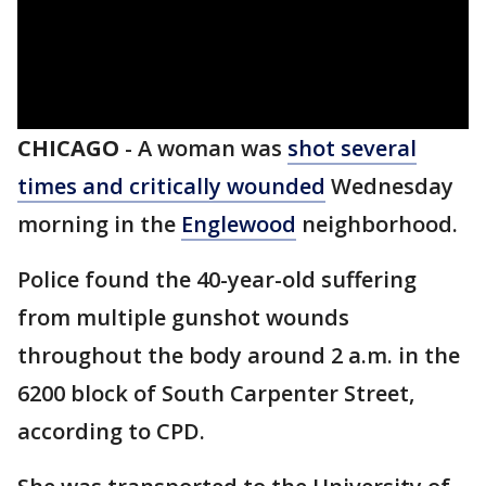
CHICAGO
-
A woman was
shot several
times and critically wounded
Wednesday
morning in the
Englewood
neighborhood.
Police found the 40-year-old suffering
from multiple gunshot wounds
throughout the body around 2 a.m. in the
6200 block of South Carpenter Street,
according to CPD.