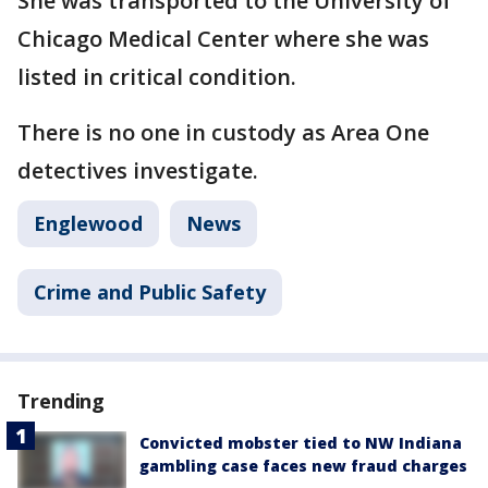
She was transported to the University of
Chicago Medical Center where she was
listed in critical condition.
There is no one in custody as Area One
detectives investigate.
Englewood
News
Crime and Public Safety
Trending
Convicted mobster tied to NW Indiana
gambling case faces new fraud charges