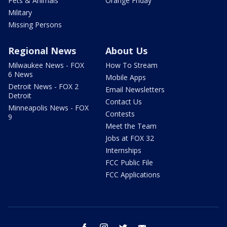
Pets & Animals
Orange Friday
Military
Missing Persons
Regional News
About Us
Milwaukee News - FOX
How To Stream
6 News
Mobile Apps
Detroit News - FOX 2
Email Newsletters
Detroit
Contact Us
Minneapolis News - FOX
Contests
9
Meet the Team
Jobs at FOX 32
Internships
FCC Public File
FCC Applications