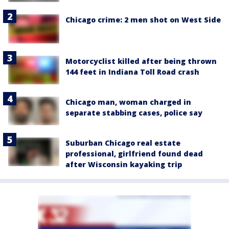
Chicago crime: 2 men shot on West Side
Motorcyclist killed after being thrown
144 feet in Indiana Toll Road crash
Chicago man, woman charged in
separate stabbing cases, police say
Suburban Chicago real estate
professional, girlfriend found dead
after Wisconsin kayaking trip