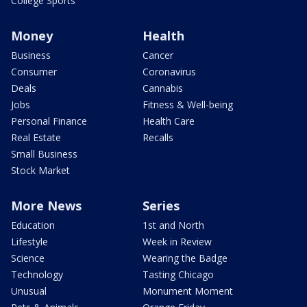
College Sports
Money
Health
Business
Cancer
Consumer
Coronavirus
Deals
Cannabis
Jobs
Fitness & Well-being
Personal Finance
Health Care
Real Estate
Recalls
Small Business
Stock Market
More News
Series
Education
1st and North
Lifestyle
Week in Review
Science
Wearing the Badge
Technology
Tasting Chicago
Unusual
Monument Moment