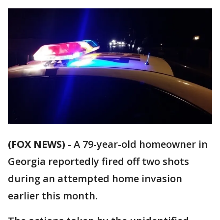
(FOX NEWS)
- A 79-year-old homeowner in
Georgia reportedly fired off two shots
during an attempted home invasion
earlier this month.