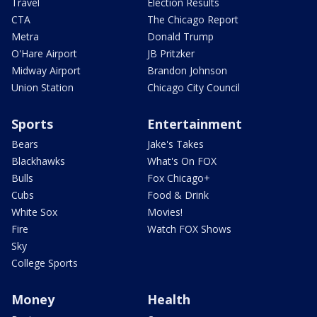
Travel
Election Results
CTA
The Chicago Report
Metra
Donald Trump
O'Hare Airport
JB Pritzker
Midway Airport
Brandon Johnson
Union Station
Chicago City Council
Sports
Entertainment
Bears
Jake's Takes
Blackhawks
What's On FOX
Bulls
Fox Chicago+
Cubs
Food & Drink
White Sox
Movies!
Fire
Watch FOX Shows
Sky
College Sports
Money
Health