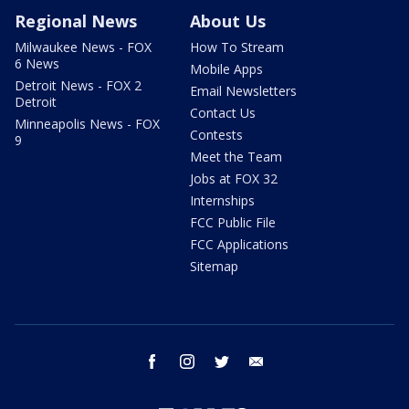
Regional News
About Us
Milwaukee News - FOX
How To Stream
6 News
Mobile Apps
Detroit News - FOX 2
Email Newsletters
Detroit
Contact Us
Minneapolis News - FOX
Contests
9
Meet the Team
Jobs at FOX 32
Internships
FCC Public File
FCC Applications
Sitemap
facebook
instagram
twitter
email