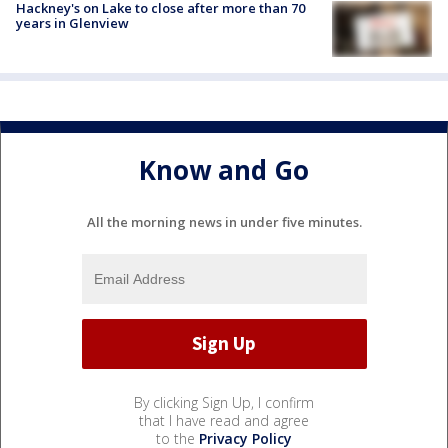
Hackney's on Lake to close after more than 70
years in Glenview
Know and Go
All the morning news in under five minutes.
By clicking Sign Up, I confirm
that I have read and agree
to the
Privacy Policy