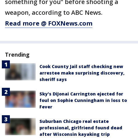
something for you” before shooting a
weapon, according to ABC News.
Read more @ FOXNews.com
Trending
Cook County Jail staff checking new
arrestee make surprising discovery,
sheriff says
Sky's DiJonai Carrington ejected for
foul on Sophie Cunningham in loss to
Fever
Suburban Chicago real estate
professional, girlfriend found dead
after Wisconsin kayaking trip