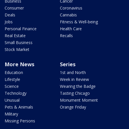
Business
Cancer
Consumer
Coronavirus
Deals
Cannabis
Jobs
Fitness & Well-being
Personal Finance
Health Care
Real Estate
Recalls
Small Business
Stock Market
More News
Series
Education
1st and North
Lifestyle
Week in Review
Science
Wearing the Badge
Technology
Tasting Chicago
Unusual
Monument Moment
Pets & Animals
Orange Friday
Military
Missing Persons