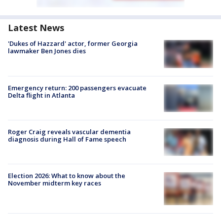
Latest News
'Dukes of Hazzard' actor, former Georgia
lawmaker Ben Jones dies
Emergency return: 200 passengers evacuate
Delta flight in Atlanta
Roger Craig reveals vascular dementia
diagnosis during Hall of Fame speech
Election 2026: What to know about the
November midterm key races