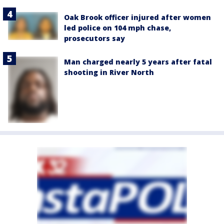
Oak Brook officer injured after women
led police on 104 mph chase,
prosecutors say
Man charged nearly 5 years after fatal
shooting in River North