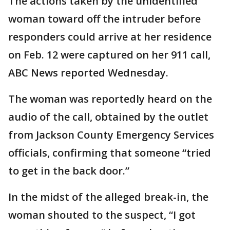
The actions taken by the unidentified
woman toward off the intruder before
responders could arrive at her residence
on Feb. 12 were captured on her 911 call,
ABC News reported Wednesday.
The woman was reportedly heard on the
audio of the call, obtained by the outlet
from Jackson County Emergency Services
officials, confirming that someone “tried
to get in the back door.”
In the midst of the alleged break-in, the
woman shouted to the suspect, “I got