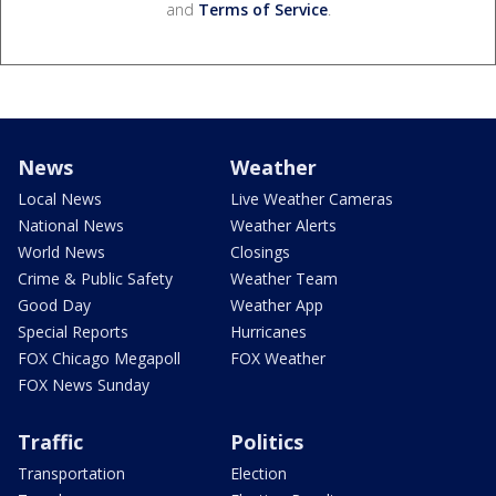
and
Terms of Service
.
News
Weather
Local News
Live Weather Cameras
National News
Weather Alerts
World News
Closings
Crime & Public Safety
Weather Team
Good Day
Weather App
Special Reports
Hurricanes
FOX Chicago Megapoll
FOX Weather
FOX News Sunday
Traffic
Politics
Transportation
Election