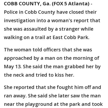
COBB COUNTY, Ga. (FOX 5 Atlanta)
-
Police in Cobb County have closed their
investigation into a woman's report that
she was assaulted by a stranger while
walking on a trail at East Cobb Park.
The woman told officers that she was
approached by a man on the morning of
May 13. She said the man grabbed her by
the neck and tried to kiss her.
She reported that she fought him off and
ran away. She said she later saw the man
near the playground at the park and took