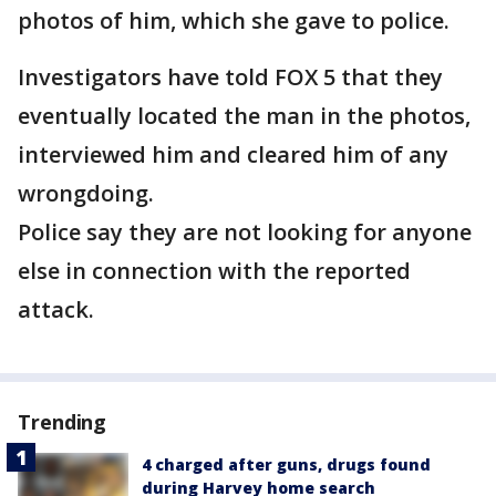
photos of him, which she gave to police.
Investigators have told FOX 5 that they
eventually located the man in the photos,
interviewed him and cleared him of any
wrongdoing.
Police say they are not looking for anyone
else in connection with the reported
attack.
Trending
4 charged after guns, drugs found
during Harvey home search