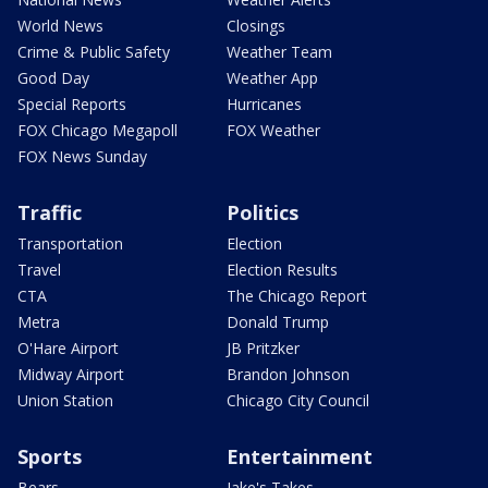
World News
Closings
Crime & Public Safety
Weather Team
Good Day
Weather App
Special Reports
Hurricanes
FOX Chicago Megapoll
FOX Weather
FOX News Sunday
Traffic
Politics
Transportation
Election
Travel
Election Results
CTA
The Chicago Report
Metra
Donald Trump
O'Hare Airport
JB Pritzker
Midway Airport
Brandon Johnson
Union Station
Chicago City Council
Sports
Entertainment
Bears
Jake's Takes