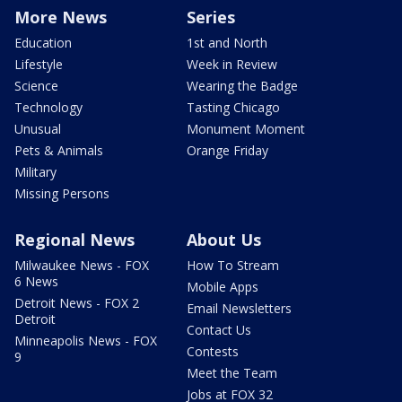
More News
Series
Education
1st and North
Lifestyle
Week in Review
Science
Wearing the Badge
Technology
Tasting Chicago
Unusual
Monument Moment
Pets & Animals
Orange Friday
Military
Missing Persons
Regional News
About Us
Milwaukee News - FOX
How To Stream
6 News
Mobile Apps
Detroit News - FOX 2
Email Newsletters
Detroit
Contact Us
Minneapolis News - FOX
Contests
9
Meet the Team
Jobs at FOX 32