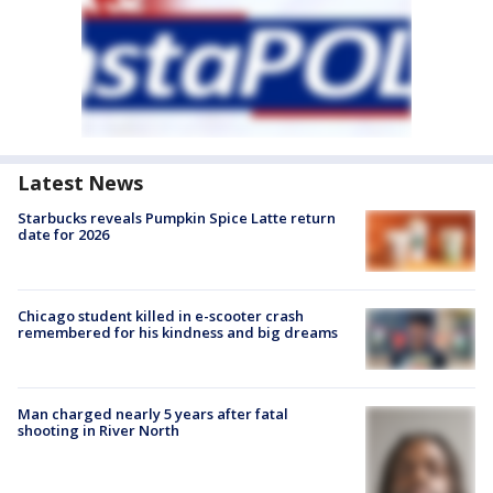
Latest News
Starbucks reveals Pumpkin Spice Latte return
date for 2026
Chicago student killed in e-scooter crash
remembered for his kindness and big dreams
Man charged nearly 5 years after fatal
shooting in River North