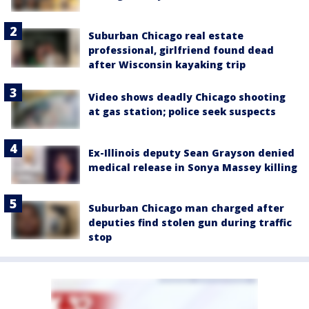
Suburban Chicago real estate
professional, girlfriend found dead
after Wisconsin kayaking trip
Video shows deadly Chicago shooting
at gas station; police seek suspects
Ex-Illinois deputy Sean Grayson denied
medical release in Sonya Massey killing
Suburban Chicago man charged after
deputies find stolen gun during traffic
stop