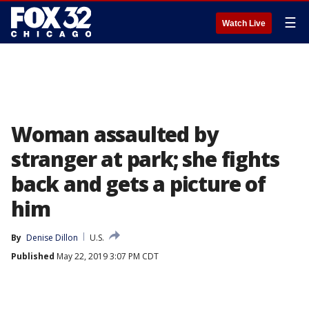
☰
Watch Live
Woman assaulted by
stranger at park; she fights
back and gets a picture of
him
By
Denise Dillon
U.S.
Published
May 22, 2019 3:07 PM CDT