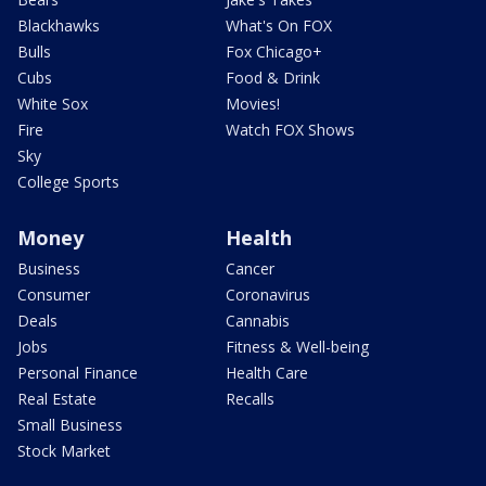
Blackhawks
What's On FOX
Bulls
Fox Chicago+
Cubs
Food & Drink
White Sox
Movies!
Fire
Watch FOX Shows
Sky
College Sports
Money
Health
Business
Cancer
Consumer
Coronavirus
Deals
Cannabis
Jobs
Fitness & Well-being
Personal Finance
Health Care
Real Estate
Recalls
Small Business
Stock Market