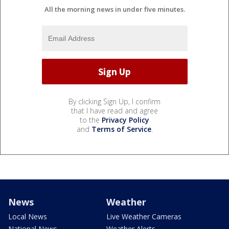
All the morning news in under five minutes.
By clicking Sign Up, I confirm
that I have read and agree
to the
Privacy Policy
and
Terms of Service
.
News
Weather
Local News
Live Weather Cameras
National News
Weather Alerts