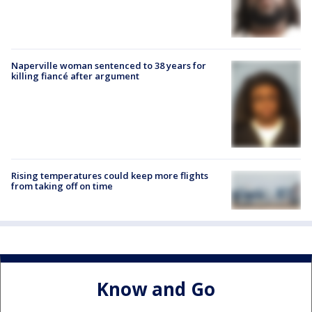
Naperville woman sentenced to 38 years for
killing fiancé after argument
Rising temperatures could keep more flights
from taking off on time
Know and Go