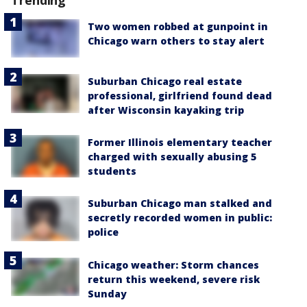
Trending
Two women robbed at gunpoint in
Chicago warn others to stay alert
Suburban Chicago real estate
professional, girlfriend found dead
after Wisconsin kayaking trip
Former Illinois elementary teacher
charged with sexually abusing 5
students
Suburban Chicago man stalked and
secretly recorded women in public:
police
Chicago weather: Storm chances
return this weekend, severe risk
Sunday