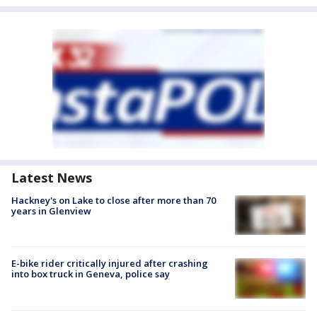
Latest News
Hackney's on Lake to close after more than 70
years in Glenview
E-bike rider critically injured after crashing
into box truck in Geneva, police say