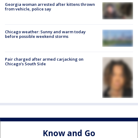
Georgia woman arrested after kittens thrown
from vehicle, police say
Chicago weather: Sunny and warm today
before possible weekend storms
Pair charged after armed carjacking on
Chicago’s South Side
Know and Go