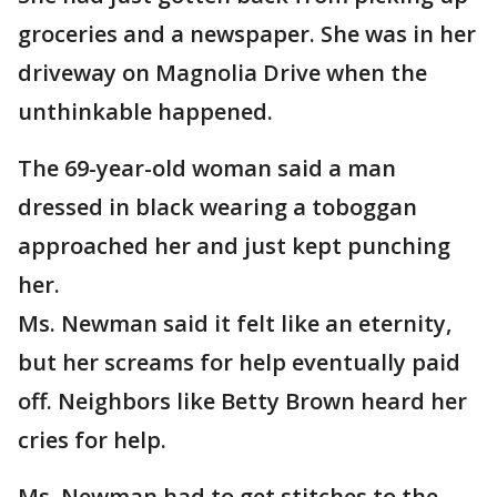
groceries and a newspaper. She was in her
driveway on Magnolia Drive when the
unthinkable happened.
The 69-year-old woman said a man
dressed in black wearing a toboggan
approached her and just kept punching
her.
Ms. Newman said it felt like an eternity,
but her screams for help eventually paid
off. Neighbors like Betty Brown heard her
cries for help.
Ms. Newman had to get stitches to the