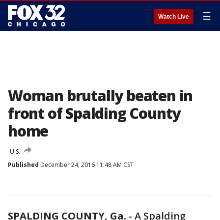
☰
Watch Live
Woman brutally beaten in
front of Spalding County
home
U.S.
Published
December 24, 2016 11:48 AM CST
SPALDING COUNTY, Ga.
-
A Spalding