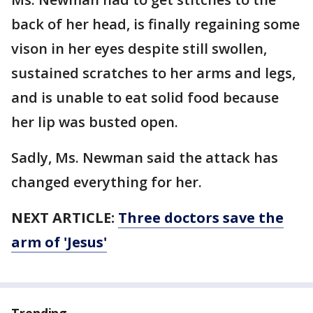
back of her head, is finally regaining some
vison in her eyes despite still swollen,
sustained scratches to her arms and legs,
and is unable to eat solid food because
her lip was busted open.
Sadly, Ms. Newman said the attack has
changed everything for her.
NEXT ARTICLE:
Three doctors save the
arm of 'Jesus'