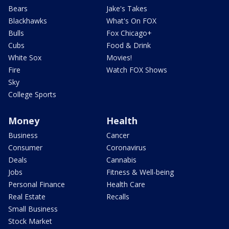
Bears
Jake's Takes
Blackhawks
What's On FOX
Bulls
Fox Chicago+
Cubs
Food & Drink
White Sox
Movies!
Fire
Watch FOX Shows
Sky
College Sports
Money
Health
Business
Cancer
Consumer
Coronavirus
Deals
Cannabis
Jobs
Fitness & Well-being
Personal Finance
Health Care
Real Estate
Recalls
Small Business
Stock Market