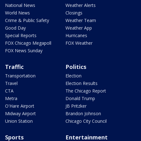
National News
Weather Alerts
World News
Closings
Crime & Public Safety
Weather Team
Good Day
Weather App
Special Reports
Hurricanes
FOX Chicago Megapoll
FOX Weather
FOX News Sunday
Traffic
Politics
Transportation
Election
Travel
Election Results
CTA
The Chicago Report
Metra
Donald Trump
O'Hare Airport
JB Pritzker
Midway Airport
Brandon Johnson
Union Station
Chicago City Council
Sports
Entertainment