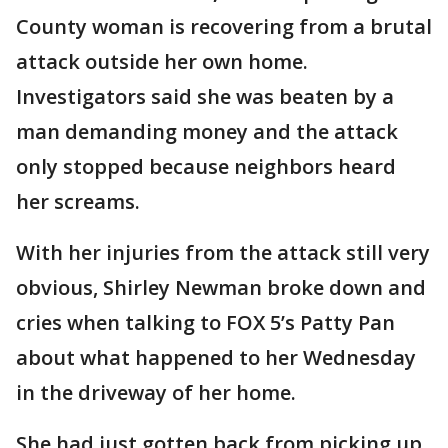
County woman is recovering from a brutal
attack outside her own home.
Investigators said she was beaten by a
man demanding money and the attack
only stopped because neighbors heard
her screams.
With her injuries from the attack still very
obvious, Shirley Newman broke down and
cries when talking to FOX 5’s Patty Pan
about what happened to her Wednesday
in the driveway of her home.
She had just gotten back from picking up