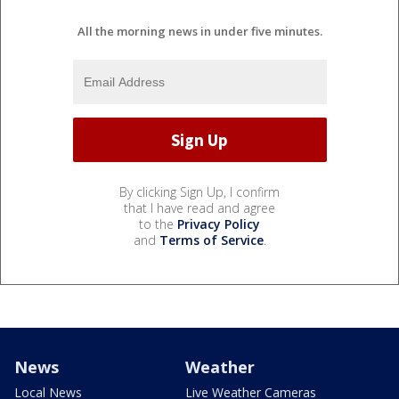
All the morning news in under five minutes.
By clicking Sign Up, I confirm
that I have read and agree
to the
Privacy Policy
and
Terms of Service
.
News
Weather
Local News
Live Weather Cameras