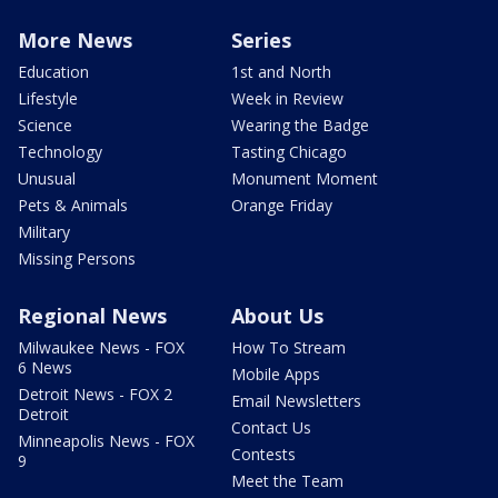
More News
Series
Education
1st and North
Lifestyle
Week in Review
Science
Wearing the Badge
Technology
Tasting Chicago
Unusual
Monument Moment
Pets & Animals
Orange Friday
Military
Missing Persons
Regional News
About Us
Milwaukee News - FOX
How To Stream
6 News
Mobile Apps
Detroit News - FOX 2
Email Newsletters
Detroit
Contact Us
Minneapolis News - FOX
Contests
9
Meet the Team