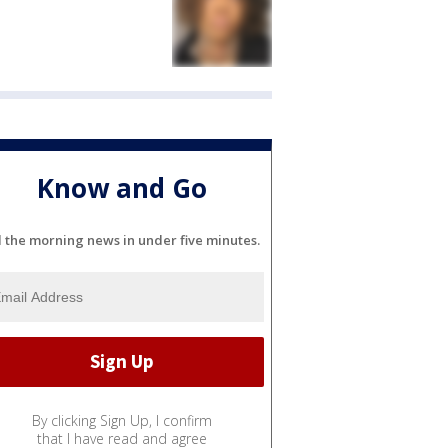
Know and Go
l the morning news in under five minutes.
By clicking Sign Up, I confirm
that I have read and agree