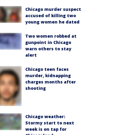
Chicago murder suspect
accused of killing two
young women he dated
Two women robbed at
gunpoint in Chicago
warn others to stay
alert
Chicago teen faces
murder, kidnapping
charges months after
shooting
Chicago weather:
Stormy start to next
week is on tap for