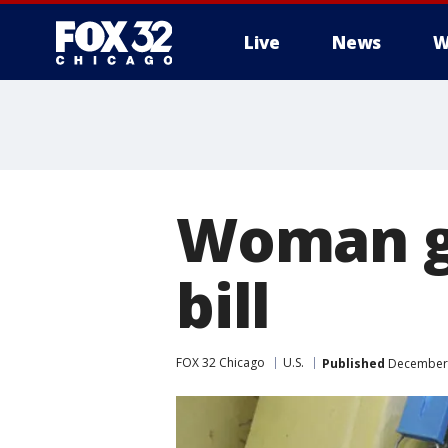
Live
News
W
Woman ge
bill
FOX 32 Chicago
U.S.
Published
December 