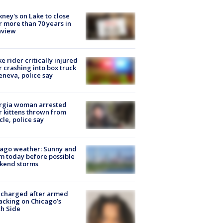
ney's on Lake to close
r more than 70 years in
nview
ke rider critically injured
r crashing into box truck
eneva, police say
rgia woman arrested
r kittens thrown from
cle, police say
ago weather: Sunny and
 today before possible
kend storms
 charged after armed
acking on Chicago’s
h Side