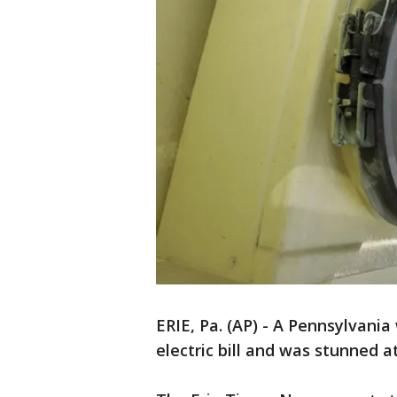
ERIE, Pa. (AP) - A Pennsylvani
electric bill and was stunned a