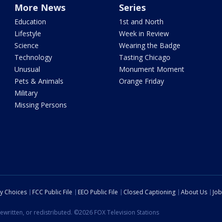
More News
Series
Education
1st and North
Lifestyle
Week in Review
Science
Wearing the Badge
Technology
Tasting Chicago
Unusual
Monument Moment
Pets & Animals
Orange Friday
Military
Missing Persons
cy Choices
FCC Public File
EEO Public File
Closed Captioning
About Us
Job
ewritten, or redistributed. ©2026 FOX Television Stations