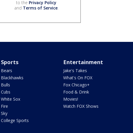
to the
Privacy Policy
and
Terms of Service
.
Sports
Entertainment
Bears
Jake's Takes
Blackhawks
What's On FOX
Bulls
Fox Chicago+
Cubs
Food & Drink
White Sox
Movies!
Fire
Watch FOX Shows
Sky
College Sports