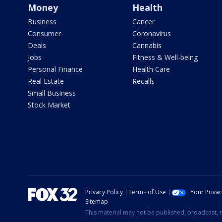
Money
Health
Business
Cancer
Consumer
Coronavirus
Deals
Cannabis
Jobs
Fitness & Well-being
Personal Finance
Health Care
Real Estate
Recalls
Small Business
Stock Market
Privacy Policy
Terms of Use
Your Priva
Sitemap
This material may not be published, broadcast, r