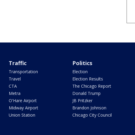
Traffic
Politics
Transportation
Election
Travel
Election Results
CTA
The Chicago Report
Metra
Donald Trump
O'Hare Airport
JB Pritzker
Midway Airport
Brandon Johnson
Union Station
Chicago City Council