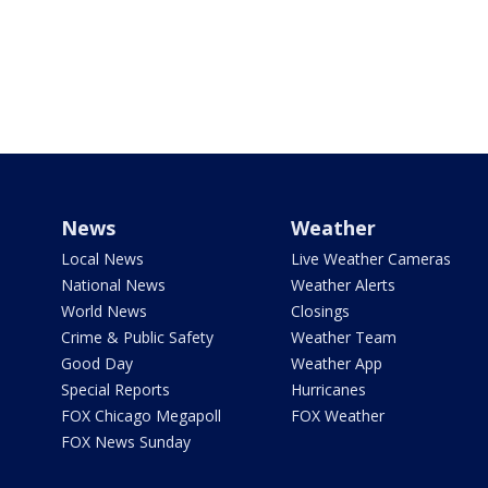
News
Weather
Local News
Live Weather Cameras
National News
Weather Alerts
World News
Closings
Crime & Public Safety
Weather Team
Good Day
Weather App
Special Reports
Hurricanes
FOX Chicago Megapoll
FOX Weather
FOX News Sunday