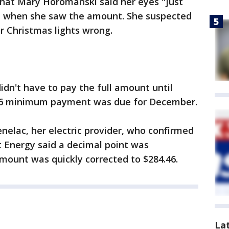
hat Mary Horomanski said her eyes "just
d when she saw the amount. She suspected
ir Christmas lights wrong.
didn't have to pay the full amount until
56 minimum payment was due for December.
elac, her electric provider, who confirmed
t Energy said a decimal point was
mount was quickly corrected to $284.46.
La