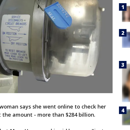
a woman says she went online to check her
t the amount - more than $284 billion.