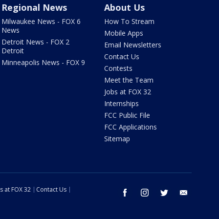
Regional News
About Us
Milwaukee News - FOX 6
How To Stream
News
Mobile Apps
Detroit News - FOX 2
Email Newsletters
Detroit
Contact Us
Minneapolis News - FOX 9
Contests
Meet the Team
Jobs at FOX 32
Internships
FCC Public File
FCC Applications
Sitemap
s at FOX 32
Contact Us
facebook
instagram
twitter
email