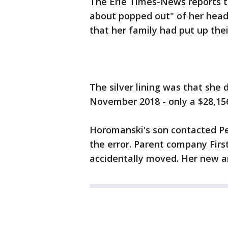
The Erie Times-News reports t
about popped out" of her hea
that her family had put up the
The silver lining was that she 
November 2018 - only a $28,1
Horomanski's son contacted Pen
the error. Parent company Firs
accidentally moved. Her new a