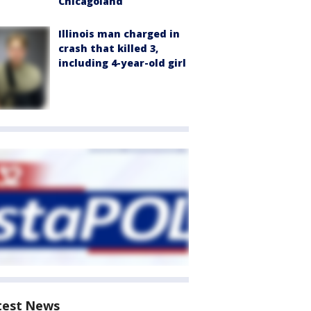
Chicagoland
Illinois man charged in
crash that killed 3,
including 4-year-old girl
test News