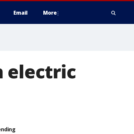
Email
More
 electric
ending