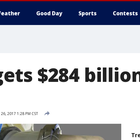
eather
Good Day
Sports
Contests
ts $284 billion
26, 2017 1:28 PM CST
Tr