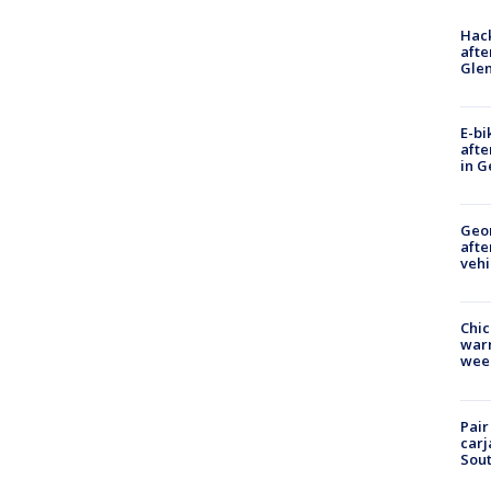
Hack
afte
Gle
E-bi
afte
in G
Geo
afte
vehi
Chic
warm
wee
Pair
carj
Sout