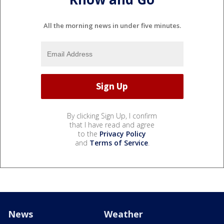
All the morning news in under five minutes.
By clicking Sign Up, I confirm
that I have read and agree
to the
Privacy Policy
and
Terms of Service
.
News
Weather