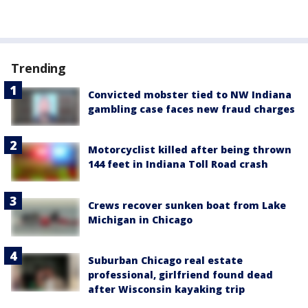
Trending
Convicted mobster tied to NW Indiana
gambling case faces new fraud charges
Motorcyclist killed after being thrown
144 feet in Indiana Toll Road crash
Crews recover sunken boat from Lake
Michigan in Chicago
Suburban Chicago real estate
professional, girlfriend found dead
after Wisconsin kayaking trip