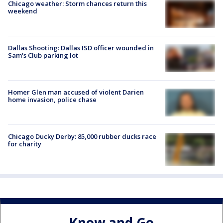
Chicago weather: Storm chances return this
weekend
Dallas Shooting: Dallas ISD officer wounded in
Sam's Club parking lot
Homer Glen man accused of violent Darien
home invasion, police chase
Chicago Ducky Derby: 85,000 rubber ducks race
for charity
Know and Go