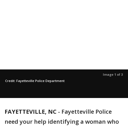
Image 1 of 3
Credit: Fayetteville Police Department
FAYETTEVILLE, NC
-
Fayetteville Police
need your help identifying a woman who