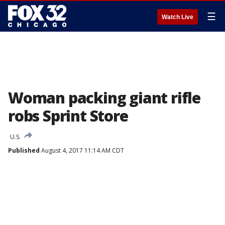
☰
Watch Live
Woman packing giant rifle
robs Sprint Store
U.S.
Published
August 4, 2017 11:14 AM CDT