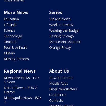
Stock Market
More News
Series
Education
1st and North
Lifestyle
Week in Review
Science
Wearing the Badge
Technology
Tasting Chicago
Unusual
Monument Moment
Pets & Animals
Orange Friday
Military
Missing Persons
Regional News
About Us
Milwaukee News - FOX
How To Stream
6 News
Mobile Apps
Detroit News - FOX 2
Email Newsletters
Detroit
Contact Us
Minneapolis News - FOX
Contests
9