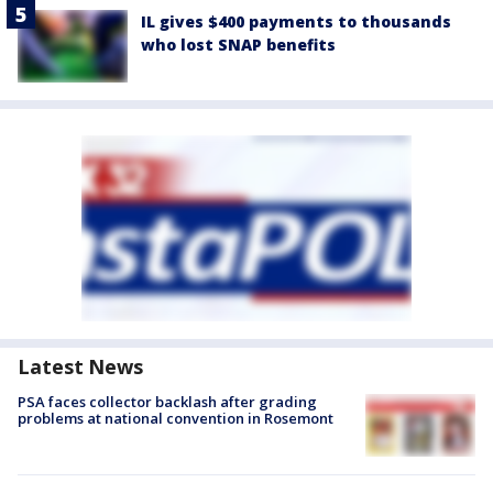
IL gives $400 payments to thousands
who lost SNAP benefits
Latest News
PSA faces collector backlash after grading
problems at national convention in Rosemont