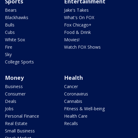
Sports
Entertainment
Bears
Jake's Takes
Blackhawks
What's On FOX
Bulls
Fox Chicago+
Cubs
Food & Drink
White Sox
Movies!
Fire
Watch FOX Shows
Sky
College Sports
Money
Health
Business
Cancer
Consumer
Coronavirus
Deals
Cannabis
Jobs
Fitness & Well-being
Personal Finance
Health Care
Real Estate
Recalls
Small Business