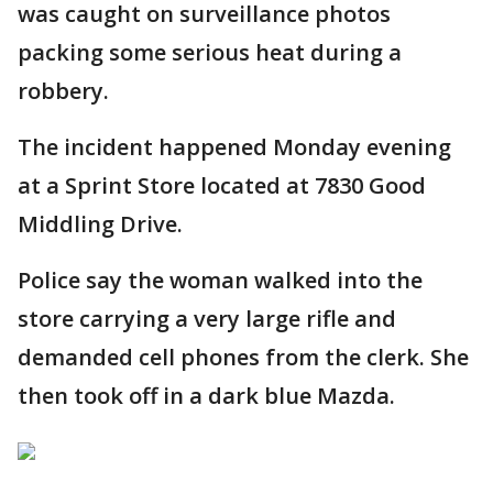
was caught on surveillance photos
packing some serious heat during a
robbery.
The incident happened Monday evening
at a Sprint Store located at 7830 Good
Middling Drive.
Police say the woman walked into the
store carrying a very large rifle and
demanded cell phones from the clerk. She
then took off in a dark blue Mazda.