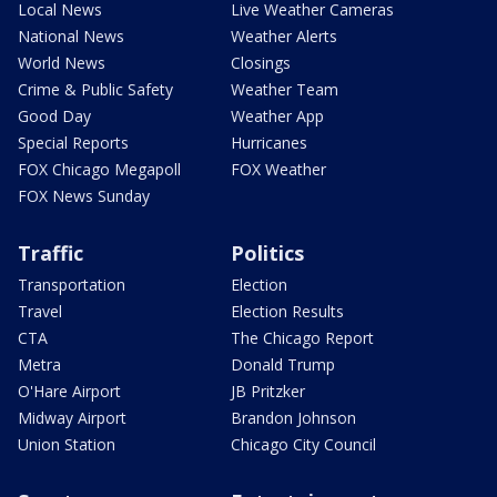
Local News
Live Weather Cameras
National News
Weather Alerts
World News
Closings
Crime & Public Safety
Weather Team
Good Day
Weather App
Special Reports
Hurricanes
FOX Chicago Megapoll
FOX Weather
FOX News Sunday
Traffic
Politics
Transportation
Election
Travel
Election Results
CTA
The Chicago Report
Metra
Donald Trump
O'Hare Airport
JB Pritzker
Midway Airport
Brandon Johnson
Union Station
Chicago City Council