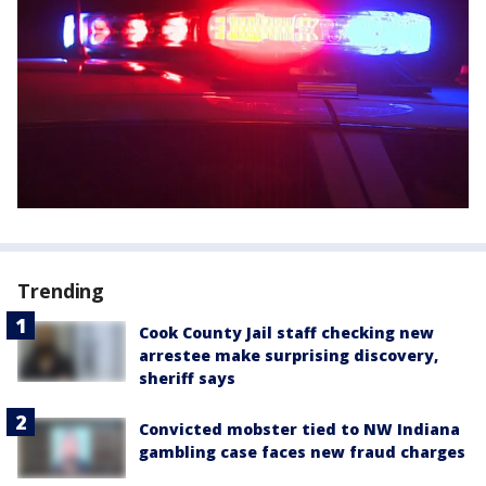
Trending
Cook County Jail staff checking new
arrestee make surprising discovery,
sheriff says
Convicted mobster tied to NW Indiana
gambling case faces new fraud charges