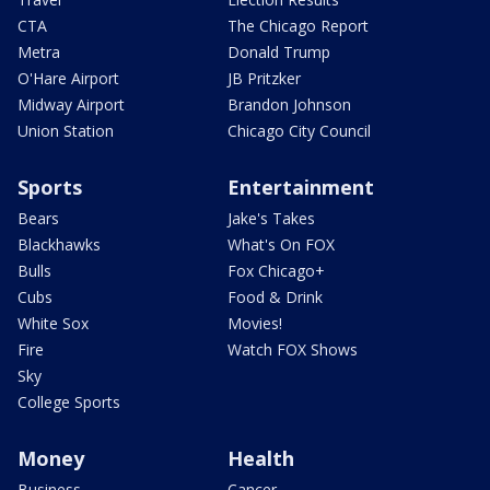
CTA
The Chicago Report
Metra
Donald Trump
O'Hare Airport
JB Pritzker
Midway Airport
Brandon Johnson
Union Station
Chicago City Council
Sports
Entertainment
Bears
Jake's Takes
Blackhawks
What's On FOX
Bulls
Fox Chicago+
Cubs
Food & Drink
White Sox
Movies!
Fire
Watch FOX Shows
Sky
College Sports
Money
Health
Business
Cancer