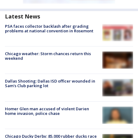
Latest News
PSA faces collector backlash after grading
problems at national convention in Rosemont
Chicago weather: Storm chances return this
weekend
Dallas Shooting: Dallas ISD officer wounded in
Sam's Club parking lot
Homer Glen man accused of violent Darien
home invasion, police chase
Chicago Ducky Derby: 85,000 rubber ducks race