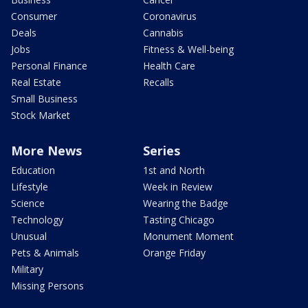
Consumer
Coronavirus
Deals
Cannabis
Jobs
Fitness & Well-being
Personal Finance
Health Care
Real Estate
Recalls
Small Business
Stock Market
More News
Series
Education
1st and North
Lifestyle
Week in Review
Science
Wearing the Badge
Technology
Tasting Chicago
Unusual
Monument Moment
Pets & Animals
Orange Friday
Military
Missing Persons