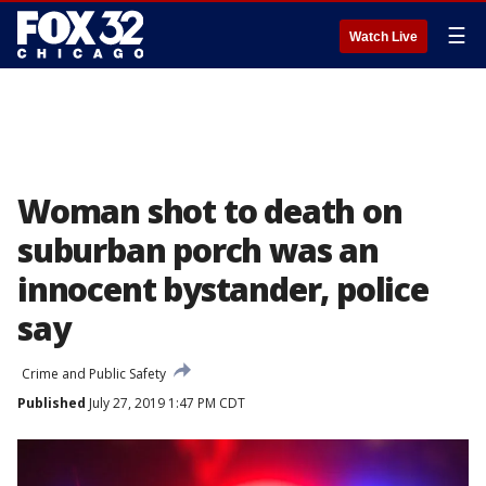
☰
Watch Live
Woman shot to death on
suburban porch was an
innocent bystander, police
say
Crime and Public Safety
Published
July 27, 2019 1:47 PM CDT