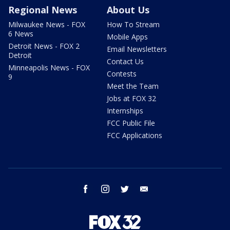
Regional News
About Us
Milwaukee News - FOX
How To Stream
6 News
Mobile Apps
Detroit News - FOX 2
Email Newsletters
Detroit
Contact Us
Minneapolis News - FOX
Contests
9
Meet the Team
Jobs at FOX 32
Internships
FCC Public File
FCC Applications
facebook
instagram
twitter
email