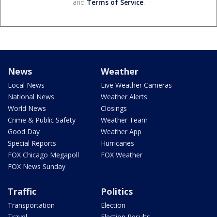
and
Terms of Service
.
News
Weather
Local News
Live Weather Cameras
National News
Weather Alerts
World News
Closings
Crime & Public Safety
Weather Team
Good Day
Weather App
Special Reports
Hurricanes
FOX Chicago Megapoll
FOX Weather
FOX News Sunday
Traffic
Politics
Transportation
Election
Travel
Election Results