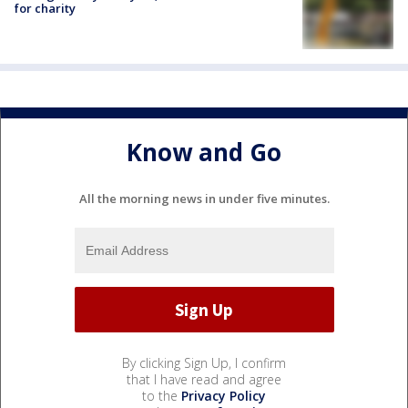
for charity
Know and Go
All the morning news in under five minutes.
By clicking Sign Up, I confirm
that I have read and agree
to the
Privacy Policy