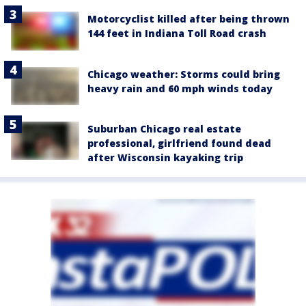
Motorcyclist killed after being thrown
144 feet in Indiana Toll Road crash
Chicago weather: Storms could bring
heavy rain and 60 mph winds today
Suburban Chicago real estate
professional, girlfriend found dead
after Wisconsin kayaking trip