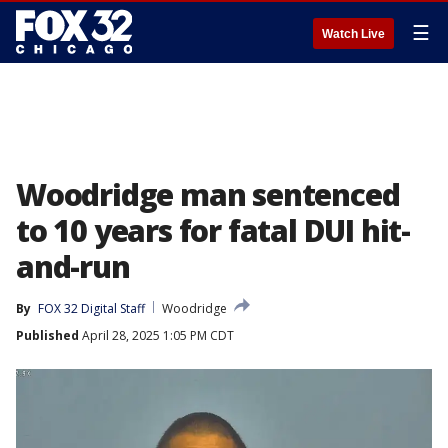
☰
Watch Live
Woodridge man sentenced
to 10 years for fatal DUI hit-
and-run
By
FOX 32 Digital Staff
Woodridge
Published
April 28, 2025 1:05 PM CDT