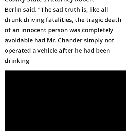
Berlin said. "The sad truth is, like all
drunk driving fatalities, the tragic death
of an innocent person was completely
avoidable had Mr. Chander simply not
operated a vehicle after he had been
drinking