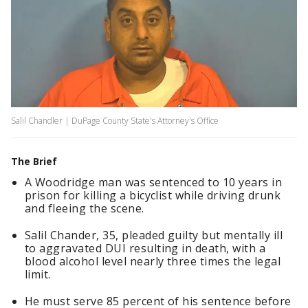
Salil Chandler | DuPage County State's Attorney's Office
The Brief
A Woodridge man was sentenced to 10 years in
prison for killing a bicyclist while driving drunk
and fleeing the scene.
Salil Chander, 35, pleaded guilty but mentally ill
to aggravated DUI resulting in death, with a
blood alcohol level nearly three times the legal
limit.
He must serve 85 percent of his sentence before