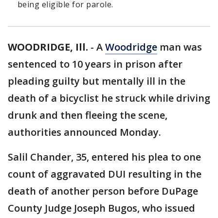
being eligible for parole.
WOODRIDGE, Ill.
-
A
Woodridge
man was
sentenced to 10 years in prison after
pleading guilty but mentally ill in the
death of a bicyclist he struck while driving
drunk and then fleeing the scene,
authorities announced Monday.
Salil Chander, 35, entered his plea to one
count of aggravated DUI resulting in the
death of another person before DuPage
County Judge Joseph Bugos, who issued