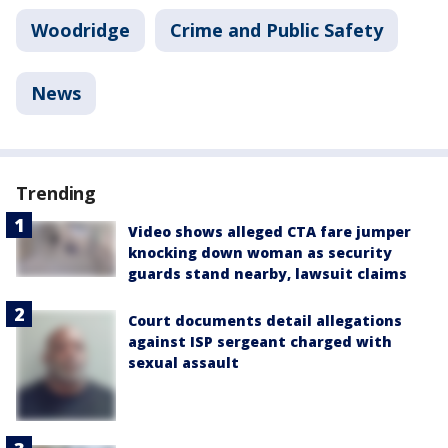
Woodridge
Crime and Public Safety
News
Trending
Video shows alleged CTA fare jumper
knocking down woman as security
guards stand nearby, lawsuit claims
Court documents detail allegations
against ISP sergeant charged with
sexual assault