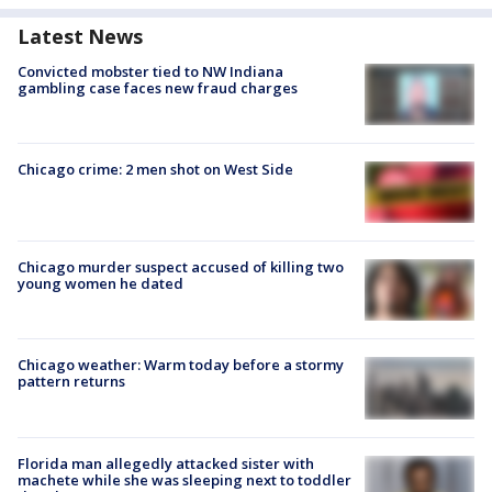
Latest News
Convicted mobster tied to NW Indiana
gambling case faces new fraud charges
Chicago crime: 2 men shot on West Side
Chicago murder suspect accused of killing two
young women he dated
Chicago weather: Warm today before a stormy
pattern returns
Florida man allegedly attacked sister with
machete while she was sleeping next to toddler