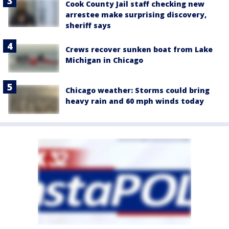
Cook County Jail staff checking new
arrestee make surprising discovery,
sheriff says
Crews recover sunken boat from Lake
Michigan in Chicago
Chicago weather: Storms could bring
heavy rain and 60 mph winds today