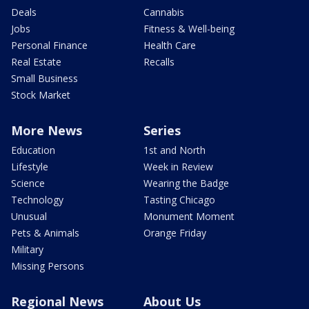
Deals
Cannabis
Jobs
Fitness & Well-being
Personal Finance
Health Care
Real Estate
Recalls
Small Business
Stock Market
More News
Series
Education
1st and North
Lifestyle
Week in Review
Science
Wearing the Badge
Technology
Tasting Chicago
Unusual
Monument Moment
Pets & Animals
Orange Friday
Military
Missing Persons
Regional News
About Us