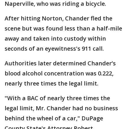
Naperville, who was riding a bicycle.
After hitting Norton, Chander fled the
scene but was found less than a half-mile
away and taken into custody within
seconds of an eyewitness's 911 call.
Authorities later determined Chander’s
blood alcohol concentration was 0.222,
nearly three times the legal limit.
"With a BAC of nearly three times the
legal limit, Mr. Chander had no business
behind the wheel of a car," DuPage
County State's Attorney Robert