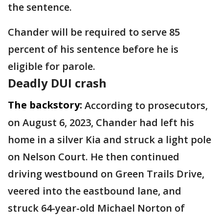
the sentence.
Chander will be required to serve 85
percent of his sentence before he is
eligible for parole.
Deadly DUI crash
The backstory:
According to prosecutors,
on August 6, 2023, Chander had left his
home in a silver Kia and struck a light pole
on Nelson Court. He then continued
driving westbound on Green Trails Drive,
veered into the eastbound lane, and
struck 64-year-old Michael Norton of