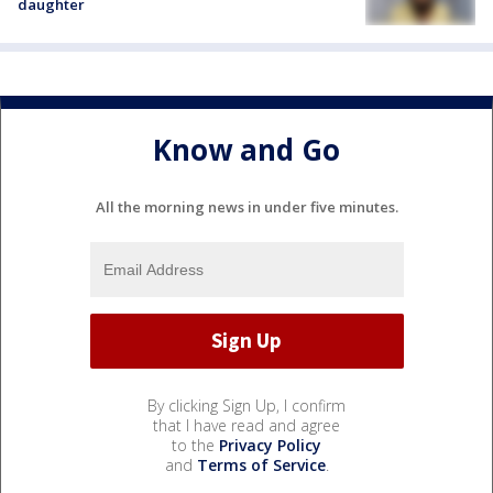
daughter
Know and Go
All the morning news in under five minutes.
By clicking Sign Up, I confirm
that I have read and agree
to the
Privacy Policy
and
Terms of Service
.