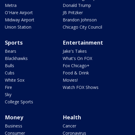
Metra
Donald Trump
O'Hare Airport
JB Pritzker
Midway Airport
Brandon Johnson
Union Station
Chicago City Council
Sports
Entertainment
Bears
Jake's Takes
Blackhawks
What's On FOX
Bulls
Fox Chicago+
Cubs
Food & Drink
White Sox
Movies!
Fire
Watch FOX Shows
Sky
College Sports
Money
Health
Business
Cancer
Consumer
Coronavirus