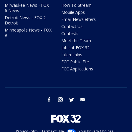
Milwaukee News - FOX
How To Stream
6 News
Mobile Apps
Detroit News - FOX 2
Email Newsletters
Detroit
Contact Us
Minneapolis News - FOX
Contests
9
Meet the Team
Jobs at FOX 32
Internships
FCC Public File
FCC Applications
facebook
instagram
twitter
email
Privacy Policy
Terms of Use
Your Privacy Choices