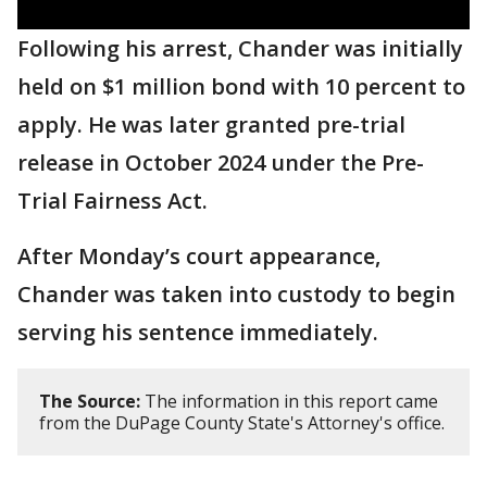
Following his arrest, Chander was initially
held on $1 million bond with 10 percent to
apply. He was later granted pre-trial
release in October 2024 under the Pre-
Trial Fairness Act.
After Monday’s court appearance,
Chander was taken into custody to begin
serving his sentence immediately.
The Source:
The information in this report came
from the DuPage County State's Attorney's office.