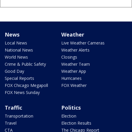
News
Weather
Local News
Live Weather Cameras
National News
Weather Alerts
World News
Closings
Crime & Public Safety
Weather Team
Good Day
Weather App
Special Reports
Hurricanes
FOX Chicago Megapoll
FOX Weather
FOX News Sunday
Traffic
Politics
Transportation
Election
Travel
Election Results
CTA
The Chicago Report