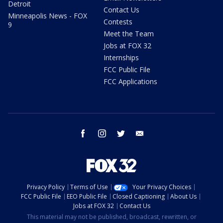
Detroit
Contact Us
Minneapolis News - FOX
Contests
9
Meet the Team
Jobs at FOX 32
Internships
FCC Public File
FCC Applications
facebook
instagram
twitter
email
Privacy Policy
Terms of Use
Your Privacy Choices
FCC Public File
EEO Public File
Closed Captioning
About Us
Jobs at FOX 32
Contact Us
This material may not be published, broadcast, rewritten, or