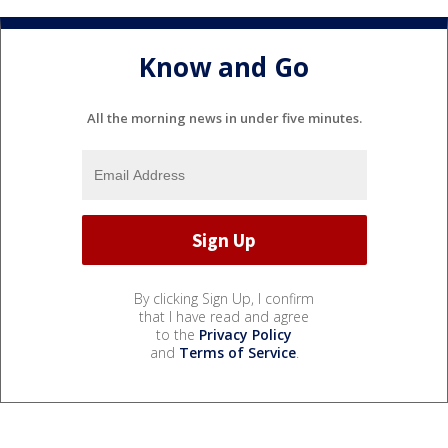
Know and Go
All the morning news in under five minutes.
By clicking Sign Up, I confirm
that I have read and agree
to the
Privacy Policy
and
Terms of Service
.