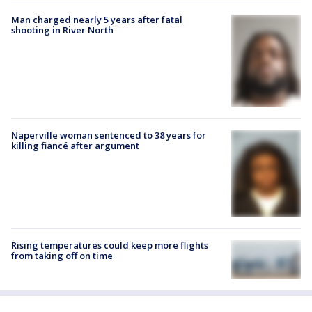
Man charged nearly 5 years after fatal
shooting in River North
Naperville woman sentenced to 38 years for
killing fiancé after argument
Rising temperatures could keep more flights
from taking off on time