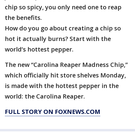
chip so spicy, you only need one to reap
the benefits.
How do you go about creating a chip so
hot it actually burns? Start with the
world’s hottest pepper.
The new “Carolina Reaper Madness Chip,”
which officially hit store shelves Monday,
is made with the hottest pepper in the
world: the Carolina Reaper.
FULL STORY ON FOXNEWS.COM