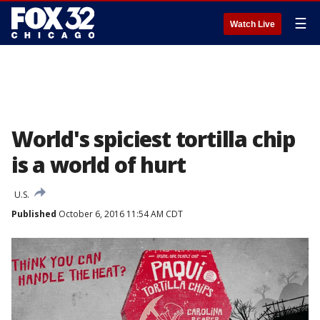
☰
Watch Live
World's spiciest tortilla chip
is a world of hurt
U.S.
Published
October 6, 2016 11:54 AM CDT