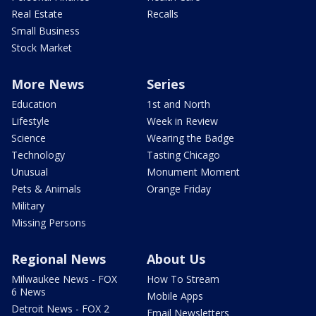
Real Estate
Recalls
Small Business
Stock Market
More News
Series
Education
1st and North
Lifestyle
Week in Review
Science
Wearing the Badge
Technology
Tasting Chicago
Unusual
Monument Moment
Pets & Animals
Orange Friday
Military
Missing Persons
Regional News
About Us
Milwaukee News - FOX
How To Stream
6 News
Mobile Apps
Detroit News - FOX 2
Email Newsletters