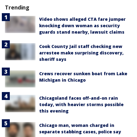
Trending
Video shows alleged CTA fare jumper
knocking down woman as security
guards stand nearby, lawsuit claims
Cook County Jail staff checking new
arrestee make surprising discovery,
sheriff says
Crews recover sunken boat from Lake
Michigan in Chicago
Chicagoland faces off-and-on rain
today, with heavier storms possible
this evening
Chicago man, woman charged in
separate stabbing cases, police say