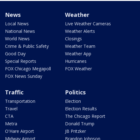
News
Weather
Local News
Live Weather Cameras
National News
Weather Alerts
World News
Closings
Crime & Public Safety
Weather Team
Good Day
Weather App
Special Reports
Hurricanes
FOX Chicago Megapoll
FOX Weather
FOX News Sunday
Traffic
Politics
Transportation
Election
Travel
Election Results
CTA
The Chicago Report
Metra
Donald Trump
O'Hare Airport
JB Pritzker
Midway Airport
Brandon Johnson