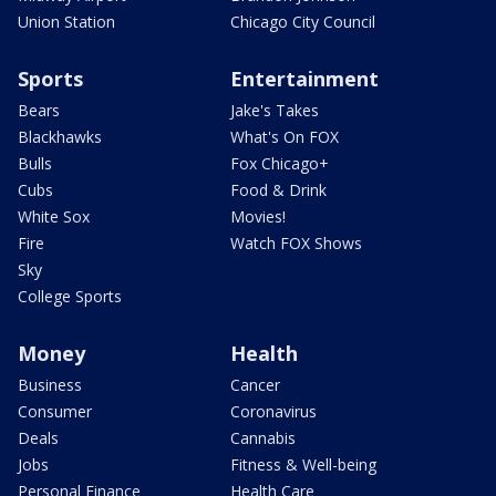
Union Station
Chicago City Council
Sports
Entertainment
Bears
Jake's Takes
Blackhawks
What's On FOX
Bulls
Fox Chicago+
Cubs
Food & Drink
White Sox
Movies!
Fire
Watch FOX Shows
Sky
College Sports
Money
Health
Business
Cancer
Consumer
Coronavirus
Deals
Cannabis
Jobs
Fitness & Well-being
Personal Finance
Health Care