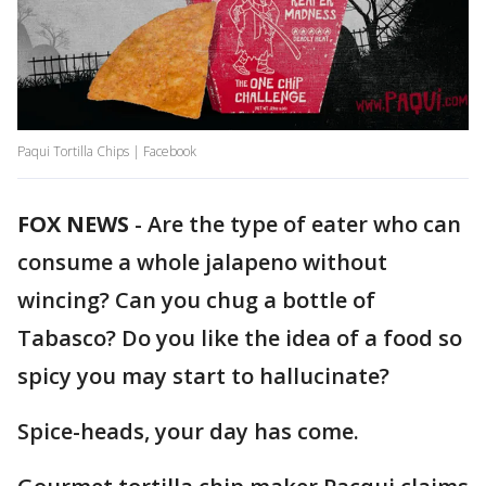
Paqui Tortilla Chips | Facebook
FOX NEWS
-
Are the type of eater who can
consume a whole jalapeno without
wincing? Can you chug a bottle of
Tabasco? Do you like the idea of a food so
spicy you may start to hallucinate?
Spice-heads, your day has come.