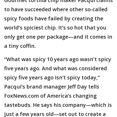
Gourmet tortilla chip maker Pacqui claims
to have succeeded where other so-called
spicy foods have failed by creating the
world’s spiciest chip. It’s so hot that you
only get one per package—and it comes in
a tiny coffin.
“What was spicy 10 years ago wasn't spicy
five years ago. And what was considered
spicy five years ago isn’t spicy today,”
Pacqui’s brand manager Jeff Day tells
FoxNews.com of America’s changing
tastebuds. He says his company—which is
just a few years old—set out to create a