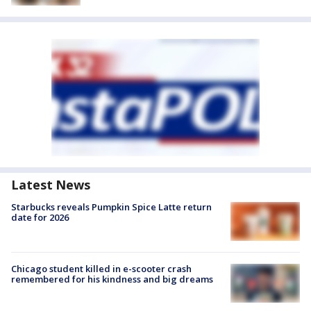
Latest News
Starbucks reveals Pumpkin Spice Latte return
date for 2026
Chicago student killed in e-scooter crash
remembered for his kindness and big dreams