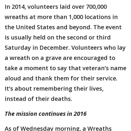
In 2014, volunteers laid over 700,000
wreaths at more than 1,000 locations in
the United States and beyond. The event
is usually held on the second or third
Saturday in December. Volunteers who lay
a wreath on a grave are encouraged to
take a moment to say that veteran’s name
aloud and thank them for their service.
It’s about remembering their lives,
instead of their deaths.
The mission continues in 2016
As of Wednesday morning, a Wreaths