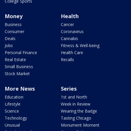
College Sports
Money
Health
Business
Cancer
Consumer
Coronavirus
Deals
Cannabis
Jobs
Fitness & Well-being
Personal Finance
Health Care
Real Estate
Recalls
Small Business
Stock Market
More News
Series
Education
1st and North
Lifestyle
Week in Review
Science
Wearing the Badge
Technology
Tasting Chicago
Unusual
Monument Moment