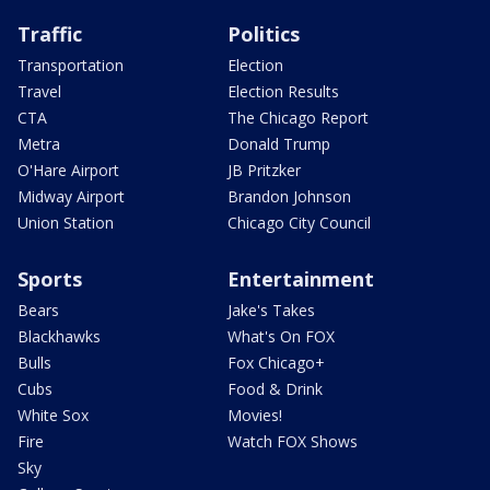
Traffic
Politics
Transportation
Election
Travel
Election Results
CTA
The Chicago Report
Metra
Donald Trump
O'Hare Airport
JB Pritzker
Midway Airport
Brandon Johnson
Union Station
Chicago City Council
Sports
Entertainment
Bears
Jake's Takes
Blackhawks
What's On FOX
Bulls
Fox Chicago+
Cubs
Food & Drink
White Sox
Movies!
Fire
Watch FOX Shows
Sky