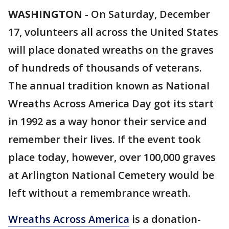
WASHINGTON
-
On Saturday, December
17, volunteers all across the United States
will place donated wreaths on the graves
of hundreds of thousands of veterans.
The annual tradition known as National
Wreaths Across America Day got its start
in 1992 as a way honor their service and
remember their lives. If the event took
place today, however, over 100,000 graves
at Arlington National Cemetery would be
left without a remembrance wreath.
Wreaths Across America
is a donation-