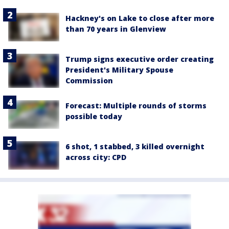
Hackney's on Lake to close after more
than 70 years in Glenview
Trump signs executive order creating
President's Military Spouse
Commission
Forecast: Multiple rounds of storms
possible today
6 shot, 1 stabbed, 3 killed overnight
across city: CPD