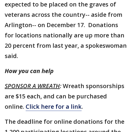
expected to be placed on the graves of
veterans across the country-- aside from
Arlington-- on December 17. Donations
for locations nationally are up more than
20 percent from last year, a spokeswoman
said.
How you can help
SPONSOR A WREATH
:
Wreath sponsorships
are $15 each, and can be purchased
online.
Click here for a link
.
The deadline for online donations for the
1,200 participating locations around the