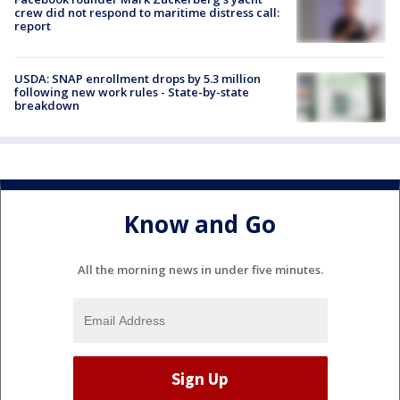
crew did not respond to maritime distress call:
report
USDA: SNAP enrollment drops by 5.3 million
following new work rules - State-by-state
breakdown
Know and Go
All the morning news in under five minutes.