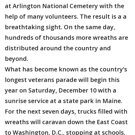
at Arlington National Cemetery with the
help of many volunteers. The result is a a
breathtaking sight. On the same day,
hundreds of thousands more wreaths are
distributed around the country and
beyond.
What has become known as the country’s
longest veterans parade will begin this
year on Saturday, December 10 with a
sunrise service at a state park in Maine.
For the next seven days, trucks filled with
wreaths will caravan down the East Coast
to Washington, D.C., stopping at schools,