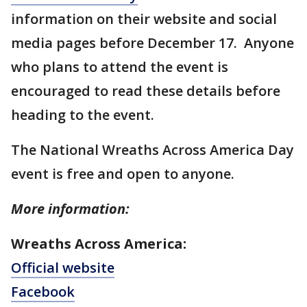
information on their website and social
media pages before December 17. Anyone
who plans to attend the event is
encouraged to read these details before
heading to the event.
The National Wreaths Across America Day
event is free and open to anyone.
More information:
Wreaths Across America:
Official website
Facebook