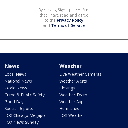
By clicking Sign Up, I confirm
that I have read and agree
to the
Privacy Policy
and
Terms of Service
.
News
Weather
Local News
Live Weather Cameras
National News
Weather Alerts
World News
Closings
Crime & Public Safety
Weather Team
Good Day
Weather App
Special Reports
Hurricanes
FOX Chicago Megapoll
FOX Weather
FOX News Sunday