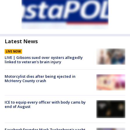
Latest News
LIVE NOW
LIVE | Gibsons sued over oysters allegedly
linked to veteran's brain injury
Motorcylist dies after being ejected in
McHenry County crash
ICE to equip every officer with body cams by
end of August
Facebook founder Mark Zuckerberg's yacht