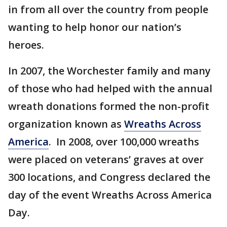
in from all over the country from people
wanting to help honor our nation’s
heroes.
In 2007, the Worchester family and many
of those who had helped with the annual
wreath donations formed the non-profit
organization known as
Wreaths Across
America
. In 2008, over 100,000 wreaths
were placed on veterans’ graves at over
300 locations, and Congress declared the
day of the event Wreaths Across America
Day.