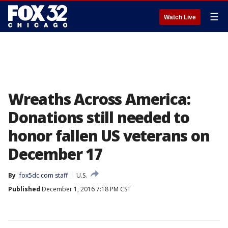
☰
Watch Live
Wreaths Across America:
Donations still needed to
honor fallen US veterans on
December 17
By
fox5dc.com staff
U.S.
Published
December 1, 2016 7:18 PM CST