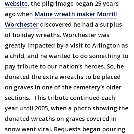
website
, the pilgrimage began 25 years
ago when
Maine wreath maker Morrill
Worchester
discovered he had a surplus
of holiday wreaths. Worchester was
greatly impacted by a visit to Arlington as
a child, and he wanted to do something to
pay tribute to our nation’s heroes. So, he
donated the extra wreaths to be placed
on graves in one of the cemetery’s older
sections. This tribute continued each
year until 2005, when a photo showing the
donated wreaths on graves covered in
snow went viral. Requests began pouring