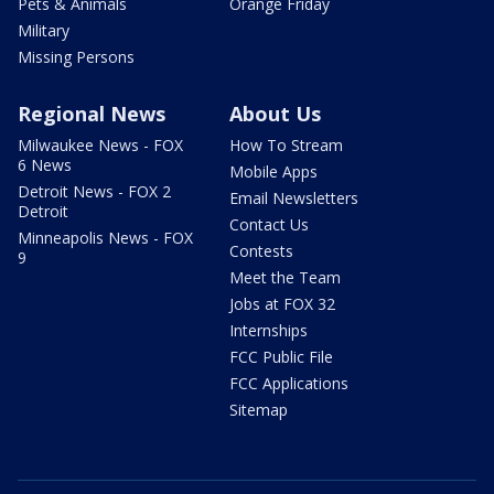
Pets & Animals
Orange Friday
Military
Missing Persons
Regional News
About Us
Milwaukee News - FOX
How To Stream
6 News
Mobile Apps
Detroit News - FOX 2
Email Newsletters
Detroit
Contact Us
Minneapolis News - FOX
Contests
9
Meet the Team
Jobs at FOX 32
Internships
FCC Public File
FCC Applications
Sitemap