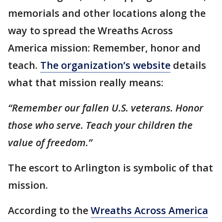
memorials and other locations along the
way to spread the Wreaths Across
America mission: Remember, honor and
teach.
The organization’s website
details
what that mission really means:
“Remember our fallen U.S. veterans. Honor
those who serve. Teach your children the
value of freedom.”
The escort to Arlington is symbolic of that
mission.
According to the
Wreaths Across America