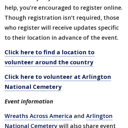
help, you’re encouraged to register online.
Though registration isn’t required, those
who register will receive updates specific
to their location in advance of the event.
Click here to find a location to
volunteer around the country
Click here to volunteer at Arlington
National Cemetery
Event information
Wreaths Across America
and
Arlington
National Cemetery
will also share event