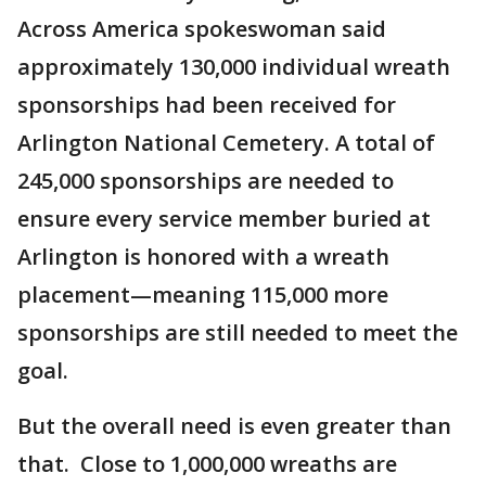
Across America spokeswoman said
approximately 130,000 individual wreath
sponsorships had been received for
Arlington National Cemetery. A total of
245,000 sponsorships are needed to
ensure every service member buried at
Arlington is honored with a wreath
placement—meaning 115,000 more
sponsorships are still needed to meet the
goal.
But the overall need is even greater than
that. Close to 1,000,000 wreaths are