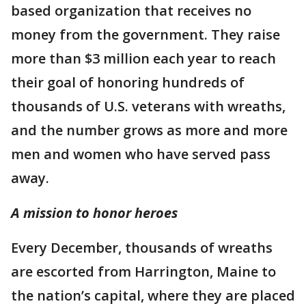
based organization that receives no
money from the government. They raise
more than $3 million each year to reach
their goal of honoring hundreds of
thousands of U.S. veterans with wreaths,
and the number grows as more and more
men and women who have served pass
away.
A mission to honor heroes
Every December, thousands of wreaths
are escorted from Harrington, Maine to
the nation’s capital, where they are placed