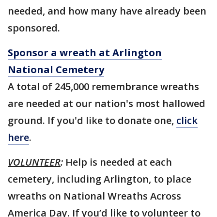
needed, and how many have already been
sponsored.
Sponsor a wreath at Arlington
National Cemetery
A total of 245,000 remembrance wreaths
are needed at our nation's most hallowed
ground. If you'd like to donate one,
click
here
.
VOLUNTEER
:
Help is needed at each
cemetery, including Arlington, to place
wreaths on National Wreaths Across
America Day. If you’d like to volunteer to