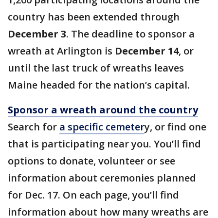
country has been extended through
December 3
. The deadline to sponsor a
wreath at Arlington is
December 14
, or
until the last truck of wreaths leaves
Maine headed for the nation’s capital.
Sponsor a wreath around the country
Search for
a specific cemeter
y, or find one
that is participating near you. You’ll find
options to donate, volunteer or see
information about ceremonies planned
for Dec. 17. On each page, you’ll find
information about how many wreaths are