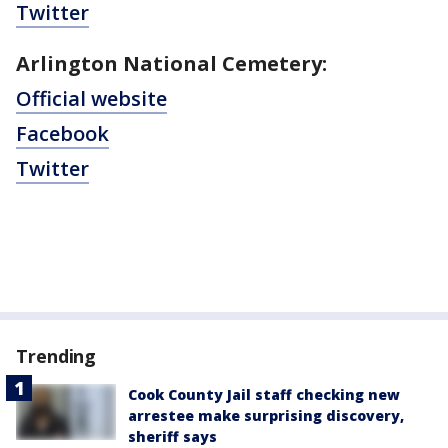
Twitter
Arlington National Cemetery:
Official website
Facebook
Twitter
Trending
Cook County Jail staff checking new
arrestee make surprising discovery,
sheriff says