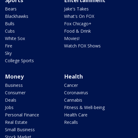
Bears
Jake's Takes
Blackhawks
What's On FOX
Bulls
Fox Chicago+
Cubs
Food & Drink
White Sox
Movies!
Fire
Watch FOX Shows
Sky
College Sports
Money
Health
Business
Cancer
Consumer
Coronavirus
Deals
Cannabis
Jobs
Fitness & Well-being
Personal Finance
Health Care
Real Estate
Recalls
Small Business
Stock Market