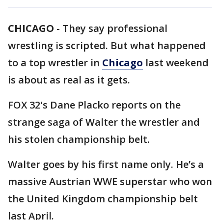
CHICAGO
-
They say professional
wrestling is scripted. But what happened
to a top wrestler in
Chicago
last weekend
is about as real as it gets.
FOX 32's Dane Placko reports on the
strange saga of Walter the wrestler and
his stolen championship belt.
Walter goes by his first name only. He’s a
massive Austrian WWE superstar who won
the United Kingdom championship belt
last April.