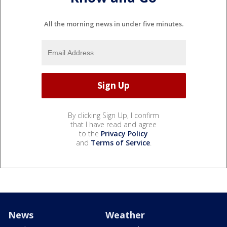
All the morning news in under five minutes.
By clicking Sign Up, I confirm
that I have read and agree
to the
Privacy Policy
and
Terms of Service
.
News
Weather