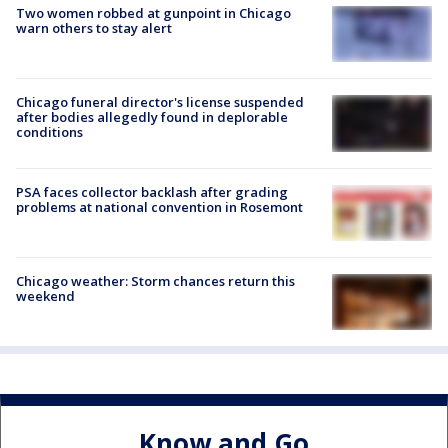
Two women robbed at gunpoint in Chicago
warn others to stay alert
Chicago funeral director's license suspended
after bodies allegedly found in deplorable
conditions
PSA faces collector backlash after grading
problems at national convention in Rosemont
Chicago weather: Storm chances return this
weekend
Know and Go