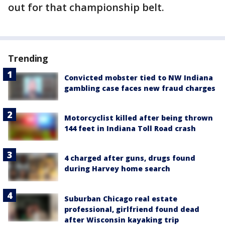
out for that championship belt.
Trending
Convicted mobster tied to NW Indiana
gambling case faces new fraud charges
Motorcyclist killed after being thrown
144 feet in Indiana Toll Road crash
4 charged after guns, drugs found
during Harvey home search
Suburban Chicago real estate
professional, girlfriend found dead
after Wisconsin kayaking trip