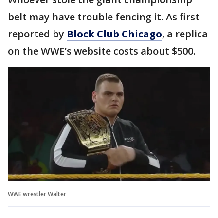
belt may have trouble fencing it. As first
reported by
Block Club Chicago
, a replica
on the WWE’s website costs about $500.
WWE wrestler Walter