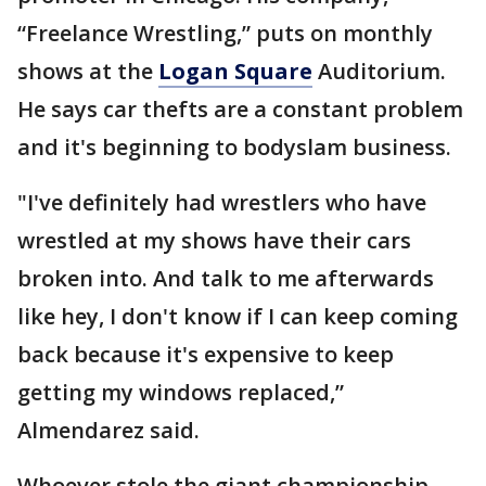
“Freelance Wrestling,” puts on monthly
shows at the
Logan Square
Auditorium.
He says car thefts are a constant problem
and it's beginning to bodyslam business.
"I've definitely had wrestlers who have
wrestled at my shows have their cars
broken into. And talk to me afterwards
like hey, I don't know if I can keep coming
back because it's expensive to keep
getting my windows replaced,”
Almendarez said.
Whoever stole the giant championship