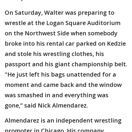
On Saturday, Walter was preparing to
wrestle at the Logan Square Auditorium
on the Northwest Side when somebody
broke into his rental car parked on Kedzie
and stole his wrestling clothes, his
passport and his giant championship belt.
"He just left his bags unattended for a
moment and came back and the window
was smashed in and everything was
gone,” said Nick Almendarez.
Almendarez is an independent wrestling
promoter in Chicago. His company,