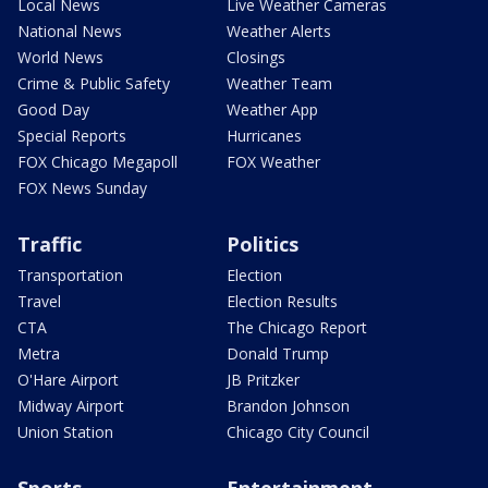
Local News
Live Weather Cameras
National News
Weather Alerts
World News
Closings
Crime & Public Safety
Weather Team
Good Day
Weather App
Special Reports
Hurricanes
FOX Chicago Megapoll
FOX Weather
FOX News Sunday
Traffic
Politics
Transportation
Election
Travel
Election Results
CTA
The Chicago Report
Metra
Donald Trump
O'Hare Airport
JB Pritzker
Midway Airport
Brandon Johnson
Union Station
Chicago City Council
Sports
Entertainment