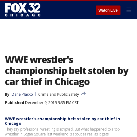
☰
Watch Live
WWE wrestler's
championship belt stolen by
car thief in Chicago
By
Dane Placko
Crime and Public Safety
Published
December 9, 2019 9:35 PM CST
WWE wrestler's championship belt stolen by car thief in
Chicago
They say professional wrestling is scripted. But what happened to a top
wrestler in Logan Square last weekend is about as real as it gets.