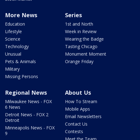
More News
Series
Education
1st and North
Lifestyle
Week in Review
Science
Wearing the Badge
Technology
Tasting Chicago
Unusual
Monument Moment
Pets & Animals
Orange Friday
Military
Missing Persons
Regional News
About Us
Milwaukee News - FOX
How To Stream
6 News
Mobile Apps
Detroit News - FOX 2
Email Newsletters
Detroit
Contact Us
Minneapolis News - FOX
Contests
9
Meet the Team