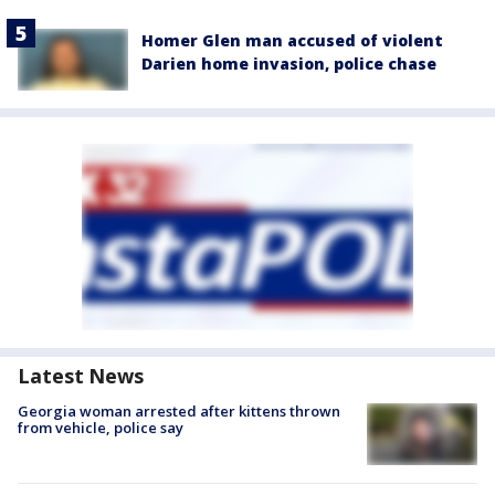
Homer Glen man accused of violent
Darien home invasion, police chase
Latest News
Georgia woman arrested after kittens thrown
from vehicle, police say