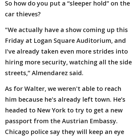
So how do you put a “sleeper hold” on the
car thieves?
"We actually have a show coming up this
Friday at Logan Square Auditorium, and
I've already taken even more strides into
hiring more security, watching all the side
streets,” Almendarez said.
As for Walter, we weren't able to reach
him because he's already left town. He’s
headed to New York to try to get a new
passport from the Austrian Embassy.
Chicago police say they will keep an eye