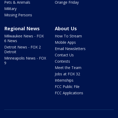
Pets & Animals
Orange Friday
Military
Missing Persons
Regional News
About Us
Milwaukee News - FOX
How To Stream
6 News
Mobile Apps
Detroit News - FOX 2
Email Newsletters
Detroit
Contact Us
Minneapolis News - FOX
Contests
9
Meet the Team
Jobs at FOX 32
Internships
FCC Public File
FCC Applications