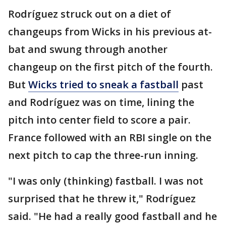
Rodríguez struck out on a diet of
changeups from Wicks in his previous at-
bat and swung through another
changeup on the first pitch of the fourth.
But
Wicks tried to sneak a fastball
past
and Rodríguez was on time, lining the
pitch into center field to score a pair.
France followed with an RBI single on the
next pitch to cap the three-run inning.
"I was only (thinking) fastball. I was not
surprised that he threw it," Rodríguez
said. "He had a really good fastball and he