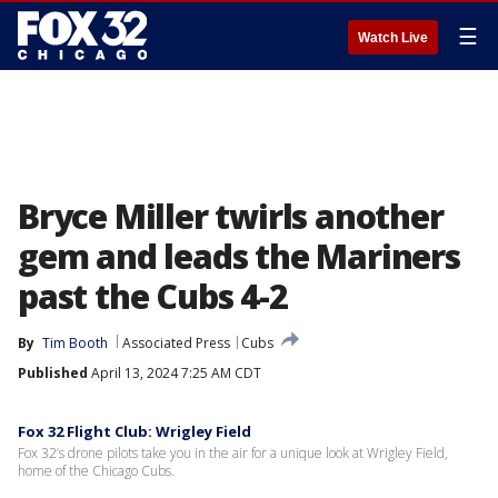
☰
Watch Live
Bryce Miller twirls another
gem and leads the Mariners
past the Cubs 4-2
By
Tim Booth
Associated Press
Cubs
Published
April 13, 2024 7:25 AM CDT
Fox 32 Flight Club: Wrigley Field
Fox 32’s drone pilots take you in the air for a unique look at Wrigley Field,
home of the Chicago Cubs.