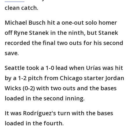
clean catch.
Michael Busch hit a one-out solo homer
off Ryne Stanek in the ninth, but Stanek
recorded the final two outs for his second
save.
Seattle took a 1-0 lead when Urías was hit
by a 1-2 pitch from Chicago starter Jordan
Wicks (0-2) with two outs and the bases
loaded in the second inning.
It was Rodríguez's turn with the bases
loaded in the fourth.