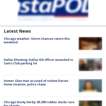
Latest News
Chicago weather: Storm chances return this
weekend
Dallas Shooting: Dallas ISD officer wounded in
Sam's Club parking lot
Homer Glen man accused of violent Darien
home invasion, police chase
Chicago Ducky Derby: 85,000 rubber ducks race
for charity