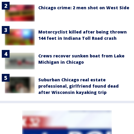
Chicago crime: 2 men shot on West Side
Motorcyclist killed after being thrown
144 feet in Indiana Toll Road crash
Crews recover sunken boat from Lake
Michigan in Chicago
Suburban Chicago real estate
professional, girlfriend found dead
after Wisconsin kayaking trip