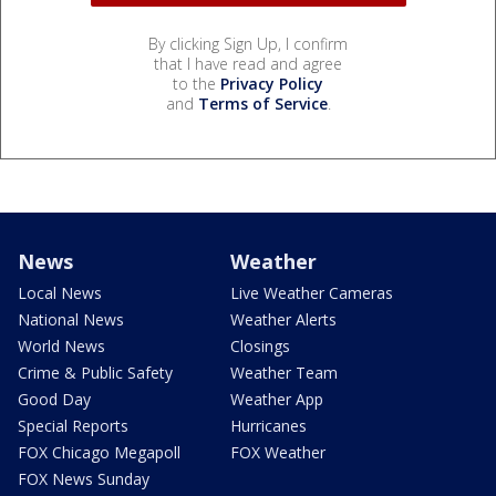
By clicking Sign Up, I confirm
that I have read and agree
to the
Privacy Policy
and
Terms of Service
.
News
Weather
Local News
Live Weather Cameras
National News
Weather Alerts
World News
Closings
Crime & Public Safety
Weather Team
Good Day
Weather App
Special Reports
Hurricanes
FOX Chicago Megapoll
FOX Weather
FOX News Sunday