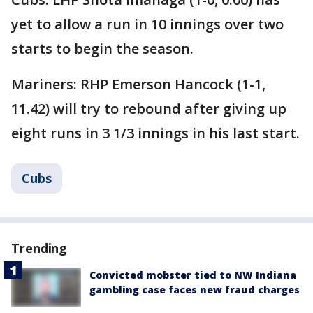
yet to allow a run in 10 innings over two
starts to begin the season.
Mariners: RHP Emerson Hancock (1-1,
11.42) will try to rebound after giving up
eight runs in 3 1/3 innings in his last start.
Cubs
Trending
Convicted mobster tied to NW Indiana
gambling case faces new fraud charges