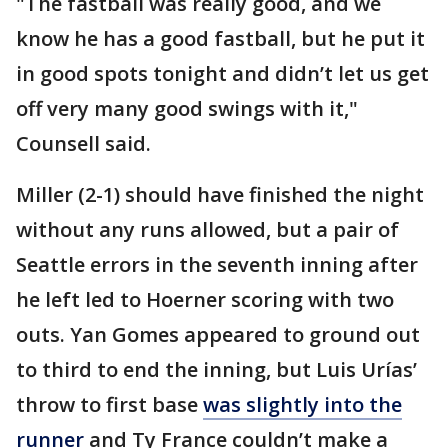
"The fastball was really good, and we
know he has a good fastball, but he put it
in good spots tonight and didn’t let us get
off very many good swings with it,"
Counsell said.
Miller (2-1) should have finished the night
without any runs allowed, but a pair of
Seattle errors in the seventh inning after
he left led to Hoerner scoring with two
outs. Yan Gomes appeared to ground out
to third to end the inning, but Luis Urías’
throw to first base
was slightly into the
runner
and Ty France couldn’t make a