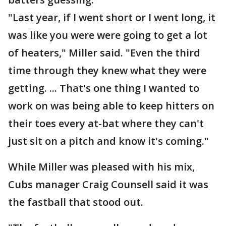
"Last year, if I went short or I went long, it
was like you were were going to get a lot
of heaters," Miller said. "Even the third
time through they knew what they were
getting. ... That's one thing I wanted to
work on was being able to keep hitters on
their toes every at-bat where they can't
just sit on a pitch and know it's coming."
While Miller was pleased with his mix,
Cubs manager Craig Counsell said it was
the fastball that stood out.