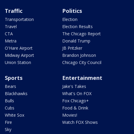
Traffic
Politics
Transportation
Election
Travel
Election Results
CTA
The Chicago Report
Metra
Donald Trump
O'Hare Airport
JB Pritzker
Midway Airport
Brandon Johnson
Union Station
Chicago City Council
Sports
Entertainment
Bears
Jake's Takes
Blackhawks
What's On FOX
Bulls
Fox Chicago+
Cubs
Food & Drink
White Sox
Movies!
Fire
Watch FOX Shows
Sky