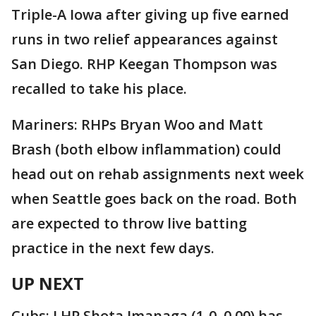
Triple-A Iowa after giving up five earned
runs in two relief appearances against
San Diego. RHP Keegan Thompson was
recalled to take his place.
Mariners: RHPs Bryan Woo and Matt
Brash (both elbow inflammation) could
head out on rehab assignments next week
when Seattle goes back on the road. Both
are expected to throw live batting
practice in the next few days.
UP NEXT
Cubs: LHP Shota Imanaga (1-0, 0.00) has