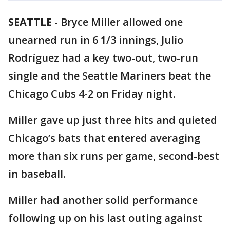
SEATTLE
-
Bryce Miller allowed one
unearned run in 6 1/3 innings, Julio
Rodríguez had a key two-out, two-run
single and the Seattle Mariners beat the
Chicago Cubs 4-2 on Friday night.
Miller gave up just three hits and quieted
Chicago’s bats that entered averaging
more than six runs per game, second-best
in baseball.
Miller had another solid performance
following up on his last outing against