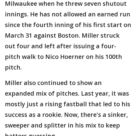
Milwaukee when he threw seven shutout
innings. He has not allowed an earned run
since the fourth inning of his first start on
March 31 against Boston. Miller struck
out four and left after issuing a four-
pitch walk to Nico Hoerner on his 100th
pitch.
Miller also continued to show an
expanded mix of pitches. Last year, it was
mostly just a rising fastball that led to his
success as a rookie. Now, there's a sinker,
sweeper and splitter in his mix to keep
batters guessing.