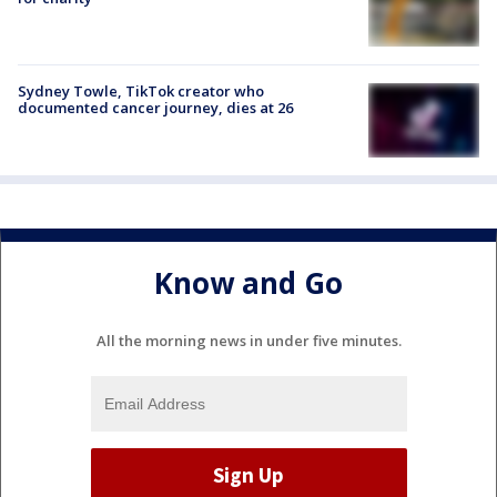
Sydney Towle, TikTok creator who
documented cancer journey, dies at 26
Know and Go
All the morning news in under five minutes.