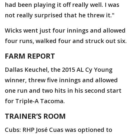
had been playing it off really well. I was
not really surprised that he threw it."
Wicks went just four innings and allowed
four runs, walked four and struck out six.
FARM REPORT
Dallas Keuchel, the 2015 AL Cy Young
winner, threw five innings and allowed
one run and two hits in his second start
for Triple-A Tacoma.
TRAINER’S ROOM
Cubs: RHP José Cuas was optioned to