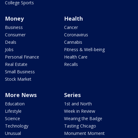
College Sports
Money
Health
Business
Cancer
Consumer
Coronavirus
Deals
Cannabis
Jobs
Fitness & Well-being
Personal Finance
Health Care
Real Estate
Recalls
Small Business
Stock Market
More News
Series
Education
1st and North
Lifestyle
Week in Review
Science
Wearing the Badge
Technology
Tasting Chicago
Unusual
Monument Moment