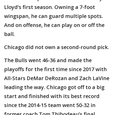
Lloyd’s first season. Owning a 7-foot
wingspan, he can guard multiple spots.
And on offense, he can play on or off the
ball.
Chicago did not own a second-round pick.
The Bulls went 46-36 and made the
playoffs for the first time since 2017 with
All-Stars DeMar DeRozan and Zach LaVine
leading the way. Chicago got off to a big
start and finished with its best record
since the 2014-15 team went 50-32 in
former coach Tom Thibodeau’s final