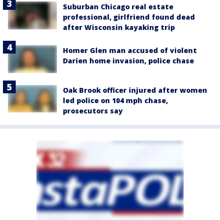
Suburban Chicago real estate
professional, girlfriend found dead
after Wisconsin kayaking trip
Homer Glen man accused of violent
Darien home invasion, police chase
Oak Brook officer injured after women
led police on 104 mph chase,
prosecutors say