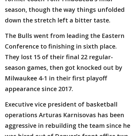
season, though the way things unfolded
down the stretch left a bitter taste.
The Bulls went from leading the Eastern
Conference to finishing in sixth place.
They lost 15 of their final 22 regular-
season games, then got knocked out by
Milwaukee 4-1 in their first playoff
appearance since 2017.
Executive vice president of basketball
operations Arturas Karnisovas has been
aggressive in rebuilding the team since he