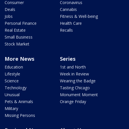
Consumer
Coronavirus
Deals
Cannabis
Jobs
Fitness & Well-being
Personal Finance
Health Care
Real Estate
Recalls
Small Business
Stock Market
More News
Series
Education
1st and North
Lifestyle
Week in Review
Science
Wearing the Badge
Technology
Tasting Chicago
Unusual
Monument Moment
Pets & Animals
Orange Friday
Military
Missing Persons