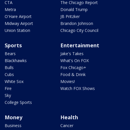
CTA
The Chicago Report
Metra
Donald Trump
O'Hare Airport
JB Pritzker
Midway Airport
Brandon Johnson
Union Station
Chicago City Council
Sports
Entertainment
Bears
Jake's Takes
Blackhawks
What's On FOX
Bulls
Fox Chicago+
Cubs
Food & Drink
White Sox
Movies!
Fire
Watch FOX Shows
Sky
College Sports
Money
Health
Business
Cancer