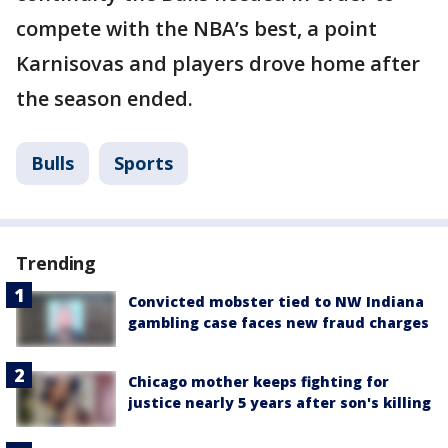
compete with the NBA’s best, a point
Karnisovas and players drove home after
the season ended.
Bulls
Sports
Trending
Convicted mobster tied to NW Indiana
gambling case faces new fraud charges
Chicago mother keeps fighting for
justice nearly 5 years after son's killing