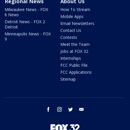
Regional News
About Us
Milwaukee News - FOX
How To Stream
6 News
Mobile Apps
Detroit News - FOX 2
Email Newsletters
Detroit
Contact Us
Minneapolis News - FOX
Contests
9
Meet the Team
Jobs at FOX 32
Internships
FCC Public File
FCC Applications
Sitemap
facebook
instagram
twitter
email