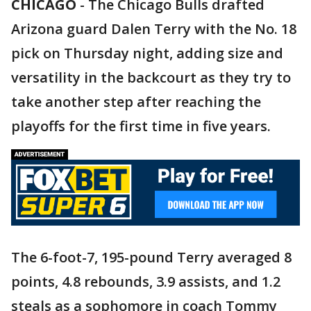
CHICAGO
-
The Chicago Bulls drafted
Arizona guard Dalen Terry with the No. 18
pick on Thursday night, adding size and
versatility in the backcourt as they try to
take another step after reaching the
playoffs for the first time in five years.
The 6-foot-7, 195-pound Terry averaged 8
points, 4.8 rebounds, 3.9 assists, and 1.2
steals as a sophomore in coach Tommy