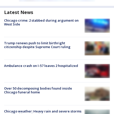
Latest News
Chicago crime: 2 stabbed during argument on
West Side
Trump renews push to limit birthright
citizenship despite Supreme Court ruling
Ambulance crash on I-57 leaves 2 hospitalized
Over 50 decomposing bodies found inside
Chicago funeral home
Chicago weather: Heavy rain and severe storms