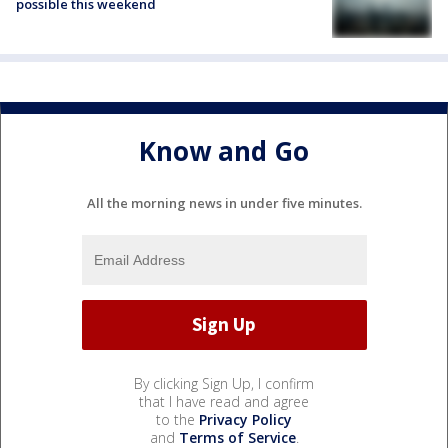
possible this weekend
Know and Go
All the morning news in under five minutes.
By clicking Sign Up, I confirm
that I have read and agree
to the
Privacy Policy
and
Terms of Service
.