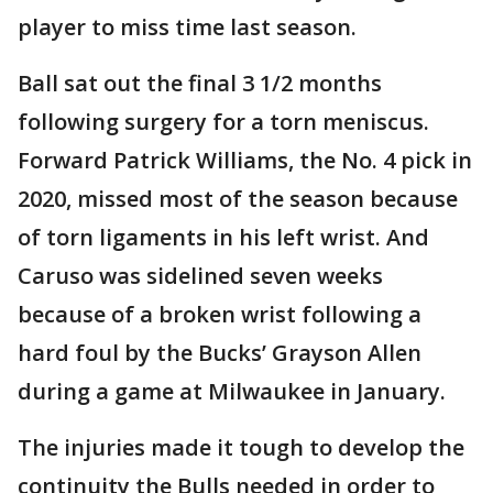
player to miss time last season.
Ball sat out the final 3 1/2 months
following surgery for a torn meniscus.
Forward Patrick Williams, the No. 4 pick in
2020, missed most of the season because
of torn ligaments in his left wrist. And
Caruso was sidelined seven weeks
because of a broken wrist following a
hard foul by the Bucks’ Grayson Allen
during a game at Milwaukee in January.
The injuries made it tough to develop the
continuity the Bulls needed in order to