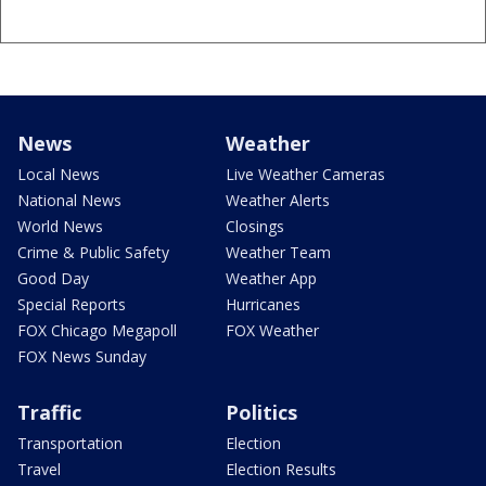
News
Weather
Local News
Live Weather Cameras
National News
Weather Alerts
World News
Closings
Crime & Public Safety
Weather Team
Good Day
Weather App
Special Reports
Hurricanes
FOX Chicago Megapoll
FOX Weather
FOX News Sunday
Traffic
Politics
Transportation
Election
Travel
Election Results