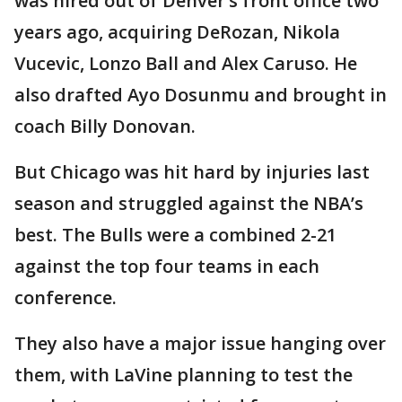
was hired out of Denver’s front office two
years ago, acquiring DeRozan, Nikola
Vucevic, Lonzo Ball and Alex Caruso. He
also drafted Ayo Dosunmu and brought in
coach Billy Donovan.
But Chicago was hit hard by injuries last
season and struggled against the NBA’s
best. The Bulls were a combined 2-21
against the top four teams in each
conference.
They also have a major issue hanging over
them, with LaVine planning to test the