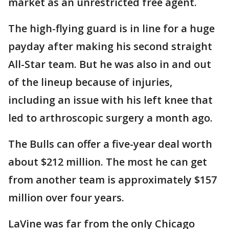
market as an unrestricted free agent.
The high-flying guard is in line for a huge
payday after making his second straight
All-Star team. But he was also in and out
of the lineup because of injuries,
including an issue with his left knee that
led to arthroscopic surgery a month ago.
The Bulls can offer a five-year deal worth
about $212 million. The most he can get
from another team is approximately $157
million over four years.
LaVine was far from the only Chicago