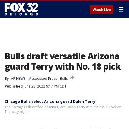
☰
Watch Live
Bulls draft versatile Arizona
guard Terry with No. 18 pick
By
AP NEWS
Associated Press
Bulls
Published
June 23, 2022 9:17 PM CDT
Chicago Bulls select Arizona guard Dalen Terry
The Chicago Bulls drafted Arizona guard Dalen Terry with the No. 18 pick on
Thursday night.