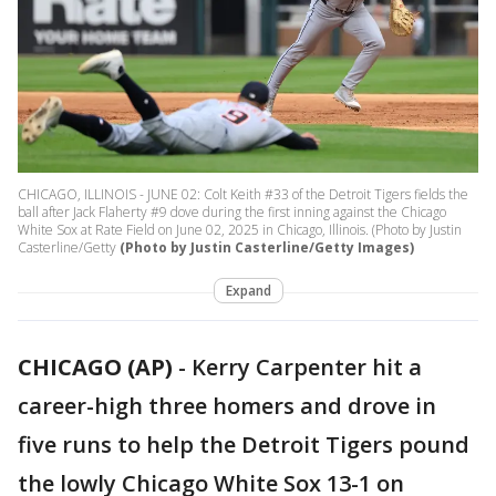
CHICAGO, ILLINOIS - JUNE 02: Colt Keith #33 of the Detroit Tigers fields the
ball after Jack Flaherty #9 dove during the first inning against the Chicago
White Sox at Rate Field on June 02, 2025 in Chicago, Illinois. (Photo by Justin
Casterline/Getty
(Photo by Justin Casterline/Getty Images)
Expand
CHICAGO (AP)
-
Kerry Carpenter hit a
career-high three homers and drove in
five runs to help the Detroit Tigers pound
the lowly Chicago White Sox 13-1 on