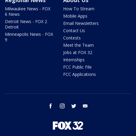
Regional News
About Us
Milwaukee News - FOX
How To Stream
6 News
Mobile Apps
Detroit News - FOX 2
Email Newsletters
Detroit
Contact Us
Minneapolis News - FOX
Contests
9
Meet the Team
Jobs at FOX 32
Internships
FCC Public File
FCC Applications
facebook
instagram
twitter
email