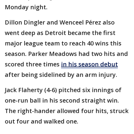
Monday night.
Dillon Dingler and Wenceel Pérez also
went deep as Detroit became the first
major league team to reach 40 wins this
season. Parker Meadows had two hits and
scored three times
in his season debut
after being sidelined by an arm injury.
Jack Flaherty (4-6) pitched six innings of
one-run ball in his second straight win.
The right-hander allowed four hits, struck
out four and walked one.