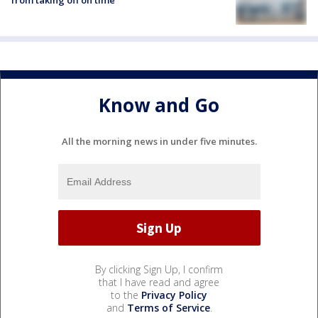
from taking off on time
Know and Go
All the morning news in under five minutes.
By clicking Sign Up, I confirm
that I have read and agree
to the
Privacy Policy
and
Terms of Service
.