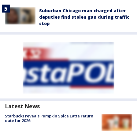
Suburban Chicago man charged after
deputies find stolen gun during traffic
stop
Latest News
Starbucks reveals Pumpkin Spice Latte return
date for 2026