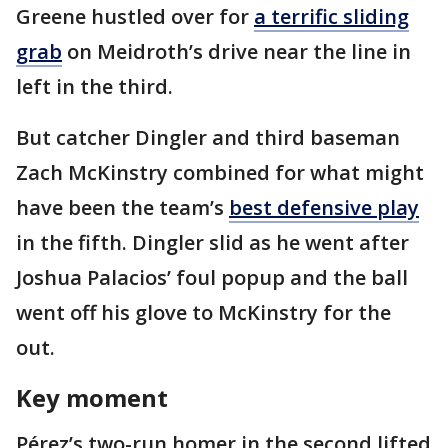
Greene hustled over for
a terrific sliding
grab
on Meidroth’s drive near the line in
left in the third.
But catcher Dingler and third baseman
Zach McKinstry combined for what might
have been the team’s
best defensive play
in the fifth. Dingler slid as he went after
Joshua Palacios’ foul popup and the ball
went off his glove to McKinstry for the
out.
Key moment
Pérez’s two-run homer in the second lifted