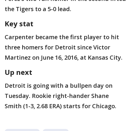
the Tigers to a 5-0 lead.
Key stat
Carpenter became the first player to hit
three homers for Detroit since Victor
Martinez on June 16, 2016, at Kansas City.
Up next
Detroit is going with a bullpen day on
Tuesday. Rookie right-hander Shane
Smith (1-3, 2.68 ERA) starts for Chicago.