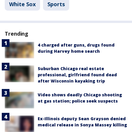
White Sox
Sports
Trending
4 charged after guns, drugs found
during Harvey home search
Suburban Chicago real estate
professional, girlfriend found dead
after Wisconsin kayaking trip
Video shows deadly Chicago shooting
at gas station; police seek suspects
Ex-Illinois deputy Sean Grayson denied
medical release in Sonya Massey killing