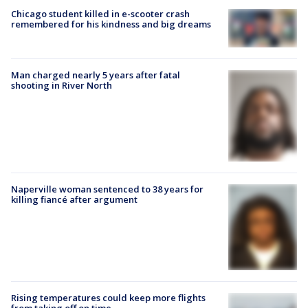
Chicago student killed in e-scooter crash
remembered for his kindness and big dreams
Man charged nearly 5 years after fatal
shooting in River North
Naperville woman sentenced to 38 years for
killing fiancé after argument
Rising temperatures could keep more flights