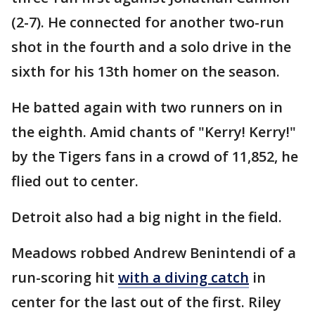
(2-7). He connected for another two-run
shot in the fourth and a solo drive in the
sixth for his 13th homer on the season.
He batted again with two runners on in
the eighth. Amid chants of "Kerry! Kerry!"
by the Tigers fans in a crowd of 11,852, he
flied out to center.
Detroit also had a big night in the field.
Meadows robbed Andrew Benintendi of a
run-scoring hit
with a diving catch
in
center for the last out of the first. Riley