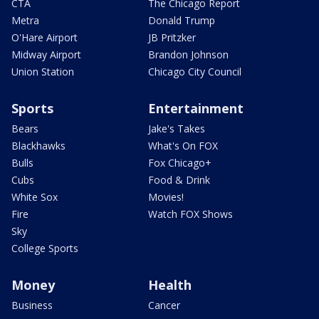
CTA
The Chicago Report
Metra
Donald Trump
O'Hare Airport
JB Pritzker
Midway Airport
Brandon Johnson
Union Station
Chicago City Council
Sports
Entertainment
Bears
Jake's Takes
Blackhawks
What's On FOX
Bulls
Fox Chicago+
Cubs
Food & Drink
White Sox
Movies!
Fire
Watch FOX Shows
Sky
College Sports
Money
Health
Business
Cancer