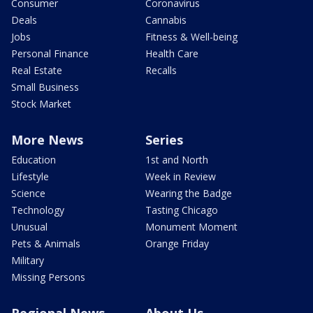
Consumer
Coronavirus
Deals
Cannabis
Jobs
Fitness & Well-being
Personal Finance
Health Care
Real Estate
Recalls
Small Business
Stock Market
More News
Series
Education
1st and North
Lifestyle
Week in Review
Science
Wearing the Badge
Technology
Tasting Chicago
Unusual
Monument Moment
Pets & Animals
Orange Friday
Military
Missing Persons