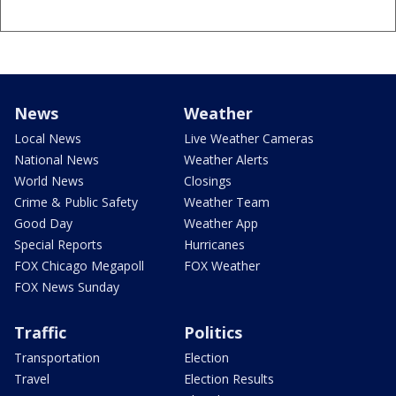
News
Weather
Local News
Live Weather Cameras
National News
Weather Alerts
World News
Closings
Crime & Public Safety
Weather Team
Good Day
Weather App
Special Reports
Hurricanes
FOX Chicago Megapoll
FOX Weather
FOX News Sunday
Traffic
Politics
Transportation
Election
Travel
Election Results