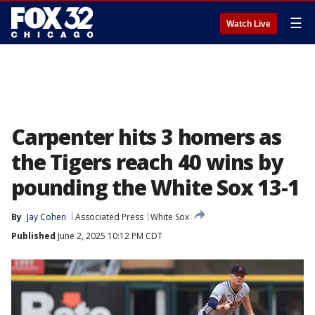
☰
Watch Live
Carpenter hits 3 homers as
the Tigers reach 40 wins by
pounding the White Sox 13-1
By
Jay Cohen
Associated Press
White Sox
Published
June 2, 2025 10:12 PM CDT