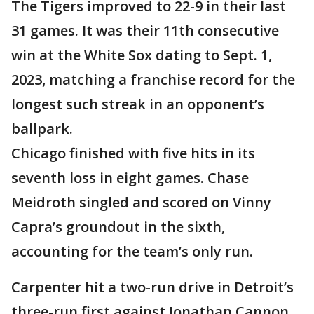
The Tigers improved to 22-9 in their last
31 games. It was their 11th consecutive
win at the White Sox dating to Sept. 1,
2023, matching a franchise record for the
longest such streak in an opponent’s
ballpark.
Chicago finished with five hits in its
seventh loss in eight games. Chase
Meidroth singled and scored on Vinny
Capra’s groundout in the sixth,
accounting for the team’s only run.
Carpenter hit a two-run drive in Detroit’s
three-run first against Jonathan Cannon