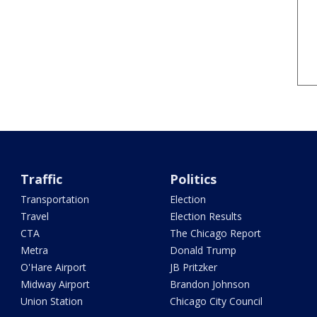
Traffic
Politics
Transportation
Election
Travel
Election Results
CTA
The Chicago Report
Metra
Donald Trump
O'Hare Airport
JB Pritzker
Midway Airport
Brandon Johnson
Union Station
Chicago City Council