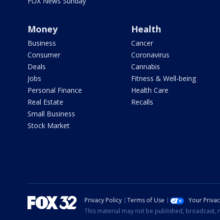
FOX News Sunday
Money
Health
Business
Cancer
Consumer
Coronavirus
Deals
Cannabis
Jobs
Fitness & Well-being
Personal Finance
Health Care
Real Estate
Recalls
Small Business
Stock Market
Privacy Policy
Terms of Use
Your Priva
This material may not be published, broadcast, r