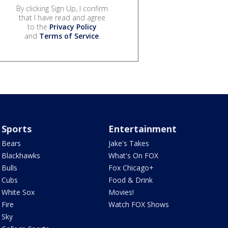
By clicking Sign Up, I confirm
that I have read and agree
to the
Privacy Policy
and
Terms of Service
.
Sports
Entertainment
Bears
Jake's Takes
Blackhawks
What's On FOX
Bulls
Fox Chicago+
Cubs
Food & Drink
White Sox
Movies!
Fire
Watch FOX Shows
Sky