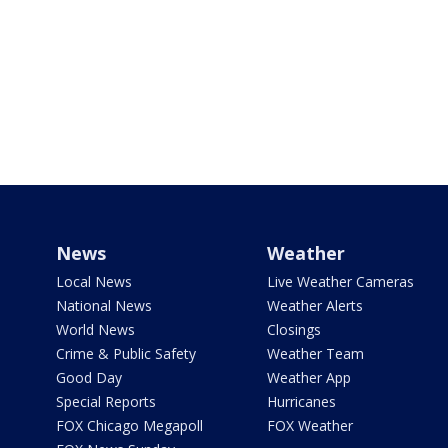
News
Weather
Local News
Live Weather Cameras
National News
Weather Alerts
World News
Closings
Crime & Public Safety
Weather Team
Good Day
Weather App
Special Reports
Hurricanes
FOX Chicago Megapoll
FOX Weather