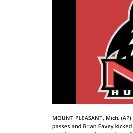
MOUNT PLEASANT, Mich. (AP) 
passes and Brian Eavey kicked 