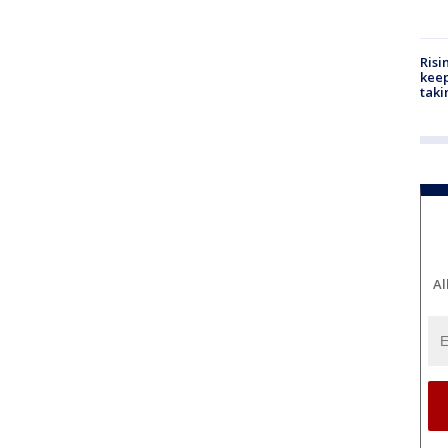
Risi
keep
taki
Al