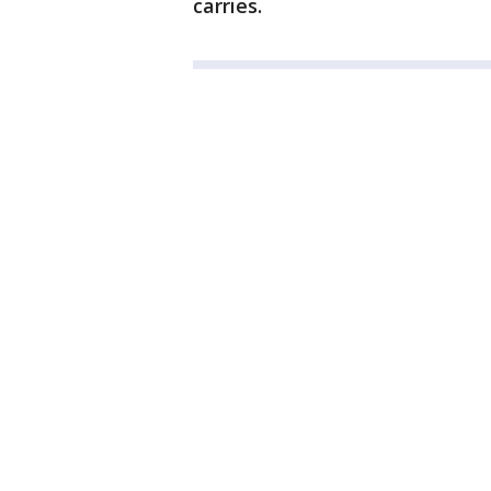
carries.