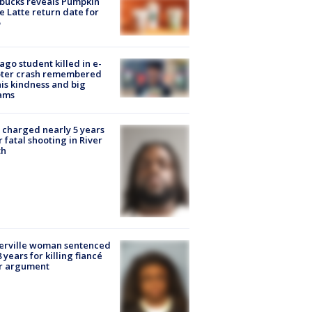
bucks reveals Pumpkin
e Latte return date for
ago student killed in e-
oter crash remembered
his kindness and big
ams
charged nearly 5 years
r fatal shooting in River
th
erville woman sentenced
8 years for killing fiancé
er argument