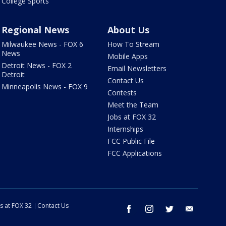
College Sports
Regional News
About Us
Milwaukee News - FOX 6
How To Stream
News
Mobile Apps
Detroit News - FOX 2
Email Newsletters
Detroit
Contact Us
Minneapolis News - FOX 9
Contests
Meet the Team
Jobs at FOX 32
Internships
FCC Public File
FCC Applications
s at FOX 32
Contact Us
facebook
instagram
twitter
email