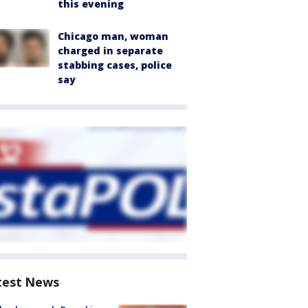
this evening
Chicago man, woman
charged in separate
stabbing cases, police
say
test News