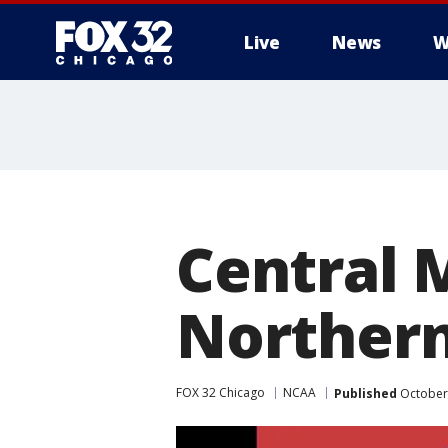
Live
News
W
Central 
Northern 
FOX 32 Chicago
NCAA
Published
October 