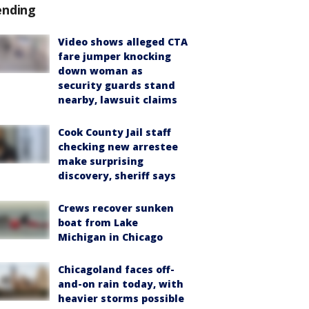
ending
Video shows alleged CTA
fare jumper knocking
down woman as
security guards stand
nearby, lawsuit claims
Cook County Jail staff
checking new arrestee
make surprising
discovery, sheriff says
Crews recover sunken
boat from Lake
Michigan in Chicago
Chicagoland faces off-
and-on rain today, with
heavier storms possible