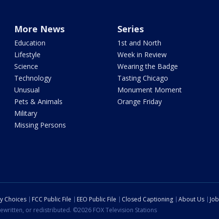
More News
Series
Education
1st and North
Lifestyle
Week in Review
Science
Wearing the Badge
Technology
Tasting Chicago
Unusual
Monument Moment
Pets & Animals
Orange Friday
Military
Missing Persons
cy Choices
FCC Public File
EEO Public File
Closed Captioning
About Us
Job
ewritten, or redistributed. ©2026 FOX Television Stations