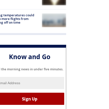
ng temperatures could
 more flights from
ng off on time
Know and Go
l the morning news in under five minutes.