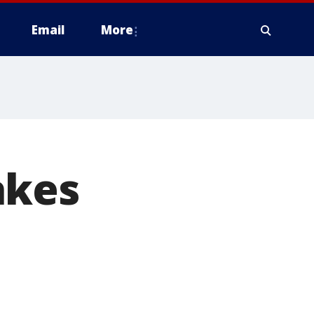
Email
More
akes