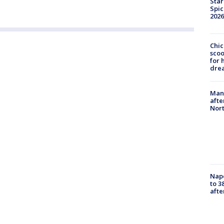
Star
Spic
2026
Chic
sco
for 
dre
Man 
afte
Nor
Nap
to 3
aft