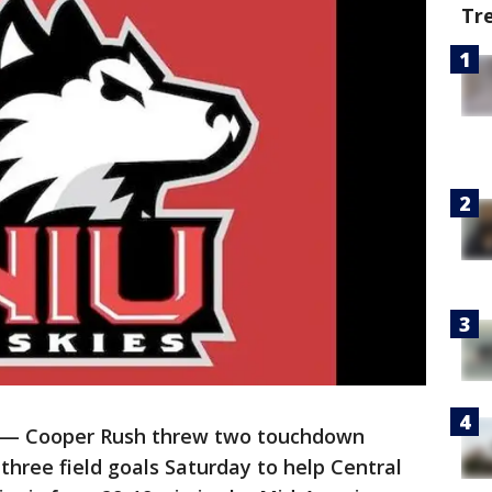
Tr
— Cooper Rush threw two touchdown
three field goals Saturday to help Central