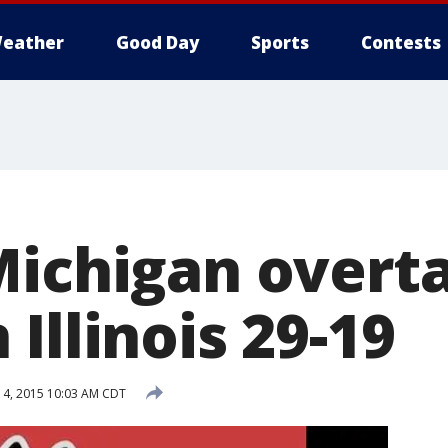
eather
Good Day
Sports
Contests
Michigan overt
Illinois 29-19
4, 2015 10:03 AM CDT