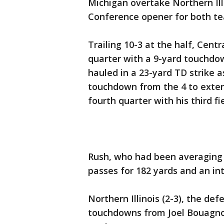
Michigan overtake Northern Ill
Conference opener for both t
Trailing 10-3 at the half, Centra
quarter with a 9-yard touchdow
hauled in a 23-yard TD strike a
touchdown from the 4 to exten
fourth quarter with his third f
Rush, who had been averaging 
passes for 182 yards and an in
Northern Illinois (2-3), the d
touchdowns from Joel Bouagnon