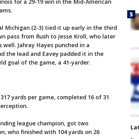
inois for a 29-19 win in the Mid-American
eams.
l Michigan (2-3) tied it up early in the third
n pass from Rush to Jesse Kroll, who later
s well. Jahray Hayes punched in a
d the lead and Eavey padded it in the
ield goal of the game, a 41-yarder.
317 yards per game, completed 16 of 31
terception.
efending league champion, got two
La
, who finished with 104 yards on 26