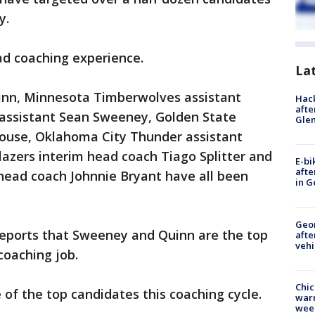
y.
ad coaching experience.
La
inn, Minnesota Timberwolves assistant
Hack
afte
 assistant Sean Sweeney, Golden State
Gle
khouse, Oklahoma City Thunder assistant
Blazers interim head coach Tiago Splitter and
E-bi
afte
head coach Johnnie Bryant have all been
in G
Geo
reports that Sweeney and Quinn are the top
afte
vehi
 coaching job.
Chic
of the top candidates this coaching cycle.
warm
wee