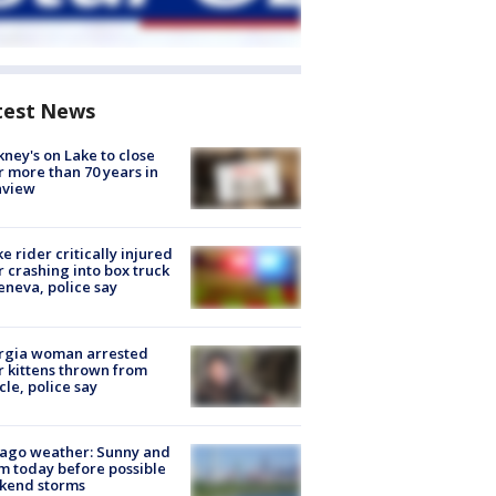
test News
ney's on Lake to close
r more than 70 years in
nview
ke rider critically injured
r crashing into box truck
eneva, police say
rgia woman arrested
r kittens thrown from
cle, police say
ago weather: Sunny and
 today before possible
kend storms