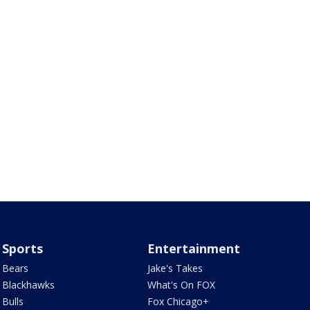
Sports
Entertainment
Bears
Jake's Takes
Blackhawks
What's On FOX
Bulls
Fox Chicago+