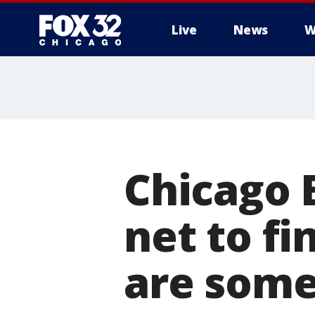
Live
News
W
Chicago B
net to f
are some