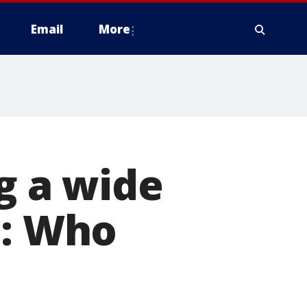
Email
More
g a wide
h: Who