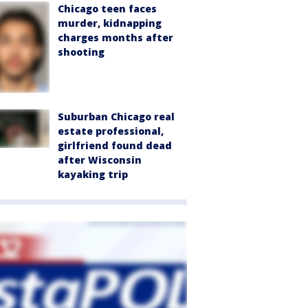
Chicago teen faces
murder, kidnapping
charges months after
shooting
Suburban Chicago real
estate professional,
girlfriend found dead
after Wisconsin
kayaking trip