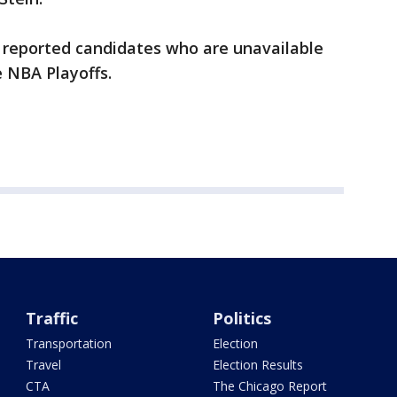
 reported candidates who are unavailable
e NBA Playoffs.
Traffic
Politics
Transportation
Election
Travel
Election Results
CTA
The Chicago Report