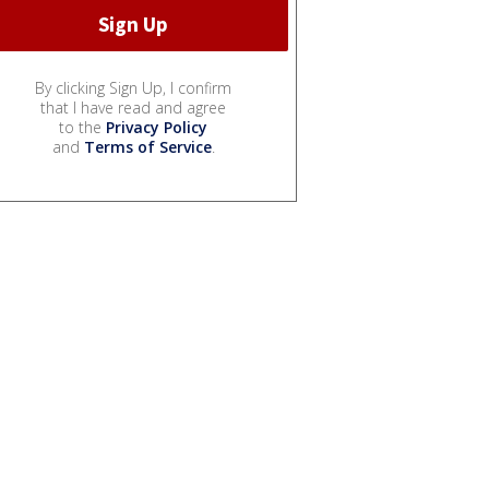
By clicking Sign Up, I confirm
that I have read and agree
to the
Privacy Policy
and
Terms of Service
.