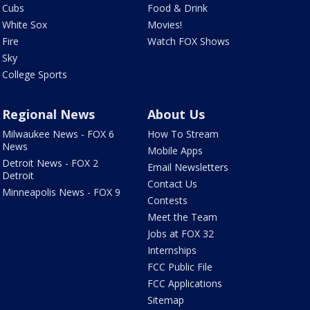
Cubs
Food & Drink
White Sox
Movies!
Fire
Watch FOX Shows
Sky
College Sports
Regional News
About Us
Milwaukee News - FOX 6
How To Stream
News
Mobile Apps
Detroit News - FOX 2
Email Newsletters
Detroit
Contact Us
Minneapolis News - FOX 9
Contests
Meet the Team
Jobs at FOX 32
Internships
FCC Public File
FCC Applications
Sitemap