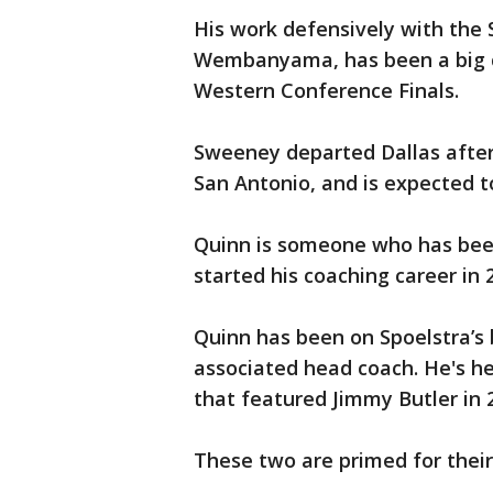
His work defensively with the S
Wembanyama, has been a big ca
Western Conference Finals.
Sweeney departed Dallas after 
San Antonio, and is expected t
Quinn is someone who has been
started his coaching career in 
Quinn has been on Spoelstra’s b
associated head coach. He's he
that featured Jimmy Butler in 
These two are primed for their