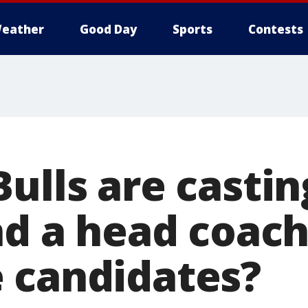
eather
Good Day
Sports
Contests
ulls are castin
ind a head coac
 candidates?