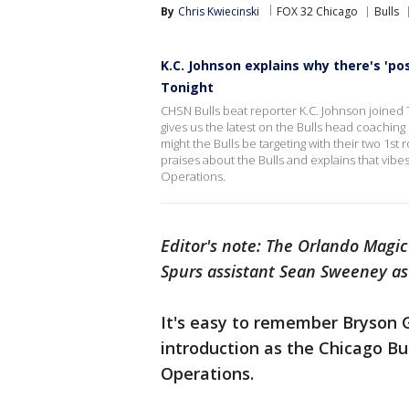
By
Chris Kwiecinski
FOX 32 Chicago
Bulls
K.C. Johnson explains why there's 'p
Tonight
CHSN Bulls beat reporter K.C. Johnson joined 
gives us the latest on the Bulls head coachi
might the Bulls be targeting with their two 1st 
praises about the Bulls and explains that vib
Operations.
Editor's note: The Orlando Magi
Spurs assistant Sean Sweeney as
It's easy to remember Bryson 
introduction as the Chicago Bu
Operations.