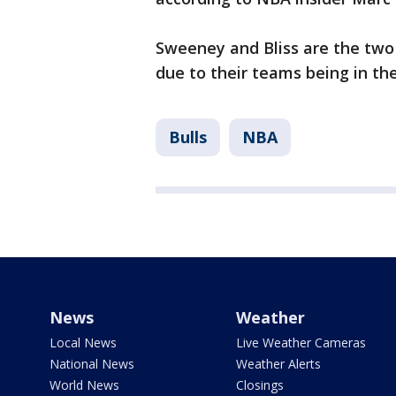
Sweeney and Bliss are the two
due to their teams being in th
Bulls
NBA
News
Weather
Local News
Live Weather Cameras
National News
Weather Alerts
World News
Closings