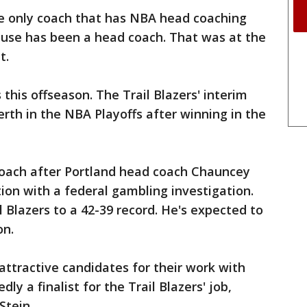
the only coach that has NBA head coaching
house has been a head coach. That was at the
t.
s this offseason. The Trail Blazers' interim
erth in the NBA Playoffs after winning in the
oach after Portland head coach Chauncey
tion with a federal gambling investigation.
il Blazers to a 42-39 record. He's expected to
on.
 attractive candidates for their work with
ly a finalist for the Trail Blazers' job,
Stein.