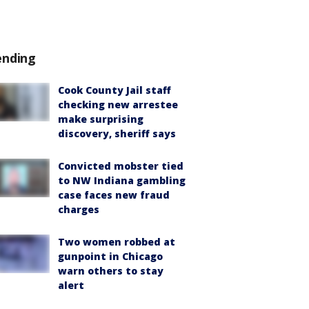
ending
Cook County Jail staff
checking new arrestee
make surprising
discovery, sheriff says
Convicted mobster tied
to NW Indiana gambling
case faces new fraud
charges
Two women robbed at
gunpoint in Chicago
warn others to stay
alert