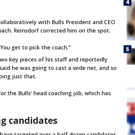
ollaboratively with Bulls President and CEO
oach. Reinsdorf corrected him on the spot.
"You get to pick the coach."
wo key pieces of his staff and reportedly
said he was going to cast a wide net, and so
ing just that.
or the Bulls' head coaching job, which has
ng candidates
s have targeted over a half dozen candidates