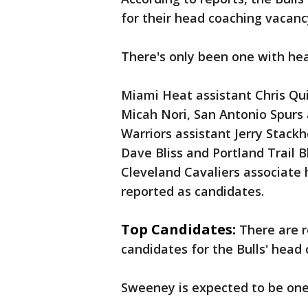
for their head coaching vacanc
There's only been one with he
Miami Heat assistant Chris Qu
Micah Nori, San Antonio Spurs
Warriors assistant Jerry Stac
Dave Bliss and Portland Trail 
Cleveland Cavaliers associate 
reported as candidates.
Top Candidates:
There are 
candidates for the Bulls' head
Sweeney is expected to be one 