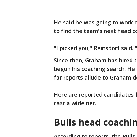
He said he was going to work c
to find the team's next head c
"I picked you," Reinsdorf said. 
Since then, Graham has hired t
begun his coaching search. He 
far reports allude to Graham do
Here are reported candidates f
cast a wide net.
Bulls head coachi
According to reports, the Bull