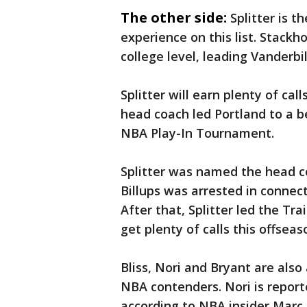
The other side:
Splitter is 
experience on this list. Stack
college level, leading Vanderbil
Splitter will earn plenty of call
head coach led Portland to a b
NBA Play-In Tournament.
Splitter was named the head c
Billups was arrested in connec
After that, Splitter led the Tra
get plenty of calls this offseas
Bliss, Nori and Bryant are also
NBA contenders. Nori is reported
according to NBA insider Marc 