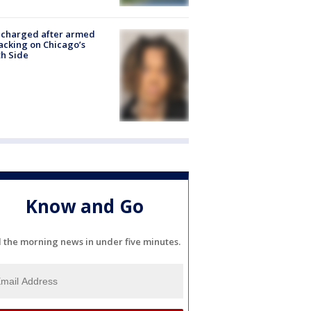
 charged after armed
acking on Chicago’s
h Side
Know and Go
l the morning news in under five minutes.