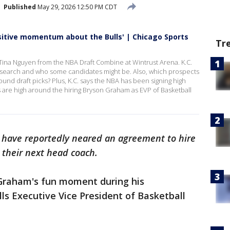
Published
May 29, 2026 12:50 PM CDT
ositive momentum about the Bulls' | Chicago Sports
Tr
Tina Nguyen from the NBA Draft Combine at Wintrust Arena. K.C.
ng search and who some candidates might be. Also, which prospects
round draft picks? Plus, K.C. says the NBA has been signing high
es are high around the hiring Bryson Graham as EVP of Basketball
c have reportedly neared an agreement to hire
 their next head coach.
Graham's fun moment during his
lls Executive Vice President of Basketball