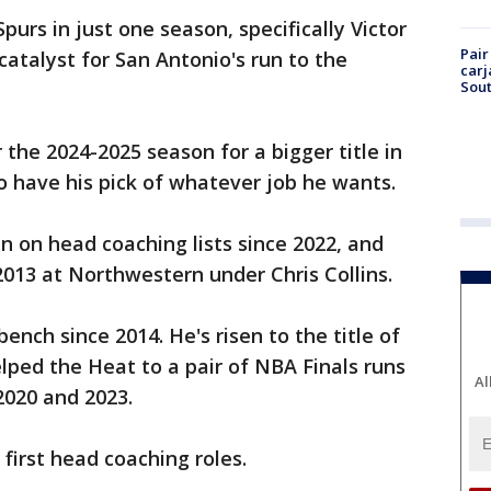
purs in just one season, specifically Victor
Pair
talyst for San Antonio's run to the
carj
Sout
the 2024-2025 season for a bigger title in
o have his pick of whatever job he wants.
 on head coaching lists since 2022, and
2013 at Northwestern under Chris Collins.
ench since 2014. He's risen to the title of
lped the Heat to a pair of NBA Finals runs
Al
2020 and 2023.
 first head coaching roles.