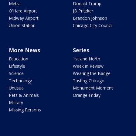
Metra
Donald Trump
O'Hare Airport
JB Pritzker
Midway Airport
Brandon Johnson
Union Station
Chicago City Council
More News
Series
Education
1st and North
Lifestyle
Week in Review
Science
Wearing the Badge
Technology
Tasting Chicago
Unusual
Monument Moment
Pets & Animals
Orange Friday
Military
Missing Persons