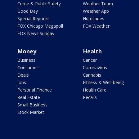
Crime & Public Safety
Weather Team
Good Day
Weather App
Special Reports
Hurricanes
FOX Chicago Megapoll
FOX Weather
FOX News Sunday
Money
Health
Business
Cancer
Consumer
Coronavirus
Deals
Cannabis
Jobs
Fitness & Well-being
Personal Finance
Health Care
Real Estate
Recalls
Small Business
Stock Market