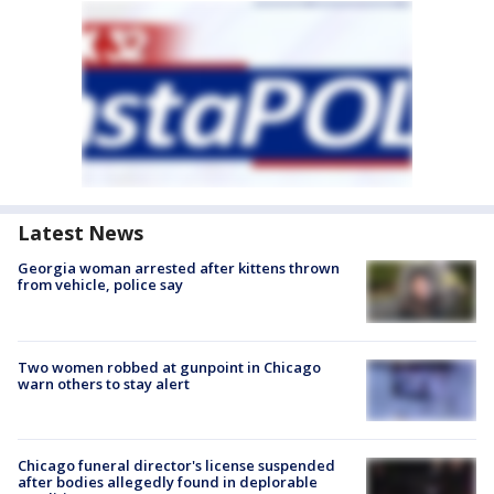
Latest News
Georgia woman arrested after kittens thrown
from vehicle, police say
Two women robbed at gunpoint in Chicago
warn others to stay alert
Chicago funeral director's license suspended
after bodies allegedly found in deplorable