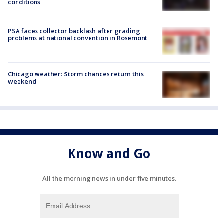
conditions
PSA faces collector backlash after grading
problems at national convention in Rosemont
Chicago weather: Storm chances return this
weekend
Know and Go
All the morning news in under five minutes.