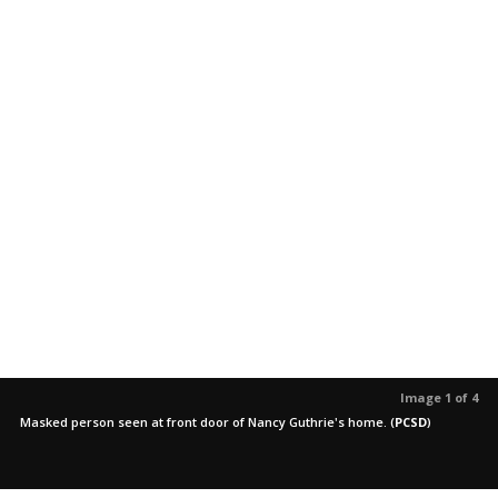
Image 1 of 4
Masked person seen at front door of Nancy Guthrie's home.
(
PCSD
)