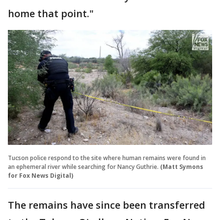
home that point."
Tucson police respond to the site where human remains were found in
an ephemeral river while searching for Nancy Guthrie.
(Matt Symons
for Fox News Digital)
The remains have since been transferred