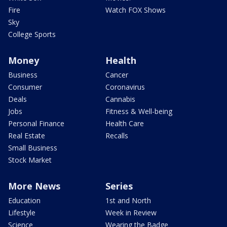
Fire
Watch FOX Shows
Sky
College Sports
Money
Health
Business
Cancer
Consumer
Coronavirus
Deals
Cannabis
Jobs
Fitness & Well-being
Personal Finance
Health Care
Real Estate
Recalls
Small Business
Stock Market
More News
Series
Education
1st and North
Lifestyle
Week in Review
Science
Wearing the Badge