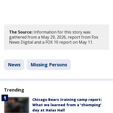
The Source:
Information for this story was
gathered from a May 29, 2026, report from Fox
News Digital and a FOX 10 report on May 11.
News
Missing Persons
Trending
Chicago Bears training camp report:
What we learned from a ‘thumping’
day at Halas Hall