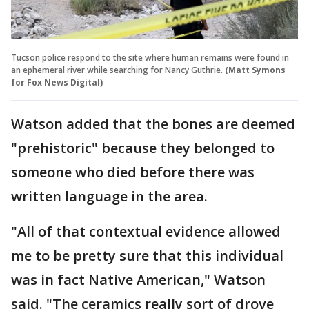
Tucson police respond to the site where human remains were found in
an ephemeral river while searching for Nancy Guthrie.
(Matt Symons
for Fox News Digital)
Watson added that the bones are deemed
"prehistoric" because they belonged to
someone who died before there was
written language in the area.
"All of that contextual evidence allowed
me to be pretty sure that this individual
was in fact Native American," Watson
said. "The ceramics really sort of drove