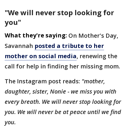
"We will never stop looking for
you"
What they're saying:
On Mother's Day,
Savannah
posted a tribute to her
mother on social media
, renewing the
call for help in finding her missing mom.
The Instagram post reads:
"mother,
daughter, sister, Nonie - we miss you with
every breath. We will never stop looking for
you. We will never be at peace until we find
you.