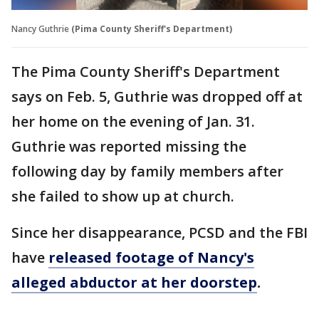
Nancy Guthrie
(Pima County Sheriff's Department)
The Pima County Sheriff's Department
says on Feb. 5, Guthrie was dropped off at
her home on the evening of Jan. 31.
Guthrie was reported missing the
following day by family members after
she failed to show up at church.
Since her disappearance, PCSD and the FBI
have
released footage of Nancy's
alleged abductor at her doorstep
.