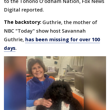
to the Tohono O'odham Nation, Fox News
Digital reported.
The backstory:
Guthrie, the mother of
NBC "Today" show host Savannah
Guthrie,
has been missing for over 100
days
.