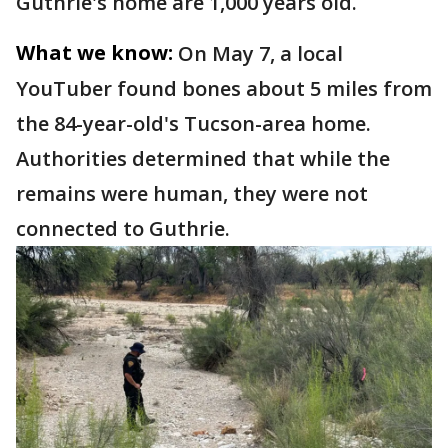
Guthrie's home are 1,000 years old.
What we know:
On May 7, a local
YouTuber found bones about 5 miles from
the 84-year-old's Tucson-area home.
Authorities determined that while the
remains were human, they were not
connected to Guthrie.