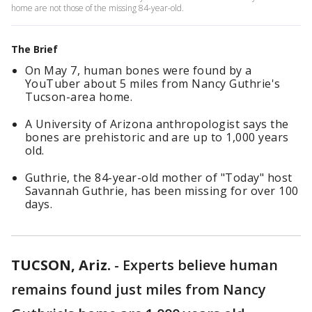
home are not those of the missing 84-year-old.
The Brief
On May 7, human bones were found by a
YouTuber about 5 miles from Nancy Guthrie's
Tucson-area home.
A University of Arizona anthropologist says the
bones are prehistoric and are up to 1,000 years
old.
Guthrie, the 84-year-old mother of "Today" host
Savannah Guthrie, has been missing for over 100
days.
TUCSON, Ariz.
-
Experts believe human
remains found just miles from Nancy