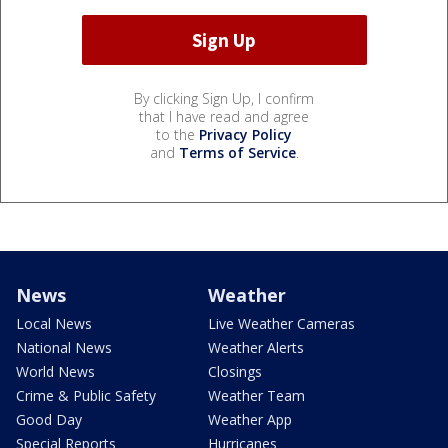
By clicking Sign Up, I confirm
that I have read and agree
to the
Privacy Policy
and
Terms of Service
.
News
Weather
Local News
Live Weather Cameras
National News
Weather Alerts
World News
Closings
Crime & Public Safety
Weather Team
Good Day
Weather App
Special Reports
Hurricanes