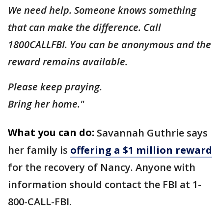
We need help. Someone knows something
that can make the difference. Call
1800CALLFBI. You can be anonymous and the
reward remains available.
Please keep praying.
Bring her home."
What you can do:
Savannah Guthrie says
her family is
offering a $1 million reward
for the recovery of Nancy. Anyone with
information should contact the FBI at 1-
800-CALL-FBI.