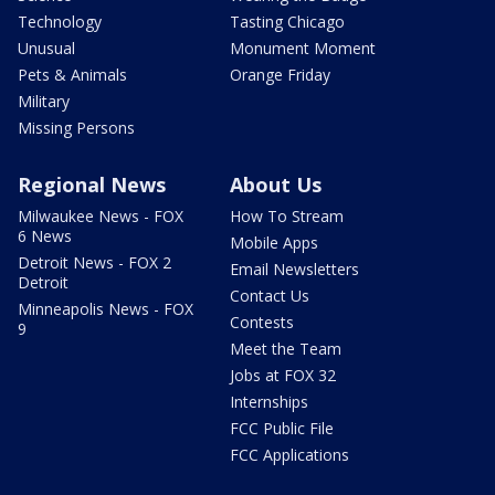
Technology
Tasting Chicago
Unusual
Monument Moment
Pets & Animals
Orange Friday
Military
Missing Persons
Regional News
About Us
Milwaukee News - FOX
How To Stream
6 News
Mobile Apps
Detroit News - FOX 2
Email Newsletters
Detroit
Contact Us
Minneapolis News - FOX
Contests
9
Meet the Team
Jobs at FOX 32
Internships
FCC Public File
FCC Applications