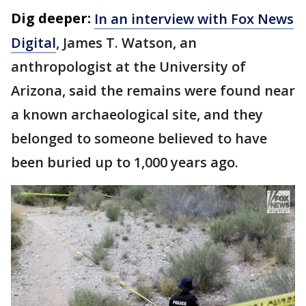
Dig deeper:
In an interview with Fox News
Digital
, James T. Watson, an
anthropologist at the University of
Arizona, said the remains were found near
a known archaeological site, and they
belonged to someone believed to have
been buried up to 1,000 years ago.