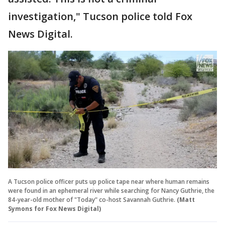
investigation," Tucson police told Fox
News Digital.
A Tucson police officer puts up police tape near where human remains
were found in an ephemeral river while searching for Nancy Guthrie, the
84-year-old mother of "Today" co-host Savannah Guthrie.
(Matt
Symons for Fox News Digital)