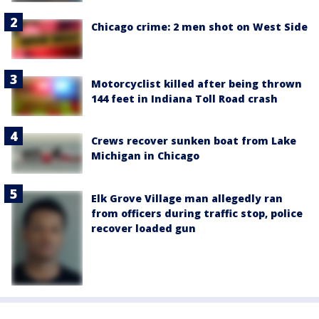
Chicago crime: 2 men shot on West Side
Motorcyclist killed after being thrown
144 feet in Indiana Toll Road crash
Crews recover sunken boat from Lake
Michigan in Chicago
Elk Grove Village man allegedly ran
from officers during traffic stop, police
recover loaded gun