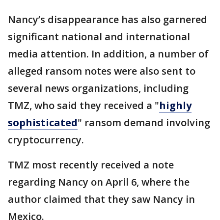
Nancy’s disappearance has also garnered
significant national and international
media attention. In addition, a number of
alleged ransom notes were also sent to
several news organizations, including
TMZ, who said they received a "
highly
sophisticated
" ransom demand involving
cryptocurrency.
TMZ most recently received a note
regarding Nancy on April 6, where the
author claimed that they saw Nancy in
Mexico.