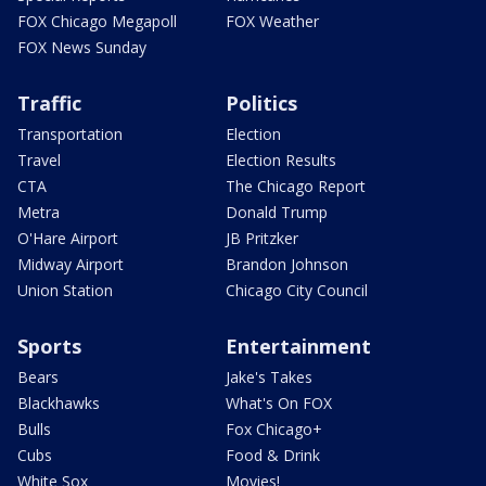
FOX Chicago Megapoll
FOX Weather
FOX News Sunday
Traffic
Politics
Transportation
Election
Travel
Election Results
CTA
The Chicago Report
Metra
Donald Trump
O'Hare Airport
JB Pritzker
Midway Airport
Brandon Johnson
Union Station
Chicago City Council
Sports
Entertainment
Bears
Jake's Takes
Blackhawks
What's On FOX
Bulls
Fox Chicago+
Cubs
Food & Drink
White Sox
Movies!