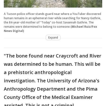
A Tucson police officer stands guard near where a YouTuber discovered
human remains in an ephemeral river while searching for Nancy Guthrie,
the 84-year-old mother of "Today" co-host Savannah Guthrie. The
remains were determined to belong to someone
(Michael Ruiz/Fox
News Digital)
Expand
"The bone found near Craycroft and River
was determined to be human. This will be
a prehistoric anthropological
investigation. The University of Arizona's
Anthropology Department and the Pima
County Office of the Medical Examiner
assisted. This is not a criminal