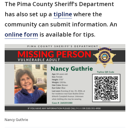
The Pima County Sheriff's Department
has also set up a
tipline
where the
community can submit information. An
online form
is available for tips.
Nancy Guthrie