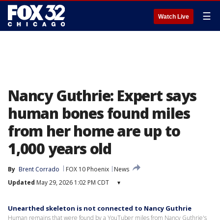
☰
Watch Live
Nancy Guthrie: Expert says
human bones found miles
from her home are up to
1,000 years old
By
Brent Corrado
FOX 10 Phoenix
News
Updated
May 29, 2026 1:02 PM CDT
▾
Unearthed skeleton is not connected to Nancy Guthrie
Human remains that were found by a YouTuber miles from Nancy Guthrie's