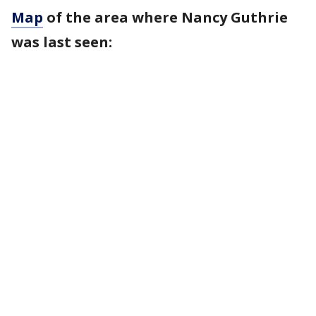
Map
of the area where Nancy Guthrie
was last seen: