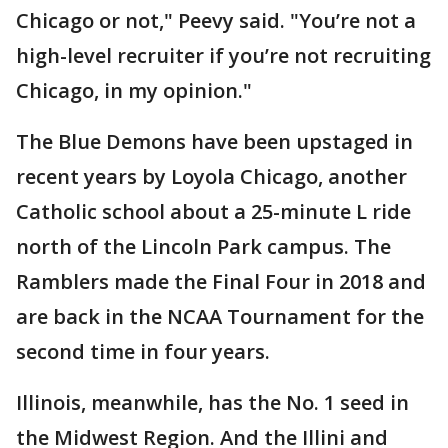
Chicago or not," Peevy said. "You’re not a
high-level recruiter if you’re not recruiting
Chicago, in my opinion."
The Blue Demons have been upstaged in
recent years by Loyola Chicago, another
Catholic school about a 25-minute L ride
north of the Lincoln Park campus. The
Ramblers made the Final Four in 2018 and
are back in the NCAA Tournament for the
second time in four years.
Illinois, meanwhile, has the No. 1 seed in
the Midwest Region. And the Illini and