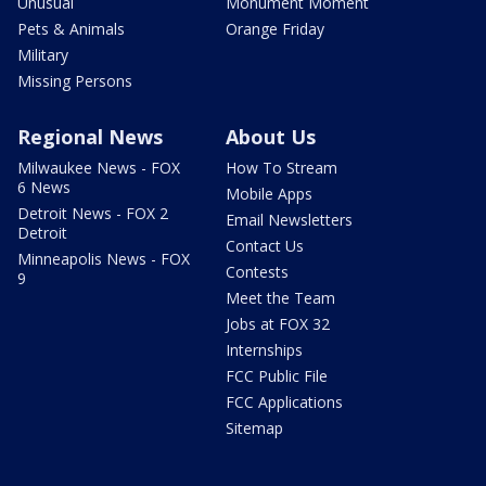
Unusual
Monument Moment
Pets & Animals
Orange Friday
Military
Missing Persons
Regional News
About Us
Milwaukee News - FOX
How To Stream
6 News
Mobile Apps
Detroit News - FOX 2
Email Newsletters
Detroit
Contact Us
Minneapolis News - FOX
Contests
9
Meet the Team
Jobs at FOX 32
Internships
FCC Public File
FCC Applications
Sitemap