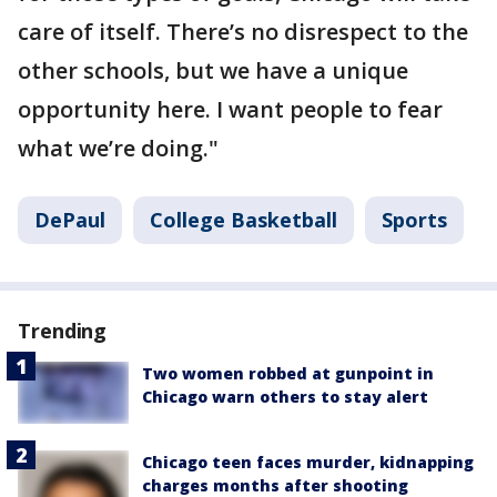
care of itself. There’s no disrespect to the
other schools, but we have a unique
opportunity here. I want people to fear
what we’re doing."
DePaul
College Basketball
Sports
Trending
Two women robbed at gunpoint in
Chicago warn others to stay alert
Chicago teen faces murder, kidnapping
charges months after shooting