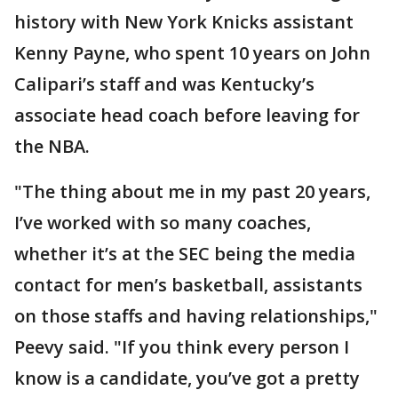
history with New York Knicks assistant
Kenny Payne, who spent 10 years on John
Calipari’s staff and was Kentucky’s
associate head coach before leaving for
the NBA.
"The thing about me in my past 20 years,
I’ve worked with so many coaches,
whether it’s at the SEC being the media
contact for men’s basketball, assistants
on those staffs and having relationships,"
Peevy said. "If you think every person I
know is a candidate, you’ve got a pretty