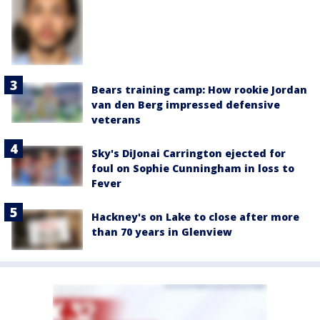
Bears training camp: How rookie Jordan
van den Berg impressed defensive
veterans
Sky's DiJonai Carrington ejected for
foul on Sophie Cunningham in loss to
Fever
Hackney's on Lake to close after more
than 70 years in Glenview