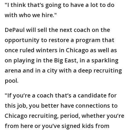
"I think that’s going to have a lot to do
with who we hire."
DePaul will sell the next coach on the
opportunity to restore a program that
once ruled winters in Chicago as well as
on playing in the Big East, in a sparkling
arena and in a city with a deep recruiting
pool.
"If you’re a coach that’s a candidate for
this job, you better have connections to
Chicago recruiting, period, whether you’re
from here or you’ve signed kids from