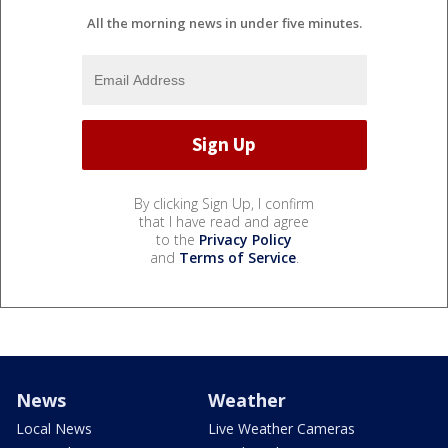
All the morning news in under five minutes.
By clicking Sign Up, I confirm
that I have read and agree
to the
Privacy Policy
and
Terms of Service
.
News
Weather
Local News
Live Weather Cameras