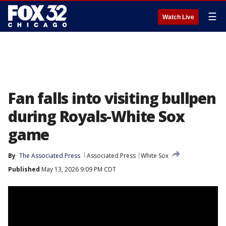
☰
Watch Live
Fan falls into visiting bullpen
during Royals-White Sox
game
By
The Associated Press
Associated Press
White Sox
Published
May 13, 2026 9:09 PM CDT