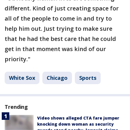
different. Kind of just creating space for
all of the people to come in and try to
help him out. Just trying to make sure
that he had the best care that he could
get in that moment was kind of our
priority."
White Sox
Chicago
Sports
Trending
Video shows alleged CTA fare jumper
knocking down woman as security