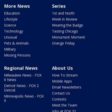
More News
Series
Education
1st and North
Lifestyle
Week in Review
Science
Wearing the Badge
Technology
Tasting Chicago
Unusual
Monument Moment
Pets & Animals
Orange Friday
Military
Missing Persons
Regional News
About Us
Milwaukee News - FOX
How To Stream
6 News
Mobile Apps
Detroit News - FOX 2
Email Newsletters
Detroit
Contact Us
Minneapolis News - FOX
Contests
9
Meet the Team
Jobs at FOX 32