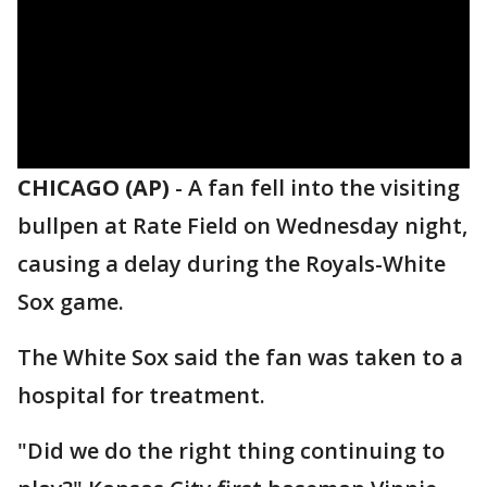
CHICAGO (AP)
-
A fan fell into the visiting
bullpen at Rate Field on Wednesday night,
causing a delay during the Royals-White
Sox game.
The White Sox said the fan was taken to a
hospital for treatment.
"Did we do the right thing continuing to