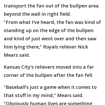
transport the fan out of the bullpen area
beyond the wall in right field.
"From what I’ve heard, the fan was kind of
standing up on the edge of the bullpen
and kind of just went over and then saw
him lying there," Royals reliever Nick
Mears said.
Kansas City’s relievers moved into a far
corner of the bullpen after the fan fell.
"Baseball’s just a game when it comes to
that stuff in my mind," Mears said.
"Obviously human lives are something