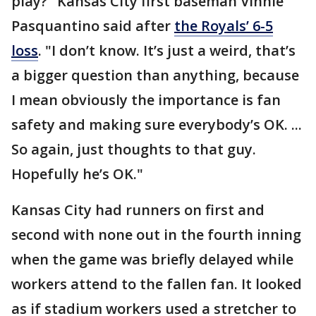
play?" Kansas City first baseman Vinnie
Pasquantino said after
the Royals’ 6-5
loss
. "I don’t know. It’s just a weird, that’s
a bigger question than anything, because
I mean obviously the importance is fan
safety and making sure everybody’s OK. ...
So again, just thoughts to that guy.
Hopefully he’s OK."
Kansas City had runners on first and
second with none out in the fourth inning
when the game was briefly delayed while
workers attend to the fallen fan. It looked
as if stadium workers used a stretcher to