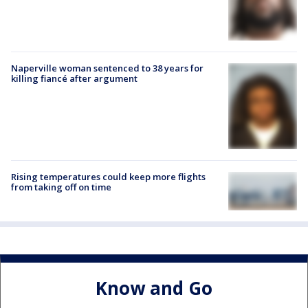
Naperville woman sentenced to 38 years for
killing fiancé after argument
Rising temperatures could keep more flights
from taking off on time
Know and Go