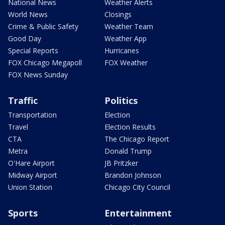
National News
Weather Alerts
World News
Closings
Crime & Public Safety
Weather Team
Good Day
Weather App
Special Reports
Hurricanes
FOX Chicago Megapoll
FOX Weather
FOX News Sunday
Traffic
Politics
Transportation
Election
Travel
Election Results
CTA
The Chicago Report
Metra
Donald Trump
O'Hare Airport
JB Pritzker
Midway Airport
Brandon Johnson
Union Station
Chicago City Council
Sports
Entertainment