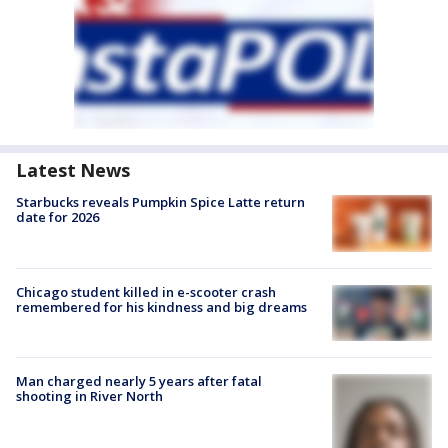
Latest News
Starbucks reveals Pumpkin Spice Latte return
date for 2026
Chicago student killed in e-scooter crash
remembered for his kindness and big dreams
Man charged nearly 5 years after fatal
shooting in River North