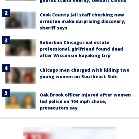
guards stand nearby, lawsuit claims
Cook County Jail staff checking new
arrestee make surprising discovery,
sheriff says
Suburban Chicago real estate
professional, girlfriend found dead
after Wisconsin kayaking trip
Chicago man charged with killing two
young women on Southeast Side
Oak Brook officer injured after women
led police on 104 mph chase,
prosecutors say