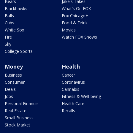
Bears
Jake's Takes
Blackhawks
What's On FOX
Bulls
Fox Chicago+
Cubs
Food & Drink
White Sox
Movies!
Fire
Watch FOX Shows
Sky
College Sports
Money
Health
Business
Cancer
Consumer
Coronavirus
Deals
Cannabis
Jobs
Fitness & Well-being
Personal Finance
Health Care
Real Estate
Recalls
Small Business
Stock Market